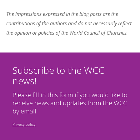
The impressions expressed in the blog posts are the
contributions of the authors and do not necessarily reflect
the opinion or policies of the World Council of Churches.
Subscribe to the WCC
news!
Please fill in this form if you would like to
receive news and updates from the WCC
by email.
Privacy policy