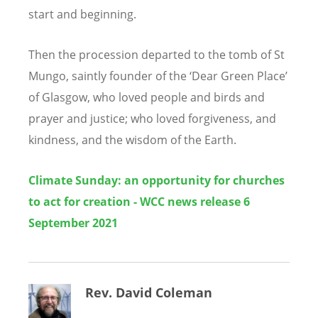
start and beginning.
Then the procession departed to the tomb of St
Mungo, saintly founder of the
‘
Dear Green Place
’
of Glasgow, who loved people and birds and
prayer and justice; who loved forgiveness, and
kindness, and the wisdom of the Earth.
Climate Sunday: an opportunity for churches
to act for creation - WCC news release 6
September 2021
Rev. David Coleman