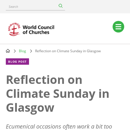
Skip
Search
to
main
content
Main
navigation
Blog
Reflection on Climate Sunday in Glasgow
Breadcrumb
BLOG POST
Reflection on
Climate Sunday in
Glasgow
Ecumenical occasions often work a bit too