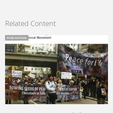
Related Content
PUBLICATION