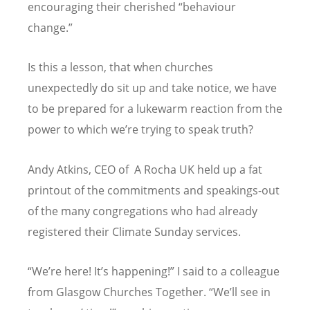
encouraging their cherished
“
behaviour
change.”
Is this a lesson, that when churches
unexpectedly do sit up and take notice, we have
to be prepared for a lukewarm reaction from the
power to which we
’
re trying to speak truth?
Andy Atkins, CEO of A Rocha UK held up a fat
printout of the commitments and speakings-out
of the many congregations who had already
registered their Climate Sunday services.
“
We
’
re here! It
’
s happening!” I said to a colleague
from Glasgow Churches Together.
“
We
’
ll see in