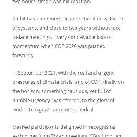
two hours
’
time!” was his reaction.
And it has happened. Despite staff illness, failure
of systems, and close to two years without face-
to-face meetings. Every conceivable loss of
momentum when COP 2020 was pushed
forwards.
In September 2021, with the real and urgent
pressures of climate crisis, and of COP, finally on
the horizon, something cautious, yet full of
humble urgency, was offered, to the glory of
God in Glasgow
’
s ancient cathedral.
Masked participants delighted in recognising
each other from Zoom meetings. (
“
But I thought