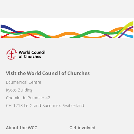
Visit the World Council of Churches
Ecumenical Centre
Kyoto Building
Chemin du Pommier 42
CH-1218 Le Grand-Saconnex, Switzerland
Main
About the WCC
Get involved