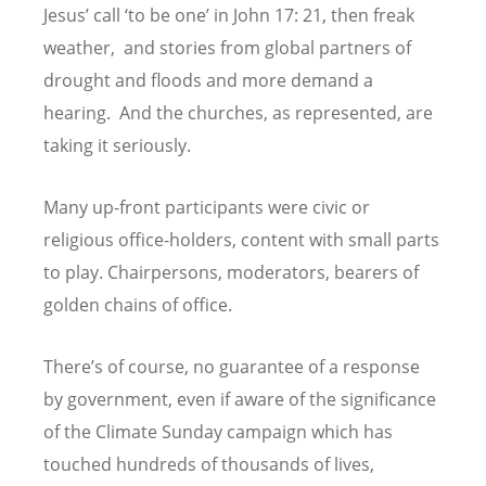
Jesus
’
call
‘
to be one
’
in John 17: 21, then freak
weather, and stories from global partners of
drought and floods and more demand a
hearing. And the churches, as represented, are
taking it seriously.
Many up-front participants were civic or
religious office-holders, content with small parts
to play. Chairpersons, moderators, bearers of
golden chains of office.
There
’
s of course, no guarantee of a response
by government, even if aware of the significance
of the Climate Sunday campaign which has
touched hundreds of thousands of lives,