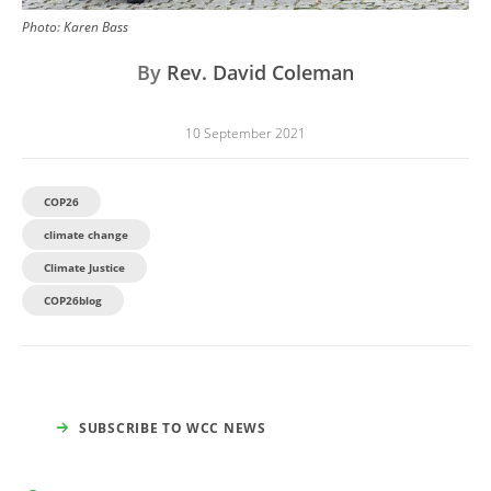
Photo:
Karen Bass
By
Rev. David Coleman
10 September 2021
COP26
climate change
Climate Justice
COP26blog
SUBSCRIBE TO WCC NEWS