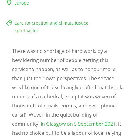
Europe
Care for creation and climate justice
Spiritual life
There was no shortage of hard work, by a
bewildering number of people getting this
service to happen, as well as to honour more
than just their own perspectives. The service
was like one of those lovingly-crafted matchstick
models of a cathedral, except it was woven of
thousands of emails, zooms, and even phone-
calls(!). Woven in the quiet building of
community.
In Glasgow on 5 September 2021
, it
had no choice but to be a labour of love, relying