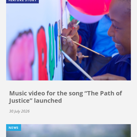
FEATURE STORY
Music video for the song “The Path of
Justice” launched
30 July 2026
NEWS