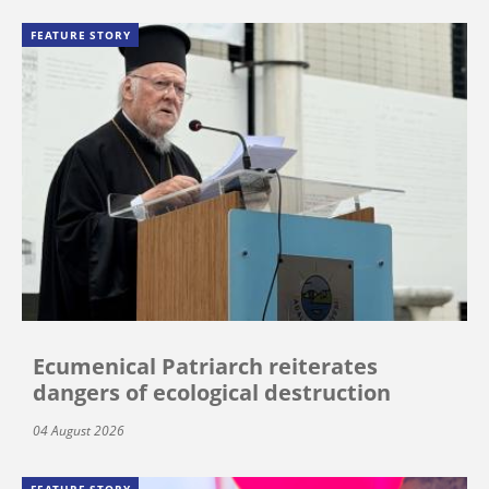
FEATURE STORY
Ecumenical Patriarch reiterates
dangers of ecological destruction
04 August 2026