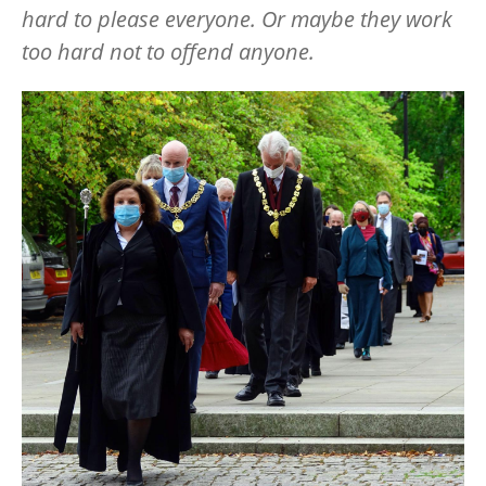
hard to please everyone. Or maybe they work
too hard not to offend anyone.
Image