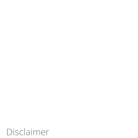
Disclaimer