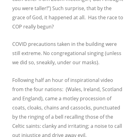
you were taller!”) Such surprise, that by the
grace of God, it happened at all. Has the race to
COP really begun?
COVID precautions taken in the building were
still extreme. No congregational singing (unless
we did so, sneakily, under our masks).
Following half an hour of inspirational video
from the four nations: (Wales, Ireland, Scotland
and England), came a motley procession of
coats, cloaks, chains and cassocks, punctuated
by the ringing of a bell recalling those of the
Celtic saints: clanky and irritating; a noise to call
out injustice and drive away evil.