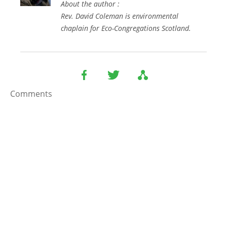
About the author :
Rev. David Coleman is environmental
chaplain for Eco-Congregations Scotland.
Comments