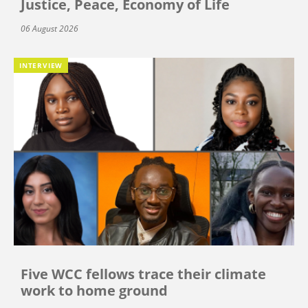
Justice, Peace, Economy of Life
06 August 2026
INTERVIEW
Five WCC fellows trace their climate
work to home ground