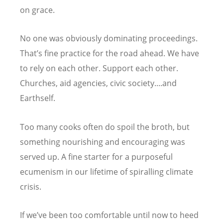
on grace.
No one was obviously dominating proceedings.
That
’
s fine practice for the road ahead. We have
to rely on each other. Support each other.
Churches, aid agencies, civic society....and
Earthself.
Too many cooks often do spoil the broth, but
something nourishing and encouraging was
served up. A fine starter for a purposeful
ecumenism in our lifetime of spiralling climate
crisis.
If we
’
ve been too comfortable until now to heed