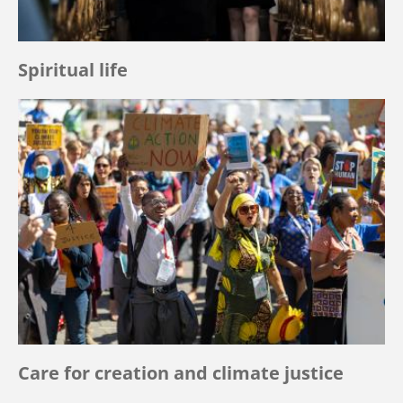
Spiritual life
Care for creation and climate justice