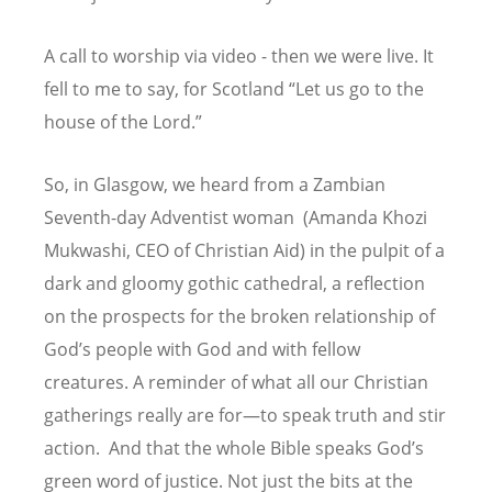
A call to worship via video - then we were live. It
fell to me to say, for Scotland
“
Let us go to the
house of the Lord.”
So, in Glasgow, we heard from a Zambian
Seventh-day Adventist woman (Amanda Khozi
Mukwashi, CEO of Christian Aid) in the pulpit of a
dark and gloomy gothic cathedral, a reflection
on the prospects for the broken relationship of
God
’
s people with God and with fellow
creatures. A reminder of what all our Christian
gatherings really are for—to speak truth and stir
action. And that the whole Bible speaks God
’
s
green word of justice. Not just the bits at the