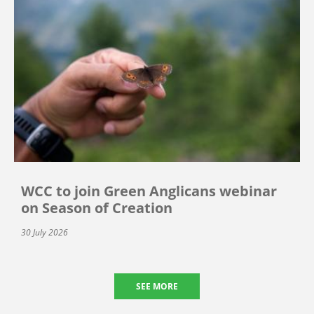
WCC to join Green Anglicans webinar
on Season of Creation
30 July 2026
SEE MORE