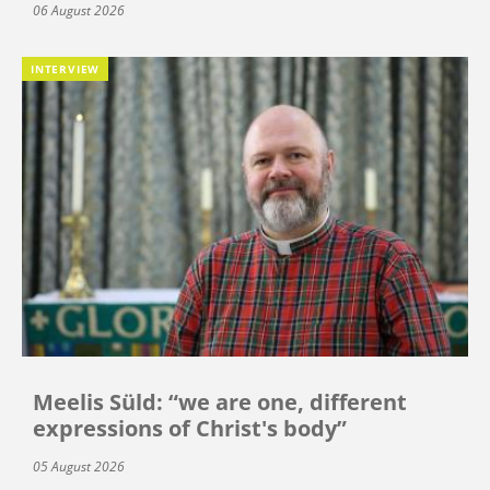
06 August 2026
INTERVIEW
Meelis Süld: “we are one, different
expressions of Christ's body”
05 August 2026