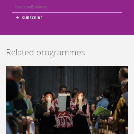
Related programmes