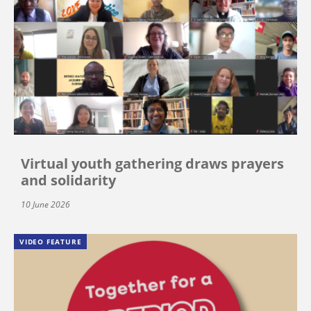
Virtual youth gathering draws prayers
and solidarity
10 June 2026
VIDEO FEATURE