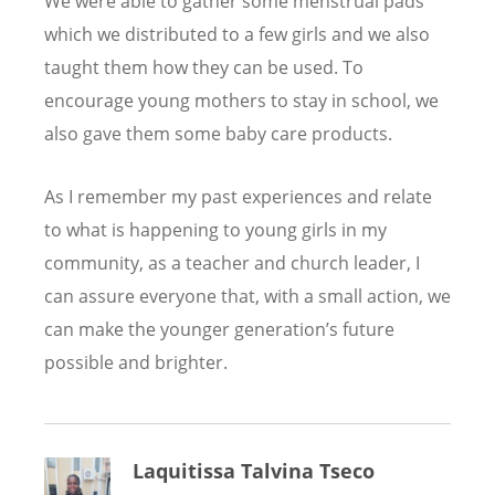
We were able to gather some menstrual pads
which we distributed to a few girls and we also
taught them how they can be used. To
encourage young mothers to stay in school, we
also gave them some baby care products.
As I remember my past experiences and relate
to what is happening to young girls in my
community, as a teacher and church leader, I
can assure everyone that, with a small action, we
can make the younger generation
’
s future
possible and brighter.
Laquitissa Talvina Tseco