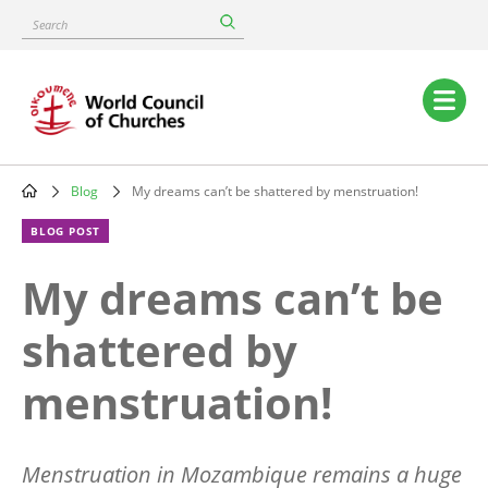
Skip
Search
to
main
content
Main
navigation
Blog
My dreams can’t be shattered by menstruation!
Breadcrumb
BLOG POST
My dreams can’t be
shattered by
menstruation!
Menstruation in Mozambique remains a huge