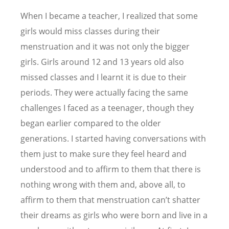
When I became a teacher, I realized that some
girls would miss classes during their
menstruation and it was not only the bigger
girls. Girls around 12 and 13 years old also
missed classes and I learnt it is due to their
periods. They were actually facing the same
challenges I faced as a teenager, though they
began earlier compared to the older
generations. I started having conversations with
them just to make sure they feel heard and
understood and to affirm to them that there is
nothing wrong with them and, above all, to
affirm to them that menstruation can
’
t shatter
their dreams as girls who were born and live in a