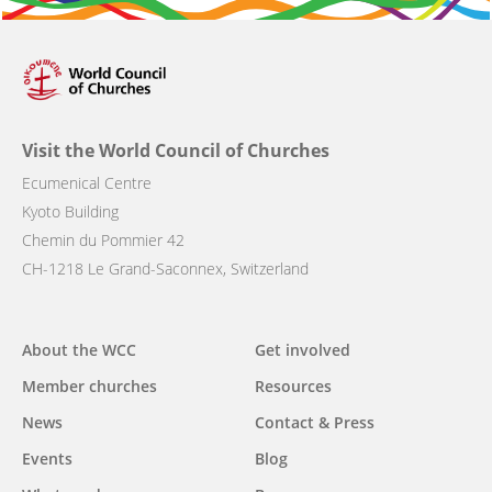
Visit the World Council of Churches
Ecumenical Centre
Kyoto Building
Chemin du Pommier 42
CH-1218 Le Grand-Saconnex, Switzerland
Main
About the WCC
Get involved
navigation
Member churches
Resources
News
Contact & Press
Events
Blog