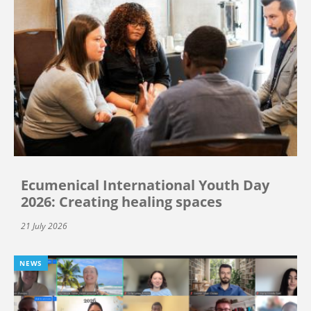
Ecumenical International Youth Day
2026: Creating healing spaces
21 July 2026
NEWS