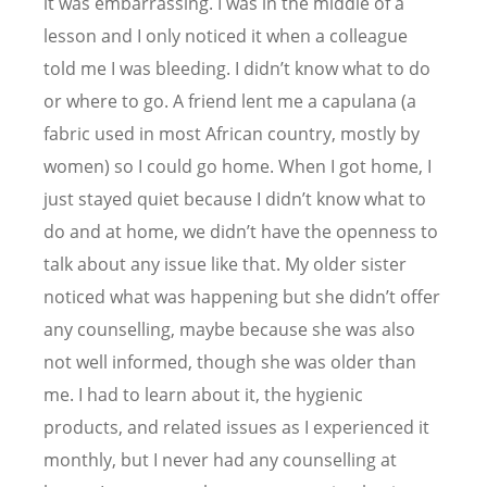
it was embarrassing. I was in the middle of a
lesson and I only noticed it when a colleague
told me I was bleeding. I didn
’
t know what to do
or where to go. A friend lent me a capulana (a
fabric used in most African country, mostly by
women) so I could go home. When I got home, I
just stayed quiet because I didn
’
t know what to
do and at home, we didn
’
t have the openness to
talk about any issue like that. My older sister
noticed what was happening but she didn
’
t offer
any counselling, maybe because she was also
not well informed, though she was older than
me. I had to learn about it, the hygienic
products, and related issues as I experienced it
monthly, but I never had any counselling at