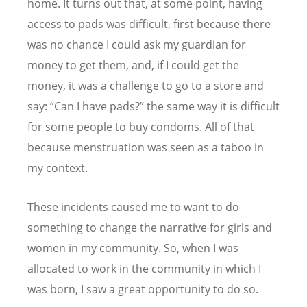
home. It turns out that, at some point, having
access to pads was difficult, first because there
was no chance I could ask my guardian for
money to get them, and, if I could get the
money, it was a challenge to go to a store and
say:
“
Can I have pads?” the same way it is difficult
for some people to buy condoms. All of that
because menstruation was seen as a taboo in
my context.
These incidents caused me to want to do
something to change the narrative for girls and
women in my community. So, when I was
allocated to work in the community in which I
was born, I saw a great opportunity to do so.