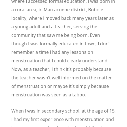
where I accessed formal education, I was born in
a rural area, in Marracuene district, Bobole
locality, where I moved back many years later as
a young adult and a teacher, serving the
community that saw me being born. Even
though I was formally educated in town, I don
’
t
remember a time I had any lessons on
menstruation that I could clearly understand.
Now, as a teacher, I think it
’
s probably because
the teacher wasn
’
t well informed on the matter
of menstruation or maybe it
’
s simply because
menstruation was seen as a taboo.
When I was in secondary school, at the age of 15,
I had my first experience with menstruation and