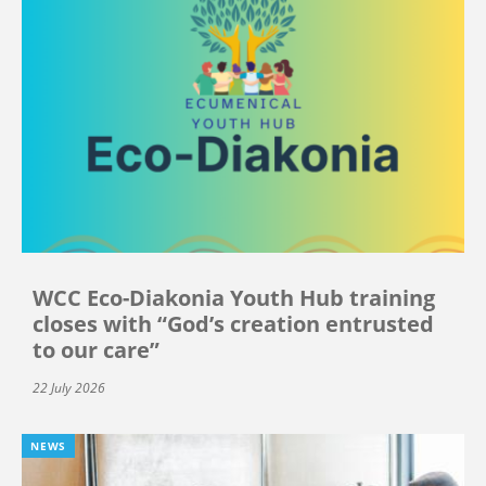
WCC Eco-Diakonia Youth Hub training
closes with “God’s creation entrusted
to our care”
22 July 2026
NEWS