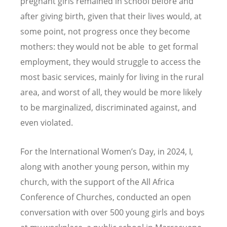
pregnant girls remained in school before and
after giving birth, given that their lives would, at
some point, not progress once they become
mothers: they would not be able to get formal
employment, they would struggle to access the
most basic services, mainly for living in the rural
area, and worst of all, they would be more likely
to be marginalized, discriminated against, and
even violated.
For the International Women
’
s Day, in 2024, I,
along with another young person, within my
church, with the support of the All Africa
Conference of Churches, conducted an open
conversation with over 500 young girls and boys