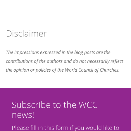
Disclaimer
The impressions expressed in the blog posts are the
contributions of the authors and do not necessarily reflect
the opinion or policies of the World Council of Churches.
Subscribe to the WCC
news!
Please fill in this form if you would like to