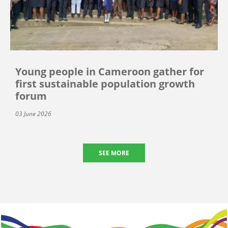
Young people in Cameroon gather for
first sustainable population growth
forum
03 June 2026
SEE MORE