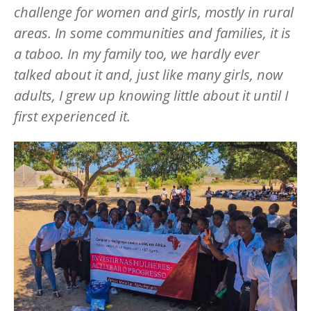
challenge for women and girls, mostly in rural
areas. In some communities and families, it is
a taboo. In my family too, we hardly ever
talked about it and, just like many girls, now
adults, I grew up knowing little about it until I
first experienced it.
Image