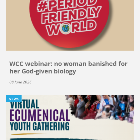
WCC webinar: no woman banished for
her God-given biology
08 June 2026
NEWS