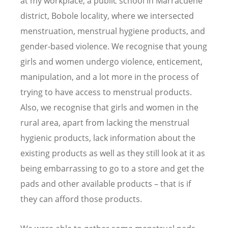
at my workplace, a public school in Marracuene
district, Bobole locality, where we intersected
menstruation, menstrual hygiene products, and
gender-based violence. We recognise that young
girls and women undergo violence, enticement,
manipulation, and a lot more in the process of
trying to have access to menstrual products.
Also, we recognise that girls and women in the
rural area, apart from lacking the menstrual
hygienic products, lack information about the
existing products as well as they still look at it as
being embarrassing to go to a store and get the
pads and other available products – that is if
they can afford those products.