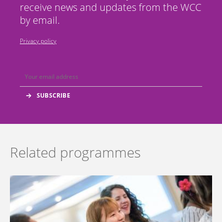
receive news and updates from the WCC
by email.
Privacy policy
Related programmes