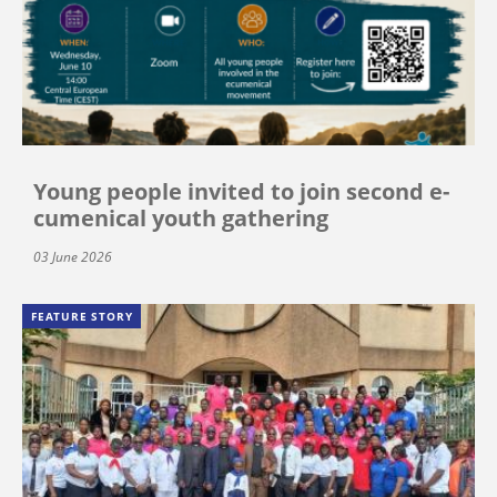
Young people invited to join second e-
cumenical youth gathering
03 June 2026
FEATURE STORY