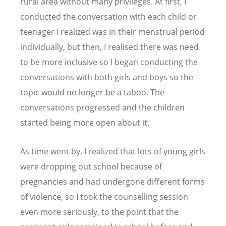
rural area without many privileges. At first, I
conducted the conversation with each child or
teenager I realized was in their menstrual period
individually, but then, I realised there was need
to be more inclusive so I began conducting the
conversations with both girls and boys so the
topic would no longer be a taboo. The
conversations progressed and the children
started being more open about it.
As time went by, I realized that lots of young girls
were dropping out school because of
pregnancies and had undergone different forms
of violence, so I took the counselling session
even more seriously, to the point that the