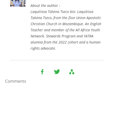
About the author :
Laquitissa Talvina Tseco bio: Laquitissa
Talvina Tseco, from the Zion Union Apostolic
Christian Church in Mozambique. An English
Teacher and member of the All Africa Youth
Network. Stewards Program and YATRA
alumna from the 2022 cohort and a human
rights advocate.
Comments