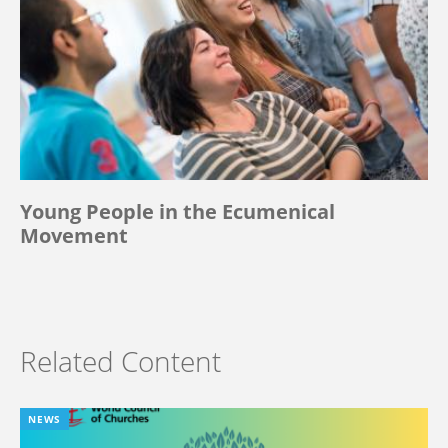
Young People in the Ecumenical
Movement
Related Content
NEWS