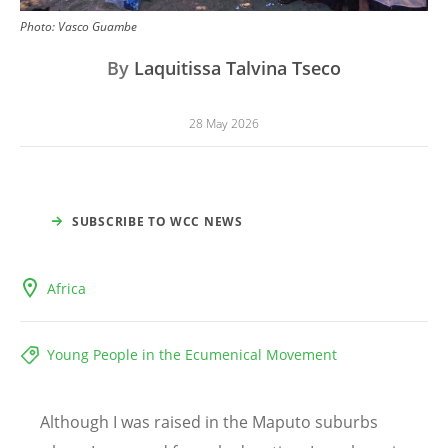
Photo:
Vasco Guambe
By
Laquitissa Talvina Tseco
28 May 2026
SUBSCRIBE TO WCC NEWS
Africa
Young People in the Ecumenical Movement
Although I was raised in the Maputo suburbs