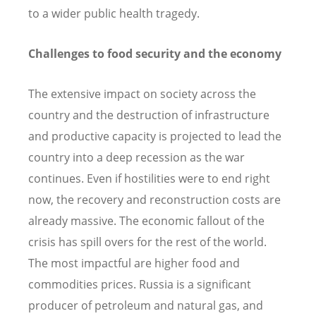
to a wider public health tragedy.
Challenges to food security and the economy
The extensive impact on society across the
country and the destruction of infrastructure
and productive capacity is projected to lead the
country into a deep recession as the war
continues. Even if hostilities were to end right
now, the recovery and reconstruction costs are
already massive. The economic fallout of the
crisis has spill overs for the rest of the world.
The most impactful are higher food and
commodities prices. Russia is a significant
producer of petroleum and natural gas, and