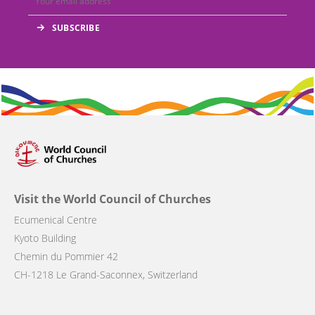
Visit the World Council of Churches
Ecumenical Centre
Kyoto Building
Chemin du Pommier 42
CH-1218 Le Grand-Saconnex, Switzerland