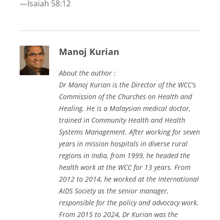
—Isaiah 58:12
Manoj Kurian
About the author :
Dr Manoj Kurian is the Director of the WCC's
Commission of the Churches on Health and
Healing. He is a Malaysian medical doctor,
trained in Community Health and Health
Systems Management. After working for seven
years in mission hospitals in diverse rural
regions in India, from 1999, he headed the
health work at the WCC for 13 years. From
2012 to 2014, he worked at the International
AIDS Society as the senior manager,
responsible for the policy and advocacy work.
From 2015 to 2024, Dr Kurian was the