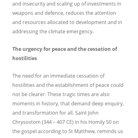
and insecurity and scaling up of investments in
weapons and defence, reduces the attention
and resources allocated to development and in
addressing the climate emergency.
The urgency for peace and the cessation of
hostilities
The need for an immediate cessation of
hostilities and the establishment of peace could
not be clearer. These tragic times are also
moments in history, that demand deep enquiry,
and transformation for all. Saint John
Chrysostom (344 – 407 CE) in his Homily 50 on
the gospel according to St Matthew, reminds us