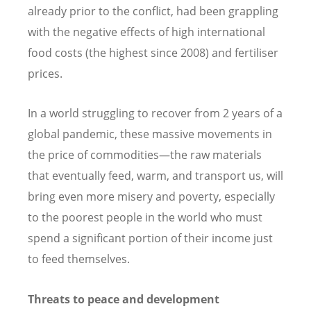
already prior to the conflict, had been grappling
with the negative effects of high international
food costs (the highest since 2008) and fertiliser
prices.
In a world struggling to recover from 2 years of a
global pandemic, these massive movements in
the price of commodities—the raw materials
that eventually feed, warm, and transport us, will
bring even more misery and poverty, especially
to the poorest people in the world who must
spend a significant portion of their income just
to feed themselves.
Threats to peace and development