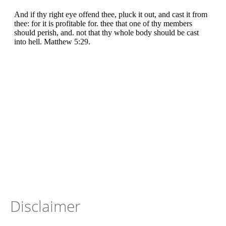
Disclaimer