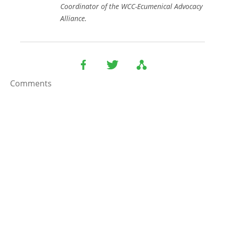
Coordinator of the WCC-Ecumenical Advocacy
Alliance.
Comments