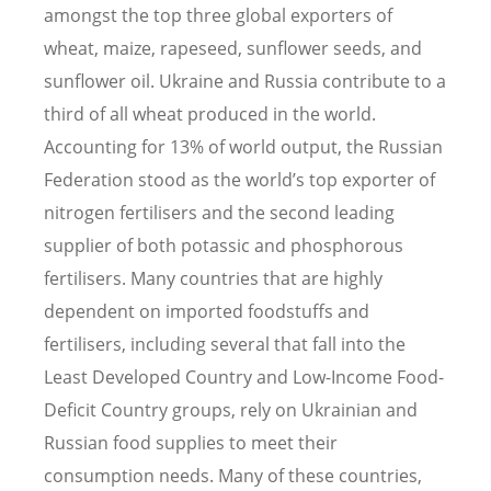
amongst the top three global exporters of
wheat, maize, rapeseed, sunflower seeds, and
sunflower oil. Ukraine and Russia contribute to a
third of all wheat produced in the world.
Accounting for 13% of world output, the Russian
Federation stood as the world
’
s top exporter of
nitrogen fertilisers and the second leading
supplier of both potassic and phosphorous
fertilisers. Many countries that are highly
dependent on imported foodstuffs and
fertilisers, including several that fall into the
Least Developed Country and Low-Income Food-
Deficit Country groups, rely on Ukrainian and
Russian food supplies to meet their
consumption needs. Many of these countries,