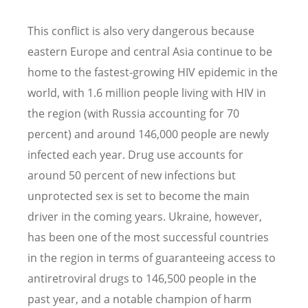
This conflict is also very dangerous because
eastern Europe and central Asia continue to be
home to the fastest-growing HIV epidemic in the
world, with 1.6 million people living with HIV in
the region (with Russia accounting for 70
percent) and around 146,000 people are newly
infected each year. Drug use accounts for
around 50 percent of new infections but
unprotected sex is set to become the main
driver in the coming years. Ukraine, however,
has been one of the most successful countries
in the region in terms of guaranteeing access to
antiretroviral drugs to 146,500 people in the
past year, and a notable champion of harm