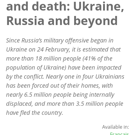
and death: Ukraine,
Russia and beyond
Since Russia’s military offensive began in
Ukraine on 24 February, it is estimated that
more than 18 million people (41% of the
population of Ukraine) have been impacted
by the conflict. Nearly one in four Ukrainians
has been forced out of their homes, with
nearly 6.5 million people being internally
displaced, and more than 3.5 million people
have fled the country.
Available in:
Français