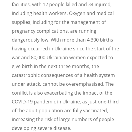
facilities, with 12 people killed and 34 injured,
including health workers. Oxygen and medical
supplies, including for the management of
pregnancy complications, are running
dangerously low. With more than 4,300 births
having occurred in Ukraine since the start of the
war and 80,000 Ukrainian women expected to
give birth in the next three months, the
catastrophic consequences of a health system
under attack, cannot be overemphasised. The
conflict is also exacerbating the impact of the
COVID-19 pandemic in Ukraine, as just one-third
of the adult population are fully vaccinated,
increasing the risk of large numbers of people
developing severe disease.