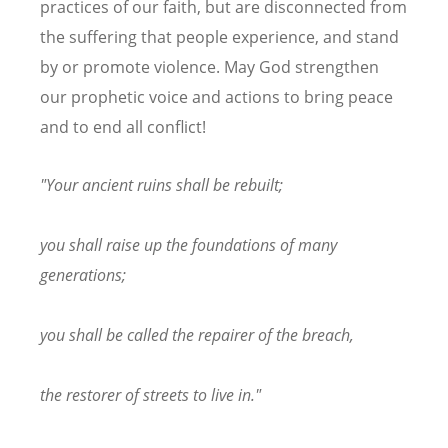
practices of our faith, but are disconnected from
the suffering that people experience, and stand
by or promote violence. May God strengthen
our prophetic voice and actions to bring peace
and to end all conflict!
"Your ancient ruins shall be rebuilt;
you shall raise up the foundations of many
generations;
you shall be called the repairer of the breach,
the restorer of streets to live in."