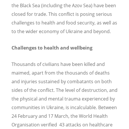
the Black Sea (including the Azov Sea) have been
closed for trade. This conflict is posing serious
challenges to health and food security, as well as
to the wider economy of Ukraine and beyond.
Challenges to health and wellbeing
Thousands of civilians have been killed and
maimed, apart from the thousands of deaths
and injuries sustained by combatants on both
sides of the conflict. The level of destruction, and
the physical and mental trauma experienced by
communities in Ukraine, is incalculable. Between
24 February and 17 March, the World Health
Organisation verified 43 attacks on healthcare