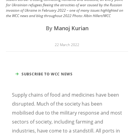
for Ukrainian refugees fleeing the atrocities of war caused by the Russian
invasion of Ukraine in February 2022 – one of many issues highlighted on
the WCC news and blog throughout 2022
Photo:
Albin Hillert/WCC
By
Manoj Kurian
22 March 2022
SUBSCRIBE TO WCC NEWS
Supply chains of food and medicines have been
disrupted. Much of the society has been
mobilised due to the military response and most
sectors of society, including farming and
industries, have come to a standstill. All ports in