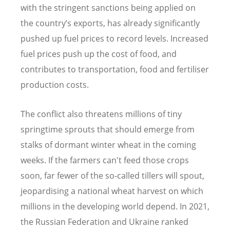
with the stringent sanctions being applied on
the country
’
s exports, has already significantly
pushed up fuel prices to record levels. Increased
fuel prices push up the cost of food, and
contributes to transportation, food and fertiliser
production costs.
The conflict also threatens millions of tiny
springtime sprouts that should emerge from
stalks of dormant winter wheat in the coming
weeks. If the farmers can't feed those crops
soon, far fewer of the so-called tillers will spout,
jeopardising a national wheat harvest on which
millions in the developing world depend. In 2021,
the Russian Federation and Ukraine ranked