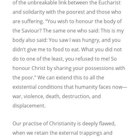
of the unbreakable link between the Eucharist
and solidarity with the poorest and those who
are suffering.
“
You wish to honour the body of
the Saviour? The same one who said: This is my
body also said: You saw I was hungry, and you
didn
’
t give me to food to eat. What you did not
do to one of the least, you refused to me! So
honour Christ by sharing your possessions with
the poor.” We can extend this to all the
existential conditions that humanity faces now—
war, violence, death, destruction, and
displacement.
Our practise of Christianity is deeply flawed,
when we retain the external trappings and