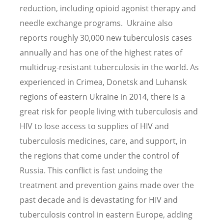
reduction, including opioid agonist therapy and
needle exchange programs. Ukraine also
reports roughly 30,000 new tuberculosis cases
annually and has one of the highest rates of
multidrug-resistant tuberculosis in the world. As
experienced in Crimea, Donetsk and Luhansk
regions of eastern Ukraine in 2014, there is a
great risk for people living with tuberculosis and
HIV to lose access to supplies of HIV and
tuberculosis medicines, care, and support, in
the regions that come under the control of
Russia. This conflict is fast undoing the
treatment and prevention gains made over the
past decade and is devastating for HIV and
tuberculosis control in eastern Europe, adding