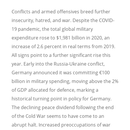
Conflicts and armed offensives breed further
insecurity, hatred, and war. Despite the COVID-
19 pandemic, the total global military
expenditure rose to $1,981 billion in 2020, an
increase of 2.6 percent in real terms from 2019.
All signs point to a further significant rise this
year. Early into the Russia-Ukraine conflict,
Germany announced it was committing €100
billion in military spending, moving above the 2%
of GDP allocated for defence, marking a
historical turning point in policy for Germany.
The declining peace dividend following the end
of the Cold War seems to have come to an
abrupt halt. Increased preoccupations of war