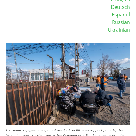
Deutsch
Español
Russian
Ukrainian
Image
Ukrainian refugees enjoy a hot meal, at an AIDRom support point by the
Sculeni border crossing connecting Romania and Moldova, an entry-point