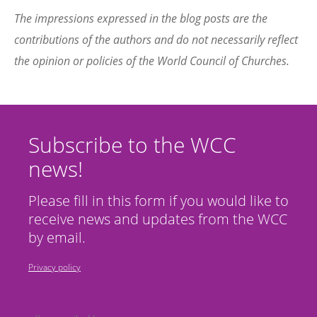
The impressions expressed in the blog posts are the
contributions of the authors and do not necessarily reflect
the opinion or policies of the World Council of Churches.
Subscribe to the WCC
news!
Please fill in this form if you would like to
receive news and updates from the WCC
by email.
Privacy policy