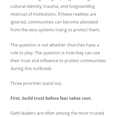
cultural identity, trauma, and longstanding
mistrust of institutions. If these realities are
ignored, communities can become alienated
from the very systems trying to protect them.
The question is not whether churches have a
role to play. The question is how they can use
their trust and influence to protect communities
during this outbreak.
Three priorities stand out.
First, build trust before fear takes root.
Faith leaders are often among the most trusted