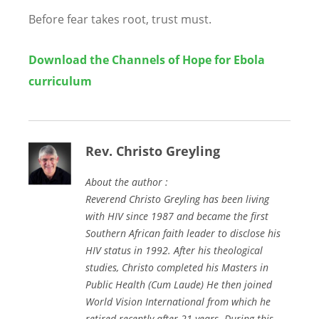
Before fear takes root, trust must.
Download the
Channels of Hope for Ebola
curriculum
Rev. Christo Greyling
About the author :
Reverend Christo Greyling has been living
with HIV since 1987 and became the first
Southern African faith leader to disclose his
HIV status in 1992. After his theological
studies, Christo completed his Masters in
Public Health (Cum Laude) He then joined
World Vision International from which he
retired recently after 21 years. During this