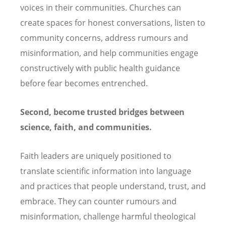
voices in their communities. Churches can
create spaces for honest conversations, listen to
community concerns, address rumours and
misinformation, and help communities engage
constructively with public health guidance
before fear becomes entrenched.
Second, become trusted bridges between
science, faith, and communities.
Faith leaders are uniquely positioned to
translate scientific information into language
and practices that people understand, trust, and
embrace. They can counter rumours and
misinformation, challenge harmful theological