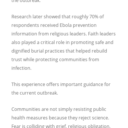
the outbreak.
Research later showed that roughly 70% of
respondents received Ebola prevention
information from religious leaders. Faith leaders
also played a critical role in promoting safe and
dignified burial practices that helped rebuild
trust while protecting communities from
infection.
This experience offers important guidance for
the current outbreak.
Communities are not simply resisting public
health measures because they reject science.
Fear is colliding with grief, religious obligation,