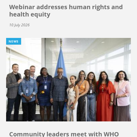
Webinar addresses human rights and
health equity
10 July 2026
NEWS
Community leaders meet with WHO