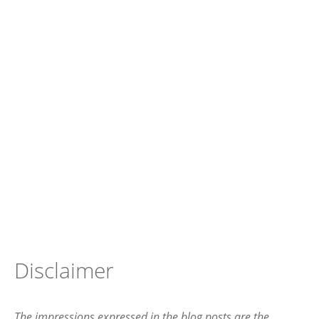
Disclaimer
The impressions expressed in the blog posts are the