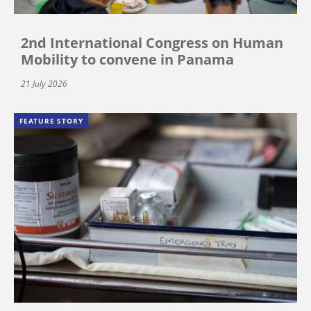
2nd International Congress on Human
Mobility to convene in Panama
21 July 2026
FEATURE STORY