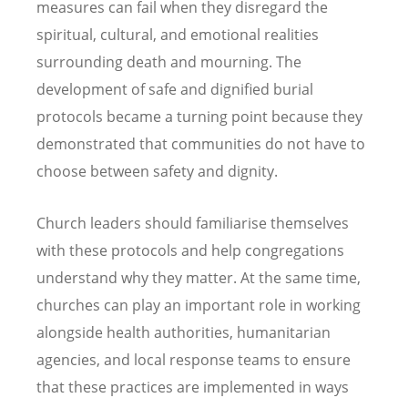
measures can fail when they disregard the
spiritual, cultural, and emotional realities
surrounding death and mourning. The
development of safe and dignified burial
protocols became a turning point because they
demonstrated that communities do not have to
choose between safety and dignity.
Church leaders should familiarise themselves
with these protocols and help congregations
understand why they matter. At the same time,
churches can play an important role in working
alongside health authorities, humanitarian
agencies, and local response teams to ensure
that these practices are implemented in ways