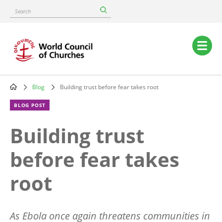
Skip
Search
to
main
content
Main
navigation
Blog
Building trust before fear takes root
Breadcrumb
BLOG POST
Building trust
before fear takes
root
As Ebola once again threatens communities in