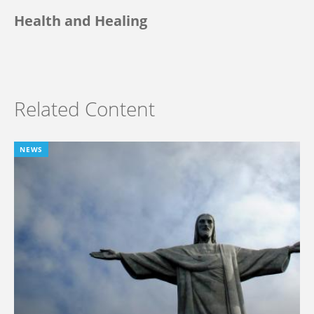
Health and Healing
Related Content
NEWS