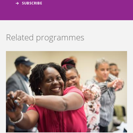
Related programmes