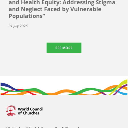
and Health Equity: Addressing Stigma
and Neglect Faced by Vulnerable
Populations”
01 July 2026
SEE MORE