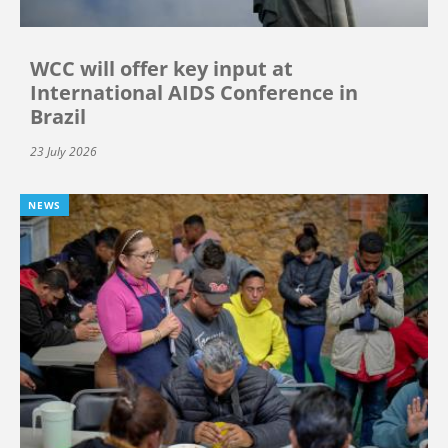
WCC will offer key input at
International AIDS Conference in
Brazil
23 July 2026
NEWS