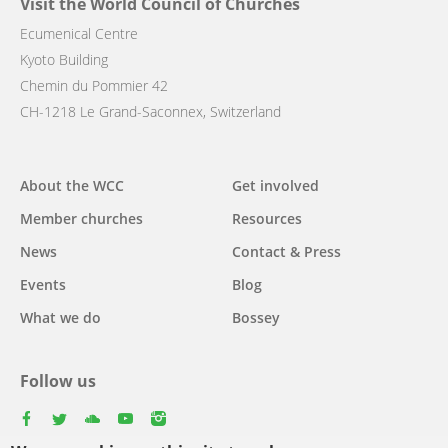
Visit the World Council of Churches
Ecumenical Centre
Kyoto Building
Chemin du Pommier 42
CH-1218 Le Grand-Saconnex, Switzerland
Main
About the WCC
Get involved
navigation
Member churches
Resources
News
Contact & Press
Events
Blog
What we do
Bossey
Follow us
facebook
twitter
youtube
youtube
instagram