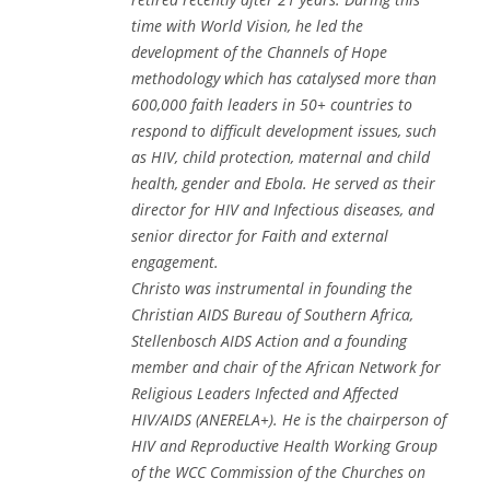
time with World Vision, he led the
development of the Channels of Hope
methodology which has catalysed more than
600,000 faith leaders in 50+ countries to
respond to difficult development issues, such
as HIV, child protection, maternal and child
health, gender and Ebola. He served as their
director for HIV and Infectious diseases, and
senior director for Faith and external
engagement.
Christo was instrumental in founding the
Christian AIDS Bureau of Southern Africa,
Stellenbosch AIDS Action and a founding
member and chair of the African Network for
Religious Leaders Infected and Affected
HIV/AIDS (ANERELA+). He is the chairperson of
HIV and Reproductive Health Working Group
of the WCC Commission of the Churches on