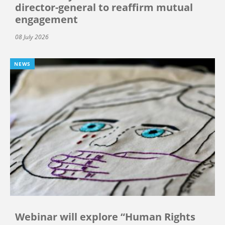
director-general to reaffirm mutual
engagement
08 July 2026
NEWS
Webinar will explore “Human Rights