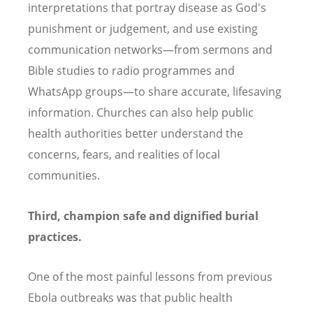
interpretations that portray disease as God's
punishment or judgement, and use existing
communication networks—from sermons and
Bible studies to radio programmes and
WhatsApp groups—to share accurate, lifesaving
information. Churches can also help public
health authorities better understand the
concerns, fears, and realities of local
communities.
Third, champion safe and dignified burial
practices.
One of the most painful lessons from previous
Ebola outbreaks was that public health