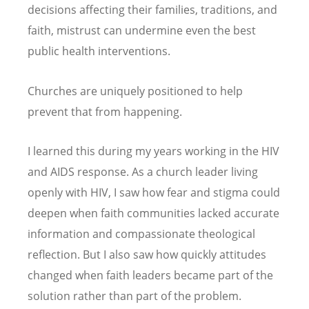
decisions affecting their families, traditions, and
faith, mistrust can undermine even the best
public health interventions.
Churches are uniquely positioned to help
prevent that from happening.
I learned this during my years working in the HIV
and AIDS response. As a church leader living
openly with HIV, I saw how fear and stigma could
deepen when faith communities lacked accurate
information and compassionate theological
reflection. But I also saw how quickly attitudes
changed when faith leaders became part of the
solution rather than part of the problem.