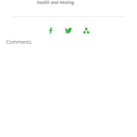
Health and Healing.
Comments