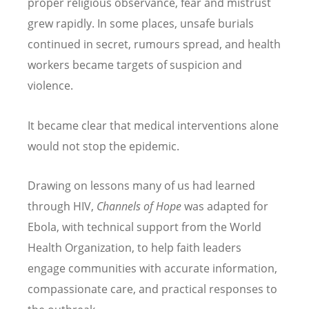
proper religious observance, fear and mistrust
grew rapidly. In some places, unsafe burials
continued in secret, rumours spread, and health
workers became targets of suspicion and
violence.
It became clear that medical interventions alone
would not stop the epidemic.
Drawing on lessons many of us had learned
through HIV,
Channels of Hope
was adapted for
Ebola, with technical support from the World
Health Organization, to help faith leaders
engage communities with accurate information,
compassionate care, and practical responses to