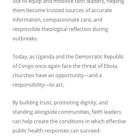
use to equip and mobilise faith leaders, helping
them become trusted sources of accurate
information, compassionate care, and
responsible theological reflection during
outbreaks.
Today, as Uganda and the Democratic Republic
of Congo once again face the threat of Ebola,
churches have an opportunity—and a
responsibility—to act.
By building trust, promoting dignity, and
standing alongside communities, faith leaders
can help create the conditions in which effective
public health responses can succeed.