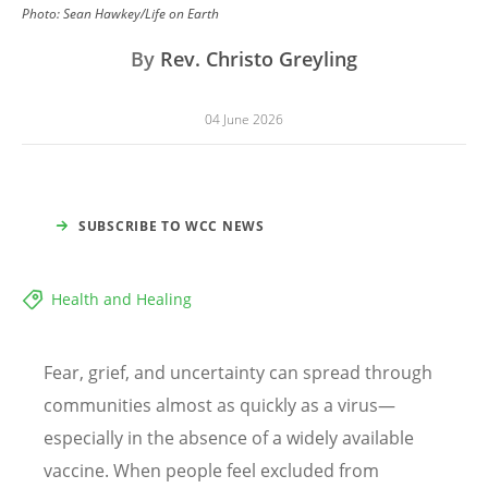
Photo:
Sean Hawkey/Life on Earth
By
Rev. Christo Greyling
04 June 2026
SUBSCRIBE TO WCC NEWS
Health and Healing
Fear, grief, and uncertainty can spread through
communities almost as quickly as a virus—
especially in the absence of a widely available
vaccine. When people feel excluded from