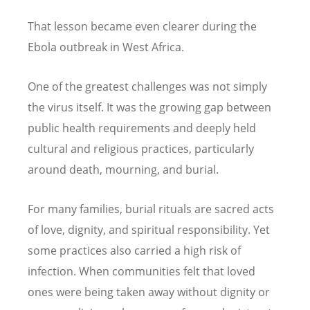
That lesson became even clearer during the
Ebola outbreak in West Africa.
One of the greatest challenges was not simply
the virus itself. It was the growing gap between
public health requirements and deeply held
cultural and religious practices, particularly
around death, mourning, and burial.
For many families, burial rituals are sacred acts
of love, dignity, and spiritual responsibility. Yet
some practices also carried a high risk of
infection. When communities felt that loved
ones were being taken away without dignity or