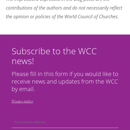
contributions of the authors and do not necessarily reflect
the opinion or policies of the World Council of Churches.
Subscribe to the WCC
news!
Please fill in this form if you would like to
receive news and updates from the WCC
by email.
Privacy policy