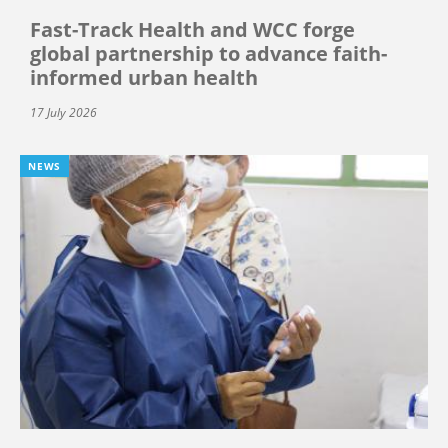
Fast-Track Health and WCC forge
global partnership to advance faith-
informed urban health
17 July 2026
NEWS