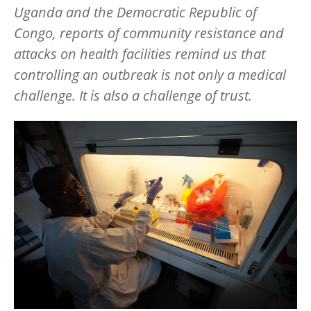
Uganda and the Democratic Republic of
Congo, reports of community resistance and
attacks on health facilities remind us that
controlling an outbreak is not only a medical
challenge. It is also a challenge of trust.
Image