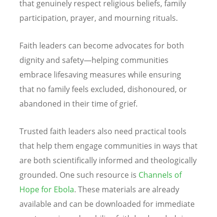
that genuinely respect religious beliefs, family
participation, prayer, and mourning rituals.
Faith leaders can become advocates for both
dignity and safety—helping communities
embrace lifesaving measures while ensuring
that no family feels excluded, dishonoured, or
abandoned in their time of grief.
Trusted faith leaders also need practical tools
that help them engage communities in ways that
are both scientifically informed and theologically
grounded. One such resource is
Channels of
Hope for Ebola
. These materials are already
available and can be downloaded for immediate