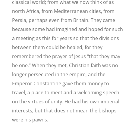
classical world; from what we now think of as
north Africa, from Mediterranean cities, from
Persia, perhaps even from Britain. They came
because some had imagined and hoped for such
a meeting as this for years so that the divisions
between them could be healed, for they
remembered the prayer of Jesus "that they may
be one.” When they met, Christian faith was no
longer persecuted in the empire, and the
Emperor Constantine gave them money to
travel, a place to meet and a welcoming speech
on the virtues of unity. He had his own imperial
interests, but that does not mean the bishops
were his pawns.