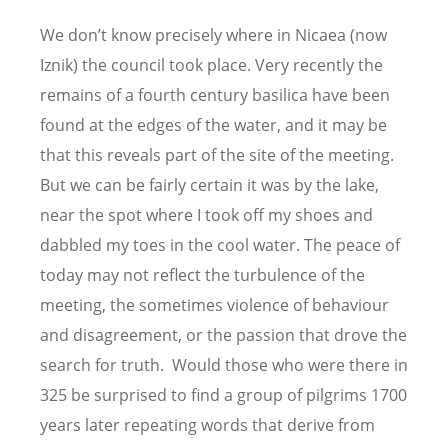
We don
’
t know precisely where in Nicaea (now
Iznik) the council took place. Very recently the
remains of a fourth century basilica have been
found at the edges of the water, and it may be
that this reveals part of the site of the meeting.
But we can be fairly certain it was by the lake,
near the spot where I took off my shoes and
dabbled my toes in the cool water. The peace of
today may not reflect the turbulence of the
meeting, the sometimes violence of behaviour
and disagreement, or the passion that drove the
search for truth. Would those who were there in
325 be surprised to find a group of pilgrims 1700
years later repeating words that derive from