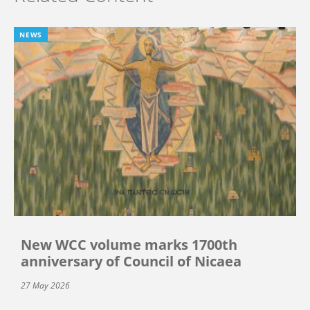
NEWS
New WCC volume marks 1700th
anniversary of Council of Nicaea
27 May 2026