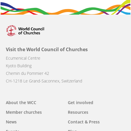
Visit the World Council of Churches
Ecumenical Centre
Kyoto Building
Chemin du Pommier 42
CH-1218 Le Grand-Saconnex, Switzerland
Main
About the WCC
Get involved
navigation
Member churches
Resources
News
Contact & Press