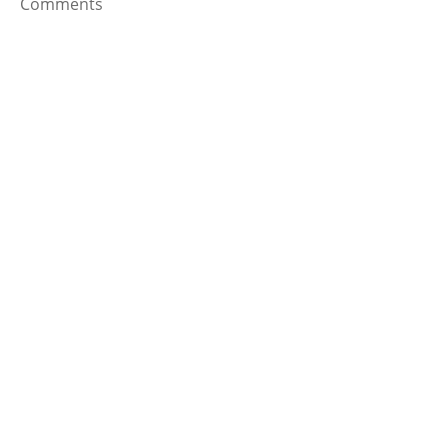
Comments