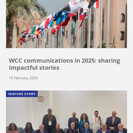
WCC communications in 2025: sharing
impactful stories
19 February 2026
FEATURE STORY