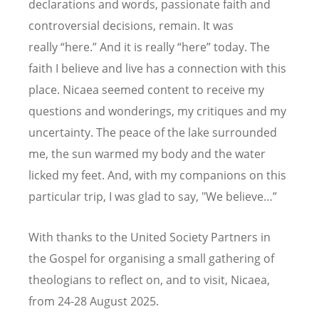
declarations and words, passionate faith and
controversial decisions, remain. It was
really
“
here.
” And it is really
“
here” today. The
faith I believe and live has a connection with this
place. Nicaea seemed content to receive my
questions and wonderings, my critiques and my
uncertainty. The peace of the lake surrounded
me, the sun warmed my body and the water
licked my feet. And, with my companions on this
particular trip, I was glad to say, "We believe…”
With thanks to the United Society Partners in
the Gospel for organising a small gathering of
theologians to reflect on, and to visit, Nicaea,
from 24-28 August 2025.