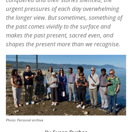
urgent pressures of each day overwhelming
the longer view. But sometimes, something of
the past comes vividly to the surface and
makes the past present, sacred even, and
shapes the present more than we recognise.
Image
Photo:
Personal archive