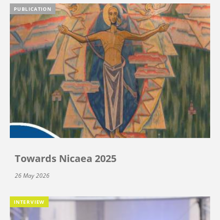
PUBLICATION
Towards Nicaea 2025
26 May 2026
INTERVIEW