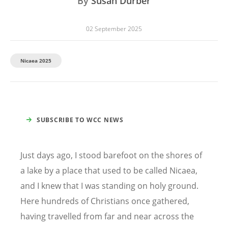
By
Susan Durber
02 September 2025
Nicaea 2025
SUBSCRIBE TO WCC NEWS
Just days ago, I stood barefoot on the shores of
a lake by a place that used to be called Nicaea,
and I knew that I was standing on holy ground.
Here hundreds of Christians once gathered,
having travelled from far and near across the