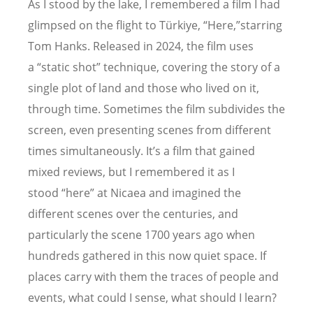
As I stood by the lake, I remembered a film I had
glimpsed on the flight to Türkiye,
“
Here,”starring
Tom Hanks. Released in 2024, the film uses
a
“
static shot” technique, covering the story of a
single plot of land and those who lived on it,
through time. Sometimes the film subdivides the
screen, even presenting scenes from different
times simultaneously. It
’
s a film that gained
mixed reviews, but I remembered it as I
stood
“
here” at Nicaea and imagined the
different scenes over the centuries, and
particularly the scene 1700 years ago when
hundreds gathered in this now quiet space. If
places carry with them the traces of people and
events, what could I sense, what should I learn?