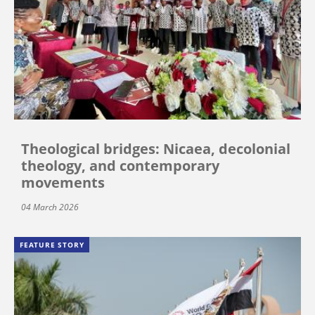
Theological bridges: Nicaea, decolonial
theology, and contemporary
movements
04 March 2026
FEATURE STORY