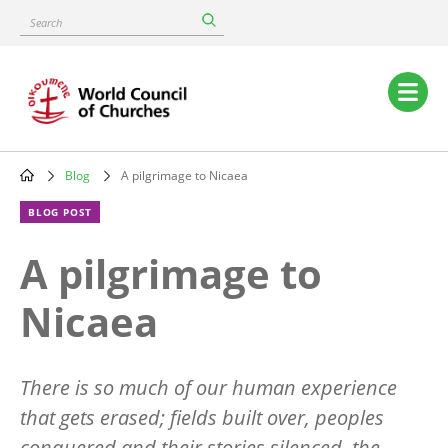
Skip
Search
to
main
content
Main
navigation
Blog
A pilgrimage to Nicaea
Breadcrumb
BLOG POST
A pilgrimage to
Nicaea
There is so much of our human experience
that gets erased; fields built over, peoples
conquered and their stories silenced, the