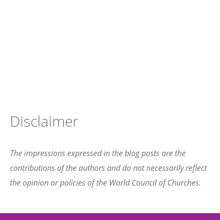
Disclaimer
The impressions expressed in the blog posts are the
contributions of the authors and do not necessarily reflect
the opinion or policies of the World Council of Churches.