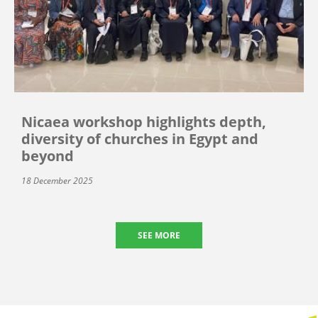
Nicaea workshop highlights depth,
diversity of churches in Egypt and
beyond
18 December 2025
SEE MORE