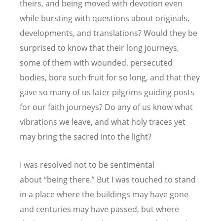
theirs, and being moved with devotion even
while bursting with questions about originals,
developments, and translations? Would they be
surprised to know that their long journeys,
some of them with wounded, persecuted
bodies, bore such fruit for so long, and that they
gave so many of us later pilgrims guiding posts
for our faith journeys? Do any of us know what
vibrations we leave, and what holy traces yet
may bring the sacred into the light?
I was resolved not to be sentimental
about
“
being there.” But I was touched to stand
in a place where the buildings may have gone
and centuries may have passed, but where