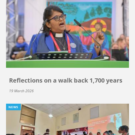
Reflections on a walk back 1,700 years
19 March 2026
NEWS