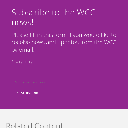
Subscribe to the WCC
news!
Please fill in this form if you would like to
receive news and updates from the WCC
by email.
Privacy policy
Related Content