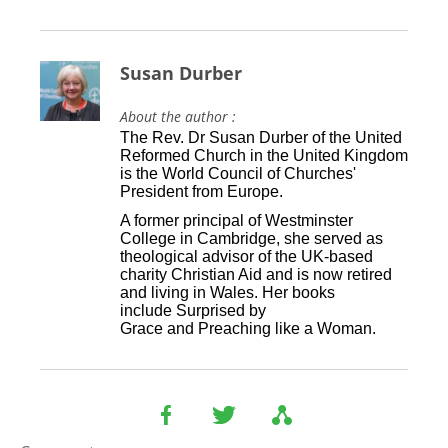
Susan Durber
About the author :
The Rev. Dr Susan Durber of the United
Reformed Church in the United Kingdom
is the World Council of Churches'
President from Europe.
A former principal of Westminster
College in Cambridge, she served as
theological advisor of the UK-based
charity Christian Aid and is now retired
and living in Wales. Her books
include Surprised by
Grace and Preaching like a Woman.