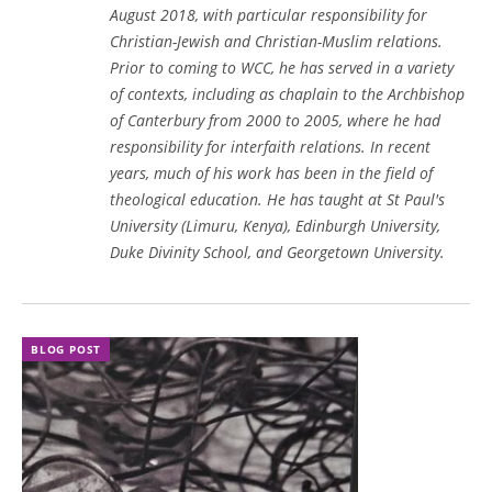
August 2018, with particular responsibility for
Christian-Jewish and Christian-Muslim relations.
Prior to coming to WCC, he has served in a variety
of contexts, including as chaplain to the Archbishop
of Canterbury from 2000 to 2005, where he had
responsibility for interfaith relations. In recent
years, much of his work has been in the field of
theological education. He has taught at St Paul's
University (Limuru, Kenya), Edinburgh University,
Duke Divinity School, and Georgetown University.
BLOG POST