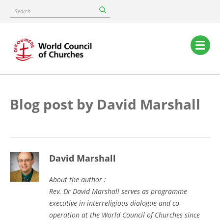
Skip
Search
to
main
content
Main
navigation
Blog post by David Marshall
David Marshall
About the author :
Rev. Dr David Marshall serves as programme
executive in interreligious dialogue and co-
operation at the World Council of Churches since