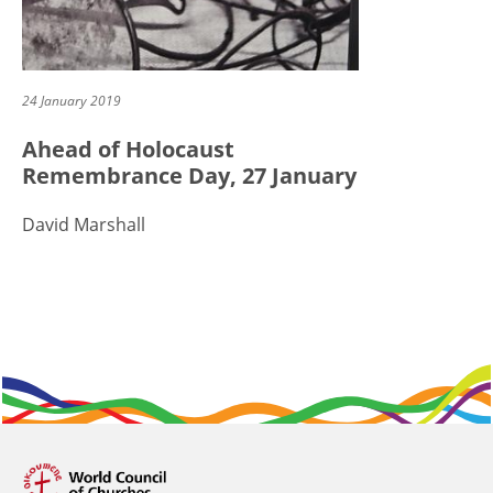
24 January 2019
Ahead of Holocaust
Remembrance Day, 27 January
David Marshall