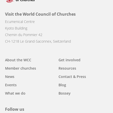
Visit the World Council of Churches
Ecumenical Centre
Kyoto Building
Chemin du Pommier 42
CH-1218 Le Grand-Saconnex, Switzerland
Main
About the WCC
Get involved
navigation
Member churches
Resources
News
Contact & Press
Events
Blog
What we do
Bossey
Follow us