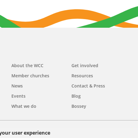
Main
About the WCC
Get involved
navigation
Member churches
Resources
News
Contact & Press
Events
Blog
What we do
Bossey
 your user experience
olicy