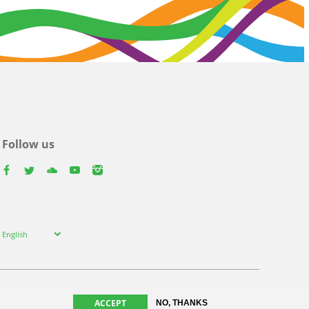
Follow us
facebook
twitter
youtube
youtube
instagram
Select
English
your
language
ACCEPT
NO, THANKS