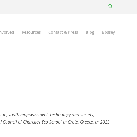
involved
Resources
Contact & Press
Blog
Bossey
ation, youth empowerment, technology and society,
Council of Churches Eco School in Crete, Greece, in 2023.