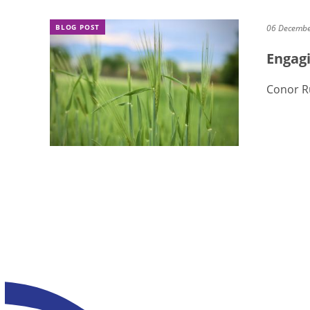
BLOG POST
06 Decemb
Engagi
Conor R