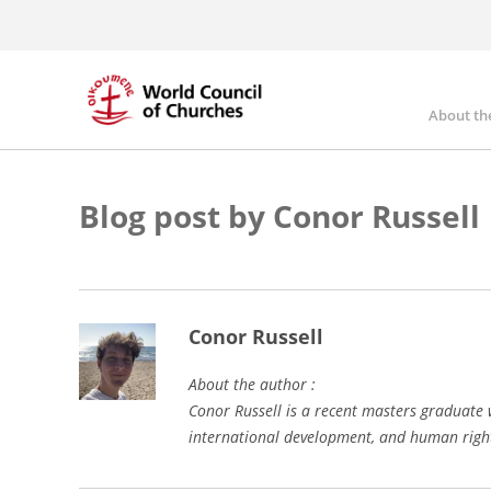
Skip
to
main
content
About th
Mai
nav
Blog post by Conor Russell
Conor Russell
About the author :
Conor Russell is a recent masters graduate 
international development, and human right