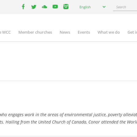
Select
Search
English
your
facebook
twitter
youtube
youtube
instagram
language
e WCC
Member churches
News
Events
What we do
Get 
n
igation
who engages work in the areas of environmental justice, poverty allevi
s. Hailing from the United Church of Canada, Conor attended the World 