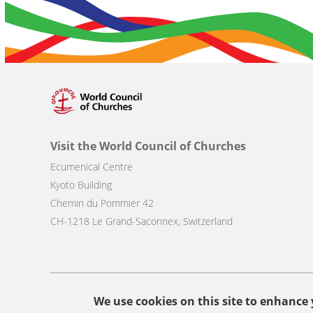
Visit the World Council of Churches
Ecumenical Centre
Kyoto Building
Chemin du Pommier 42
CH-1218 Le Grand-Saconnex, Switzerland
Footer
We use cookies on this site to enhance
© Copyright WCC 2026
Site Map
Conditions for Use
Privacy p