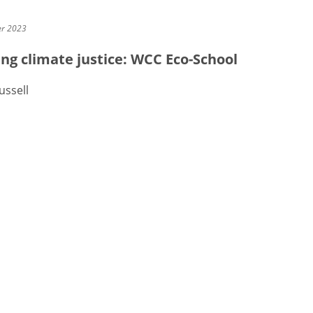
er 2023
ng climate justice: WCC Eco-School
ussell