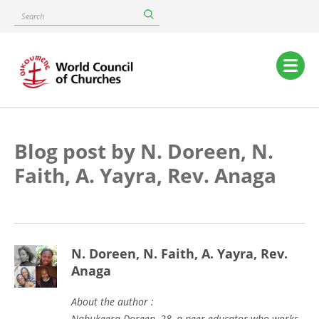
Skip
Search
to
main
content
Main
navigation
Blog post by N. Doreen, N.
Faith, A. Yayra, Rev. Anaga
N. Doreen, N. Faith, A. Yayra, Rev.
Anaga
About the author :
Nabukeera Doreen, 28, a peer educator who works