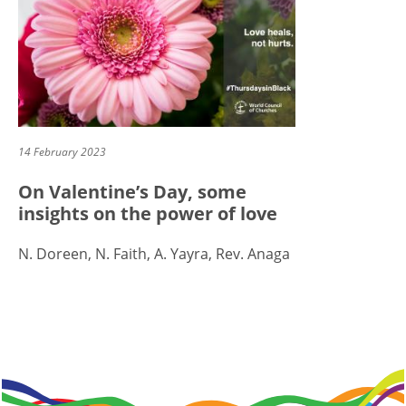
14 February 2023
On Valentine’s Day, some
insights on the power of love
N. Doreen, N. Faith, A. Yayra, Rev. Anaga