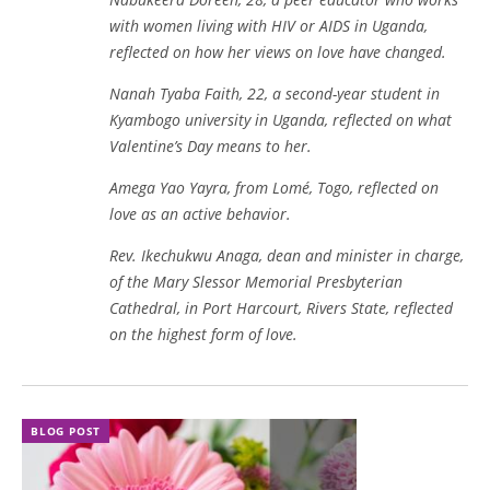
with women living with HIV or AIDS in Uganda,
reflected on how her views on love have changed.
Nanah Tyaba Faith, 22, a second-year student in
Kyambogo university in Uganda, reflected on what
Valentine’s Day means to her.
Amega Yao Yayra, from Lomé, Togo, reflected on
love as an active behavior.
Rev. Ikechukwu Anaga, dean and minister in charge,
of the Mary Slessor Memorial Presbyterian
Cathedral, in Port Harcourt, Rivers State, reflected
on the highest form of love.
BLOG POST