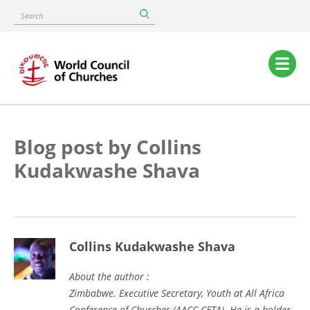
Skip
Search
to
main
content
Main
navigation
Blog post by Collins
Kudakwashe Shava
Collins Kudakwashe Shava
About the author :
Zimbabwe. Executive Secretary, Youth at All Africa
Conference of Churches (AACC-CETA). He is a holder