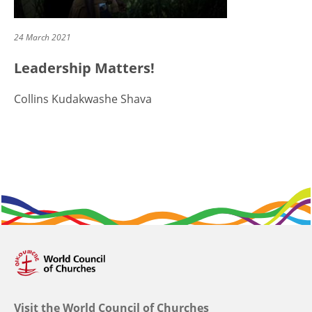
24 March 2021
Leadership Matters!
Collins Kudakwashe Shava
Visit the World Council of Churches