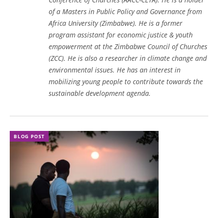
of a Masters in Public Policy and Governance from
Africa University (Zimbabwe). He is a former
program assistant for economic justice & youth
empowerment at the Zimbabwe Council of Churches
(ZCC). He is also a researcher in climate change and
environmental issues. He has an interest in
mobilizing young people to contribute towards the
sustainable development agenda.
BLOG POST