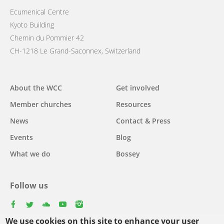
Ecumenical Centre
Kyoto Building
Chemin du Pommier 42
CH-1218 Le Grand-Saconnex, Switzerland
Main
About the WCC
Get involved
navigation
Member churches
Resources
News
Contact & Press
Events
Blog
What we do
Bossey
Follow us
facebook
twitter
youtube
youtube
instagram
We use cookies on this site to enhance your user