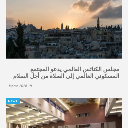
مجلس الكنائس العالمي يدعو المجتمع
المسكوني العالمي إلى الصلاة من أجل السلام
19 March 2026
NEWS