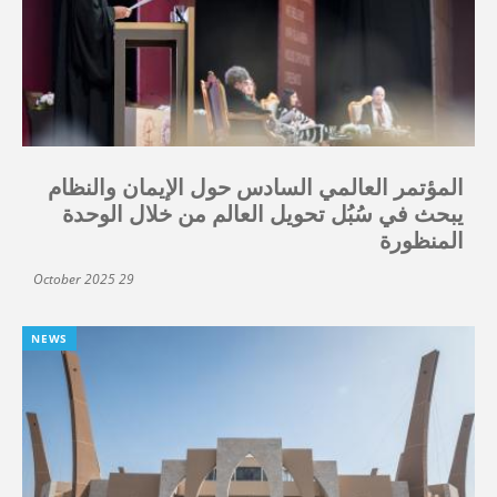
المؤتمر العالمي السادس حول الإيمان والنظام
يبحث في سُبُل تحويل العالم من خلال الوحدة
المنظورة
29 October 2025
NEWS