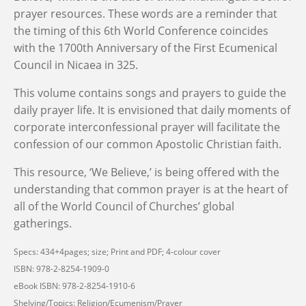
prayer resources. These words are a reminder that
the timing of this 6th World Conference coincides
with the 1700th Anniversary of the First Ecumenical
Council in Nicaea in 325.
This volume contains songs and prayers to guide the
daily prayer life. It is envisioned that daily moments of
corporate interconfessional prayer will facilitate the
confession of our common Apostolic Christian faith.
This resource, ‘We Believe,’ is being offered with the
understanding that common prayer is at the heart of
all of the World Council of Churches’ global
gatherings.
Specs: 434+4pages; size; Print and PDF; 4-colour cover
ISBN: 978-2-8254-1909-0
eBook ISBN: 978-2-8254-1910-6
Shelving/Topics: Religion/Ecumenism/Prayer