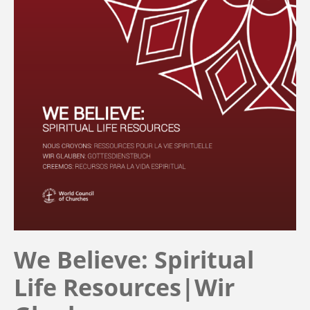
We Believe: Spiritual
Life Resources|Wir