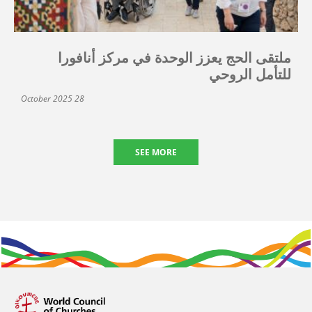
ملتقى الحج يعزز الوحدة في مركز أنافورا
للتأمل الروحي
28 October 2025
SEE MORE