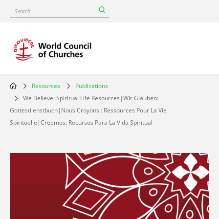
Skip
Search
to
main
content
Resources
Publications
Breadcrumb
We Believe: Spiritual Life Resources|Wir Glauben:
Gottesdienstbuch|Nous Croyons : Ressources Pour La Vie
Spirituelle|Creemos: Recursos Para La Vida Spiritual
Image