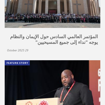
المؤتمر العالمي السادس حول الإيمان والنظام
يوجه "نداء إلى جميع المسيحيين"
29 October 2025
FEATURE STORY