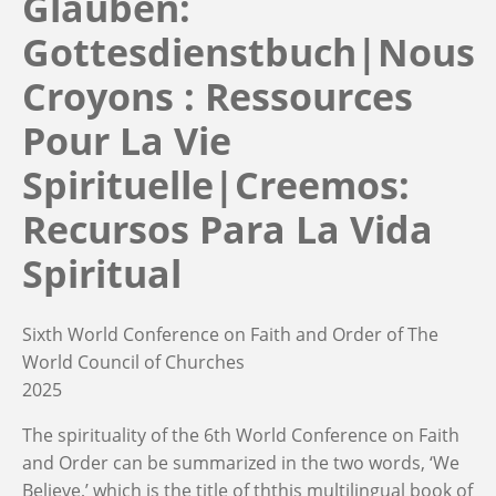
Glauben:
Gottesdienstbuch|Nous
Croyons : Ressources
Pour La Vie
Spirituelle|Creemos:
Recursos Para La Vida
Spiritual
Sixth World Conference on Faith and Order of The
World Council of Churches
2025
The spirituality of the 6th World Conference on Faith
and Order can be summarized in the two words, ‘We
Believe,’ which is the title of ththis multilingual book of