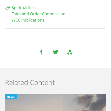
Spiritual life
Faith and Order Commission
WCC Publications
Related Content
NEWS