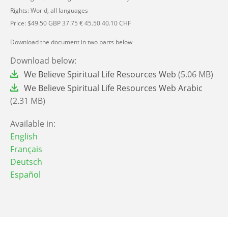
Rights: World, all languages
Price: $49.50 GBP 37.75 € 45.50 40.10 CHF
Download the document in two parts below
Download below:
File
We Believe Spiritual Life Resources Web
(5.06 MB)
File
We Believe Spiritual Life Resources Web Arabic
(2.31 MB)
Available in:
English
Français
Deutsch
Español