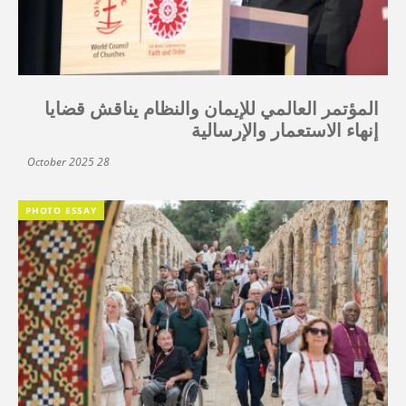
المؤتمر العالمي للإيمان والنظام يناقش قضايا
إنهاء الاستعمار والإرسالية
28 October 2025
PHOTO ESSAY