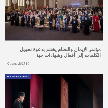
مؤتمر الإيمان والنظام يختتم بدعوة تحويل
الكلمات إلى أفعال وشهادات حية
30 October 2025
FEATURE STORY