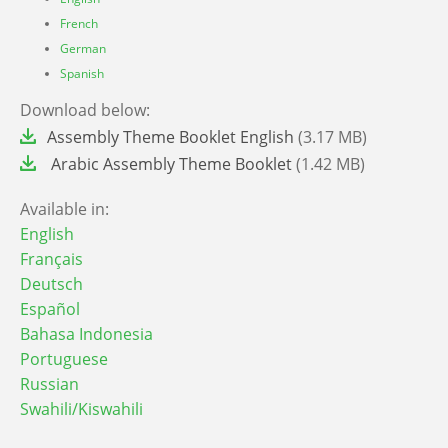
French
German
Spanish
Download below:
File
Assembly Theme Booklet English
(3.17 MB)
File
Arabic Assembly Theme Booklet
(1.42 MB)
Available in:
English
Français
Deutsch
Español
Bahasa Indonesia
Portuguese
Russian
Swahili/Kiswahili