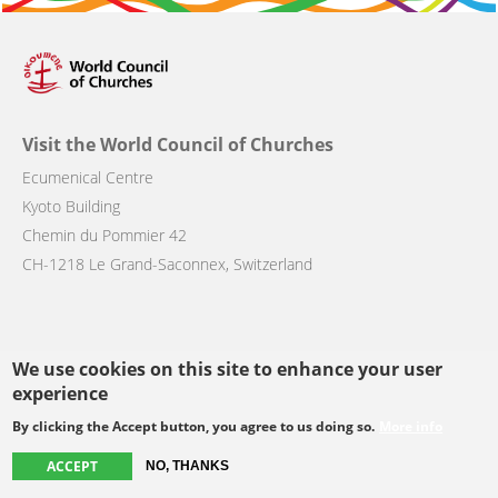
Visit the World Council of Churches
Ecumenical Centre
Kyoto Building
Chemin du Pommier 42
CH-1218 Le Grand-Saconnex, Switzerland
We use cookies on this site to enhance your user
Follow us
experience
By clicking the Accept button, you agree to us doing so.
More info
facebook
twitter
youtube
youtube
instagram
ACCEPT
NO, THANKS
Select