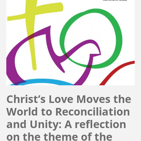
Christ’s Love Moves the
World to Reconciliation
and Unity: A reflection
on the theme of the