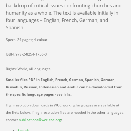
backdrop of critical issues confronting churches and
humanity as a whole. The text is available initially in
four languages – English, French, German, and
Spanish.
Specs: 24 pages; 4-colour
ISBN: 978-2-8254-1756-0
Rights: World, all languages
Smaller files PDF in English, French, German, Spanish, German,
Kiswahili, Russian, Indonesian and Arabic can be downloaded from
the specific language pages
- see links.
High resolution downloads in WCC working languages are available at
the links below. If high resolution files are needed in the other languages,
contact
publications@wcc-coe.org
:
English