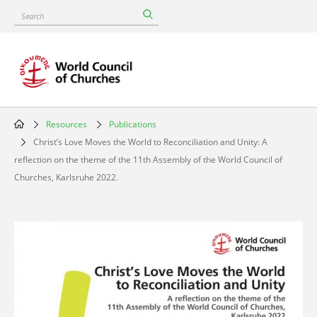
Skip
Search
to
main
content
Resources
Publications
Breadcrumb
Christ’s Love Moves the World to Reconciliation and Unity: A
reflection on the theme of the 11th Assembly of the World Council of
Churches, Karlsruhe 2022.
Image