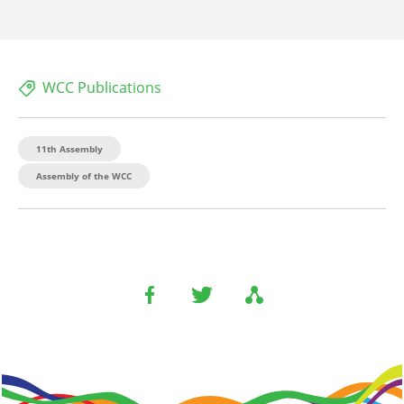
WCC Publications
11th Assembly
Assembly of the WCC