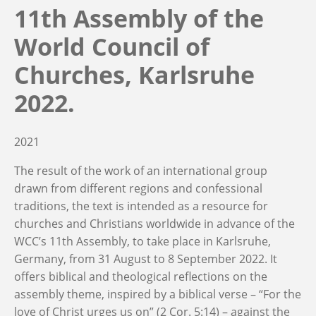
11th Assembly of the
World Council of
Churches, Karlsruhe
2022.
2021
The result of the work of an international group
drawn from different regions and confessional
traditions, the text is intended as a resource for
churches and Christians worldwide in advance of the
WCC’s 11th Assembly, to take place in Karlsruhe,
Germany, from 31 August to 8 September 2022. It
offers biblical and theological reflections on the
assembly theme, inspired by a biblical verse – “For the
love of Christ urges us on” (2 Cor. 5:14) – against the