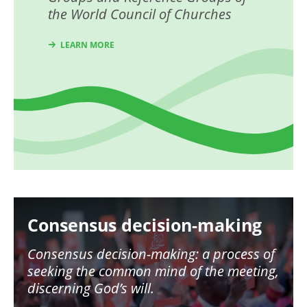
the World Council of Churches
LEARN MORE
Image
Consensus decision-making
Consensus decision-making: a process of
seeking the common mind of the meeting,
discerning God’s will.