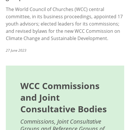
The World Council of Churches (WCC) central
committee, in its business proceedings, appointed 17
youth advisors; elected leaders for its commissions;
and revised bylaws for the new WCC Commission on
Climate Change and Sustainable Development.
27 June 2023
WCC Commissions
and Joint
Consultative Bodies
Commissions, Joint Consultative
Groups and Reference Groups of