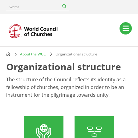
Skip
Search
to
main
content
Main
navigation
About the WCC
Organizational structure
Breadcrumb
Organizational structure
The structure of the Council reflects its identity as a
fellowship of churches, organized in order to be an
instrument for the pilgrimage towards unity.