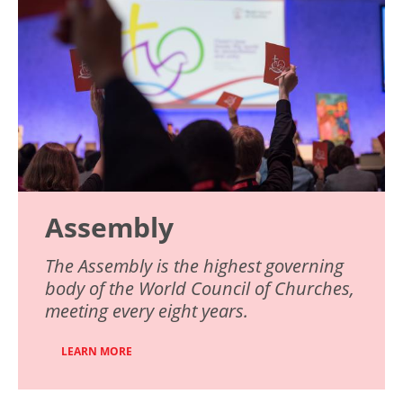
Assembly
The Assembly is the highest governing
body of the World Council of Churches,
meeting every eight years.
LEARN MORE