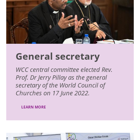
General secretary
WCC central committee elected Rev.
Prof. Dr Jerry Pillay as the general
secretary of the World Council of
Churches on 17 June 2022.
LEARN MORE
Image