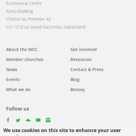
Ecumenical Centre
Kyoto Building
Chemin du Pommier 42
CH-1218 Le Grand-Saconnex, Switzerland
Main
About the WCC
Get involved
navigation
Member churches
Resources
News
Contact & Press
Events
Blog
What we do
Bossey
Follow us
facebook
twitter
youtube
youtube
instagram
We use cookies on this site to enhance your user
Select