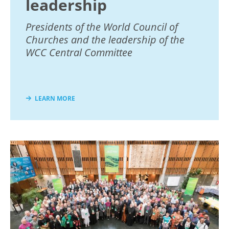
leadership
Presidents of the World Council of
Churches and the leadership of the
WCC Central Committee
LEARN MORE
Image