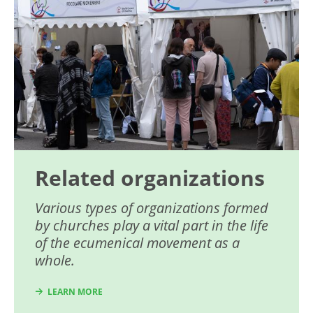
Related organizations
Various types of organizations formed
by churches play a vital part in the life
of the ecumenical movement as a
whole.
LEARN MORE