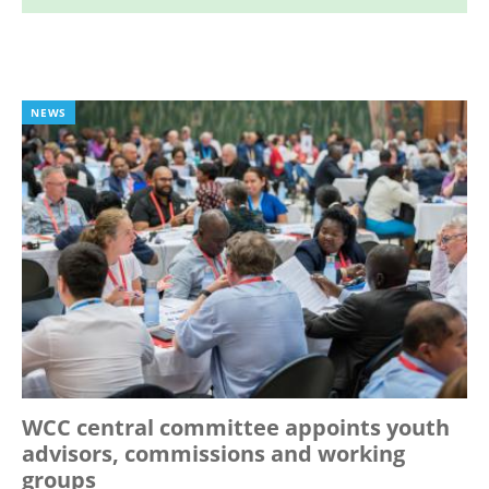
NEWS
WCC central committee appoints youth
advisors, commissions and working
groups