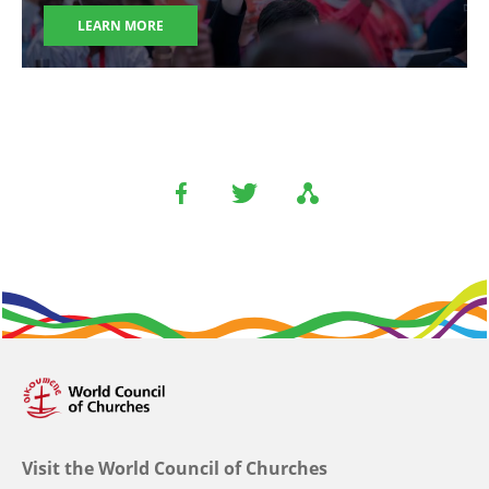
LEARN MORE
Visit the World Council of Churches