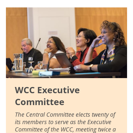
Image
WCC Executive
Committee
The Central Committee elects twenty of
its members to serve as the Executive
Committee of the WCC, meeting twice a