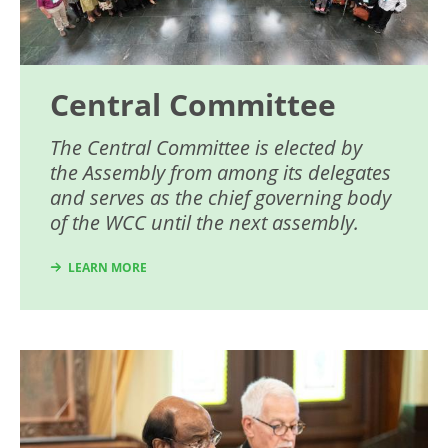
Central Committee
The Central Committee is elected by
the Assembly from among its delegates
and serves as the chief governing body
of the WCC until the next assembly.
LEARN MORE
Image