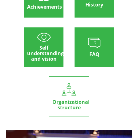
History
Achievements
Self
understanding
FAQ
and vision
Organizational
structure
Image