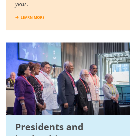
year.
LEARN MORE
Image
Presidents and