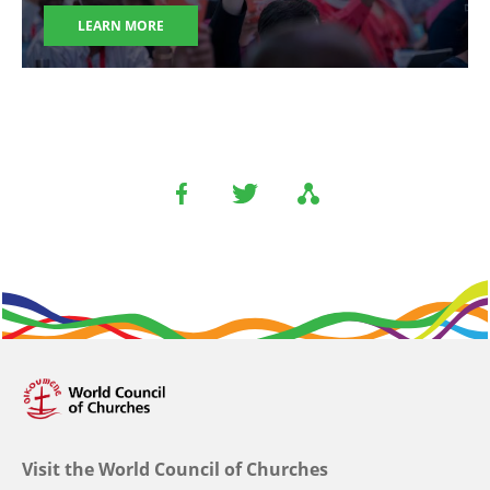
LEARN MORE
Visit the World Council of Churches