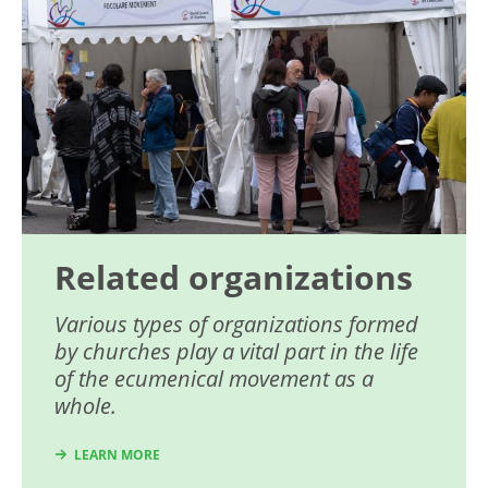
Related organizations
Various types of organizations formed
by churches play a vital part in the life
of the ecumenical movement as a
whole.
LEARN MORE