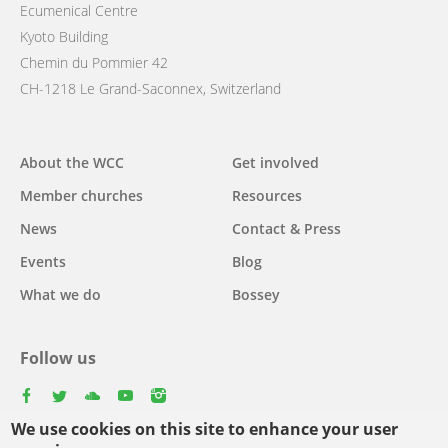
Ecumenical Centre
Kyoto Building
Chemin du Pommier 42
CH-1218 Le Grand-Saconnex, Switzerland
Main
About the WCC
Get involved
navigation
Member churches
Resources
News
Contact & Press
Events
Blog
What we do
Bossey
Follow us
facebook
twitter
youtube
youtube
instagram
We use cookies on this site to enhance your user
Select