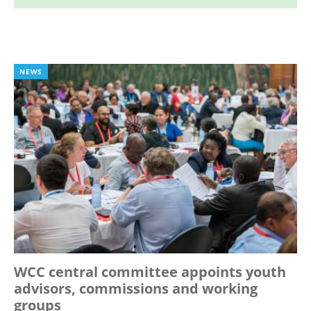
NEWS
WCC central committee appoints youth
advisors, commissions and working
groups