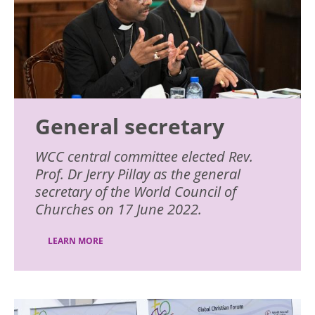
General secretary
WCC central committee elected Rev.
Prof. Dr Jerry Pillay as the general
secretary of the World Council of
Churches on 17 June 2022.
LEARN MORE
Image