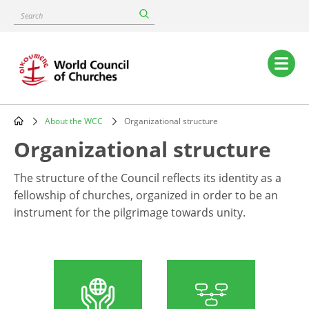
Skip
Search
to
main
content
Main
navigation
About the WCC
Organizational structure
Breadcrumb
Organizational structure
The structure of the Council reflects its identity as a
fellowship of churches, organized in order to be an
instrument for the pilgrimage towards unity.