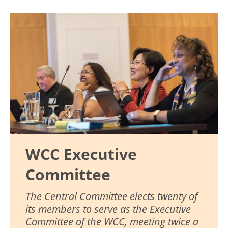
Image
WCC Executive
Committee
The Central Committee elects twenty of
its members to serve as the Executive
Committee of the WCC, meeting twice a