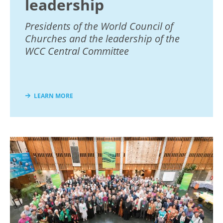
leadership
Presidents of the World Council of
Churches and the leadership of the
WCC Central Committee
LEARN MORE
Image