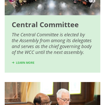
Central Committee
The Central Committee is elected by
the Assembly from among its delegates
and serves as the chief governing body
of the WCC until the next assembly.
LEARN MORE
Image