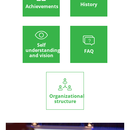
History
Achievements
Self
understanding
FAQ
and vision
Organizational
structure
Image