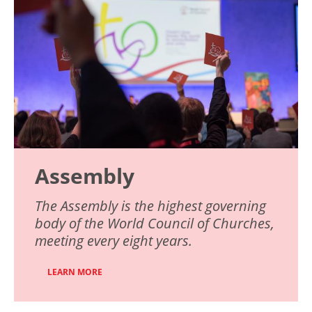
Assembly
The Assembly is the highest governing
body of the World Council of Churches,
meeting every eight years.
LEARN MORE