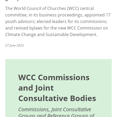
The World Council of Churches (WCC) central
committee, in its business proceedings, appointed 17
youth advisors; elected leaders for its commissions;
and revised bylaws for the new WCC Commission on
Climate Change and Sustainable Development.
27 June 2023
WCC Commissions
and Joint
Consultative Bodies
Commissions, Joint Consultative
Groups and Reference Groups of