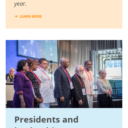
year.
LEARN MORE
Image
Presidents and