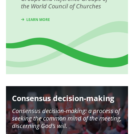
the World Council of Churches
LEARN MORE
Image
Consensus decision-making
Consensus decision-making: a process of
seeking the common mind of the meeting,
discerning God’s will.