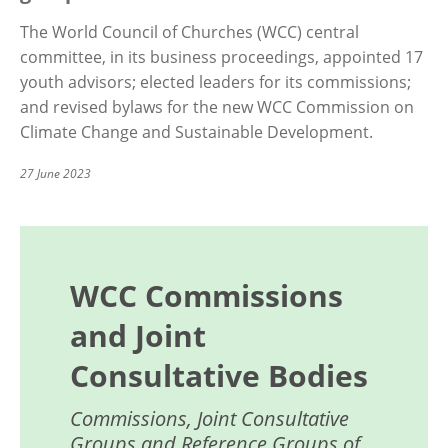
The World Council of Churches (WCC) central
committee, in its business proceedings, appointed 17
youth advisors; elected leaders for its commissions;
and revised bylaws for the new WCC Commission on
Climate Change and Sustainable Development.
27 June 2023
WCC Commissions
and Joint
Consultative Bodies
Commissions, Joint Consultative
Groups and Reference Groups of