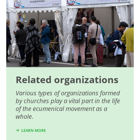
Related organizations
Various types of organizations formed
by churches play a vital part in the life
of the ecumenical movement as a
whole.
LEARN MORE