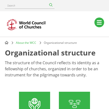
Skip
Search
to
main
content
Main
navigation
About the WCC
Organizational structure
Breadcrumb
Organizational structure
The structure of the Council reflects its identity as a
fellowship of churches, organized in order to be an
instrument for the pilgrimage towards unity.