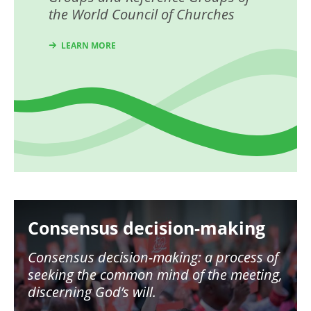
the World Council of Churches
LEARN MORE
Image
Consensus decision-making
Consensus decision-making: a process of
seeking the common mind of the meeting,
discerning God’s will.