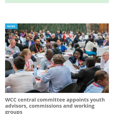
NEWS
WCC central committee appoints youth
advisors, commissions and working
groups