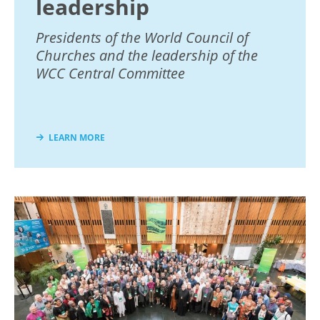
leadership
Presidents of the World Council of
Churches and the leadership of the
WCC Central Committee
LEARN MORE
Image