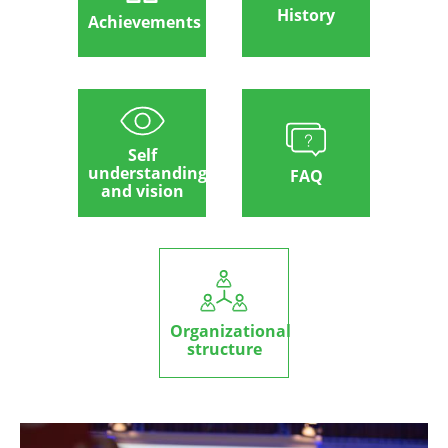
History
Achievements
Self
understanding
FAQ
and vision
Organizational
structure
Image