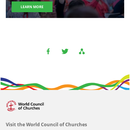
LEARN MORE
Visit the World Council of Churches