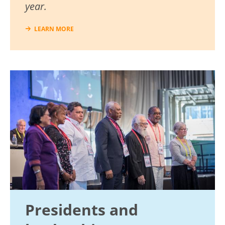
year.
LEARN MORE
Image
Presidents and