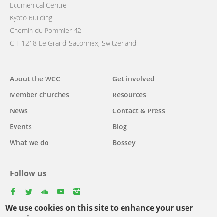
Ecumenical Centre
Kyoto Building
Chemin du Pommier 42
CH-1218 Le Grand-Saconnex, Switzerland
Main
About the WCC
Get involved
navigation
Member churches
Resources
News
Contact & Press
Events
Blog
What we do
Bossey
Follow us
facebook
twitter
youtube
youtube
instagram
We use cookies on this site to enhance your user
Select