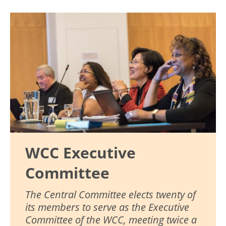
Image
WCC Executive
Committee
The Central Committee elects twenty of
its members to serve as the Executive
Committee of the WCC, meeting twice a