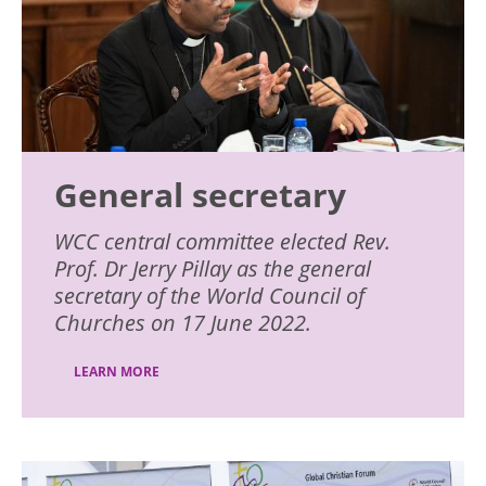
General secretary
WCC central committee elected Rev.
Prof. Dr Jerry Pillay as the general
secretary of the World Council of
Churches on 17 June 2022.
LEARN MORE
Image