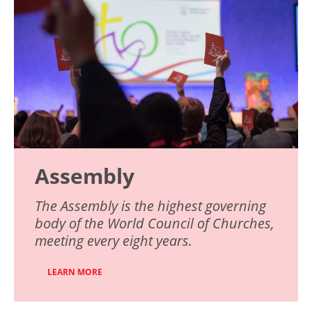
Assembly
The Assembly is the highest governing
body of the World Council of Churches,
meeting every eight years.
LEARN MORE