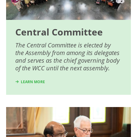
Central Committee
The Central Committee is elected by
the Assembly from among its delegates
and serves as the chief governing body
of the WCC until the next assembly.
LEARN MORE
Image