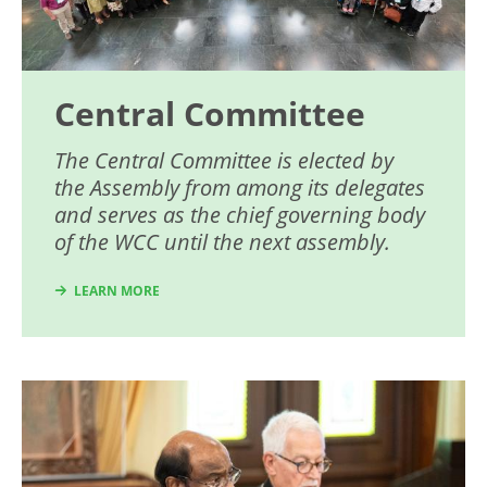
Central Committee
The Central Committee is elected by
the Assembly from among its delegates
and serves as the chief governing body
of the WCC until the next assembly.
LEARN MORE
Image