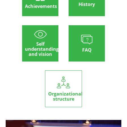
History
Achievements
Self
understanding
FAQ
and vision
Organizational
structure
Image