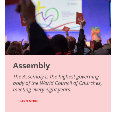
Assembly
The Assembly is the highest governing
body of the World Council of Churches,
meeting every eight years.
LEARN MORE