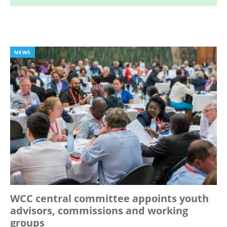
NEWS
WCC central committee appoints youth
advisors, commissions and working
groups