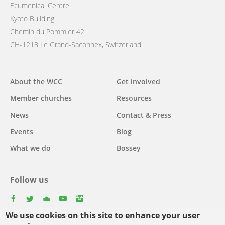
Ecumenical Centre
Kyoto Building
Chemin du Pommier 42
CH-1218 Le Grand-Saconnex, Switzerland
Main
About the WCC
Get involved
navigation
Member churches
Resources
News
Contact & Press
Events
Blog
What we do
Bossey
Follow us
facebook
twitter
youtube
youtube
instagram
We use cookies on this site to enhance your user
Select