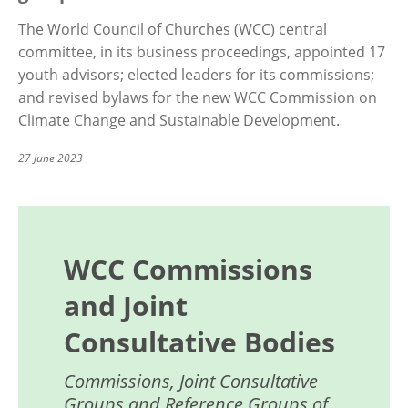
The World Council of Churches (WCC) central
committee, in its business proceedings, appointed 17
youth advisors; elected leaders for its commissions;
and revised bylaws for the new WCC Commission on
Climate Change and Sustainable Development.
27 June 2023
WCC Commissions
and Joint
Consultative Bodies
Commissions, Joint Consultative
Groups and Reference Groups of