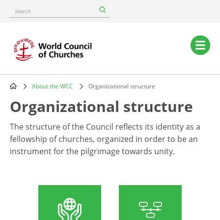
Skip
Search
to
main
content
Main
navigation
About the WCC
Organizational structure
Breadcrumb
Organizational structure
The structure of the Council reflects its identity as a
fellowship of churches, organized in order to be an
instrument for the pilgrimage towards unity.