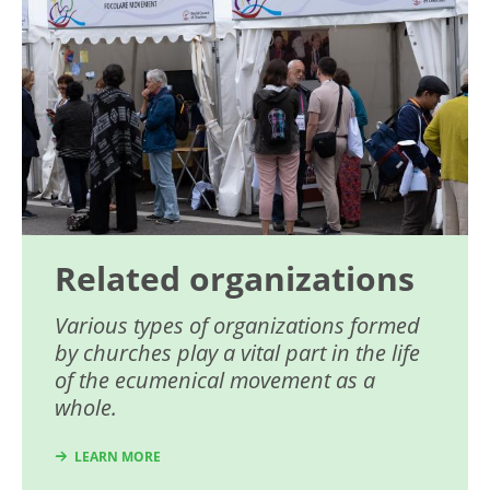
Related organizations
Various types of organizations formed
by churches play a vital part in the life
of the ecumenical movement as a
whole.
LEARN MORE