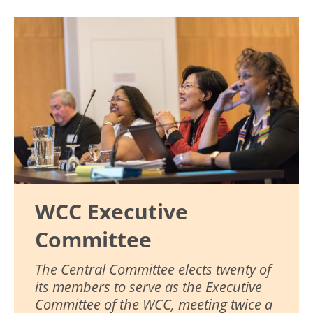
Image
WCC Executive
Committee
The Central Committee elects twenty of
its members to serve as the Executive
Committee of the WCC, meeting twice a