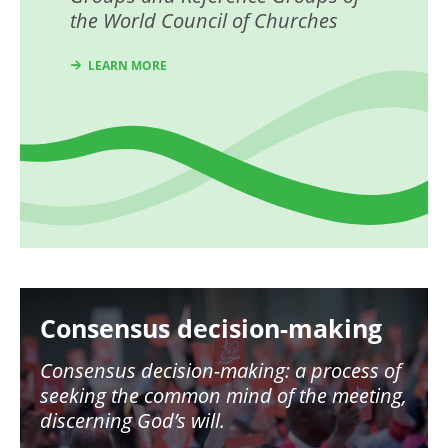
the World Council of Churches
LEARN MORE
Image
Consensus decision-making
Consensus decision-making: a process of
seeking the common mind of the meeting,
discerning God’s will.