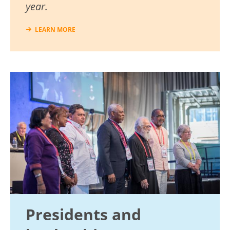
year.
LEARN MORE
Image
Presidents and