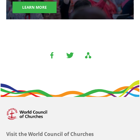
LEARN MORE
Visit the World Council of Churches