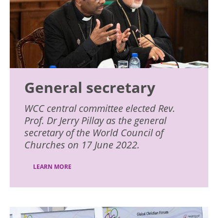
General secretary
WCC central committee elected Rev.
Prof. Dr Jerry Pillay as the general
secretary of the World Council of
Churches on 17 June 2022.
LEARN MORE
Image