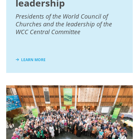
leadership
Presidents of the World Council of
Churches and the leadership of the
WCC Central Committee
LEARN MORE
Image