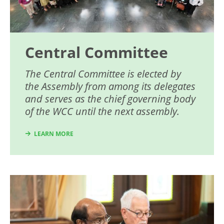
Central Committee
The Central Committee is elected by
the Assembly from among its delegates
and serves as the chief governing body
of the WCC until the next assembly.
LEARN MORE
Image