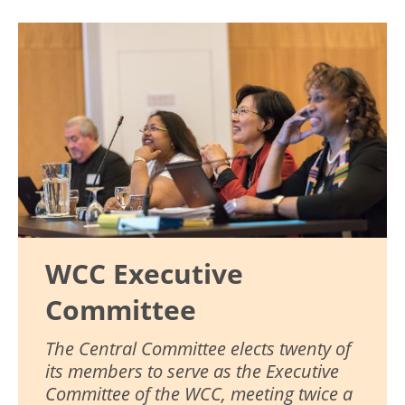
Image
WCC Executive
Committee
The Central Committee elects twenty of
its members to serve as the Executive
Committee of the WCC, meeting twice a