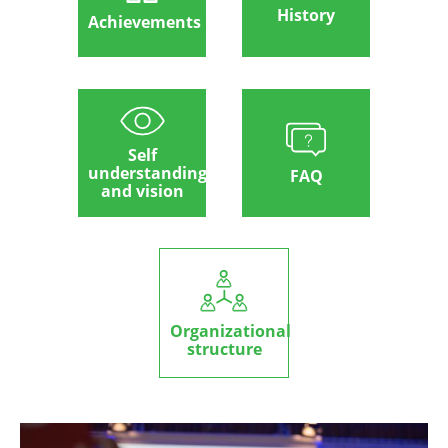
History
Achievements
Self
understanding
FAQ
and vision
Organizational
structure
Image