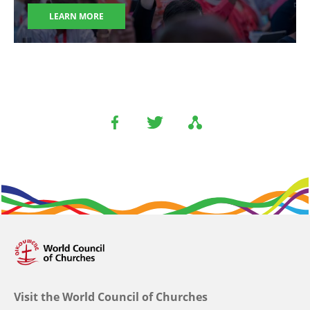
LEARN MORE
Visit the World Council of Churches