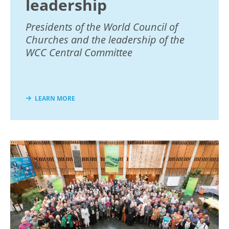
leadership
Presidents of the World Council of
Churches and the leadership of the
WCC Central Committee
LEARN MORE
Image