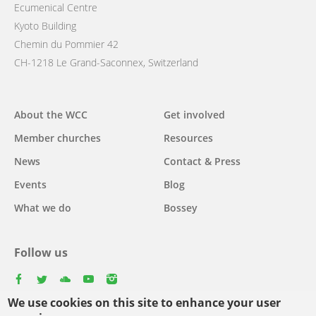
Ecumenical Centre
Kyoto Building
Chemin du Pommier 42
CH-1218 Le Grand-Saconnex, Switzerland
Main
About the WCC
Get involved
navigation
Member churches
Resources
News
Contact & Press
Events
Blog
What we do
Bossey
Follow us
facebook
twitter
youtube
youtube
instagram
We use cookies on this site to enhance your user
Select