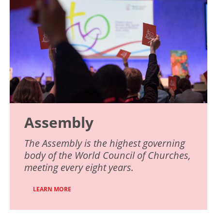
Assembly
The Assembly is the highest governing
body of the World Council of Churches,
meeting every eight years.
LEARN MORE