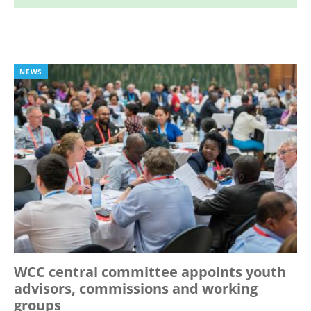
NEWS
WCC central committee appoints youth
advisors, commissions and working
groups