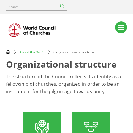
Skip
Search
to
main
content
Main
navigation
About the WCC
Organizational structure
Breadcrumb
Organizational structure
The structure of the Council reflects its identity as a
fellowship of churches, organized in order to be an
instrument for the pilgrimage towards unity.