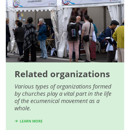
Related organizations
Various types of organizations formed
by churches play a vital part in the life
of the ecumenical movement as a
whole.
LEARN MORE