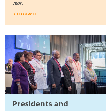
year.
LEARN MORE
Image
Presidents and