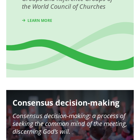
the World Council of Churches
LEARN MORE
Image
Consensus decision-making
Consensus decision-making: a process of
seeking the common mind of the meeting,
discerning God’s will.