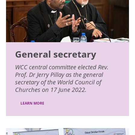
General secretary
WCC central committee elected Rev.
Prof. Dr Jerry Pillay as the general
secretary of the World Council of
Churches on 17 June 2022.
LEARN MORE
Image