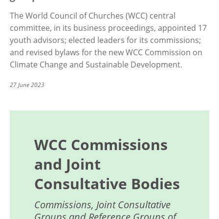
The World Council of Churches (WCC) central
committee, in its business proceedings, appointed 17
youth advisors; elected leaders for its commissions;
and revised bylaws for the new WCC Commission on
Climate Change and Sustainable Development.
27 June 2023
WCC Commissions
and Joint
Consultative Bodies
Commissions, Joint Consultative
Groups and Reference Groups of