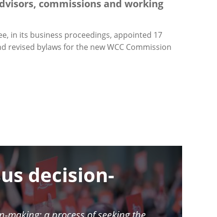
dvisors, commissions and working
e, in its business proceedings, appointed 17
 and revised bylaws for the new WCC Commission
us decision-
n-making: a process of seeking the