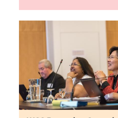
Image