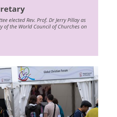
cretary
e elected Rev. Prof. Dr Jerry Pillay as
ry of the World Council of Churches on