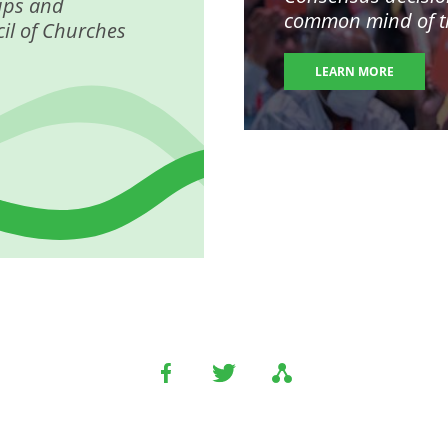
ups and
common mind of the
il of Churches
LEARN MORE