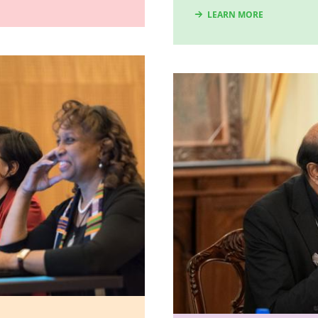
LEARN MORE
Image