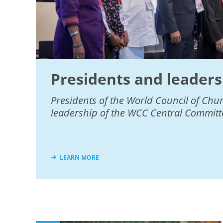
Presidents and leaders
Presidents of the World Council of Chu
leadership of the WCC Central Committ
LEARN MORE