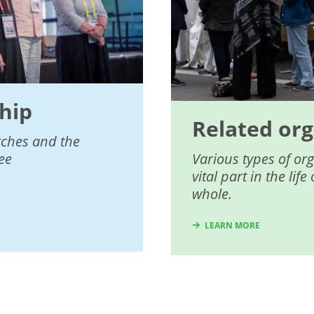
hip
Related org
rches and the
ee
Various types of or
vital part in the li
whole.
LEARN MORE