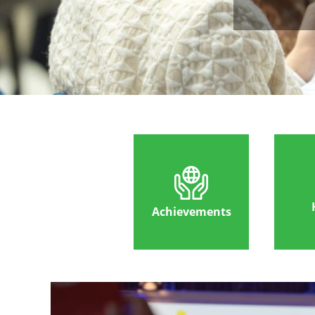
Achievements
Image