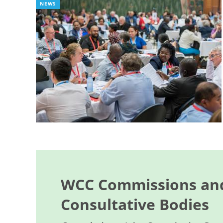
NEWS
WCC Commissions and
Consultative Bodies