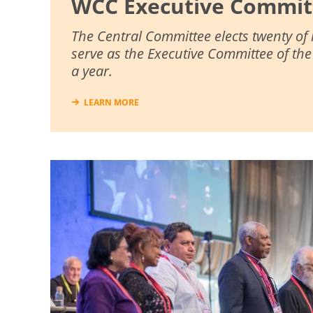
WCC Executive Commit
The Central Committee elects twenty of
serve as the Executive Committee of th
a year.
LEARN MORE
Image