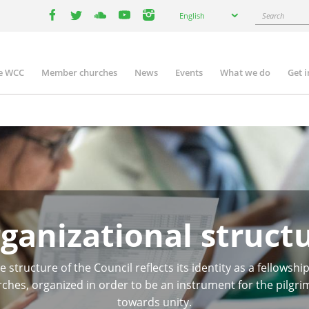
Select
Search
English
your
facebook
twitter
youtube
youtube
instagram
language
e WCC
Member churches
News
Events
What we do
Get 
n
igation
ganizational struct
e structure of the Council reflects its identity as a fellowship
ches, organized in order to be an instrument for the pilgr
towards unity.