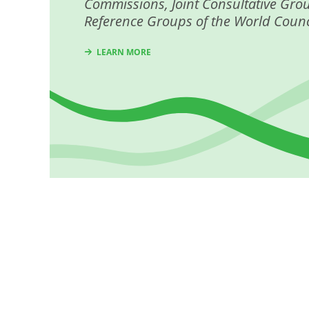
Commissions, Joint Consultative Gro
Reference Groups of the World Counc
LEARN MORE