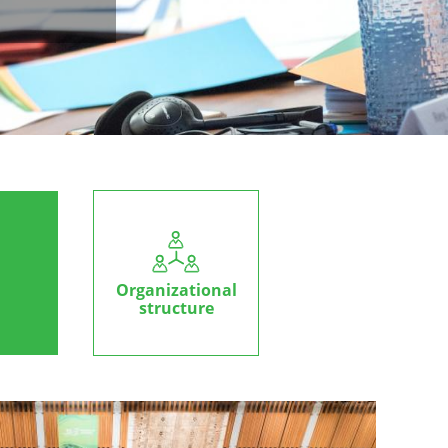
Organizational
structure