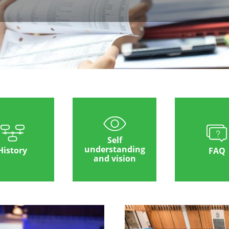
Self
understanding
History
FAQ
and vision
Image