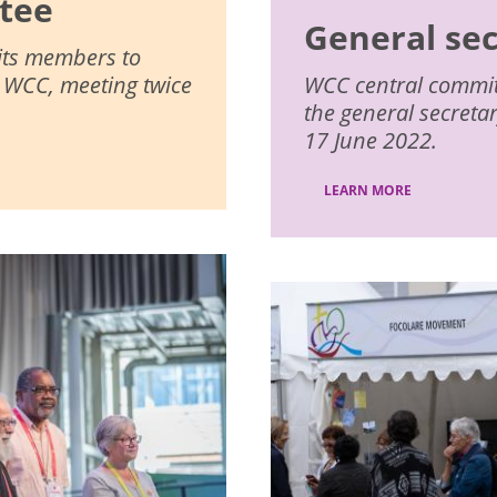
tee
General se
 its members to
e WCC, meeting twice
WCC central committe
the general secreta
17 June 2022.
LEARN MORE
Image