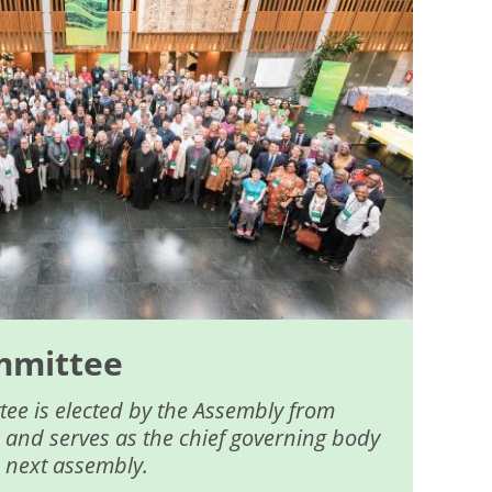
mmittee
ee is elected by the Assembly from
 and serves as the chief governing body
e next assembly.