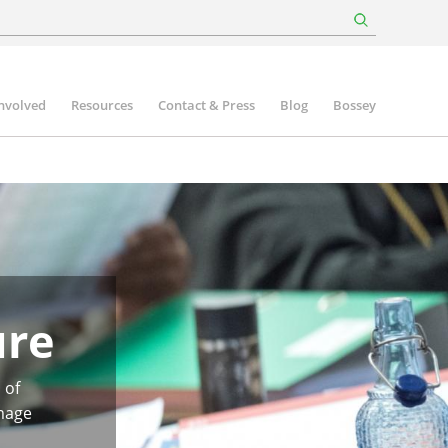
involved
Resources
Contact & Press
Blog
Bossey
ure
 of
image