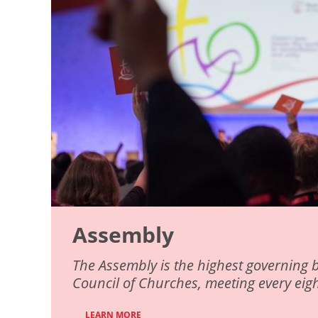
Assembly
The Assembly is the highest governing 
Council of Churches, meeting every eigh
LEARN MORE