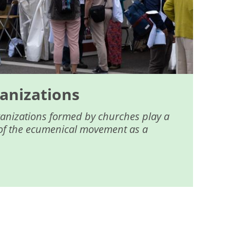
anizations
ganizations formed by churches play a
fe of the ecumenical movement as a