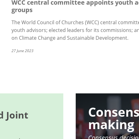
WCC central committee appoints youth a
groups
The World Council of Churches (WCC) central committe
youth advisors; elected leaders for its commissions;
on Climate Change and Sustainable Development.
27 June 2023
Image
Consens
 Joint
making
Consensus decisio