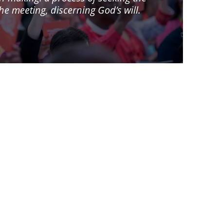
 meeting, discerning God’s will.