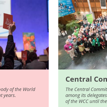
Central Co
body of the World
The Central Committ
t years.
among its delegates
of the WCC until th