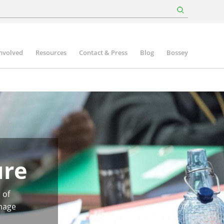
involved
Resources
Contact & Press
Blog
Bossey
ure
 of
image