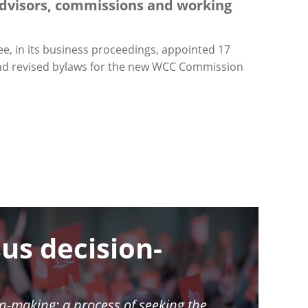
dvisors, commissions and working
e, in its business proceedings, appointed 17
 and revised bylaws for the new WCC Commission
us decision-
n-making: a process of seeking the