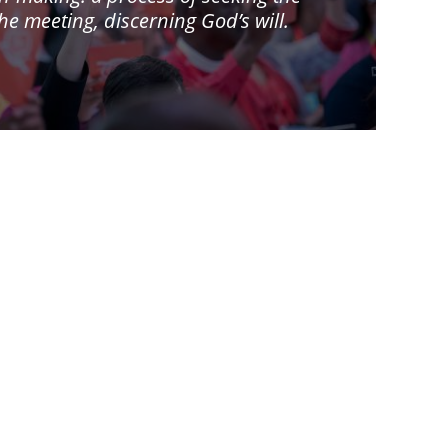
 meeting, discerning God’s will.