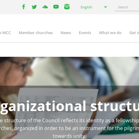
Select
Search
English
your
facebook
twitter
youtube
youtube
instagram
language
e WCC
Member churches
News
Events
What we do
Get 
n
igation
ganizational struct
e structure of the Council reflects its identity as a fellowship
ches, organized in order to be an instrument for the pilgr
towards unity.