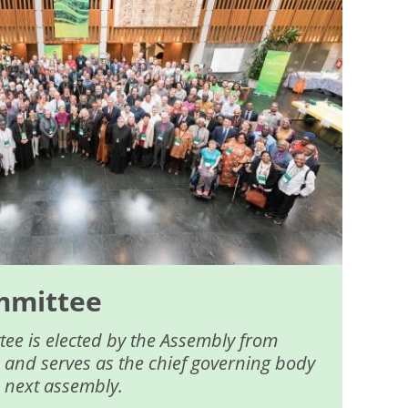
mmittee
ee is elected by the Assembly from
 and serves as the chief governing body
e next assembly.