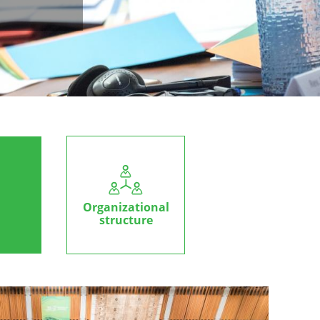
Organizational
structure