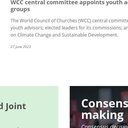
WCC central committee appoints youth a
groups
The World Council of Churches (WCC) central committe
youth advisors; elected leaders for its commissions;
on Climate Change and Sustainable Development.
27 June 2023
Image
Consens
 Joint
making
Consensus decisio