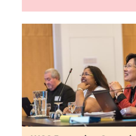
Image