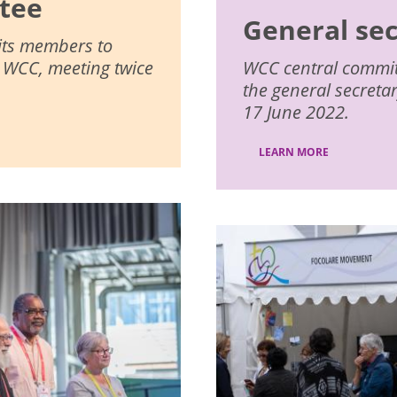
tee
General se
 its members to
e WCC, meeting twice
WCC central committe
the general secreta
17 June 2022.
LEARN MORE
Image