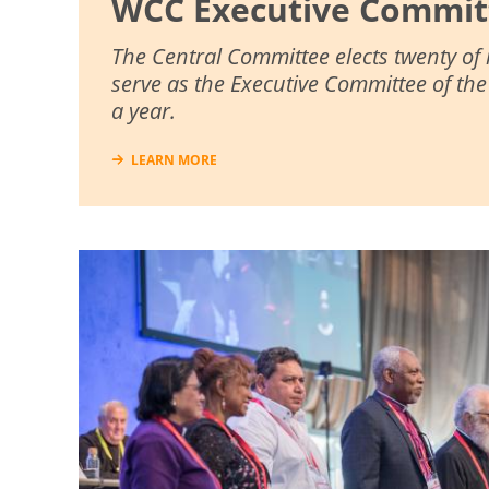
WCC Executive Commit
The Central Committee elects twenty of
serve as the Executive Committee of th
a year.
LEARN MORE
Image