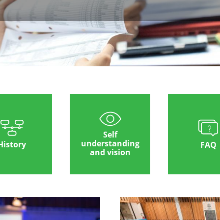
Self
understanding
History
FAQ
and vision
Image