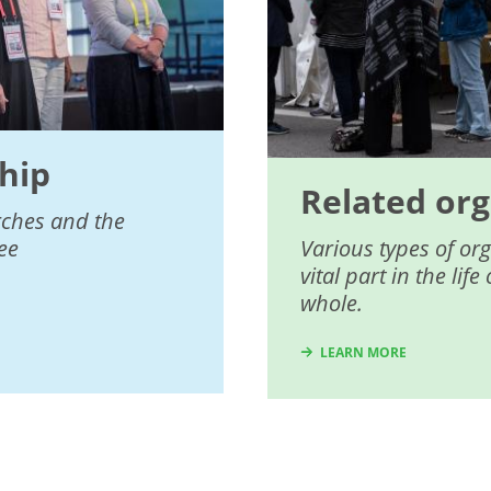
hip
Related org
rches and the
ee
Various types of or
vital part in the li
whole.
LEARN MORE