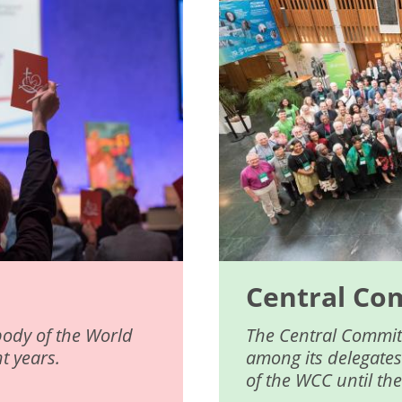
Central Co
body of the World
The Central Committ
t years.
among its delegates
of the WCC until th