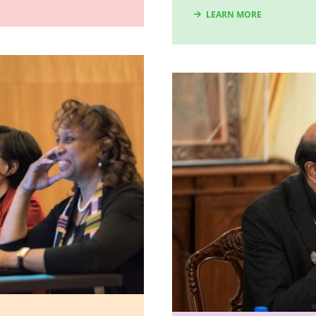
LEARN MORE
Image