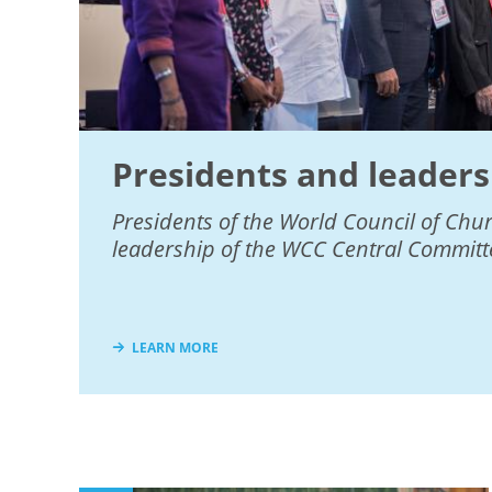
Presidents and leaders
Presidents of the World Council of Chu
leadership of the WCC Central Committ
LEARN MORE