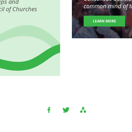
ups and
common mind of the
il of Churches
LEARN MORE