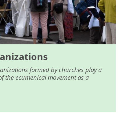
anizations
ganizations formed by churches play a
fe of the ecumenical movement as a