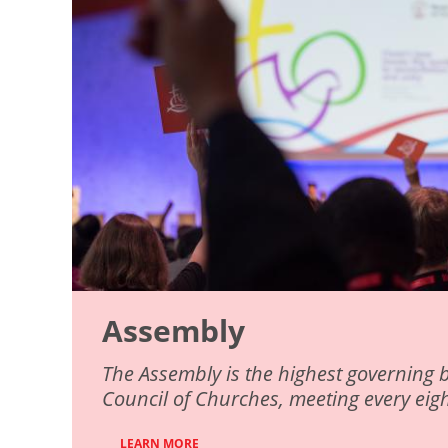
Assembly
The Assembly is the highest governing 
Council of Churches, meeting every eigh
LEARN MORE