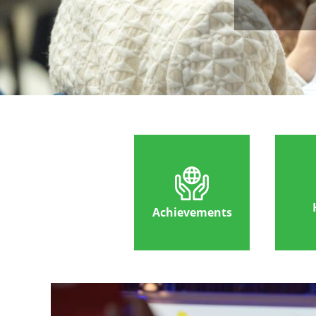
Achievements
Image