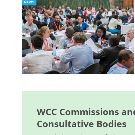
NEWS
WCC Commissions and
Consultative Bodies