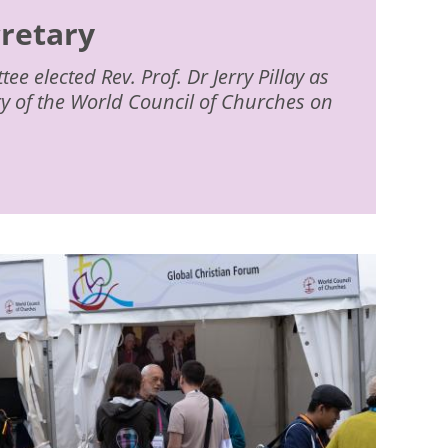
cretary
e elected Rev. Prof. Dr Jerry Pillay as
ry of the World Council of Churches on