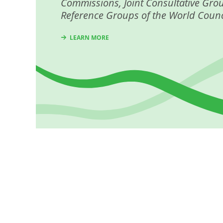
Commissions, Joint Consultative Gro
Reference Groups of the World Counc
LEARN MORE