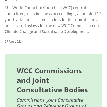
The World Council of Churches (WCC) central
committee, in its business proceedings, appointed 17
youth advisors; elected leaders for its commissions;
and revised bylaws for the new WCC Commission on
Climate Change and Sustainable Development.
27 June 2023
WCC Commissions
and Joint
Consultative Bodies
Commissions, Joint Consultative
Groups and Reference Groups of