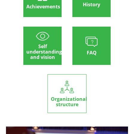
History
Achievements
Self
understanding
FAQ
and vision
Organizational
structure
Image