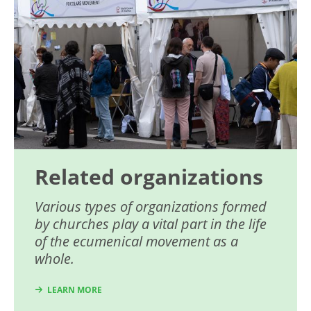
Related organizations
Various types of organizations formed
by churches play a vital part in the life
of the ecumenical movement as a
whole.
LEARN MORE