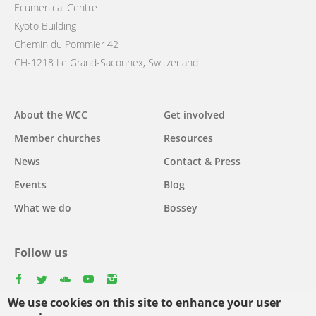
Ecumenical Centre
Kyoto Building
Chemin du Pommier 42
CH-1218 Le Grand-Saconnex, Switzerland
Main
About the WCC
Get involved
navigation
Member churches
Resources
News
Contact & Press
Events
Blog
What we do
Bossey
Follow us
facebook
twitter
youtube
youtube
instagram
We use cookies on this site to enhance your user
Select