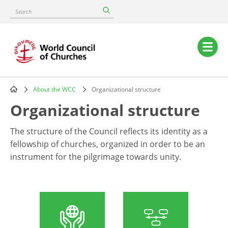
Skip
Search
to
main
content
Main
navigation
About the WCC
Organizational structure
Breadcrumb
Organizational structure
The structure of the Council reflects its identity as a
fellowship of churches, organized in order to be an
instrument for the pilgrimage towards unity.