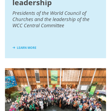
leadership
Presidents of the World Council of
Churches and the leadership of the
WCC Central Committee
LEARN MORE
Image