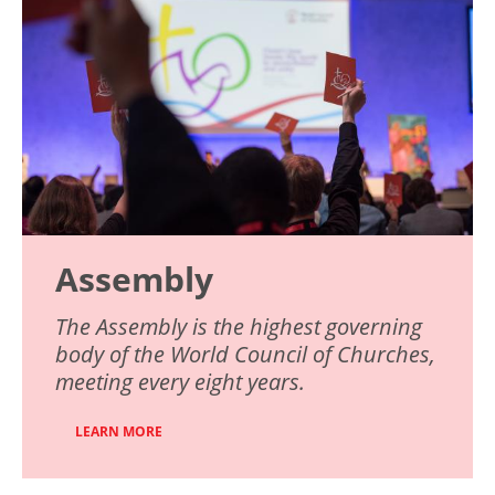
Assembly
The Assembly is the highest governing
body of the World Council of Churches,
meeting every eight years.
LEARN MORE