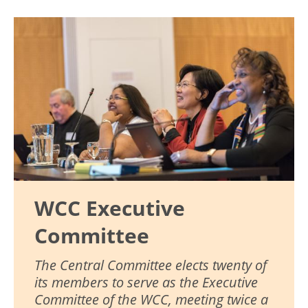
Image
WCC Executive
Committee
The Central Committee elects twenty of
its members to serve as the Executive
Committee of the WCC, meeting twice a