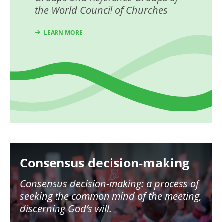
the World Council of Churches
LEARN MORE
Image
Consensus decision-making
Consensus decision-making: a process of
seeking the common mind of the meeting,
discerning God’s will.