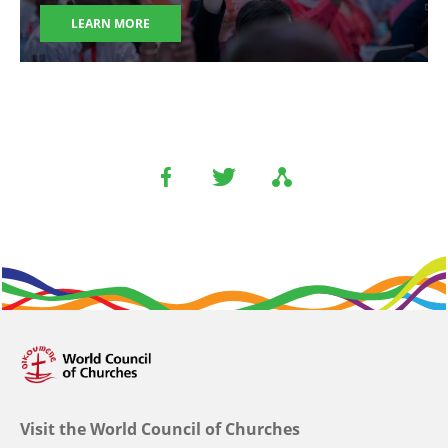
LEARN MORE
Visit the World Council of Churches