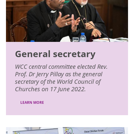
General secretary
WCC central committee elected Rev.
Prof. Dr Jerry Pillay as the general
secretary of the World Council of
Churches on 17 June 2022.
LEARN MORE
Image