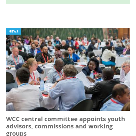
NEWS
WCC central committee appoints youth
advisors, commissions and working
groups