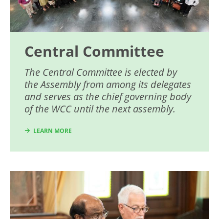
Central Committee
The Central Committee is elected by
the Assembly from among its delegates
and serves as the chief governing body
of the WCC until the next assembly.
LEARN MORE
Image