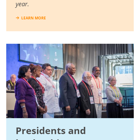
year.
LEARN MORE
Image
Presidents and