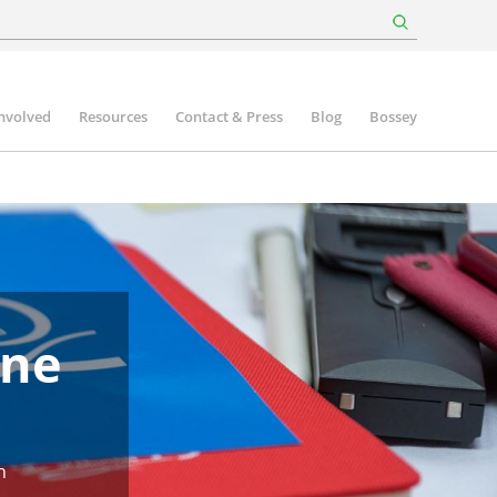
involved
Resources
Contact & Press
Blog
Bossey
une
n