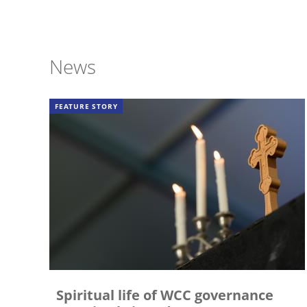
News
FEATURE STORY
Spiritual life of WCC governance