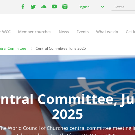
Select
Search
English
your
facebook
twitter
youtube
youtube
instagram
language
e WCC
Member churches
News
Events
What we do
Get 
n
igation
tral Committee
Central Committee, June 2025
ntral Committee, J
2025
The World Council of Churches central committee meeting i