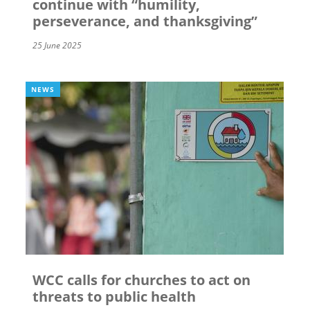
continue with “humility,
perseverance, and thanksgiving”
25 June 2025
NEWS
WCC calls for churches to act on
threats to public health