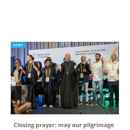
NEWS
Closing prayer: may our pilgrimage