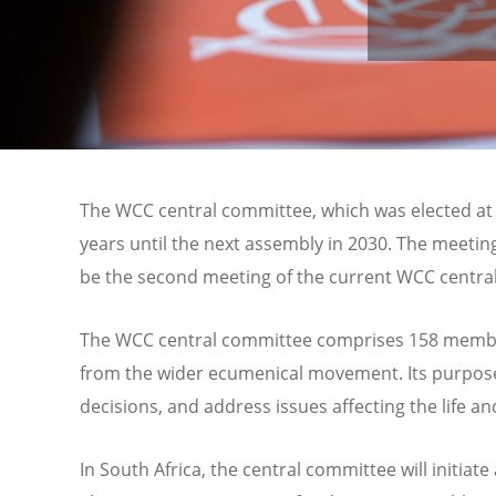
The WCC central committee, which was elected at
years until the next assembly in 2030. The meeti
be the second meeting of the current WCC centra
The WCC central committee comprises 158 member
from the wider ecumenical movement. Its purpos
decisions, and address issues affecting the life a
In South Africa, the central committee will initiat