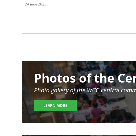
24 June 2025
Pagination
Image
Photos of the Ce
Photo gallery of the WCC central comm
LEARN MORE