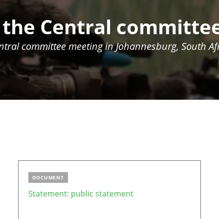
 the Central committe
entral committee meeting in
Johannesburg, South Afr
DOCUMENT
Statement: public statement