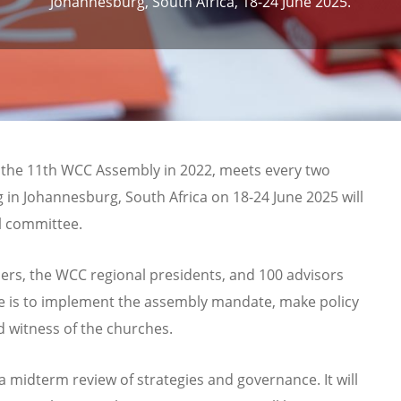
Johannesburg, South Africa, 18-24 June 2025.
 the 11th WCC Assembly in 2022, meets every two
ng in Johannesburg,
South Africa
on
18-24 June 2025
will
l committee.
s, the WCC regional presidents, and 100 advisors
e is to implement the assembly mandate, make policy
nd witness of the churches.
e a midterm review of strategies and governance. It will