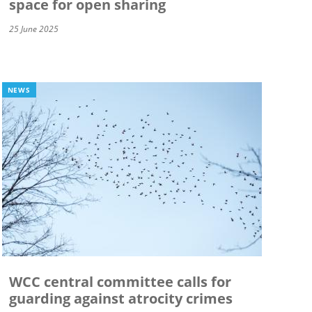
space for open sharing
25 June 2025
NEWS
WCC central committee calls for
guarding against atrocity crimes