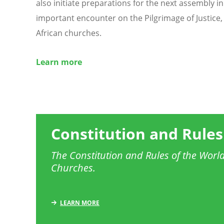
also initiate preparations for the next assembly i
important encounter on the Pilgrimage of Justice, 
African churches.
Learn more
Constitution and Rules
The Constitution and Rules of the World
Churches.
LEARN MORE