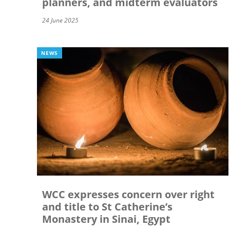
planners, and midterm evaluators
24 June 2025
NEWS
WCC expresses concern over right
and title to St Catherine’s
Monastery in Sinai, Egypt