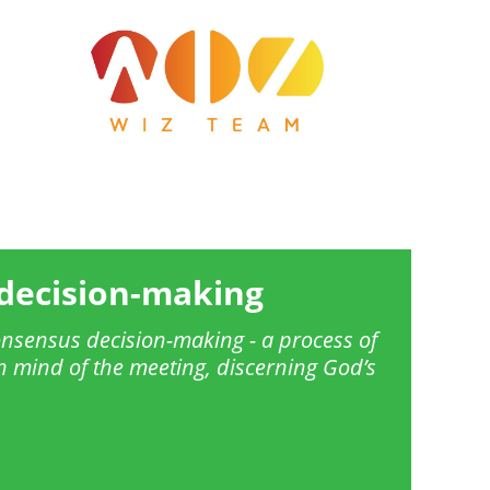
Image
decision-making
nsensus decision-making - a process of
 mind of the meeting, discerning God’s