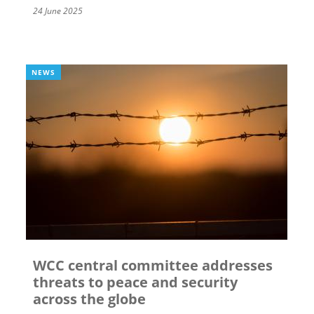
24 June 2025
NEWS
WCC central committee addresses
threats to peace and security
across the globe