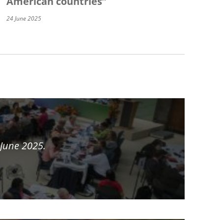
American countries”
24 June 2025
 June 2025.