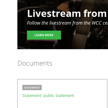
Image
Livestream from
Follow the livestream from the WCC c
LEARN MORE
Documents
DOCUMENT
Statement: public statement