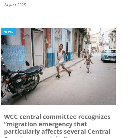
24 June 2025
NEWS
WCC central committee recognizes
“migration emergency that
particularly affects several Central