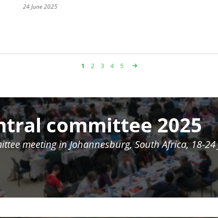
24 June 2025
Page
1
Page
2
Page
3
Page
4
Page
5
ntral committee 2025
ittee meeting in
Johannesburg, South Africa, 18-24