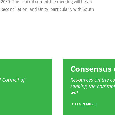
n 2030. The central committee meeting will be an
Reconciliation, and Unity, particularly with South
Consensus 
 Council of
Resources on the co
seeking the common
will.
LEARN MORE