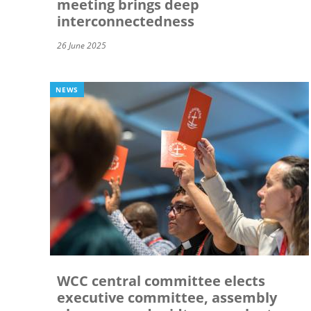
meeting brings deep
interconnectedness
26 June 2025
NEWS
WCC central committee elects
executive committee, assembly