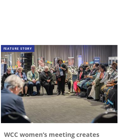
FEATURE STORY
WCC women’s meeting creates