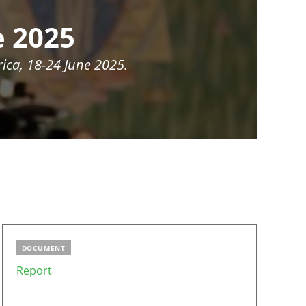
e 2025
ica, 18-24 June 2025.
DOCUMENT
Report