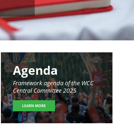
Image
Agenda
Framework agenda of the WCC
Central Committee 2025
LEARN MORE