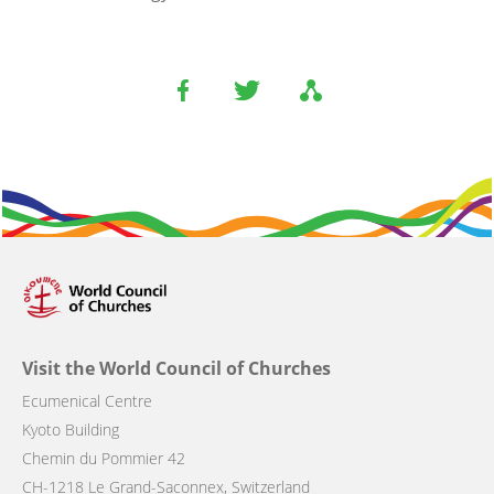
Visit the World Council of Churches
Ecumenical Centre
Kyoto Building
Chemin du Pommier 42
CH-1218 Le Grand-Saconnex, Switzerland