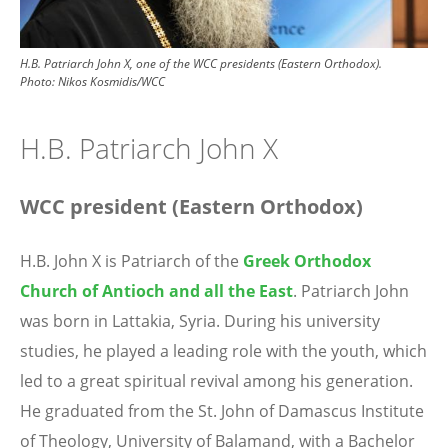
H.B. Patriarch John X, one of the WCC presidents (Eastern Orthodox).
Photo: Nikos Kosmidis/WCC
H.B. Patriarch John X
WCC president (Eastern Orthodox)
H.B. John X is Patriarch of the
Greek Orthodox
Church of Antioch and all the East
. Patriarch John
was born in Lattakia, Syria. During his university
studies, he played a leading role with the youth, which
led to a great spiritual revival among his generation.
He graduated from the St. John of Damascus Institute
of Theology, University of Balamand, with a Bachelor