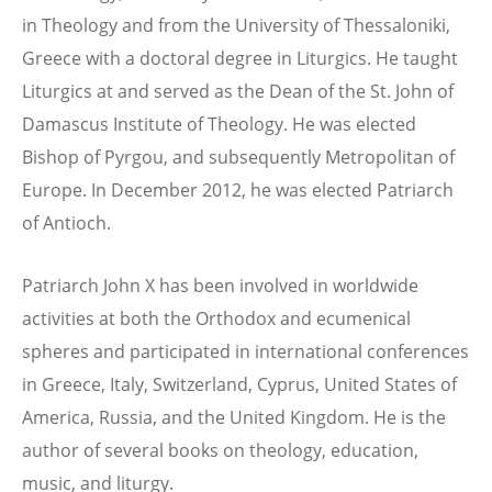
in Theology and from the University of Thessaloniki,
Greece with a doctoral degree in Liturgics. He taught
Liturgics at and served as the Dean of the St. John of
Damascus Institute of Theology. He was elected
Bishop of Pyrgou, and subsequently Metropolitan of
Europe. In December 2012, he was elected Patriarch
of Antioch.
Patriarch John X has been involved in worldwide
activities at both the Orthodox and ecumenical
spheres and participated in international conferences
in Greece, Italy, Switzerland, Cyprus, United States of
America, Russia, and the United Kingdom. He is the
author of several books on theology, education,
music, and liturgy.