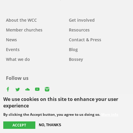
Main
About the WCC
Get involved
navigation
Member churches
Resources
News
Contact & Press
Events
Blog
What we do
Bossey
Follow us
facebook
twitter
youtube
youtube
instagram
We use cookies on this site to enhance your user
Select
experience
your
By clicking the Accept button, you agree to us doing so.
More info
Footer
language
© Copyright WCC 2026
Site Map
Conditions for Use
Privacy policy
menu
ACCEPT
NO, THANKS