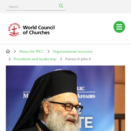
Skip
Search
to
main
content
Main
navigation
About the WCC
Organizational structure
Breadcrumb
Presidents and leadership
Patriarch John X
Image
Patriarch
John
X