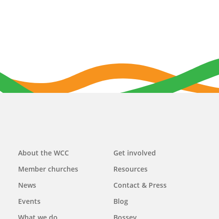
Main
About the WCC
Get involved
navigation
Member churches
Resources
News
Contact & Press
Events
Blog
What we do
Bossey