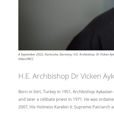
8 September 2022, Karlsruhe, Germany: H.E. Archbishop Dr Vicken Ayka
Hillert/WCC
H.E. Archbishop Dr Vicken Ay
Born in Siirt, Turkey in 1951, Archbishop Aykazia
and later a celibate priest in 1971. He was ordain
2007, His Holiness Karekin II, Supreme Patriarch 