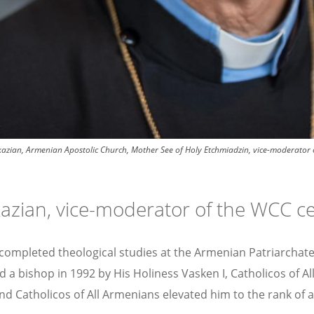
zian, Armenian Apostolic Church, Mother See of Holy Etchmiadzin, vice-moderator o
kazian, vice-moderator of the WCC c
n completed theological studies at the Armenian Patriarcha
ed a bishop in 1992 by His Holiness Vasken I, Catholicos of 
and Catholicos of All Armenians elevated him to the rank of 