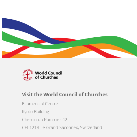
Visit the World Council of Churches
Ecumenical Centre
Kyoto Building
Chemin du Pommier 42
CH-1218 Le Grand-Saconnex, Switzerland