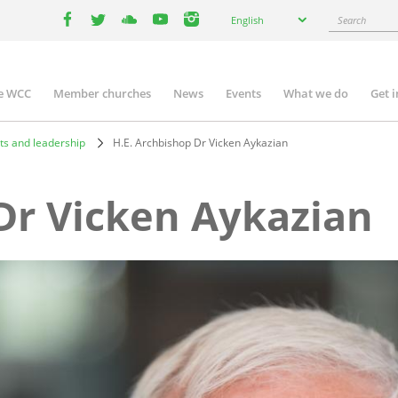
Select
Search
English
your
facebook
twitter
youtube
youtube
instagram
language
e WCC
Member churches
News
Events
What we do
Get 
n
igation
ts and leadership
H.E. Archbishop Dr Vicken Aykazian
Dr Vicken Aykazian