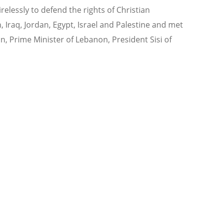
relessly to defend the rights of Christian
, Iraq, Jordan, Egypt, Israel and Palestine and met
dan, Prime Minister of Lebanon, President Sisi of