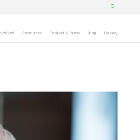
involved
Resources
Contact & Press
Blog
Bossey