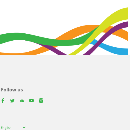
Follow us
facebook
twitter
youtube
youtube
instagram
Select
English