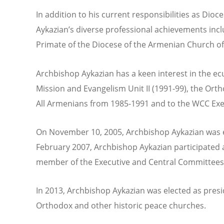
In addition to his current responsibilities as Di
Aykazian’s diverse professional achievements inclu
Primate of the Diocese of the Armenian Church of
Archbishop Aykazian has a keen interest in the e
Mission and Evangelism Unit II (1991-99), the Or
All Armenians from 1985-1991 and to the WCC Ex
On November 10, 2005, Archbishop Aykazian was ele
February 2007, Archbishop Aykazian participated a
member of the Executive and Central Committees 
In 2013, Archbishop Aykazian was elected as presi
Orthodox and other historic peace churches.