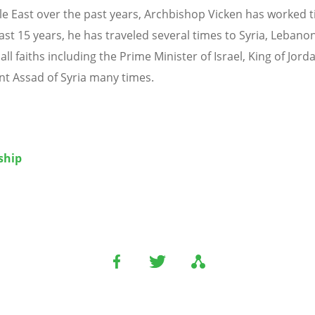
le East over the past years, Archbishop Vicken has worked ti
ast 15 years, he has traveled several times to Syria, Lebanon
 all faiths including the Prime Minister of Israel, King of Jor
nt Assad of Syria many times.
ship