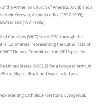
ese of the Armenian Church of America, Archbishop
in their Yerevan, Armenia office (1997-1999);
Switzerland (1981-1992).
il of Churches (WCC) since 1981 through the
tral Committee, representing the Catholicate of
he WCC Finance Committee from 2013-present.
he United States (NCCUS) for a two-year term. In
Porto Alegre, Brazil, and was elected as a
epresenting Catholic, Protestant, Evangelical,