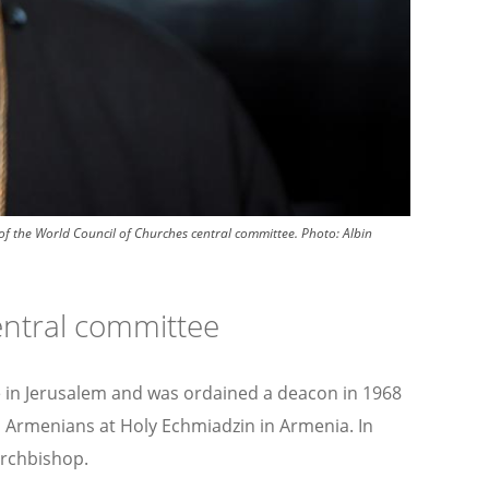
f the World Council of Churches central committee.
Photo:
Albin
entral committee
te in Jerusalem and was ordained a deacon in 1968
All Armenians at Holy Echmiadzin in Armenia. In
archbishop.