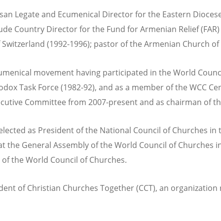
ocesan Legate and Ecumenical Director for the Eastern Dioc
de Country Director for the Fund for Armenian Relief (FAR) 
 Switzerland (1992-1996); pastor of the Armenian Church of 
cumenical movement having participated in the World Counc
thodox Task Force (1982-92), and as a member of the WCC Cen
ecutive Committee from 2007-present and as chairman of t
cted as President of the National Council of Churches in t
t the General Assembly of the World Council of Churches in 
of the World Council of Churches.
dent of Christian Churches Together (CCT), an organization r