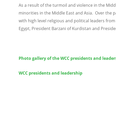
As a result of the turmoil and violence in the Midd
minorities in the Middle East and Asia. Over the p
with high level religious and political leaders from
Egypt, President Barzani of Kurdistan and Preside
Photo gallery of the WCC presidents and leader
WCC presidents and leadership