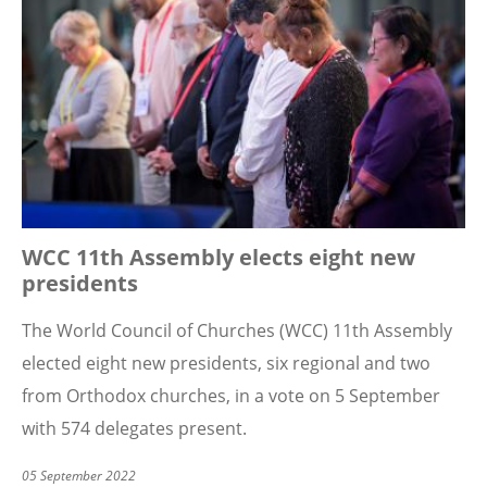
WCC 11th Assembly elects eight new
presidents
The World Council of Churches (WCC) 11th Assembly
elected eight new presidents, six regional and two
from Orthodox churches, in a vote on 5 September
with 574 delegates present.
05 September 2022