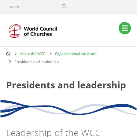
Skip
Search
to
main
content
Main
navigation
About the WCC
Organizational structure
Breadcrumb
Presidents and leadership
Presidents and leadership
Leadership of the WCC