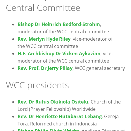
Central Committee
Bishop Dr Heinrich Bedford-Strohm
,
moderator of the WCC central committee
Rev. Merlyn Hyde Riley
, vice-moderator of
the WCC central committee
H.E. Archbishop Dr Vicken Aykazian
, vice-
moderator of the WCC central committee
Rev. Prof. Dr Jerry Pillay
, WCC general secretary
WCC presidents
Rev. Dr Rufus Okikiola Ositelu
, Church of the
Lord (Prayer Fellowship) Worldwide
Rev. Dr Henriette Hutabarat-Lebang
, Gereja
Tora, Reformed church in Indonesia
Bishop Philip Silvin Wright
, Anglican Diocese of