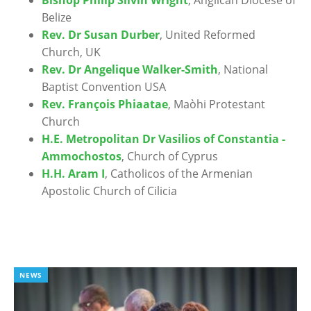
Belize
Rev. Dr Susan Durber
, United Reformed
Church, UK
Rev. Dr Angelique Walker-Smith
, National
Baptist Convention USA
Rev. François Phiaatae
, Maòhi Protestant
Church
H.E. Metropolitan Dr Vasilios of Constantia -
Ammochostos
, Church of Cyprus
H.H. Aram I
, Catholicos of the Armenian
Apostolic Church of Cilicia
NEWS