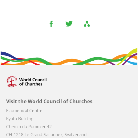
Visit the World Council of Churches
Ecumenical Centre
Kyoto Building
Chemin du Pommier 42
CH-1218 Le Grand-Saconnex, Switzerland