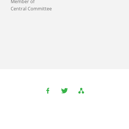
Member of
Central Committee