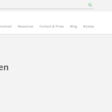
involved
Resources
Contact & Press
Blog
Bossey
en