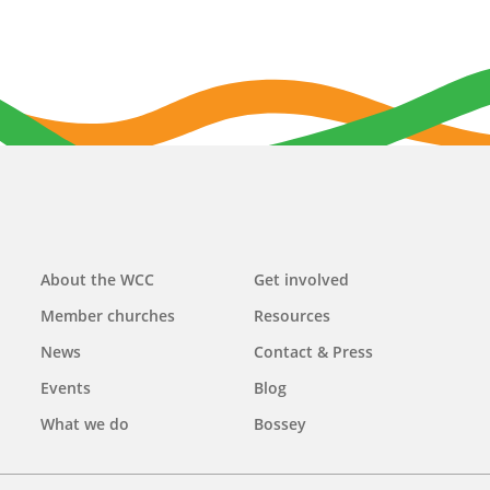
Main
About the WCC
Get involved
navigation
Member churches
Resources
News
Contact & Press
Events
Blog
What we do
Bossey