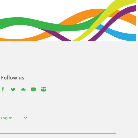
Follow us
facebook
twitter
youtube
youtube
instagram
Select
English
your
language