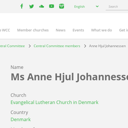
Select
Search
English
your
facebook
twitter
youtube
youtube
instagram
language
e WCC
Member churches
News
Events
What we do
Get 
n
igation
tral Committee
Central Committee members
Anne Hjul Johannessen
Name
Ms
Anne Hjul Johanness
Church
Evangelical Lutheran Church in Denmark
Country
Denmark