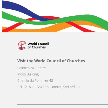
Visit the World Council of Churches
Ecumenical Centre
Kyoto Building
Chemin du Pommier 42
CH-1218 Le Grand-Saconnex, Switzerland