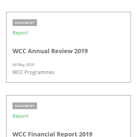
DOCUMENT
Report
WCC Annual Review 2019
04 May 2020
WCC Programmes
DOCUMENT
Report
WCC Financial Report 2019