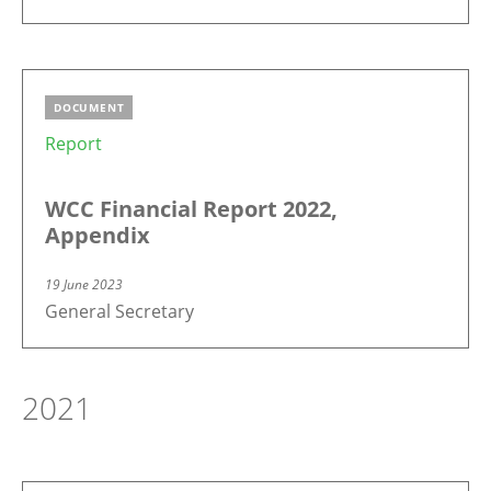
DOCUMENT
Report
WCC Financial Report 2022,
Appendix
19 June 2023
General Secretary
2021