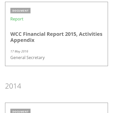
DOCUMENT
Report
WCC Financial Report 2015, Activities
Appendix
17 May 2016
General Secretary
2014
DOCUMENT