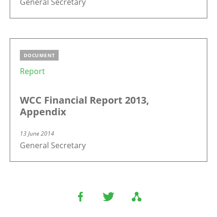
General Secretary
DOCUMENT
Report
WCC Financial Report 2013,
Appendix
13 June 2014
General Secretary