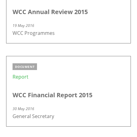
WCC Annual Review 2015
19 May 2016
WCC Programmes
DOCUMENT
Report
WCC Financial Report 2015
30 May 2016
General Secretary