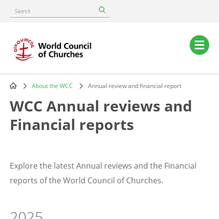
Skip
Search
to
main
content
Main
navigation
About the WCC
Annual review and financial report
Breadcrumb
WCC Annual reviews and
Financial reports
Explore the latest Annual reviews and the Financial
reports of the World Council of Churches.
2025