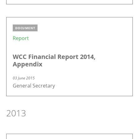
DOCUMENT
Report
WCC Financial Report 2014,
Appendix
03 June 2015
General Secretary
2013