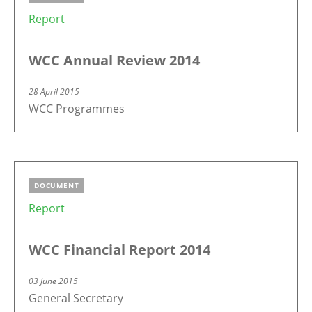
Report
WCC Annual Review 2014
28 April 2015
WCC Programmes
DOCUMENT
Report
WCC Financial Report 2014
03 June 2015
General Secretary