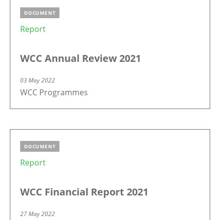
DOCUMENT
Report
WCC Annual Review 2021
03 May 2022
WCC Programmes
DOCUMENT
Report
WCC Financial Report 2021
27 May 2022