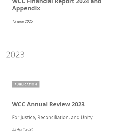
WCC Financial Report 2024 and
Appendix
13 June 2025
2023
PUBLICATION
Image
WCC Annual Review 2023
For Justice, Reconciliation, and Unity
22 April 2024