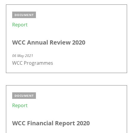
DOCUMENT
Report
WCC Annual Review 2020
06 May 2021
WCC Programmes
DOCUMENT
Report
WCC Financial Report 2020