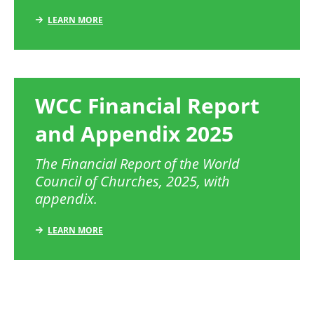
LEARN MORE
WCC Financial Report
and Appendix 2025
The Financial Report of the World
Council of Churches, 2025, with
appendix.
LEARN MORE