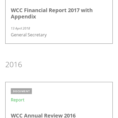
WCC Financial Report 2017 with
Appendix
13 April 2018
General Secretary
2016
DOCUMENT
Report
WCC Annual Review 2016