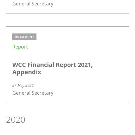
General Secretary
DOCUMENT
Report
WCC Financial Report 2021,
Appendix
27 May 2022
General Secretary
2020