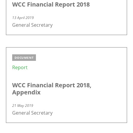
WCC Financial Report 2018
13 April 2019
General Secretary
DOCUMENT
Report
WCC Financial Report 2018,
Appendix
21 May 2019
General Secretary