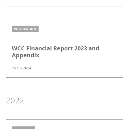
PUBLICATION
Image
WCC Financial Report 2023 and
Appendix
16 July 2024
2022