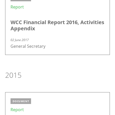
Report
WCC Financial Report 2016, Activities
Appendix
02 June 2017
General Secretary
2015
DOCUMENT
Report