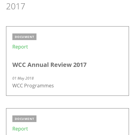
2017
DOCUMENT
Report
WCC Annual Review 2017
01 May 2018
WCC Programmes
DOCUMENT
Report