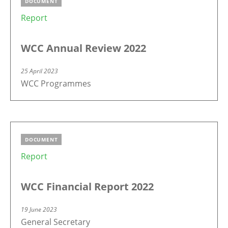
DOCUMENT
Report
WCC Annual Review 2022
25 April 2023
WCC Programmes
DOCUMENT
Report
WCC Financial Report 2022
19 June 2023
General Secretary