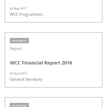
03 May 2017
WCC Programmes
DOCUMENT
Report
WCC Financial Report 2016
07 April 2017
General Secretary
DOCUMENT