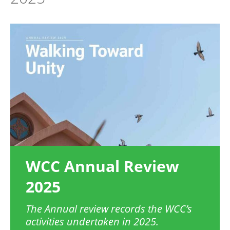
Image
WCC Annual Review
2025
The Annual review records the WCC’s
activities undertaken in 2025.