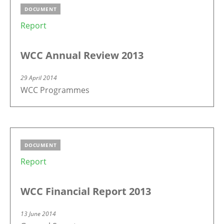
DOCUMENT
Report
WCC Annual Review 2013
29 April 2014
WCC Programmes
DOCUMENT
Report
WCC Financial Report 2013
13 June 2014