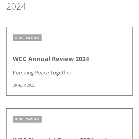
2024
PUBLICATION
Image
WCC Annual Review 2024
Pursuing Peace Together
28 April 2025
PUBLICATION
Image