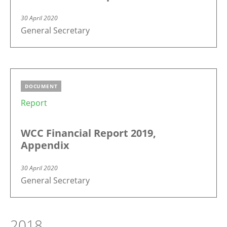
30 April 2020
General Secretary
DOCUMENT
Report
WCC Financial Report 2019,
Appendix
30 April 2020
General Secretary
2018