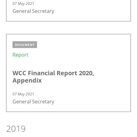
07 May 2021
General Secretary
DOCUMENT
Report
WCC Financial Report 2020,
Appendix
07 May 2021
General Secretary
2019