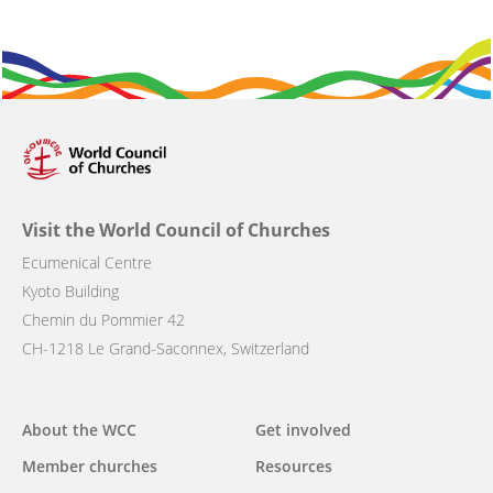
Visit the World Council of Churches
Ecumenical Centre
Kyoto Building
Chemin du Pommier 42
CH-1218 Le Grand-Saconnex, Switzerland
Main
About the WCC
Get involved
navigation
Member churches
Resources