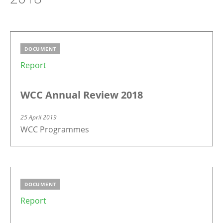
DOCUMENT
Report
WCC Annual Review 2018
25 April 2019
WCC Programmes
DOCUMENT
Report