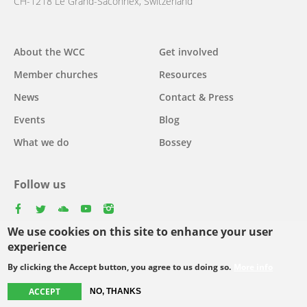
CH-1218 Le Grand-Saconnex, Switzerland
About the WCC
Get involved
Main
Member churches
Resources
navigation
News
Contact & Press
Events
Blog
What we do
Bossey
Follow us
facebook
twitter
youtube
youtube
instagram
We use cookies on this site to enhance your user
Select
experience
your
By clicking the Accept button, you agree to us doing so.
More info
Footer
language
© Copyright WCC 2026
Site Map
Conditions for Use
Privacy policy
ACCEPT
NO, THANKS
menu