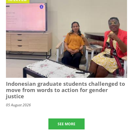
Indonesian graduate students challenged to
move from words to action for gender
justice
05 August 2026
SEE MORE