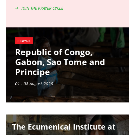
JOIN THE PRAYER CYCLE
PRAYER
Republic of Congo,
Gabon, Sao Tome and
Principe
01 - 08 August 2026
Image
The Ecumenical Institute at