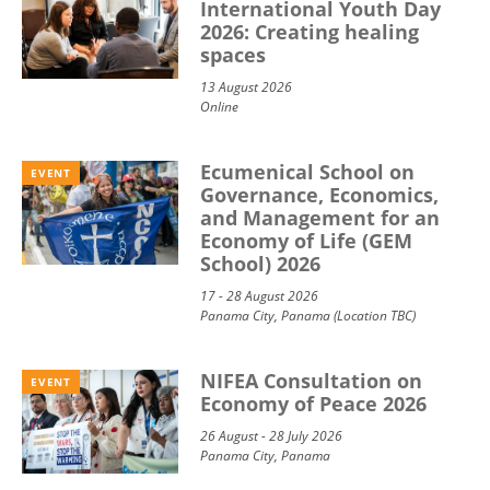
International Youth Day
2026: Creating healing
spaces
13 August 2026
Online
Ecumenical School on
EVENT
Governance, Economics,
and Management for an
Economy of Life (GEM
School) 2026
17 - 28 August 2026
Panama City, Panama (Location TBC)
NIFEA Consultation on
EVENT
Economy of Peace 2026
26 August - 28 July 2026
Panama City, Panama