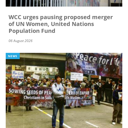
WCC urges pausing proposed merger
of UN Women, United Nations
Population Fund
06 August 2026
NEWS