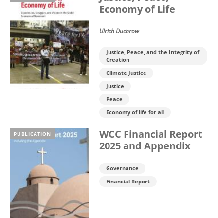
Economy of Life
Ulrich Duchrow
Justice, Peace, and the Integrity of
Creation
Climate Justice
Justice
Peace
Economy of life for all
WCC Financial Report
PUBLICATION
2025 and Appendix
Governance
Financial Report