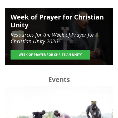
Image
Week of Prayer for Christian
Unity
Resources for the
Week of Prayer for
Christian Unity 2026
WEEK OF PRAYER FOR CHRISTIAN UNITY
Events
Image