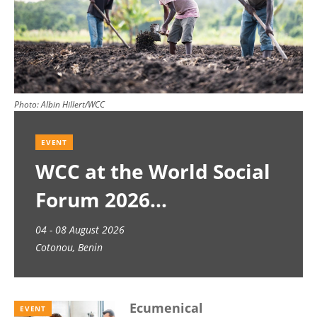
Photo:
Albin Hillert/WCC
EVENT
WCC at the World Social
Forum 2026
04 - 08 August 2026
Cotonou, Benin
Ecumenical
EVENT