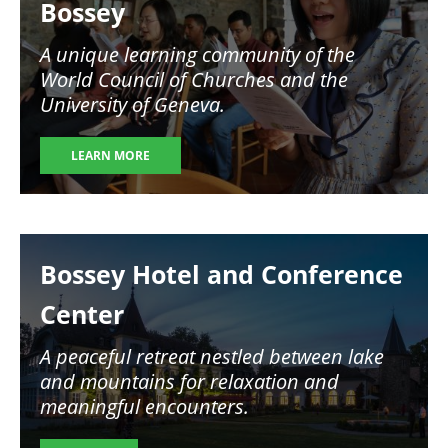
Bossey
A unique learning community of the
World Council of Churches and the
University of Geneva.
LEARN MORE
Image
Bossey Hotel and Conference
Center
A peaceful retreat nestled between lake
and mountains for relaxation and
meaningful encounters.