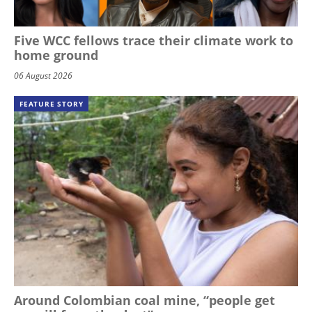
Five WCC fellows trace their climate work to
home ground
06 August 2026
FEATURE STORY
Around Colombian coal mine, “people get