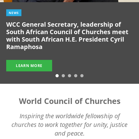
NEWS
WCC General Secretary, leadership of
South African Council of Churches meet
with South African H.E. President Cyril
Ramaphosa
LEARN MORE
World Council of Churches
Inspiring the worldwide fellowship of
churches to work together for unity, justice
and peace.