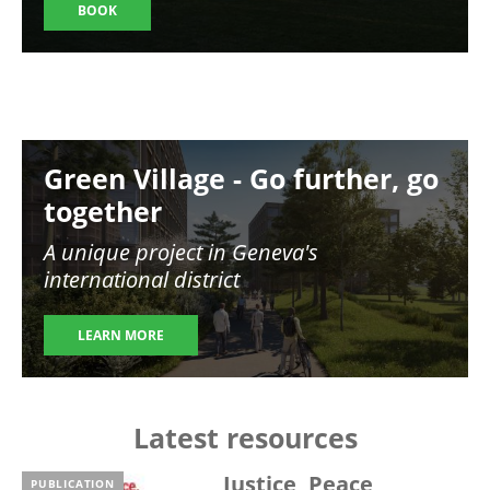
BOOK
Image
Green Village - Go further, go
together
A unique project in Geneva's
international district
LEARN MORE
Latest resources
Justice, Peace,
PUBLICATION