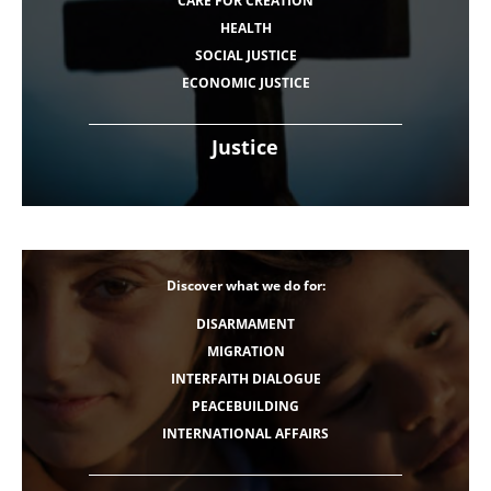
CARE FOR CREATION
HEALTH
SOCIAL JUSTICE
ECONOMIC JUSTICE
Justice
Discover what we do for:
DISARMAMENT
MIGRATION
INTERFAITH DIALOGUE
PEACEBUILDING
INTERNATIONAL AFFAIRS