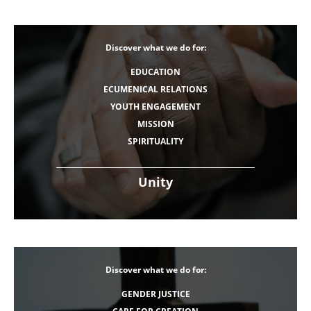
Discover what we do for:
EDUCATION
ECUMENICAL RELATIONS
YOUTH ENGAGEMENT
MISSION
SPIRITUALITY
Unity
Discover what we do for:
GENDER JUSTICE