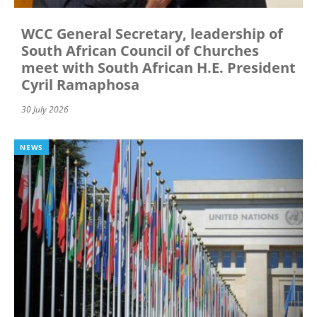
WCC General Secretary, leadership of
South African Council of Churches
meet with South African H.E. President
Cyril Ramaphosa
30 July 2026
NEWS