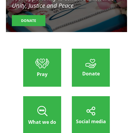
Unity, Justice and Peace
DONATE
Donate
Pray
Social media
What we do