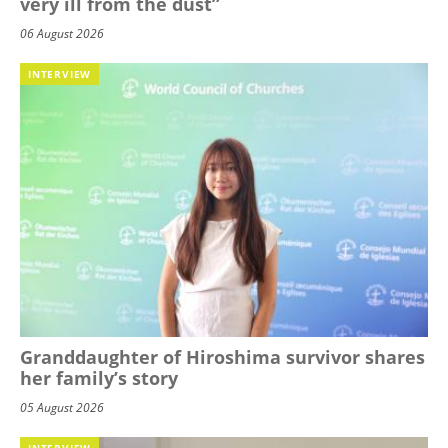
very ill from the dust”
06 August 2026
INTERVIEW
Granddaughter of Hiroshima survivor shares
her family’s story
05 August 2026
INTERVIEW