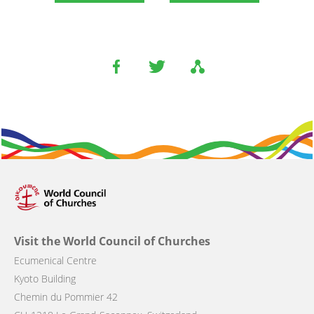
Visit the World Council of Churches
Ecumenical Centre
Kyoto Building
Chemin du Pommier 42