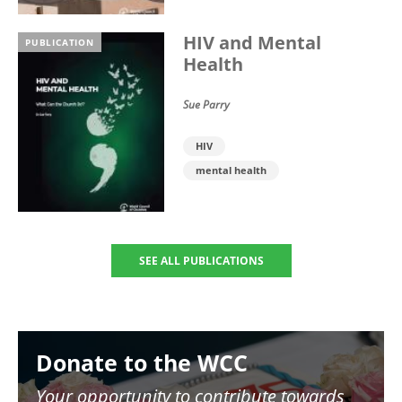
HIV and Mental
PUBLICATION
Health
Sue Parry
HIV
mental health
SEE ALL PUBLICATIONS
Image
Donate to the WCC
Your opportunity to contribute towards