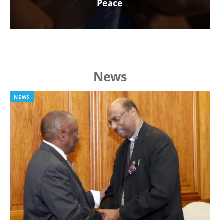
Peace
News
NEWS