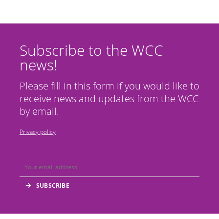
Subscribe to the WCC
news!
Please fill in this form if you would like to
receive news and updates from the WCC
by email.
Privacy policy