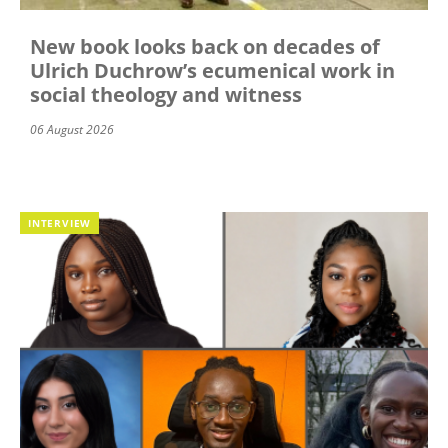
New book looks back on decades of
Ulrich Duchrow’s ecumenical work in
social theology and witness
06 August 2026
INTERVIEW