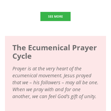
SEE MORE
The Ecumenical Prayer
Cycle
Prayer is at the very heart of the
ecumenical movement. Jesus prayed
that we – his followers – may all be one.
When we pray with and for one
another, we can feel God’s gift of unity.