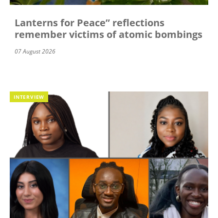
Lanterns for Peace” reflections
remember victims of atomic bombings
07 August 2026
INTERVIEW