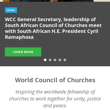
NEWS
WCC General Secretary, leadership of
South African Council of Churches meet
with South African H.E. President Cyril
Ramaphosa
LEARN MORE
World Council of Churches
Inspiring the worldwide fellowship of
churches to work together for unity, justice
and peace.