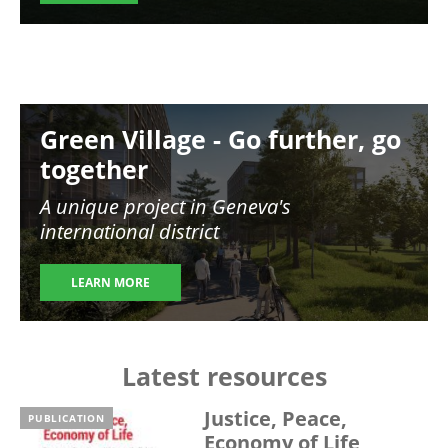
Image
Green Village - Go further, go
together
A unique project in Geneva's
international district
LEARN MORE
Latest resources
Justice, Peace,
PUBLICATION
Economy of Life