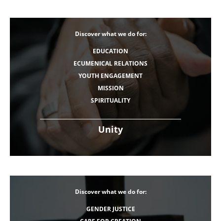
Discover what we do for:
EDUCATION
ECUMENICAL RELATIONS
YOUTH ENGAGEMENT
MISSION
SPIRITUALITY
Unity
Discover what we do for:
GENDER JUSTICE