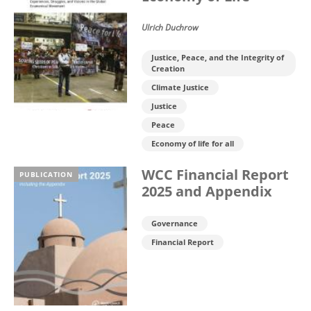
Ulrich Duchrow
Justice, Peace, and the Integrity of
Creation
Climate Justice
Justice
Peace
Economy of life for all
WCC Financial Report
PUBLICATION
2025 and Appendix
Governance
Financial Report