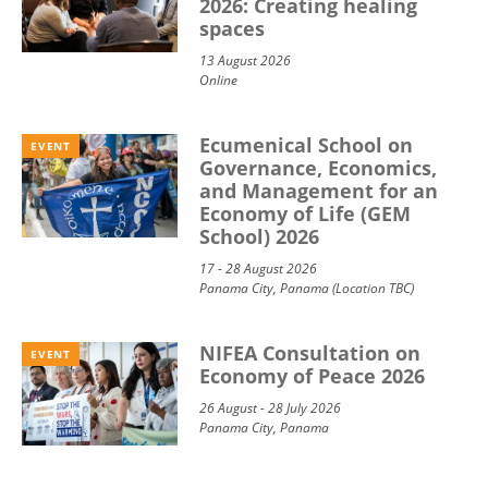
2026: Creating healing
spaces
13 August 2026
Online
Ecumenical School on
EVENT
Governance, Economics,
and Management for an
Economy of Life (GEM
School) 2026
17 - 28 August 2026
Panama City, Panama (Location TBC)
NIFEA Consultation on
EVENT
Economy of Peace 2026
26 August - 28 July 2026
Panama City, Panama