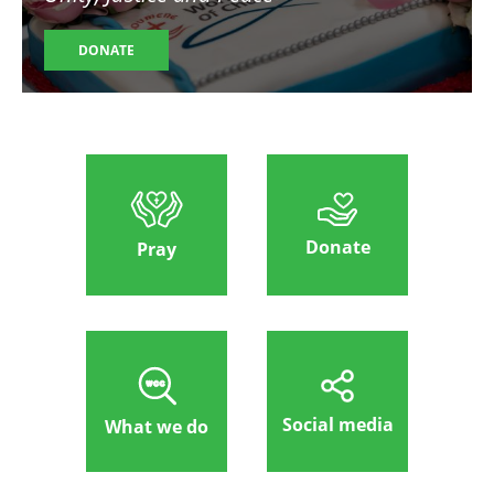
DONATE
Donate
Pray
Social media
What we do