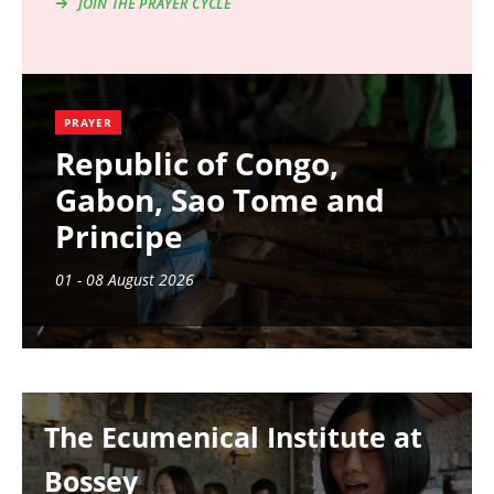
JOIN THE PRAYER CYCLE
PRAYER
Republic of Congo,
Gabon, Sao Tome and
Principe
01 - 08 August 2026
Image
The Ecumenical Institute at
Bossey