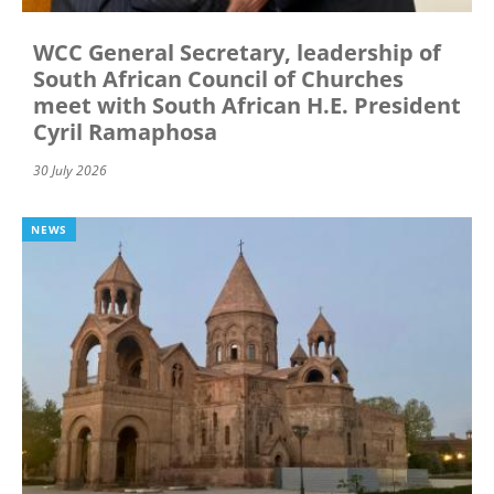
WCC General Secretary, leadership of
South African Council of Churches
meet with South African H.E. President
Cyril Ramaphosa
30 July 2026
NEWS