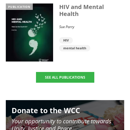
HIV and Mental
PUBLICATION
Health
Sue Parry
HIV
mental health
SEE ALL PUBLICATIONS
Image
Donate to the WCC
Your opportunity to contribute towards
Unity, Justice and Peace