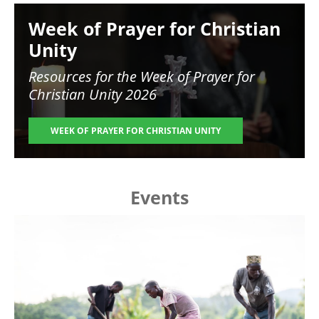
Image
Week of Prayer for Christian
Unity
Resources for the
Week of Prayer for
Christian Unity 2026
WEEK OF PRAYER FOR CHRISTIAN UNITY
Events
Image