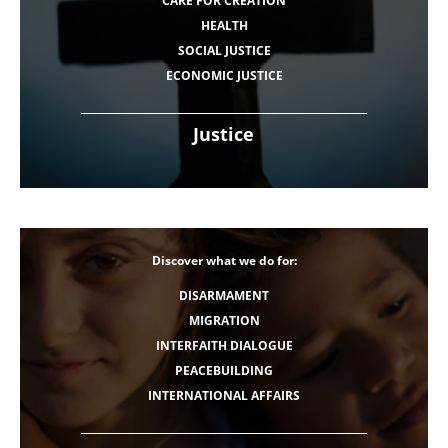
CARE FOR CREATION
HEALTH
SOCIAL JUSTICE
ECONOMIC JUSTICE
Justice
Discover what we do for:
DISARMAMENT
MIGRATION
INTERFAITH DIALOGUE
PEACEBUILDING
INTERNATIONAL AFFAIRS