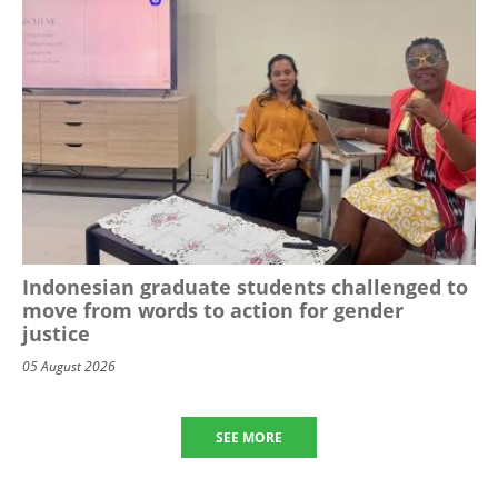
Indonesian graduate students challenged to
move from words to action for gender
justice
05 August 2026
SEE MORE