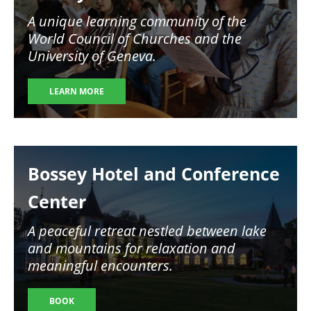
A unique learning community of the
World Council of Churches and the
University of Geneva.
LEARN MORE
Image
Bossey Hotel and Conference
Center
A peaceful retreat nestled between lake
and mountains for relaxation and
meaningful encounters.
BOOK