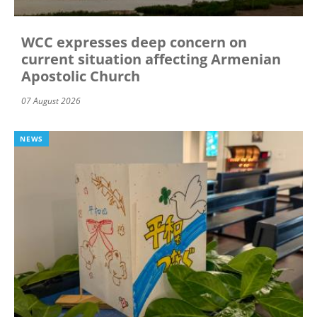
WCC expresses deep concern on
current situation affecting Armenian
Apostolic Church
07 August 2026
NEWS