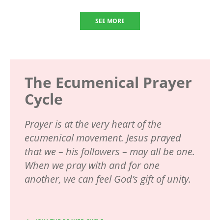
SEE MORE
The Ecumenical Prayer
Cycle
Prayer is at the very heart of the
ecumenical movement. Jesus prayed
that we – his followers – may all be one.
When we pray with and for one
another, we can feel God’s gift of unity.