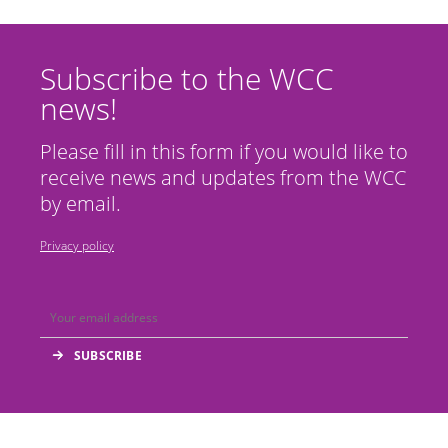
Subscribe to the WCC
news!
Please fill in this form if you would like to
receive news and updates from the WCC
by email.
Privacy policy