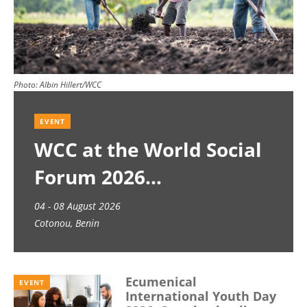
Photo:
Albin Hillert/WCC
EVENT
WCC at the World Social
Forum 2026
04 - 08 August 2026
Cotonou, Benin
Ecumenical
EVENT
International Youth Day