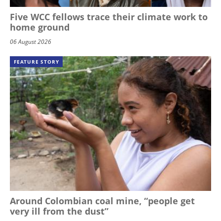
Five WCC fellows trace their climate work to
home ground
06 August 2026
FEATURE STORY
Around Colombian coal mine, “people get
very ill from the dust”