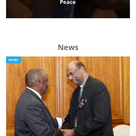
Peace
News
NEWS