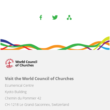
Visit the World Council of Churches
Ecumenical Centre
Kyoto Building
Chemin du Pommier 42
CH-1218 Le Grand-Saconnex, Switzerland