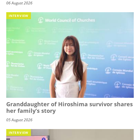
06 August 2026
INTERVIEW
Granddaughter of Hiroshima survivor shares
her family’s story
05 August 2026
INTERVIEW