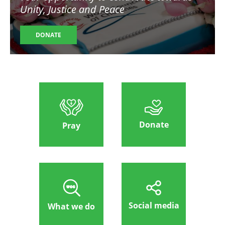
Unity, Justice and Peace
DONATE
Donate
Pray
Social media
What we do