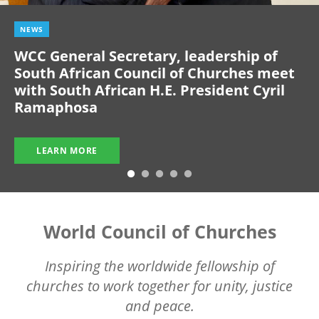
NEWS
WCC General Secretary, leadership of
South African Council of Churches meet
with South African H.E. President Cyril
Ramaphosa
LEARN MORE
World Council of Churches
Inspiring the worldwide fellowship of
churches to work together for unity, justice
and peace.