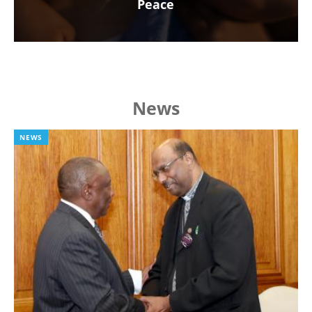
Peace
News
NEWS