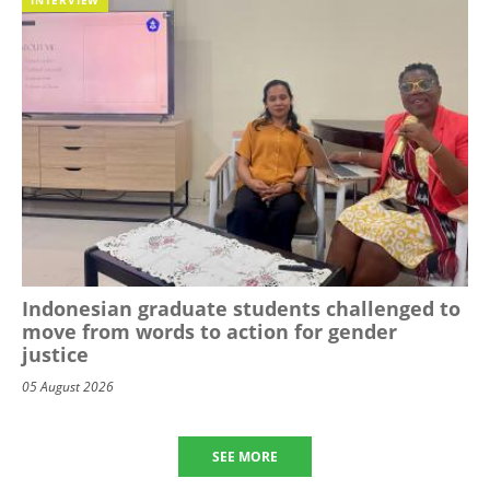
Indonesian graduate students challenged to
move from words to action for gender
justice
05 August 2026
SEE MORE