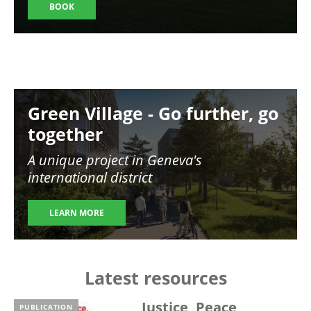
BOOK
Image
Green Village - Go further, go
together
A unique project in Geneva's
international district
LEARN MORE
Latest resources
Justice, Peace,
PUBLICATION