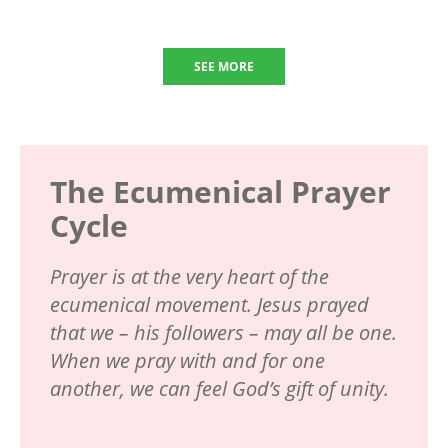
SEE MORE
The Ecumenical Prayer
Cycle
Prayer is at the very heart of the
ecumenical movement. Jesus prayed
that we – his followers – may all be one.
When we pray with and for one
another, we can feel God’s gift of unity.