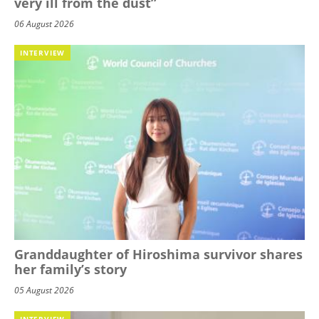
very ill from the dust”
06 August 2026
INTERVIEW
Granddaughter of Hiroshima survivor shares
her family’s story
05 August 2026
INTERVIEW