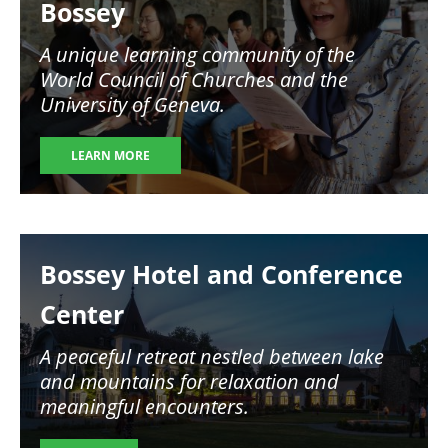
Bossey
A unique learning community of the
World Council of Churches and the
University of Geneva.
LEARN MORE
Image
Bossey Hotel and Conference
Center
A peaceful retreat nestled between lake
and mountains for relaxation and
meaningful encounters.