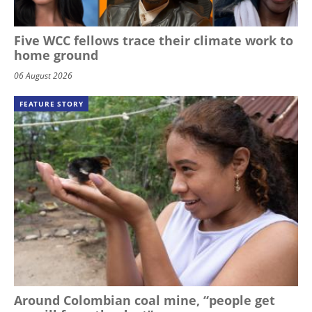
Five WCC fellows trace their climate work to
home ground
06 August 2026
FEATURE STORY
Around Colombian coal mine, “people get