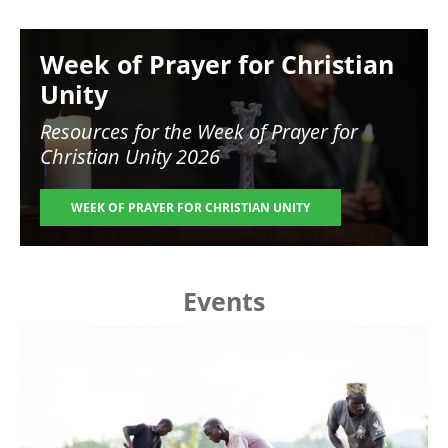
Image
Week of Prayer for Christian
Unity
Resources for the
Week of Prayer for
Christian Unity 2026
WEEK OF PRAYER FOR CHRISTIAN UNITY
Events
Image