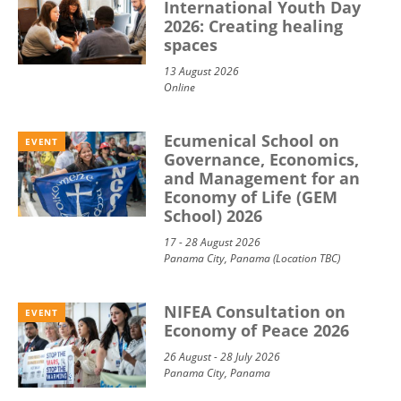
International Youth Day
2026: Creating healing
spaces
13 August 2026
Online
Ecumenical School on
EVENT
Governance, Economics,
and Management for an
Economy of Life (GEM
School) 2026
17 - 28 August 2026
Panama City, Panama (Location TBC)
NIFEA Consultation on
EVENT
Economy of Peace 2026
26 August - 28 July 2026
Panama City, Panama