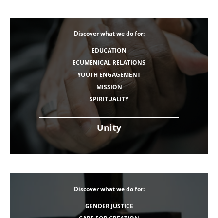
Discover what we do for:
EDUCATION
ECUMENICAL RELATIONS
YOUTH ENGAGEMENT
MISSION
SPIRITUALITY
Unity
Discover what we do for:
GENDER JUSTICE