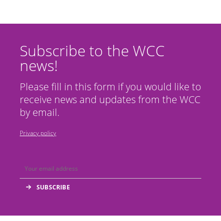
Subscribe to the WCC
news!
Please fill in this form if you would like to
receive news and updates from the WCC
by email.
Privacy policy