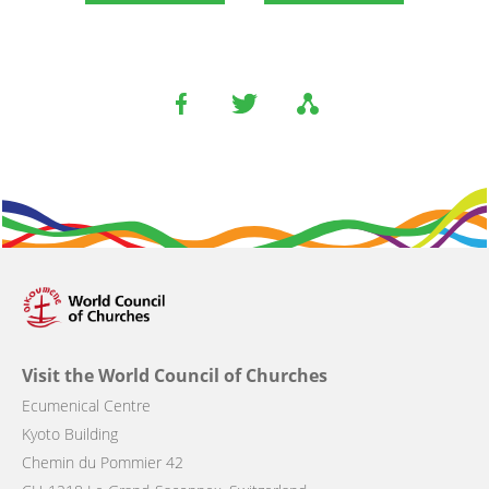
Visit the World Council of Churches
Ecumenical Centre
Kyoto Building
Chemin du Pommier 42