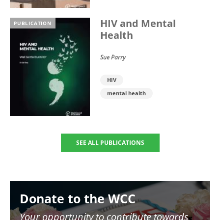
HIV and Mental
PUBLICATION
Health
Sue Parry
HIV
mental health
SEE ALL PUBLICATIONS
Image
Donate to the WCC
Your opportunity to contribute towards