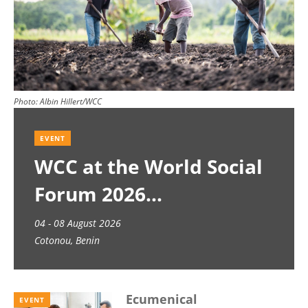
Photo:
Albin Hillert/WCC
EVENT
WCC at the World Social
Forum 2026
04 - 08 August 2026
Cotonou, Benin
Ecumenical
EVENT