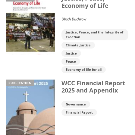
Economy of Life
Ulrich Duchrow
Justice, Peace, and the Integrity of
Creation
Climate Justice
Justice
Peace
Economy of life for all
WCC Financial Report
PUBLICATION
2025 and Appendix
Governance
Financial Report