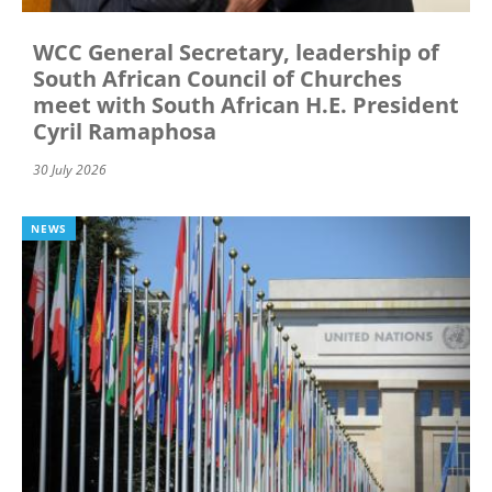
WCC General Secretary, leadership of
South African Council of Churches
meet with South African H.E. President
Cyril Ramaphosa
30 July 2026
NEWS