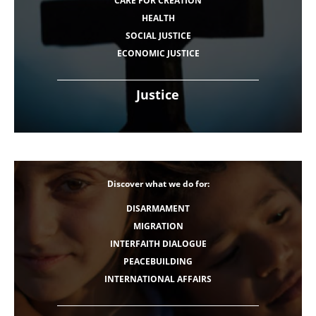
CARE FOR CREATION
HEALTH
SOCIAL JUSTICE
ECONOMIC JUSTICE
Justice
Discover what we do for:
DISARMAMENT
MIGRATION
INTERFAITH DIALOGUE
PEACEBUILDING
INTERNATIONAL AFFAIRS