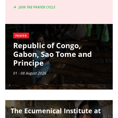
JOIN THE PRAYER CYCLE
PRAYER
Republic of Congo,
Gabon, Sao Tome and
Principe
01 - 08 August 2026
Image
The Ecumenical Institute at