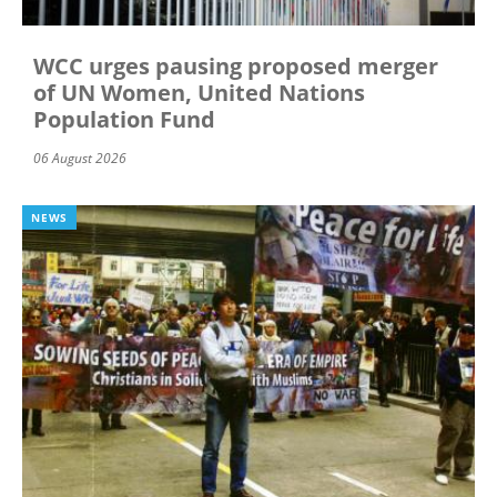
WCC urges pausing proposed merger
of UN Women, United Nations
Population Fund
06 August 2026
NEWS