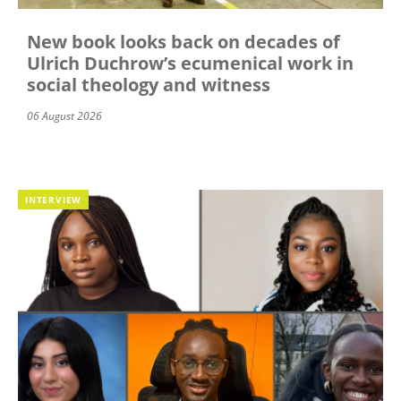
New book looks back on decades of
Ulrich Duchrow’s ecumenical work in
social theology and witness
06 August 2026
INTERVIEW