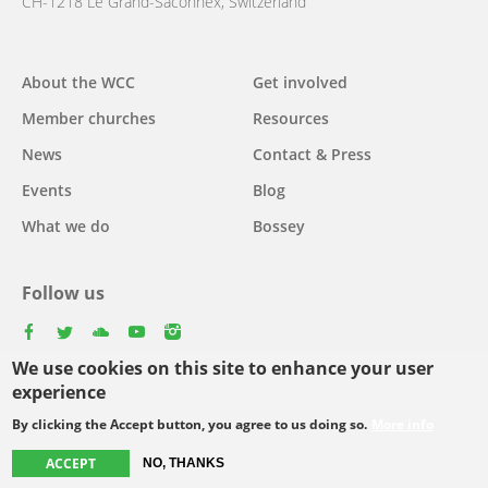
CH-1218 Le Grand-Saconnex, Switzerland
About the WCC
Get involved
Main
Member churches
Resources
navigation
News
Contact & Press
Events
Blog
What we do
Bossey
Follow us
facebook
twitter
youtube
youtube
instagram
We use cookies on this site to enhance your user
Select
experience
your
By clicking the Accept button, you agree to us doing so.
More info
Footer
language
© Copyright WCC 2026
Site Map
Conditions for Use
Privacy policy
ACCEPT
NO, THANKS
menu