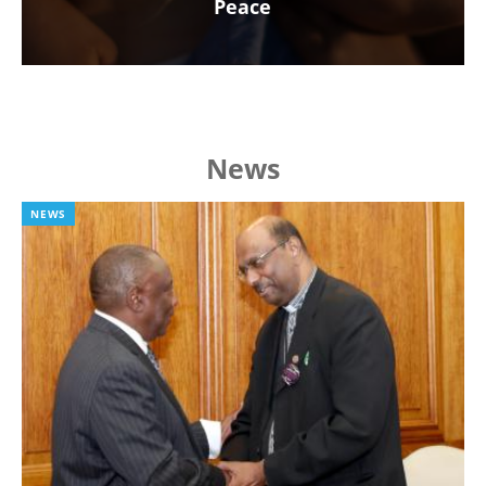
Peace
News
NEWS