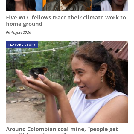
Five WCC fellows trace their climate work to
home ground
06 August 2026
FEATURE STORY
Around Colombian coal mine, “people get