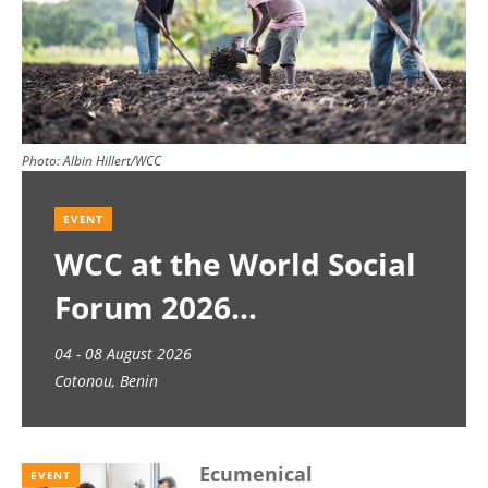
Photo:
Albin Hillert/WCC
EVENT
WCC at the World Social
Forum 2026
04 - 08 August 2026
Cotonou, Benin
Ecumenical
EVENT