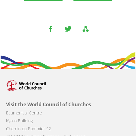
Visit the World Council of Churches
Ecumenical Centre
Kyoto Building
Chemin du Pommier 42