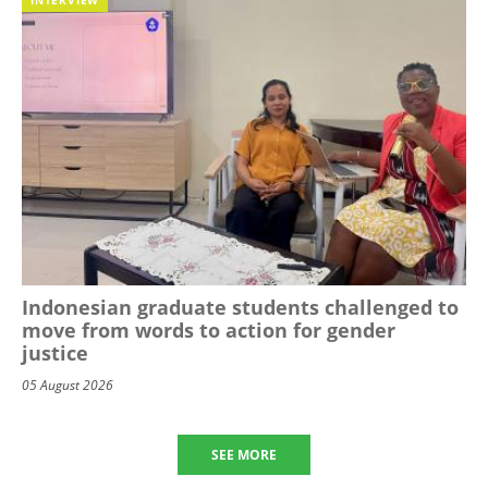
Indonesian graduate students challenged to
move from words to action for gender
justice
05 August 2026
SEE MORE