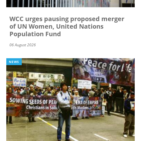
WCC urges pausing proposed merger
of UN Women, United Nations
Population Fund
06 August 2026
NEWS