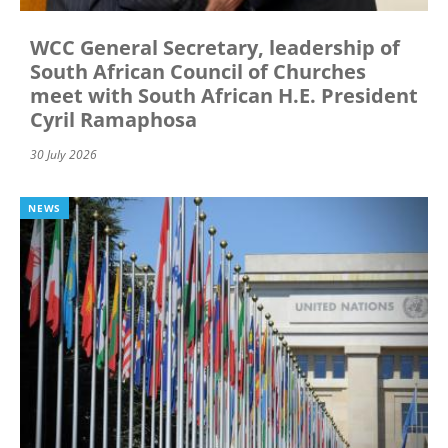
WCC General Secretary, leadership of
South African Council of Churches
meet with South African H.E. President
Cyril Ramaphosa
30 July 2026
NEWS