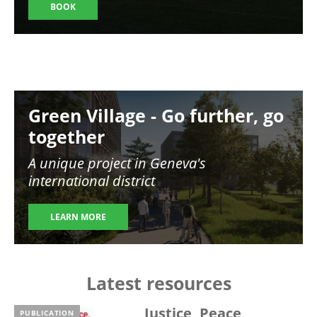
BOOK
Image
Green Village - Go further, go
together
A unique project in Geneva's
international district
LEARN MORE
Latest resources
Justice, Peace,
PUBLICATION