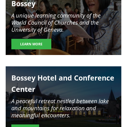
Bossey
A unique learning community of the
World Council of Churches and the
University of Geneva.
LEARN MORE
Image
Bossey Hotel and Conference
Center
A peaceful retreat nestled between lake
and mountains for relaxation and
meaningful encounters.