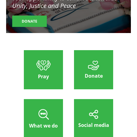
Unity, Justice and Peace
DONATE
Donate
Pray
Social media
What we do