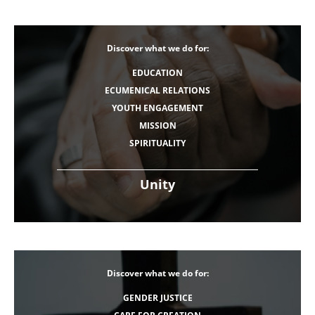
Discover what we do for:
EDUCATION
ECUMENICAL RELATIONS
YOUTH ENGAGEMENT
MISSION
SPIRITUALITY
Unity
Discover what we do for:
GENDER JUSTICE