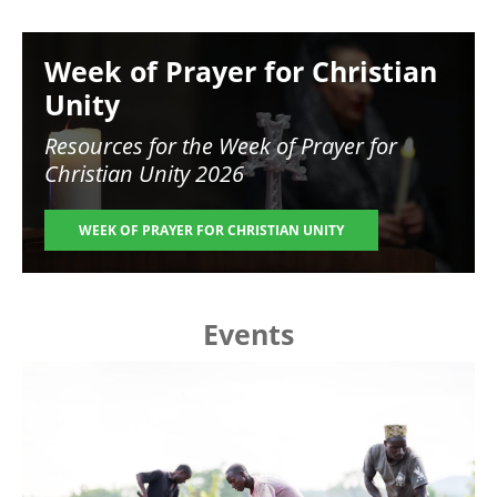
Image
Week of Prayer for Christian
Unity
Resources for the
Week of Prayer for
Christian Unity 2026
WEEK OF PRAYER FOR CHRISTIAN UNITY
Events
Image