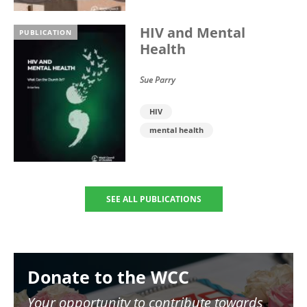
HIV and Mental
PUBLICATION
Health
Sue Parry
HIV
mental health
SEE ALL PUBLICATIONS
Image
Donate to the WCC
Your opportunity to contribute towards