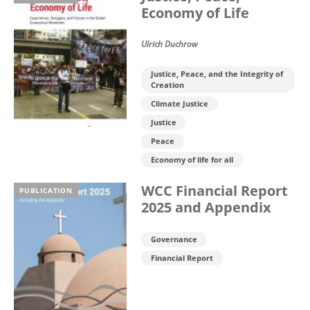
Economy of Life
Ulrich Duchrow
Justice, Peace, and the Integrity of
Creation
Climate Justice
Justice
Peace
Economy of life for all
WCC Financial Report
PUBLICATION
2025 and Appendix
Governance
Financial Report