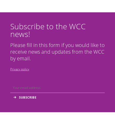
Subscribe to the WCC
news!
Please fill in this form if you would like to
receive news and updates from the WCC
by email.
Privacy policy