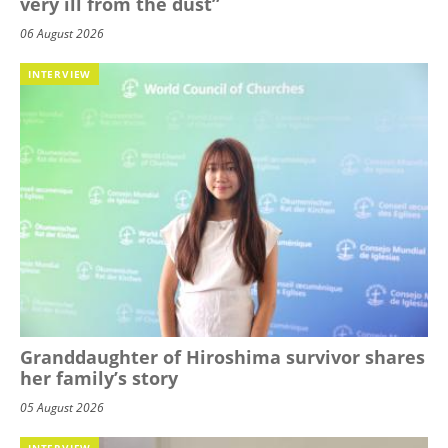
very ill from the dust”
06 August 2026
INTERVIEW
Granddaughter of Hiroshima survivor shares
her family’s story
05 August 2026
INTERVIEW