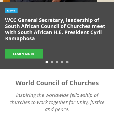
NEWS
WCC General Secretary, leadership of
South African Council of Churches meet
with South African H.E. President Cyril
Ramaphosa
LEARN MORE
World Council of Churches
Inspiring the worldwide fellowship of
churches to work together for unity, justice
and peace.