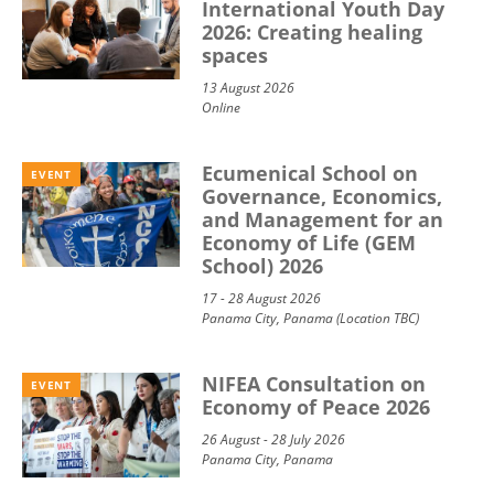
International Youth Day
2026: Creating healing
spaces
13 August 2026
Online
Ecumenical School on
EVENT
Governance, Economics,
and Management for an
Economy of Life (GEM
School) 2026
17 - 28 August 2026
Panama City, Panama (Location TBC)
NIFEA Consultation on
EVENT
Economy of Peace 2026
26 August - 28 July 2026
Panama City, Panama