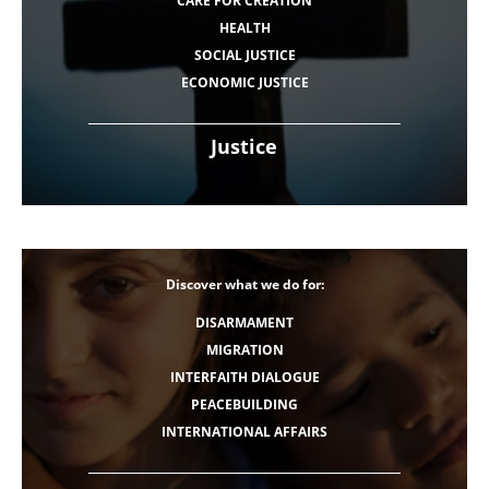
CARE FOR CREATION
HEALTH
SOCIAL JUSTICE
ECONOMIC JUSTICE
Justice
Discover what we do for:
DISARMAMENT
MIGRATION
INTERFAITH DIALOGUE
PEACEBUILDING
INTERNATIONAL AFFAIRS