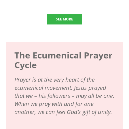
SEE MORE
The Ecumenical Prayer
Cycle
Prayer is at the very heart of the
ecumenical movement. Jesus prayed
that we – his followers – may all be one.
When we pray with and for one
another, we can feel God’s gift of unity.