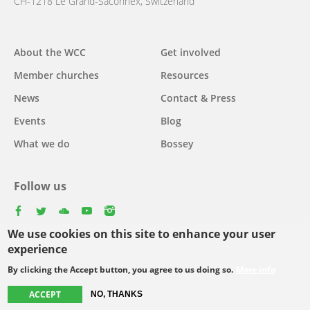
CH-1218 Le Grand-Saconnex, Switzerland
About the WCC
Get involved
Main
Member churches
Resources
navigation
News
Contact & Press
Events
Blog
What we do
Bossey
Follow us
facebook
twitter
youtube
youtube
instagram
We use cookies on this site to enhance your user
Select
experience
your
By clicking the Accept button, you agree to us doing so.
More info
Footer
language
© Copyright WCC 2026
Site Map
Conditions for Use
Privacy policy
ACCEPT
NO, THANKS
menu