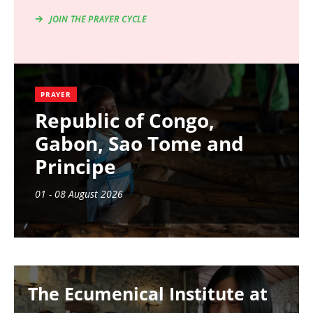
JOIN THE PRAYER CYCLE
PRAYER
Republic of Congo,
Gabon, Sao Tome and
Principe
01 - 08 August 2026
Image
The Ecumenical Institute at