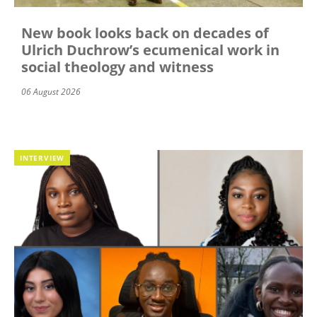
New book looks back on decades of
Ulrich Duchrow’s ecumenical work in
social theology and witness
06 August 2026
INTERVIEW