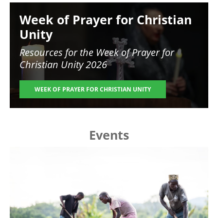
Image
Week of Prayer for Christian
Unity
Resources for the
Week of Prayer for
Christian Unity 2026
WEEK OF PRAYER FOR CHRISTIAN UNITY
Events
Image