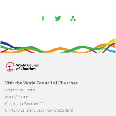
Visit the World Council of Churches
Ecumenical Centre
Kyoto Building
Chemin du Pommier 42
CH-1218 Le Grand-Saconnex, Switzerland