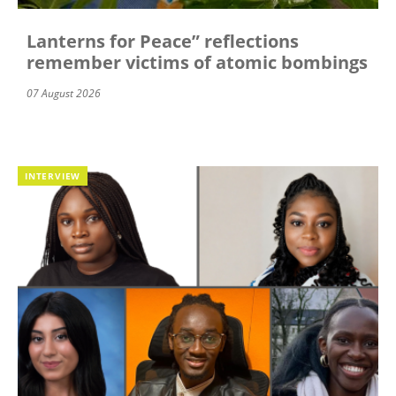
Lanterns for Peace” reflections
remember victims of atomic bombings
07 August 2026
INTERVIEW