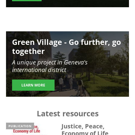
Image
Green Village - Go further, go
together
A unique project in Geneva's
international district
LEARN MORE
Latest resources
Justice, Peace,
PUBLICATION
Economy of Life