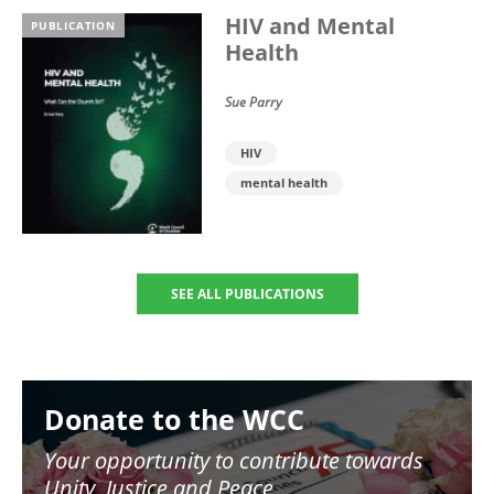
HIV and Mental
PUBLICATION
Health
Sue Parry
HIV
mental health
SEE ALL PUBLICATIONS
Image
Donate to the WCC
Your opportunity to contribute towards
Unity, Justice and Peace