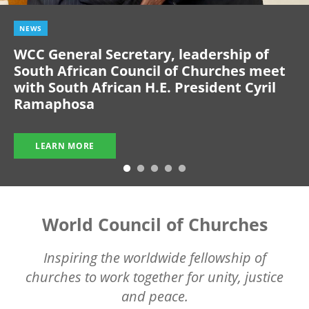
NEWS
WCC General Secretary, leadership of
South African Council of Churches meet
with South African H.E. President Cyril
Ramaphosa
LEARN MORE
World Council of Churches
Inspiring the worldwide fellowship of
churches to work together for unity, justice
and peace.