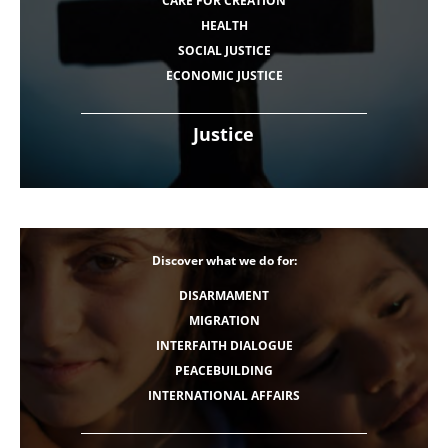
CARE FOR CREATION
HEALTH
SOCIAL JUSTICE
ECONOMIC JUSTICE
Justice
Discover what we do for:
DISARMAMENT
MIGRATION
INTERFAITH DIALOGUE
PEACEBUILDING
INTERNATIONAL AFFAIRS