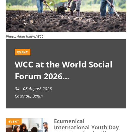
Photo:
Albin Hillert/WCC
EVENT
WCC at the World Social
Forum 2026
04 - 08 August 2026
Cotonou, Benin
Ecumenical
EVENT
International Youth Day