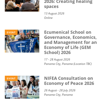
2026: Creating healing
spaces
13 August 2026
Online
Ecumenical School on
EVENT
Governance, Economics,
and Management for an
Economy of Life (GEM
School) 2026
17 - 28 August 2026
Panama City, Panama (Location TBC)
NIFEA Consultation on
EVENT
Economy of Peace 2026
26 August - 28 July 2026
Panama City, Panama