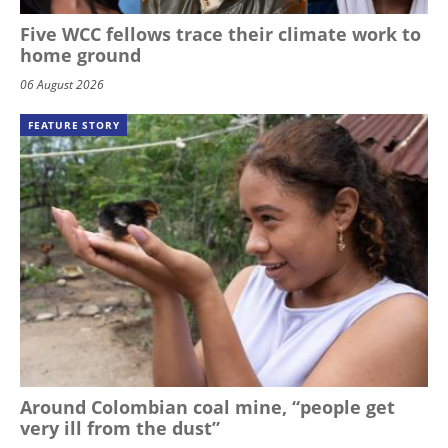
Five WCC fellows trace their climate work to
home ground
06 August 2026
FEATURE STORY
Around Colombian coal mine, “people get
very ill from the dust”