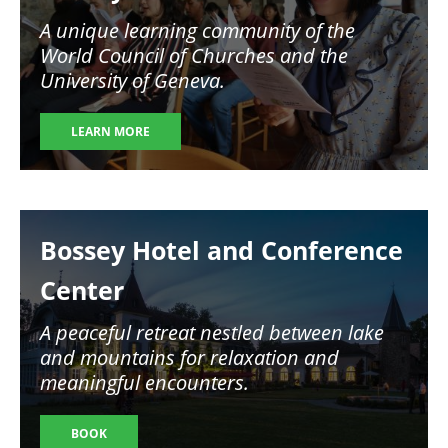
A unique learning community of the
World Council of Churches and the
University of Geneva.
LEARN MORE
Image
Bossey Hotel and Conference
Center
A peaceful retreat nestled between lake
and mountains for relaxation and
meaningful encounters.
BOOK