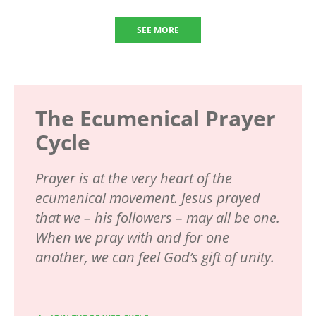
SEE MORE
The Ecumenical Prayer
Cycle
Prayer is at the very heart of the
ecumenical movement. Jesus prayed
that we – his followers – may all be one.
When we pray with and for one
another, we can feel God’s gift of unity.