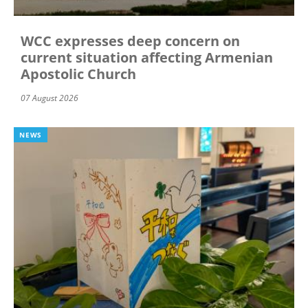
WCC expresses deep concern on
current situation affecting Armenian
Apostolic Church
07 August 2026
NEWS