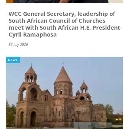
WCC General Secretary, leadership of
South African Council of Churches
meet with South African H.E. President
Cyril Ramaphosa
30 July 2026
NEWS