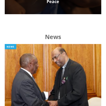
Peace
News
NEWS