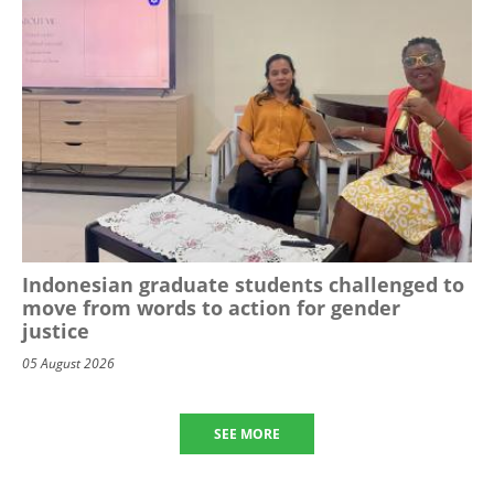
Indonesian graduate students challenged to
move from words to action for gender
justice
05 August 2026
SEE MORE