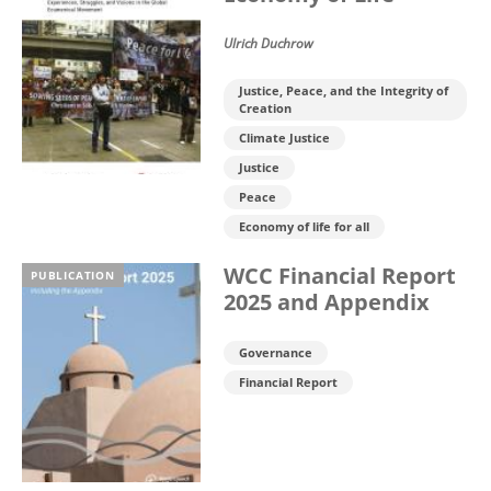
Ulrich Duchrow
Justice, Peace, and the Integrity of
Creation
Climate Justice
Justice
Peace
Economy of life for all
WCC Financial Report
PUBLICATION
2025 and Appendix
Governance
Financial Report