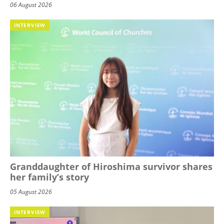
06 August 2026
INTERVIEW
Granddaughter of Hiroshima survivor shares
her family’s story
05 August 2026
INTERVIEW