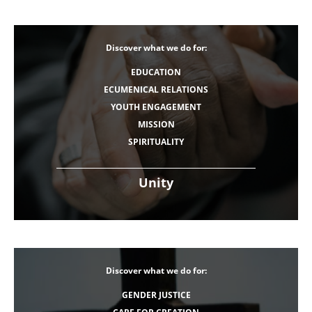
Discover what we do for:
EDUCATION
ECUMENICAL RELATIONS
YOUTH ENGAGEMENT
MISSION
SPIRITUALITY
Unity
Discover what we do for:
GENDER JUSTICE