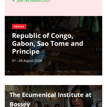
JOIN THE PRAYER CYCLE
PRAYER
Republic of Congo,
Gabon, Sao Tome and
Principe
01 - 08 August 2026
Image
The Ecumenical Institute at
Bossey