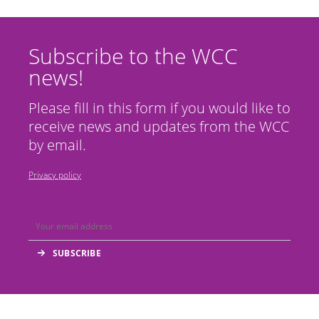
Subscribe to the WCC
news!
Please fill in this form if you would like to
receive news and updates from the WCC
by email.
Privacy policy