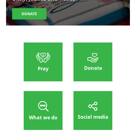
DONATE
Donate
Pray
Social media
What we do