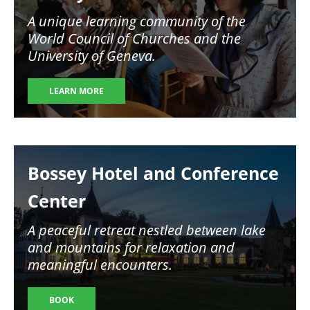
A unique learning community of the
World Council of Churches and the
University of Geneva.
LEARN MORE
Image
Bossey Hotel and Conference
Center
A peaceful retreat nestled between lake
and mountains for relaxation and
meaningful encounters.
BOOK