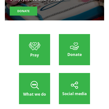
DONATE
Donate
Pray
Social media
What we do