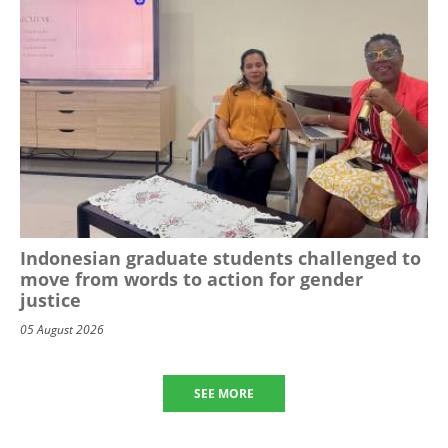
Indonesian graduate students challenged to
move from words to action for gender
justice
05 August 2026
SEE MORE