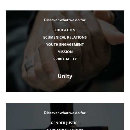
Discover what we do for:
EDUCATION
ECUMENICAL RELATIONS
YOUTH ENGAGEMENT
MISSION
SPIRITUALITY
Unity
Discover what we do for:
GENDER JUSTICE