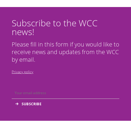
Subscribe to the WCC
news!
Please fill in this form if you would like to
receive news and updates from the WCC
by email.
Privacy policy