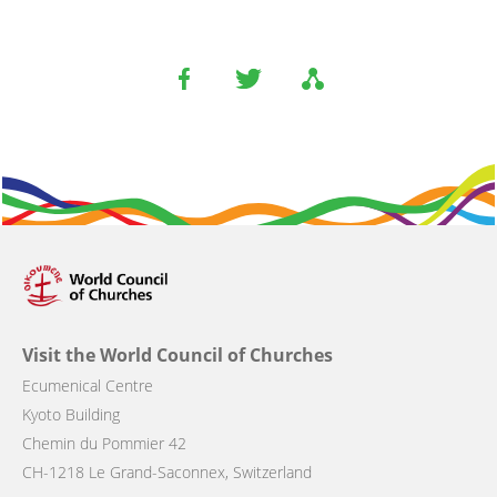
Visit the World Council of Churches
Ecumenical Centre
Kyoto Building
Chemin du Pommier 42
CH-1218 Le Grand-Saconnex, Switzerland