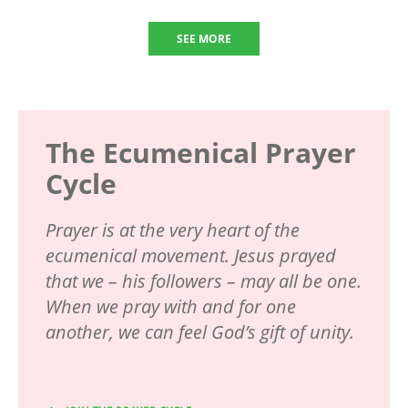
SEE MORE
The Ecumenical Prayer
Cycle
Prayer is at the very heart of the
ecumenical movement. Jesus prayed
that we – his followers – may all be one.
When we pray with and for one
another, we can feel God’s gift of unity.