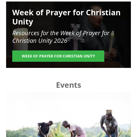
Image
Week of Prayer for Christian
Unity
Resources for the
Week of Prayer for
Christian Unity 2026
WEEK OF PRAYER FOR CHRISTIAN UNITY
Events
Image