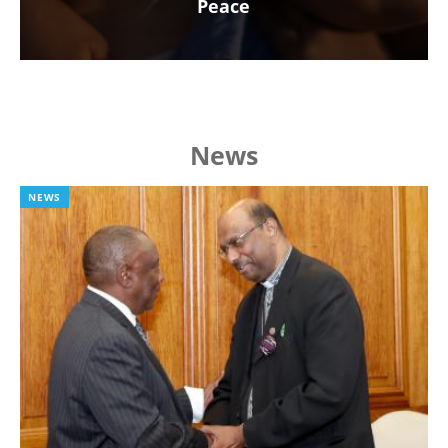
Peace
News
NEWS