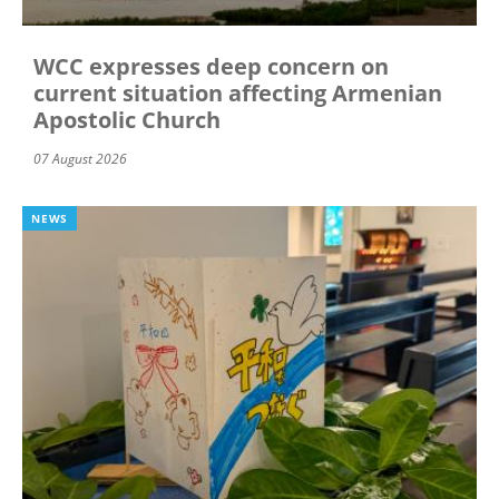
WCC expresses deep concern on
current situation affecting Armenian
Apostolic Church
07 August 2026
NEWS