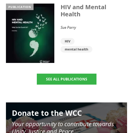
HIV and Mental
PUBLICATION
Health
Sue Parry
HIV
mental health
SEE ALL PUBLICATIONS
Image
Donate to the WCC
Your opportunity to contribute towards
Unity, Justice and Peace