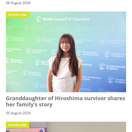
06 August 2026
INTERVIEW
Granddaughter of Hiroshima survivor shares
her family’s story
05 August 2026
INTERVIEW