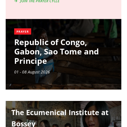
JOIN THE PRAYER CYCLE
PRAYER
Republic of Congo,
Gabon, Sao Tome and
Principe
01 - 08 August 2026
Image
The Ecumenical Institute at
Bossey