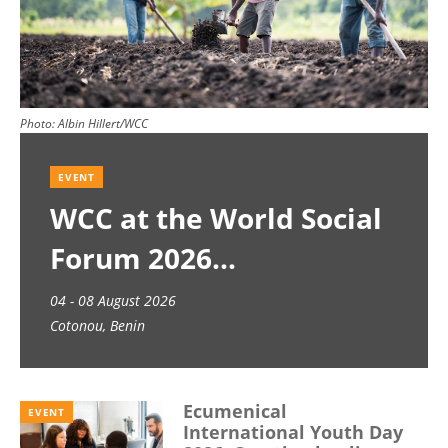
Photo:
Albin Hillert/WCC
EVENT
WCC at the World Social
Forum 2026
04 - 08 August 2026
Cotonou, Benin
Ecumenical
EVENT
International Youth Day