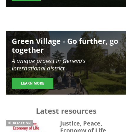
Image
Green Village - Go further, go
together
A unique project in Geneva's
international district
LEARN MORE
Latest resources
Justice, Peace,
PUBLICATION
Economy of Life