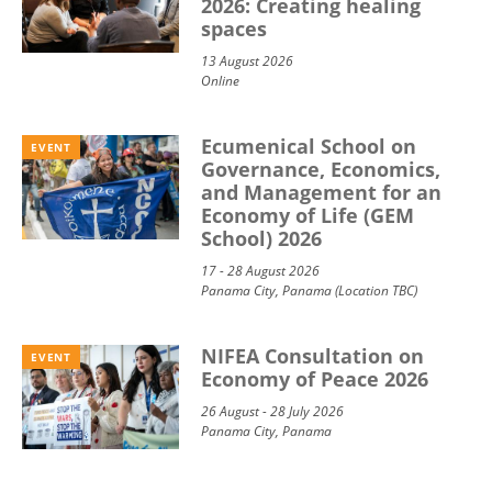
2026: Creating healing
spaces
13 August 2026
Online
Ecumenical School on
EVENT
Governance, Economics,
and Management for an
Economy of Life (GEM
School) 2026
17 - 28 August 2026
Panama City, Panama (Location TBC)
NIFEA Consultation on
EVENT
Economy of Peace 2026
26 August - 28 July 2026
Panama City, Panama