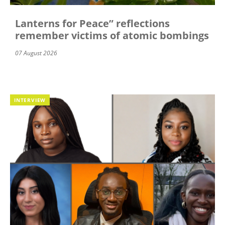
Lanterns for Peace” reflections
remember victims of atomic bombings
07 August 2026
INTERVIEW