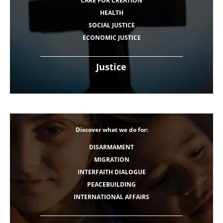
CARE FOR CREATION
HEALTH
SOCIAL JUSTICE
ECONOMIC JUSTICE
Justice
Discover what we do for:
DISARMAMENT
MIGRATION
INTERFAITH DIALOGUE
PEACEBUILDING
INTERNATIONAL AFFAIRS