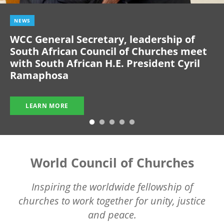
NEWS
WCC General Secretary, leadership of
South African Council of Churches meet
with South African H.E. President Cyril
Ramaphosa
LEARN MORE
World Council of Churches
Inspiring the worldwide fellowship of
churches to work together for unity, justice
and peace.