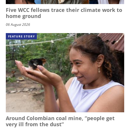
Five WCC fellows trace their climate work to
home ground
06 August 2026
FEATURE STORY
Around Colombian coal mine, “people get
very ill from the dust”