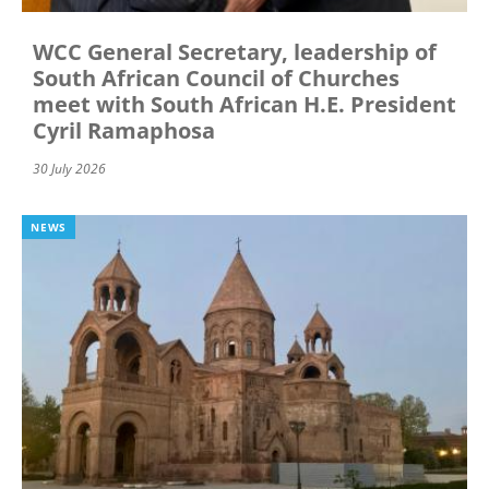
WCC General Secretary, leadership of
South African Council of Churches
meet with South African H.E. President
Cyril Ramaphosa
30 July 2026
NEWS