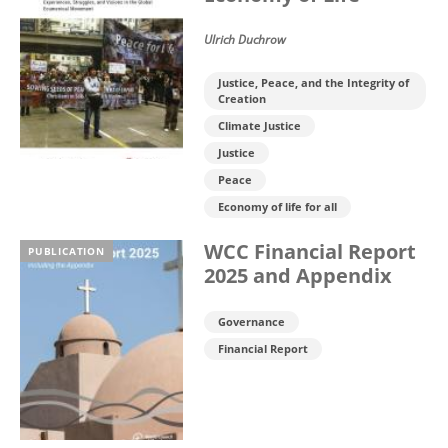
Ulrich Duchrow
Justice, Peace, and the Integrity of
Creation
Climate Justice
Justice
Peace
Economy of life for all
WCC Financial Report
PUBLICATION
2025 and Appendix
Governance
Financial Report