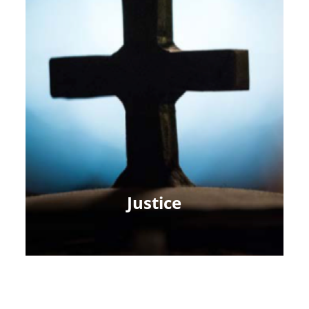
Justice