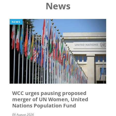
News
NEWS
WCC urges pausing proposed
merger of UN Women, United
Nations Population Fund
06 August 2026