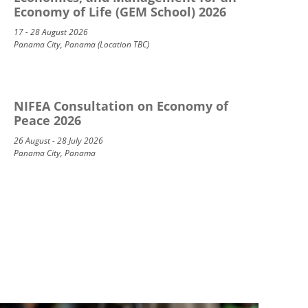
Economy of Life (GEM School) 2026
17 - 28 August 2026
Panama City, Panama (Location TBC)
NIFEA Consultation on Economy of
Peace 2026
26 August - 28 July 2026
Panama City, Panama