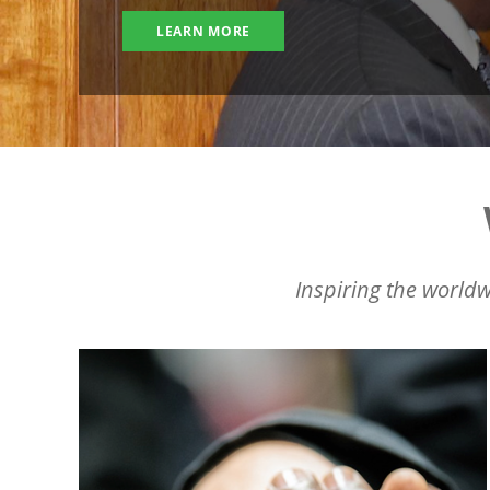
LEARN MORE
Inspiring the worldw