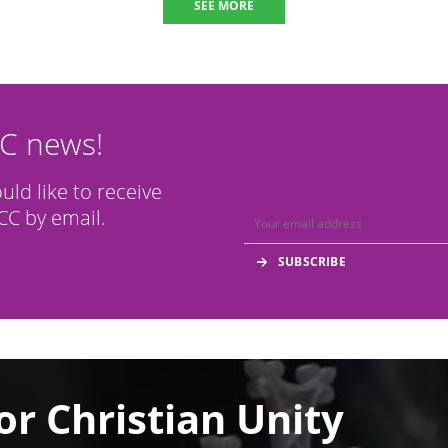
SEE MORE
CC news!
ould like to receive
C by email.
or Christian Unity