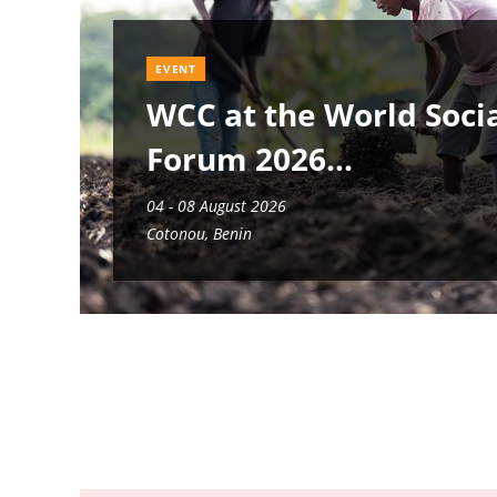
EVENT
WCC at the World Soci
Forum 2026
04 - 08 August 2026
Cotonou, Benin