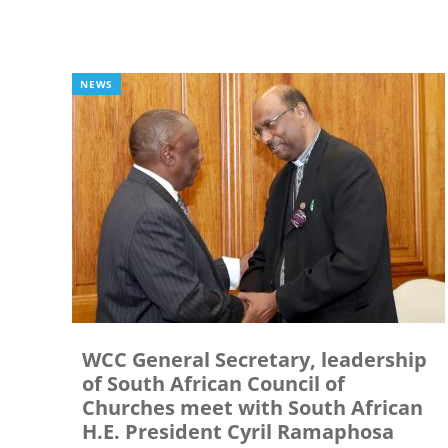
NEWS
WCC General Secretary, leadership
of South African Council of
Churches meet with South African
H.E. President Cyril Ramaphosa