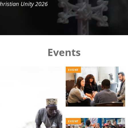
hristian Unity 2026
Events
EVENT
EVENT