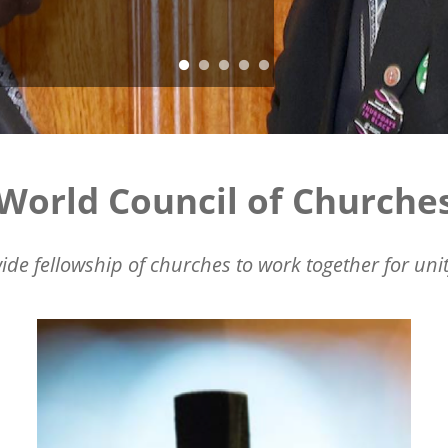
World Council of Churche
ide fellowship of churches to work together for unit