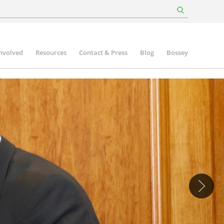
involved
Resources
Contact & Press
Blog
Bossey