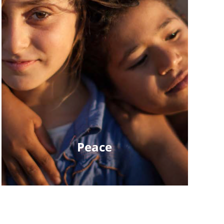
Peace