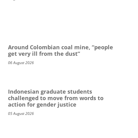
Around Colombian coal mine, “people
get very ill from the dust”
06 August 2026
Indonesian graduate students
challenged to move from words to
action for gender justice
05 August 2026