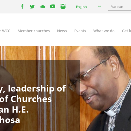
Select
Search
English
your
facebook
twitter
youtube
youtube
instagram
language
e WCC
Member churches
News
Events
What we do
Get 
in
igation
, leadership of
 of Churches
an H.E.
phosa