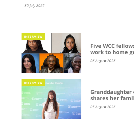
30 July 2026
INTERVIEW
Five WCC fellows
work to home g
06 August 2026
INTERVIEW
Granddaughter o
shares her famil
05 August 2026