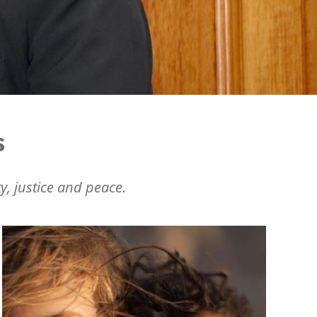
s
y, justice and peace.