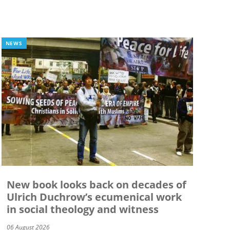
NEWS
New book looks back on decades of
Ulrich Duchrow’s ecumenical work
in social theology and witness
06 August 2026