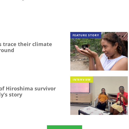
FEATURE STORY
 trace their climate
round
INTERVIEW
f Hiroshima survivor
y’s story