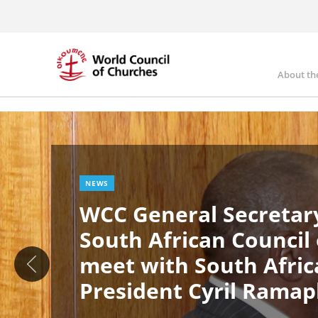
Skip
to
main
content
About th
Ma
Image
nav
NEWS
WCC General Secretary
South African Council
meet with South Afric
President Cyril Rama