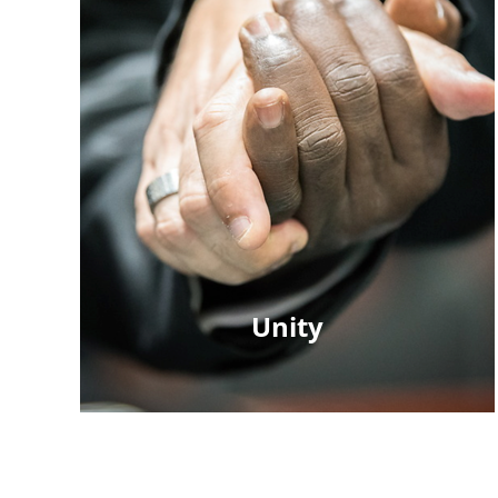
Unity