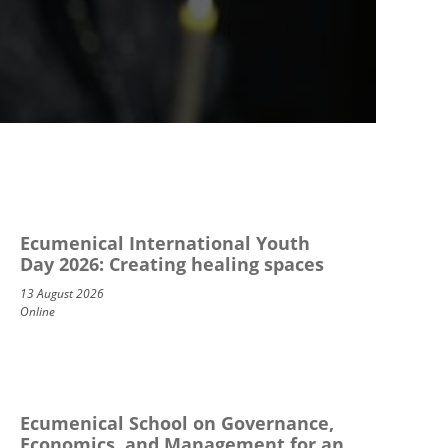
Ecumenical International Youth
Day 2026: Creating healing spaces
13 August 2026
Online
Ecumenical School on Governance,
Economics, and Management for an