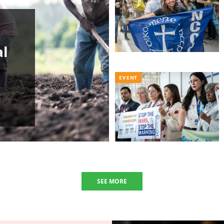
al
EVENT
SEE MORE