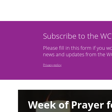
Subscribe to the W
Please fill in this form if you w
news and updates from the WC
Privacy policy
Image
Week of Prayer f