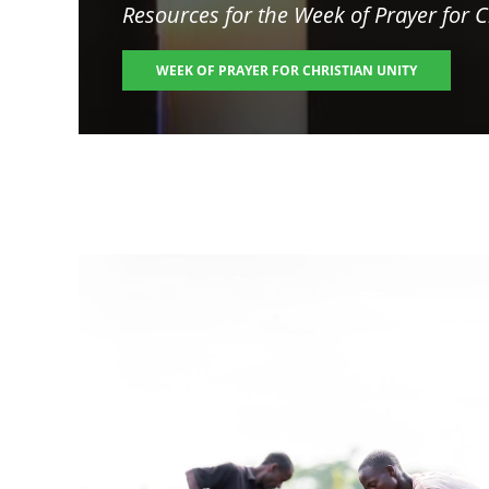
Resources for the
Week of Prayer for C
WEEK OF PRAYER FOR CHRISTIAN UNITY
Image