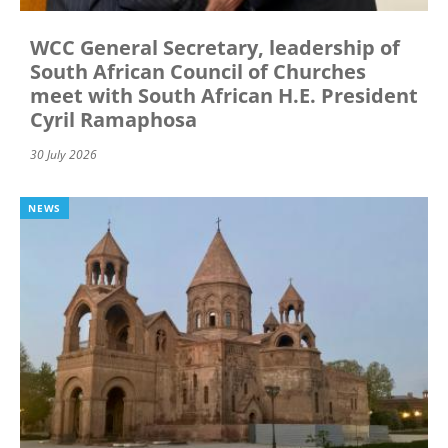
WCC General Secretary, leadership of
South African Council of Churches
meet with South African H.E. President
Cyril Ramaphosa
30 July 2026
NEWS