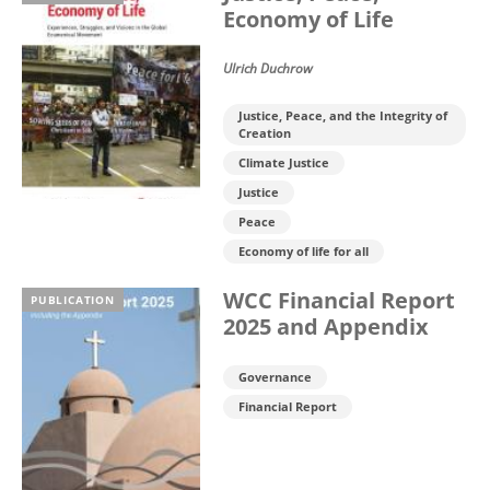
Economy of Life
Ulrich Duchrow
Justice, Peace, and the Integrity of
Creation
Climate Justice
Justice
Peace
Economy of life for all
WCC Financial Report
PUBLICATION
2025 and Appendix
Governance
Financial Report