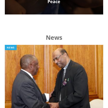
Peace
News
NEWS