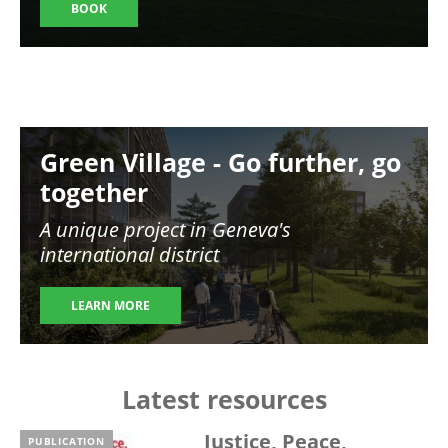
BOOK
Image
Green Village - Go further, go
together
A unique project in Geneva's
international district
LEARN MORE
Latest resources
Justice, Peace,
PUBLICATION