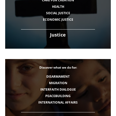
CARE FOR CREATION
HEALTH
SOCIAL JUSTICE
ECONOMIC JUSTICE
Justice
Discover what we do for:
DISARMAMENT
MIGRATION
INTERFAITH DIALOGUE
PEACEBUILDING
INTERNATIONAL AFFAIRS