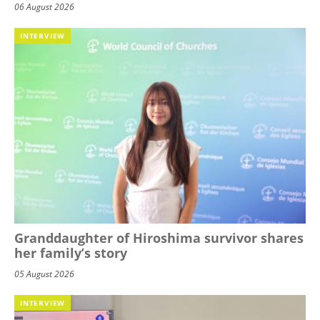
06 August 2026
INTERVIEW
Granddaughter of Hiroshima survivor shares
her family’s story
05 August 2026
INTERVIEW