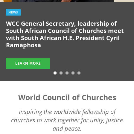
NEWS
WCC General Secretary, leadership of
South African Council of Churches meet
with South African H.E. President Cyril
Ramaphosa
LEARN MORE
World Council of Churches
Inspiring the worldwide fellowship of
churches to work together for unity, justice
and peace.