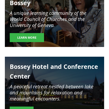
Bossey
A unique learning community of the
World Council of Churches and the
University of Geneva.
LEARN MORE
Image
Bossey Hotel and Conference
Center
A peaceful retreat nestled between lake
and mountains for relaxation and
meaningful encounters.