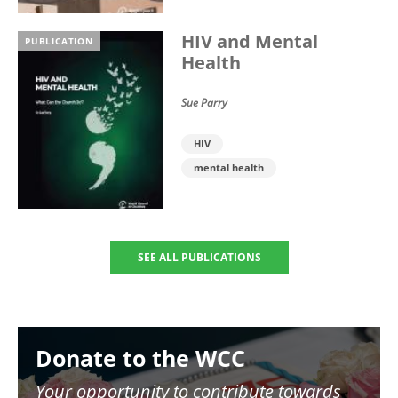
HIV and Mental
PUBLICATION
Health
Sue Parry
HIV
mental health
SEE ALL PUBLICATIONS
Image
Donate to the WCC
Your opportunity to contribute towards