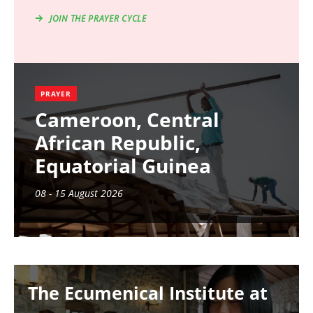
JOIN THE PRAYER CYCLE
PRAYER
Cameroon, Central
African Republic,
Equatorial Guinea
08 - 15 August 2026
Image
The Ecumenical Institute at