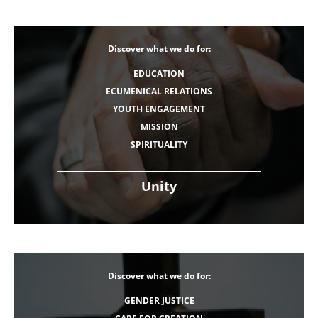
Discover what we do for:
EDUCATION
ECUMENICAL RELATIONS
YOUTH ENGAGEMENT
MISSION
SPIRITUALITY
Unity
Discover what we do for:
GENDER JUSTICE