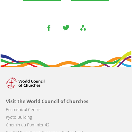
Visit the World Council of Churches
Ecumenical Centre
Kyoto Building
Chemin du Pommier 42