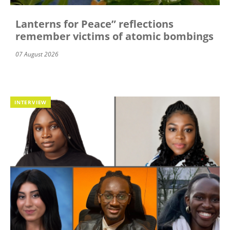
Lanterns for Peace” reflections
remember victims of atomic bombings
07 August 2026
INTERVIEW