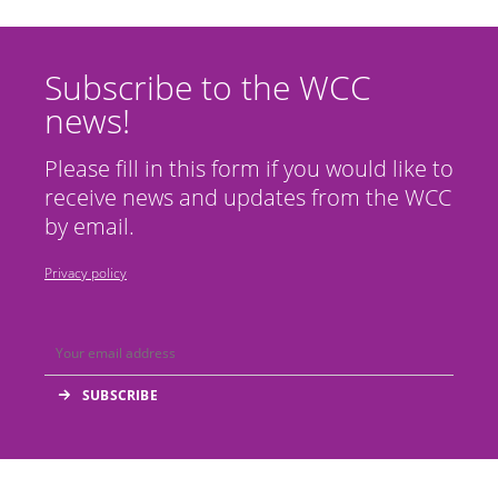
Subscribe to the WCC
news!
Please fill in this form if you would like to
receive news and updates from the WCC
by email.
Privacy policy