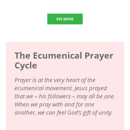
SEE MORE
The Ecumenical Prayer
Cycle
Prayer is at the very heart of the
ecumenical movement. Jesus prayed
that we – his followers – may all be one.
When we pray with and for one
another, we can feel God’s gift of unity.