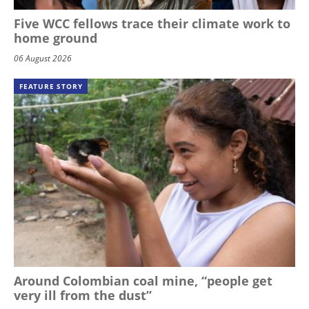
Five WCC fellows trace their climate work to
home ground
06 August 2026
FEATURE STORY
Around Colombian coal mine, “people get
very ill from the dust”