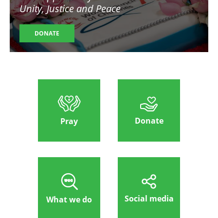
Unity, Justice and Peace
DONATE
Donate
Pray
Social media
What we do