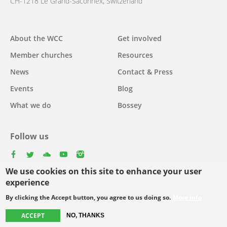
CH-1218 Le Grand-Saconnex, Switzerland
About the WCC
Get involved
Main
Member churches
Resources
navigation
News
Contact & Press
Events
Blog
What we do
Bossey
Follow us
facebook
twitter
youtube
youtube
instagram
We use cookies on this site to enhance your user
Select
experience
your
By clicking the Accept button, you agree to us doing so.
More info
Footer
language
© Copyright WCC 2026
Site Map
Conditions for Use
Privacy policy
ACCEPT
NO, THANKS
menu