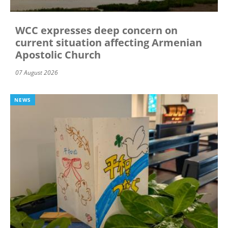
WCC expresses deep concern on
current situation affecting Armenian
Apostolic Church
07 August 2026
NEWS