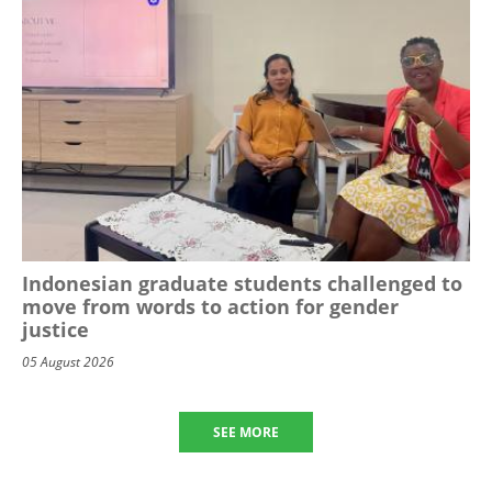
Indonesian graduate students challenged to
move from words to action for gender
justice
05 August 2026
SEE MORE