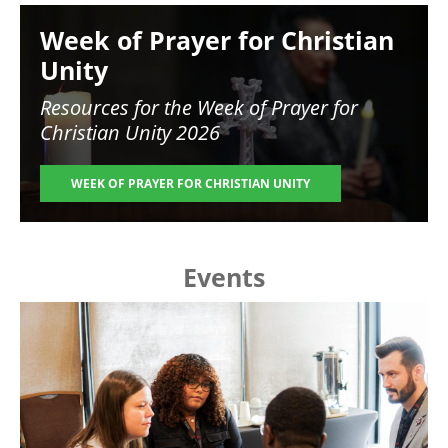
Image
Week of Prayer for Christian
Unity
Resources for the
Week of Prayer for
Christian Unity 2026
WEEK OF PRAYER FOR CHRISTIAN UNITY
Events
Image