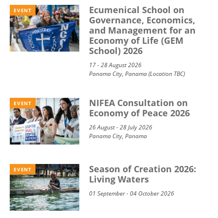
Ecumenical School on
EVENT
Governance, Economics,
and Management for an
Economy of Life (GEM
School) 2026
17 - 28 August 2026
Panama City, Panama (Location TBC)
NIFEA Consultation on
EVENT
Economy of Peace 2026
26 August - 28 July 2026
Panama City, Panama
Season of Creation 2026:
EVENT
Living Waters
01 September - 04 October 2026