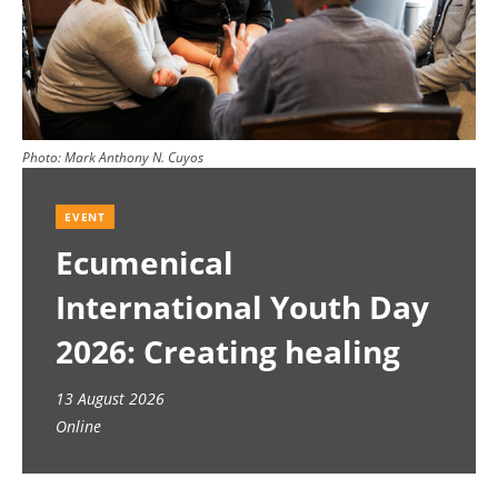
Photo:
Mark Anthony N. Cuyos
EVENT
Ecumenical
International Youth Day
2026: Creating healing
spaces
13 August 2026
Online