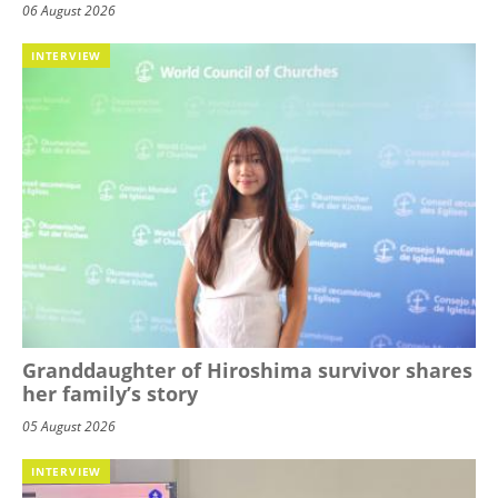
06 August 2026
INTERVIEW
Granddaughter of Hiroshima survivor shares
her family’s story
05 August 2026
INTERVIEW