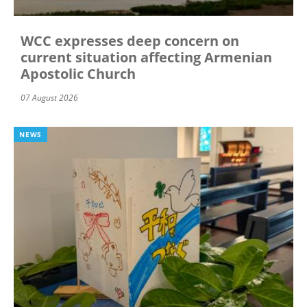
WCC expresses deep concern on
current situation affecting Armenian
Apostolic Church
07 August 2026
NEWS