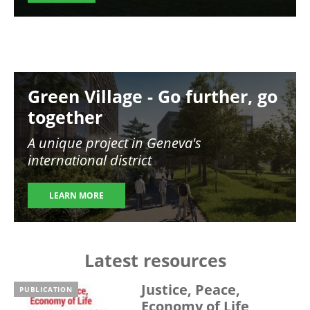
Image
Green Village - Go further, go
together
A unique project in Geneva's
international district
LEARN MORE
Latest resources
Justice, Peace,
PUBLICATION
Economy of Life