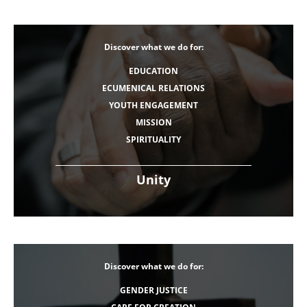
Discover what we do for:
EDUCATION
ECUMENICAL RELATIONS
YOUTH ENGAGEMENT
MISSION
SPIRITUALITY
Unity
Discover what we do for:
GENDER JUSTICE