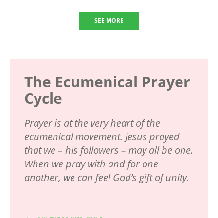
SEE MORE
The Ecumenical Prayer
Cycle
Prayer is at the very heart of the
ecumenical movement. Jesus prayed
that we – his followers – may all be one.
When we pray with and for one
another, we can feel God’s gift of unity.