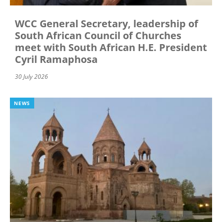
WCC General Secretary, leadership of
South African Council of Churches
meet with South African H.E. President
Cyril Ramaphosa
30 July 2026
NEWS