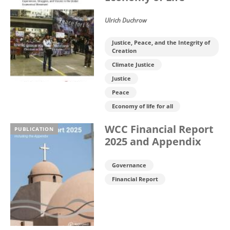
Ulrich Duchrow
Justice, Peace, and the Integrity of
Creation
Climate Justice
Justice
Peace
Economy of life for all
WCC Financial Report
PUBLICATION
2025 and Appendix
Governance
Financial Report