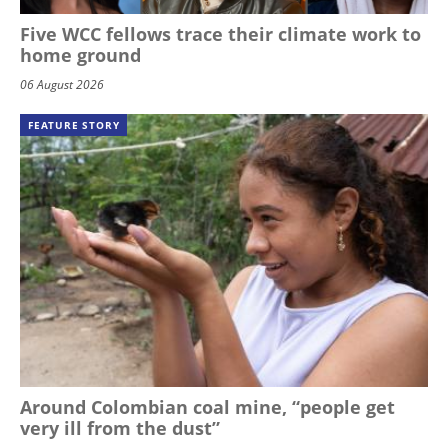
Five WCC fellows trace their climate work to
home ground
06 August 2026
FEATURE STORY
Around Colombian coal mine, “people get
very ill from the dust”