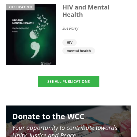
HIV and Mental
PUBLICATION
Health
Sue Parry
HIV
mental health
SEE ALL PUBLICATIONS
Image
Donate to the WCC
Your opportunity to contribute towards
Unity, Justice and Peace