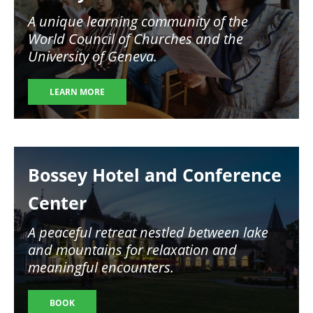
A unique learning community of the
World Council of Churches and the
University of Geneva.
LEARN MORE
Image
Bossey Hotel and Conference
Center
A peaceful retreat nestled between lake
and mountains for relaxation and
meaningful encounters.
BOOK