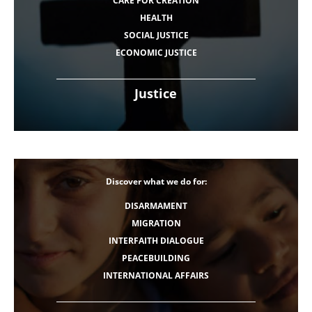
CARE FOR CREATION
HEALTH
SOCIAL JUSTICE
ECONOMIC JUSTICE
Justice
Discover what we do for:
DISARMAMENT
MIGRATION
INTERFAITH DIALOGUE
PEACEBUILDING
INTERNATIONAL AFFAIRS