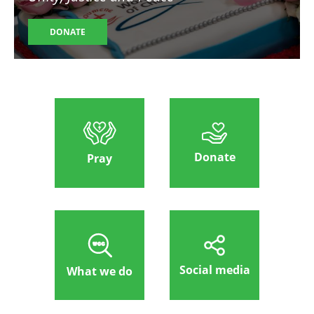
DONATE
Donate
Pray
Social media
What we do