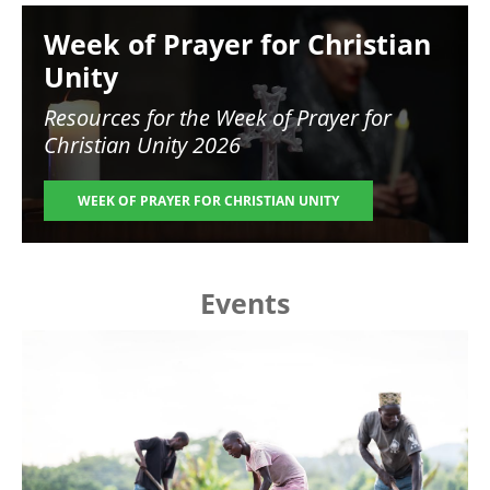
Image
Week of Prayer for Christian
Unity
Resources for the
Week of Prayer for
Christian Unity 2026
WEEK OF PRAYER FOR CHRISTIAN UNITY
Events
Image