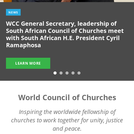
NEWS
WCC General Secretary, leadership of
South African Council of Churches meet
with South African H.E. President Cyril
Ramaphosa
LEARN MORE
World Council of Churches
Inspiring the worldwide fellowship of
churches to work together for unity, justice
and peace.