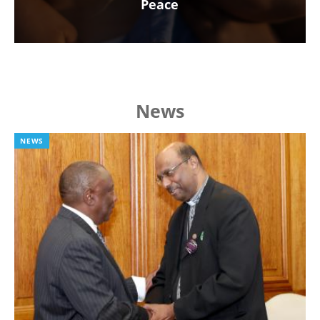
Peace
News
NEWS