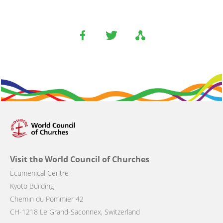
Visit the World Council of Churches
Ecumenical Centre
Kyoto Building
Chemin du Pommier 42
CH-1218 Le Grand-Saconnex, Switzerland