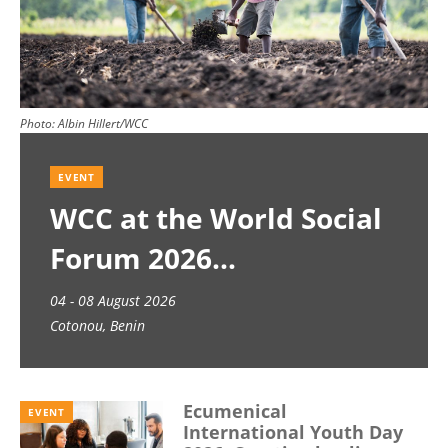
Photo:
Albin Hillert/WCC
EVENT
WCC at the World Social
Forum 2026
04 - 08 August 2026
Cotonou, Benin
Ecumenical
EVENT
International Youth Day