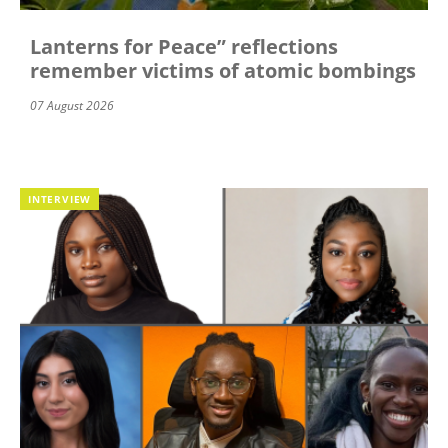
Lanterns for Peace” reflections
remember victims of atomic bombings
07 August 2026
INTERVIEW