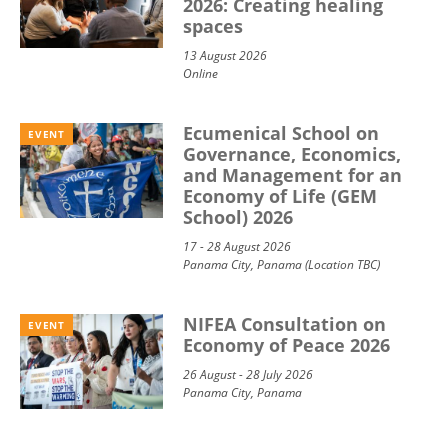
2026: Creating healing
spaces
13 August 2026
Online
Ecumenical School on
EVENT
Governance, Economics,
and Management for an
Economy of Life (GEM
School) 2026
17 - 28 August 2026
Panama City, Panama (Location TBC)
NIFEA Consultation on
EVENT
Economy of Peace 2026
26 August - 28 July 2026
Panama City, Panama