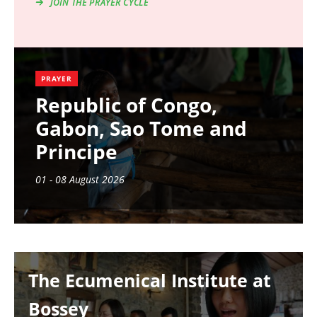
JOIN THE PRAYER CYCLE
PRAYER
Republic of Congo,
Gabon, Sao Tome and
Principe
01 - 08 August 2026
Image
The Ecumenical Institute at
Bossey