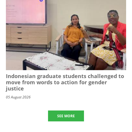
Indonesian graduate students challenged to
move from words to action for gender
justice
05 August 2026
SEE MORE