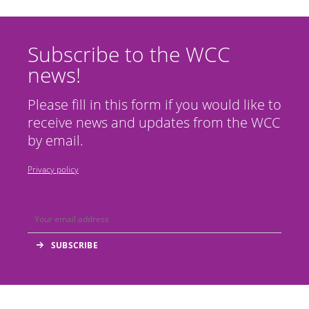
Subscribe to the WCC
news!
Please fill in this form if you would like to
receive news and updates from the WCC
by email.
Privacy policy