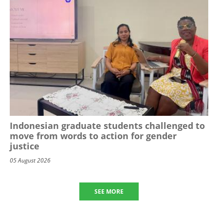
Indonesian graduate students challenged to
move from words to action for gender
justice
05 August 2026
SEE MORE