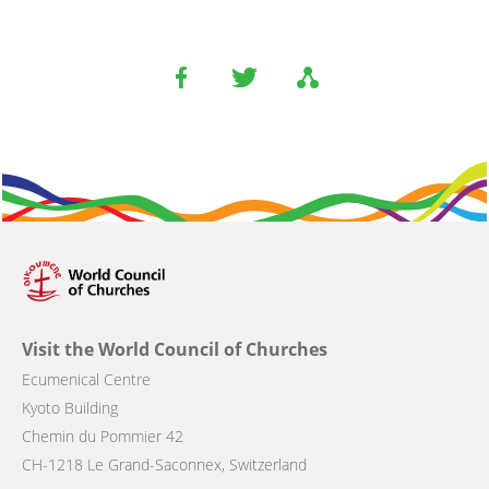
Visit the World Council of Churches
Ecumenical Centre
Kyoto Building
Chemin du Pommier 42
CH-1218 Le Grand-Saconnex, Switzerland