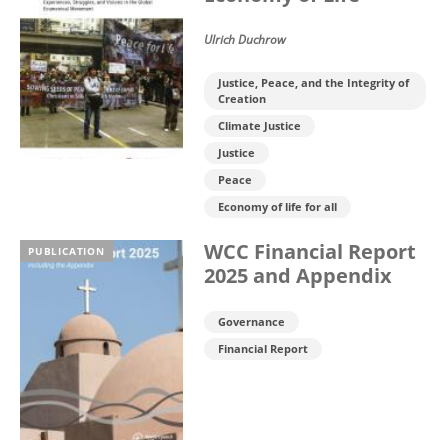
Ulrich Duchrow
Justice, Peace, and the Integrity of
Creation
Climate Justice
Justice
Peace
Economy of life for all
WCC Financial Report
PUBLICATION
2025 and Appendix
Governance
Financial Report