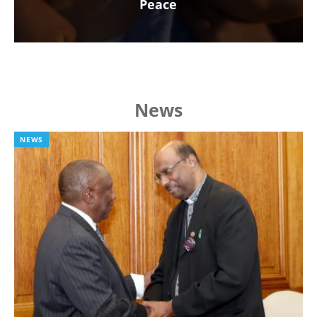
Peace
News
NEWS