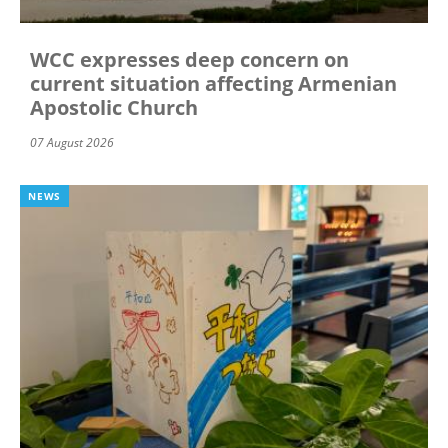
WCC expresses deep concern on
current situation affecting Armenian
Apostolic Church
07 August 2026
NEWS