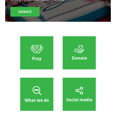
DONATE
Donate
Pray
Social media
What we do