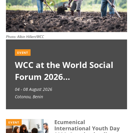
Photo:
Albin Hillert/WCC
EVENT
WCC at the World Social
Forum 2026
04 - 08 August 2026
Cotonou, Benin
Ecumenical
EVENT
International Youth Day