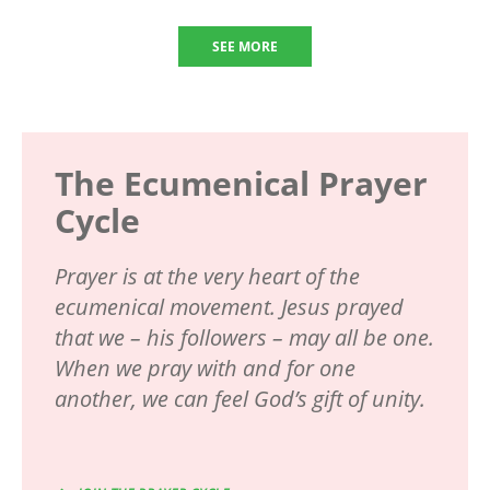
SEE MORE
The Ecumenical Prayer
Cycle
Prayer is at the very heart of the
ecumenical movement. Jesus prayed
that we – his followers – may all be one.
When we pray with and for one
another, we can feel God’s gift of unity.