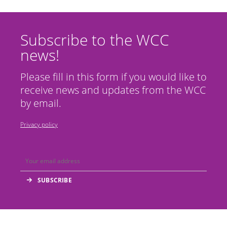
Subscribe to the WCC
news!
Please fill in this form if you would like to
receive news and updates from the WCC
by email.
Privacy policy