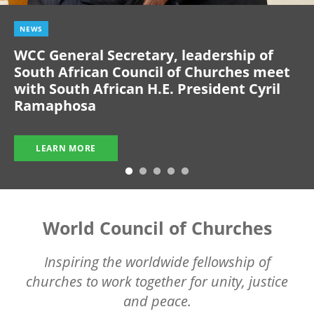
NEWS
WCC General Secretary, leadership of
South African Council of Churches meet
with South African H.E. President Cyril
Ramaphosa
LEARN MORE
World Council of Churches
Inspiring the worldwide fellowship of
churches to work together for unity, justice
and peace.