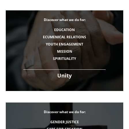
Discover what we do for:
EDUCATION
ECUMENICAL RELATIONS
YOUTH ENGAGEMENT
MISSION
SPIRITUALITY
Unity
Discover what we do for:
GENDER JUSTICE