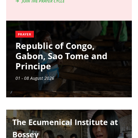
JOIN THE PRAYER CYCLE
PRAYER
Republic of Congo,
Gabon, Sao Tome and
Principe
01 - 08 August 2026
Image
The Ecumenical Institute at
Bossey