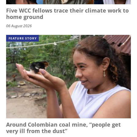
Five WCC fellows trace their climate work to
home ground
06 August 2026
FEATURE STORY
Around Colombian coal mine, “people get
very ill from the dust”