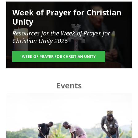
Image
Week of Prayer for Christian
Unity
Resources for the
Week of Prayer for
Christian Unity 2026
WEEK OF PRAYER FOR CHRISTIAN UNITY
Events
Image