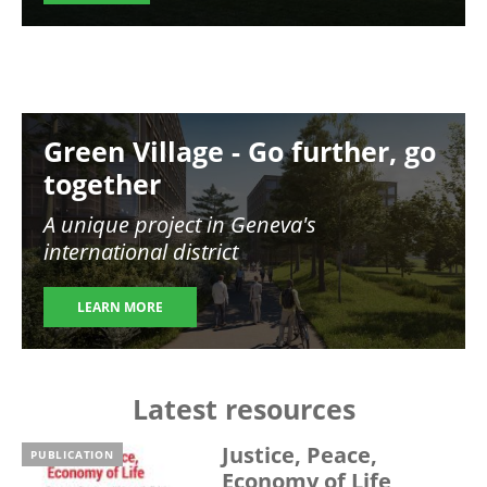
Image
Green Village - Go further, go
together
A unique project in Geneva's
international district
LEARN MORE
Latest resources
Justice, Peace,
PUBLICATION
Economy of Life