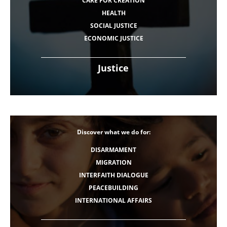
CARE FOR CREATION
HEALTH
SOCIAL JUSTICE
ECONOMIC JUSTICE
Justice
Discover what we do for:
DISARMAMENT
MIGRATION
INTERFAITH DIALOGUE
PEACEBUILDING
INTERNATIONAL AFFAIRS