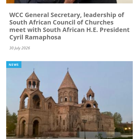
WCC General Secretary, leadership of
South African Council of Churches
meet with South African H.E. President
Cyril Ramaphosa
30 July 2026
NEWS