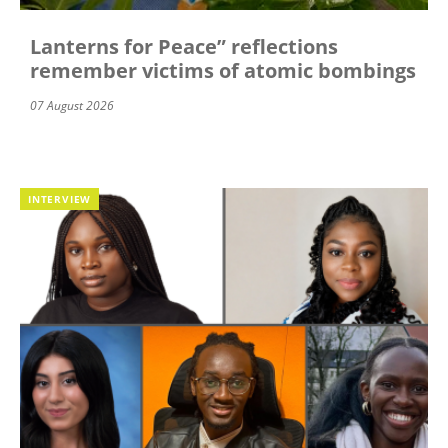
Lanterns for Peace” reflections
remember victims of atomic bombings
07 August 2026
INTERVIEW