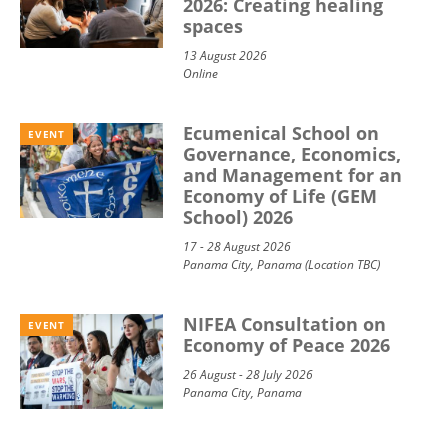
2026: Creating healing
spaces
13 August 2026
Online
Ecumenical School on
EVENT
Governance, Economics,
and Management for an
Economy of Life (GEM
School) 2026
17 - 28 August 2026
Panama City, Panama (Location TBC)
NIFEA Consultation on
EVENT
Economy of Peace 2026
26 August - 28 July 2026
Panama City, Panama