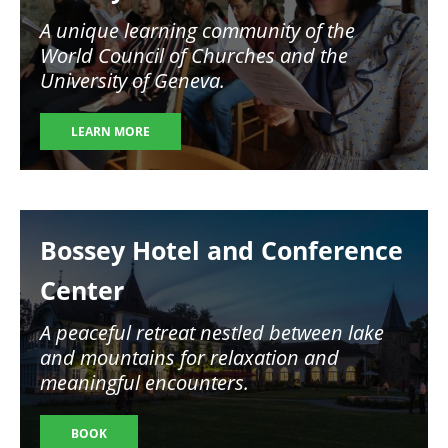
A unique learning community of the
World Council of Churches and the
University of Geneva.
LEARN MORE
Image
Bossey Hotel and Conference
Center
A peaceful retreat nestled between lake
and mountains for relaxation and
meaningful encounters.
BOOK