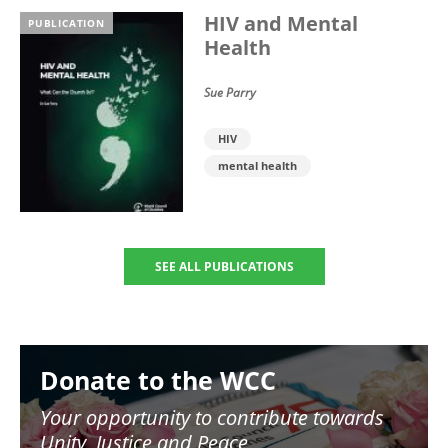
HIV and Mental
PUBLICATION
Health
Sue Parry
HIV
mental health
SEE ALL PUBLICATIONS
Image
Donate to the WCC
Your opportunity to contribute towards
Unity, Justice and Peace