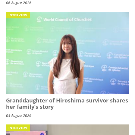
06 August 2026
INTERVIEW
Granddaughter of Hiroshima survivor shares
her family’s story
05 August 2026
INTERVIEW