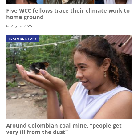
Five WCC fellows trace their climate work to
home ground
06 August 2026
FEATURE STORY
Around Colombian coal mine, “people get
very ill from the dust”