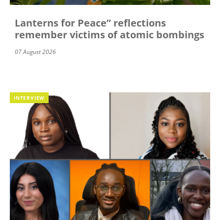
Lanterns for Peace” reflections
remember victims of atomic bombings
07 August 2026
INTERVIEW