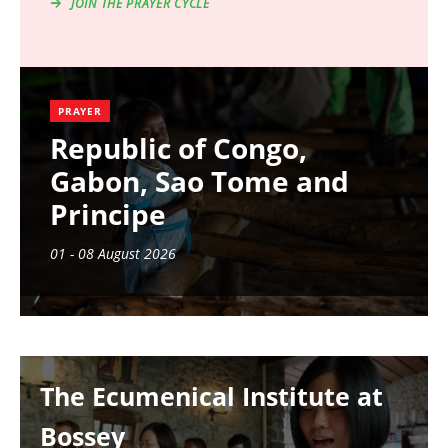
JOIN THE PRAYER CYCLE
PRAYER
Republic of Congo,
Gabon, Sao Tome and
Principe
01 - 08 August 2026
Image
The Ecumenical Institute at
Bossey