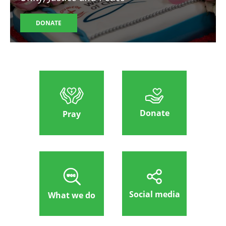
DONATE
Donate
Pray
Social media
What we do