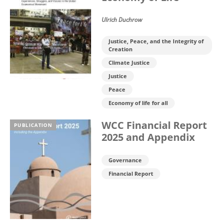
Ulrich Duchrow
Justice, Peace, and the Integrity of
Creation
Climate Justice
Justice
Peace
Economy of life for all
WCC Financial Report
PUBLICATION
2025 and Appendix
Governance
Financial Report