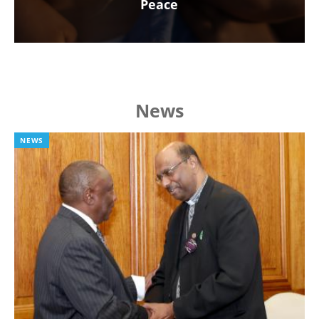
Peace
News
NEWS