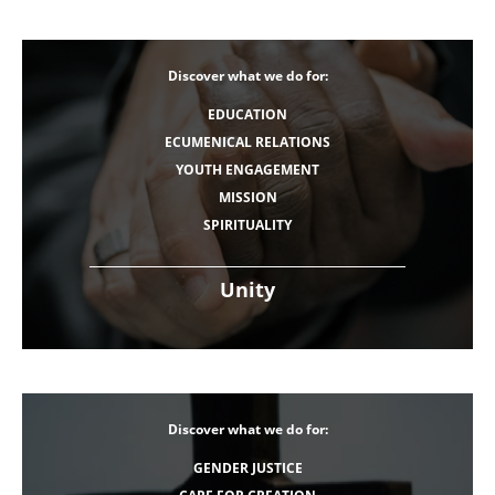
Discover what we do for:
EDUCATION
ECUMENICAL RELATIONS
YOUTH ENGAGEMENT
MISSION
SPIRITUALITY
Unity
Discover what we do for:
GENDER JUSTICE