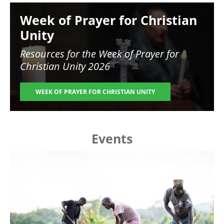
Image
Week of Prayer for Christian
Unity
Resources for the
Week of Prayer for
Christian Unity 2026
WEEK OF PRAYER FOR CHRISTIAN UNITY
Events
Image