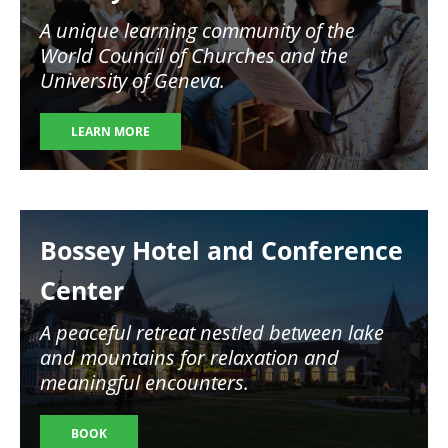
A unique learning community of the
World Council of Churches and the
University of Geneva.
LEARN MORE
Image
Bossey Hotel and Conference
Center
A peaceful retreat nestled between lake
and mountains for relaxation and
meaningful encounters.
BOOK