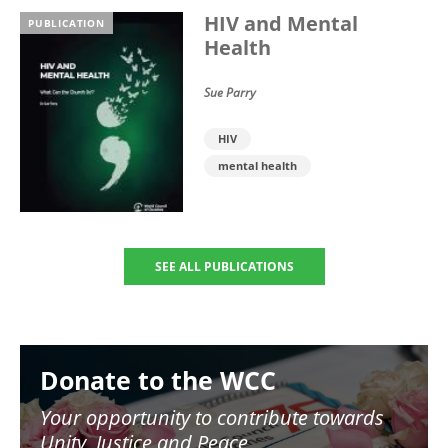
HIV and Mental
PUBLICATION
Health
Sue Parry
HIV
mental health
SEE ALL PUBLICATIONS
Image
Donate to the WCC
Your opportunity to contribute towards
Unity, Justice and Peace