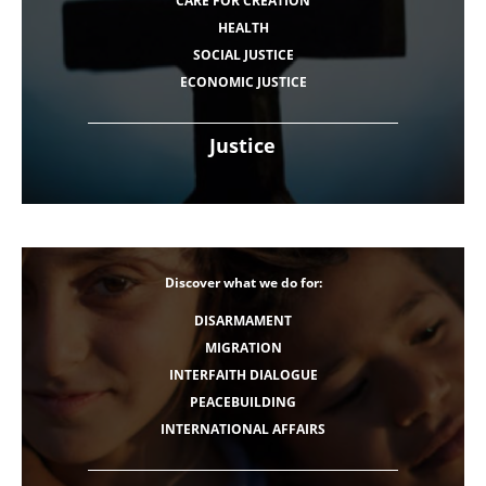
CARE FOR CREATION
HEALTH
SOCIAL JUSTICE
ECONOMIC JUSTICE
Justice
Discover what we do for:
DISARMAMENT
MIGRATION
INTERFAITH DIALOGUE
PEACEBUILDING
INTERNATIONAL AFFAIRS