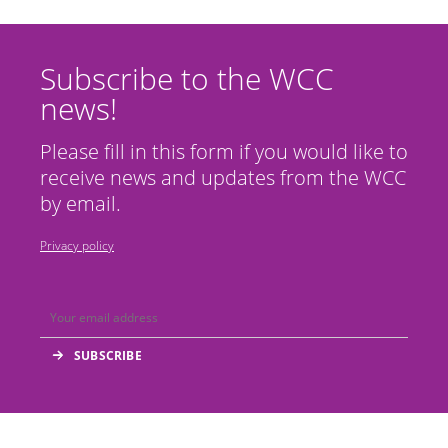
Subscribe to the WCC
news!
Please fill in this form if you would like to
receive news and updates from the WCC
by email.
Privacy policy