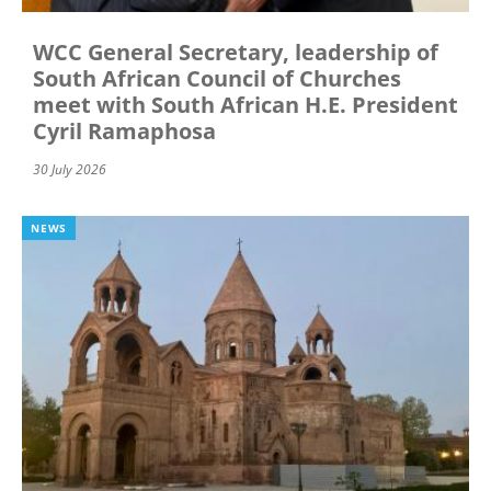
WCC General Secretary, leadership of
South African Council of Churches
meet with South African H.E. President
Cyril Ramaphosa
30 July 2026
NEWS