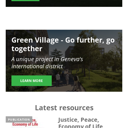
Image
Green Village - Go further, go
together
A unique project in Geneva's
international district
LEARN MORE
Latest resources
Justice, Peace,
PUBLICATION
Economy of Life