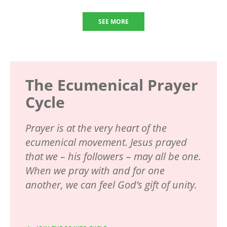
SEE MORE
The Ecumenical Prayer
Cycle
Prayer is at the very heart of the
ecumenical movement. Jesus prayed
that we – his followers – may all be one.
When we pray with and for one
another, we can feel God’s gift of unity.