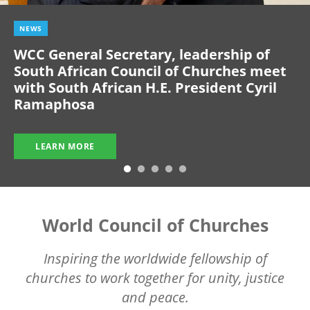
NEWS
WCC General Secretary, leadership of
South African Council of Churches meet
with South African H.E. President Cyril
Ramaphosa
LEARN MORE
World Council of Churches
Inspiring the worldwide fellowship of
churches to work together for unity, justice
and peace.