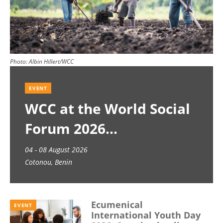
Photo:
Albin Hillert/WCC
EVENT
WCC at the World Social
Forum 2026
04 - 08 August 2026
Cotonou, Benin
Ecumenical
EVENT
International Youth Day