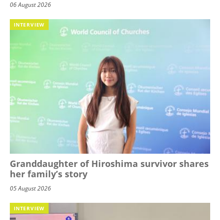
06 August 2026
INTERVIEW
Granddaughter of Hiroshima survivor shares
her family’s story
05 August 2026
INTERVIEW