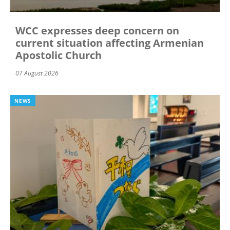
WCC expresses deep concern on
current situation affecting Armenian
Apostolic Church
07 August 2026
NEWS