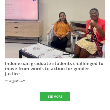
Indonesian graduate students challenged to
move from words to action for gender
justice
05 August 2026
SEE MORE