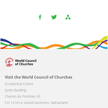
Visit the World Council of Churches
Ecumenical Centre
Kyoto Building
Chemin du Pommier 42
CH-1218 Le Grand-Saconnex, Switzerland