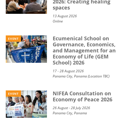
2026: Creating healing
spaces
13 August 2026
Online
Ecumenical School on
EVENT
Governance, Economics,
and Management for an
Economy of Life (GEM
School) 2026
17 - 28 August 2026
Panama City, Panama (Location TBC)
NIFEA Consultation on
EVENT
Economy of Peace 2026
26 August - 28 July 2026
Panama City, Panama