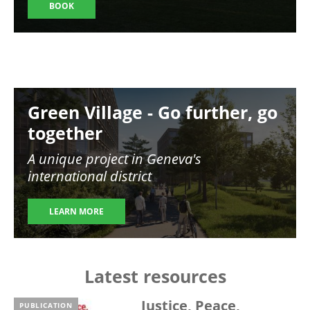
BOOK
Image
Green Village - Go further, go
together
A unique project in Geneva's
international district
LEARN MORE
Latest resources
Justice, Peace,
PUBLICATION