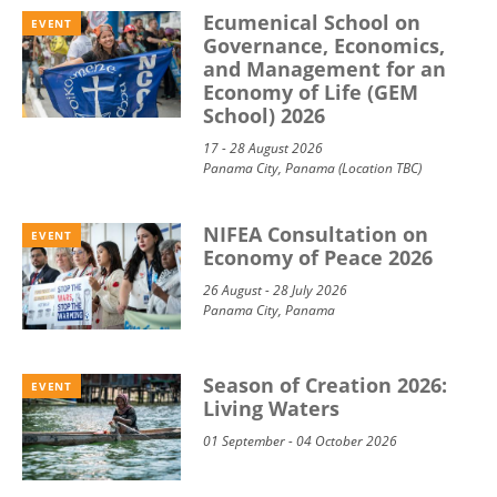
Ecumenical School on
EVENT
Governance, Economics,
and Management for an
Economy of Life (GEM
School) 2026
17 - 28 August 2026
Panama City, Panama (Location TBC)
NIFEA Consultation on
EVENT
Economy of Peace 2026
26 August - 28 July 2026
Panama City, Panama
Season of Creation 2026:
EVENT
Living Waters
01 September - 04 October 2026