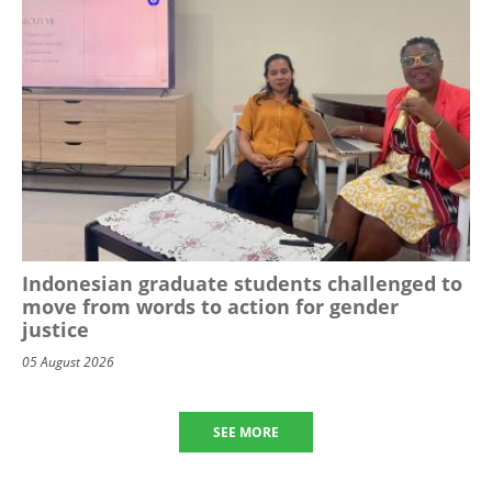
Indonesian graduate students challenged to
move from words to action for gender
justice
05 August 2026
SEE MORE