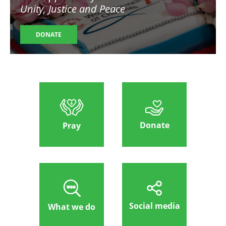
Unity, Justice and Peace
DONATE
Donate
Pray
Social media
What we do