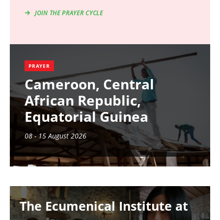
JOIN THE PRAYER CYCLE
PRAYER
Cameroon, Central
African Republic,
Equatorial Guinea
08 - 15 August 2026
Image
The Ecumenical Institute at