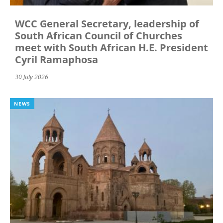
WCC General Secretary, leadership of
South African Council of Churches
meet with South African H.E. President
Cyril Ramaphosa
30 July 2026
NEWS