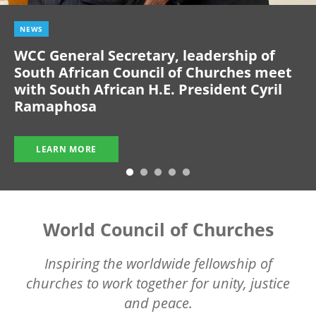
NEWS
WCC General Secretary, leadership of
South African Council of Churches meet
with South African H.E. President Cyril
Ramaphosa
LEARN MORE
World Council of Churches
Inspiring the worldwide fellowship of
churches to work together for unity, justice
and peace.