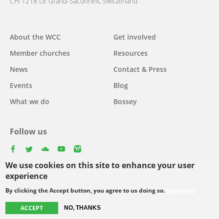
CH-1218 Le Grand-Saconnex, Switzerland
About the WCC
Get involved
Main
Member churches
Resources
navigation
News
Contact & Press
Events
Blog
What we do
Bossey
Follow us
facebook
twitter
youtube
youtube
instagram
We use cookies on this site to enhance your user
Select
experience
your
By clicking the Accept button, you agree to us doing so.
More info
Footer
language
© Copyright WCC 2026
Site Map
Conditions for Use
Privacy policy
ACCEPT
NO, THANKS
menu