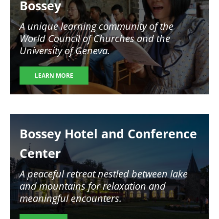
Bossey
A unique learning community of the
World Council of Churches and the
University of Geneva.
LEARN MORE
Image
Bossey Hotel and Conference
Center
A peaceful retreat nestled between lake
and mountains for relaxation and
meaningful encounters.