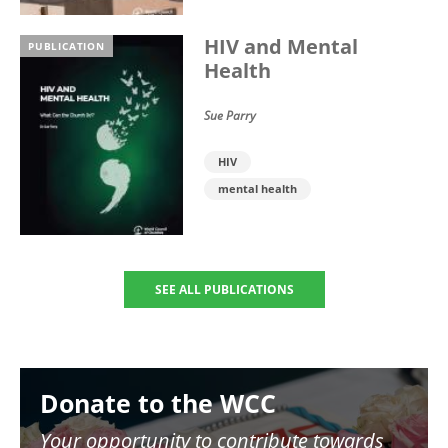
HIV and Mental
PUBLICATION
Health
Sue Parry
HIV
mental health
SEE ALL PUBLICATIONS
Image
Donate to the WCC
Your opportunity to contribute towards