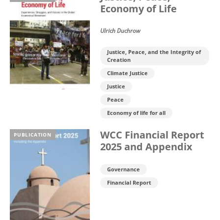
Economy of Life
Ulrich Duchrow
Justice, Peace, and the Integrity of
Creation
Climate Justice
Justice
Peace
Economy of life for all
WCC Financial Report
PUBLICATION
2025 and Appendix
Governance
Financial Report