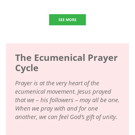
SEE MORE
The Ecumenical Prayer
Cycle
Prayer is at the very heart of the
ecumenical movement. Jesus prayed
that we – his followers – may all be one.
When we pray with and for one
another, we can feel God’s gift of unity.