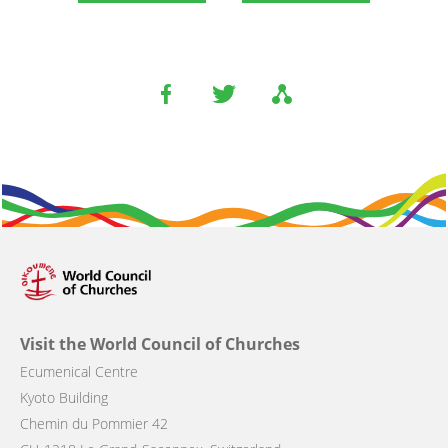
Visit the World Council of Churches
Ecumenical Centre
Kyoto Building
Chemin du Pommier 42