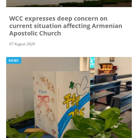
WCC expresses deep concern on
current situation affecting Armenian
Apostolic Church
07 August 2026
NEWS