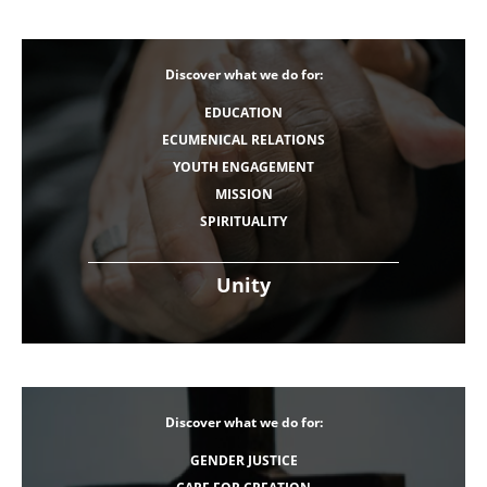
Discover what we do for:
EDUCATION
ECUMENICAL RELATIONS
YOUTH ENGAGEMENT
MISSION
SPIRITUALITY
Unity
Discover what we do for:
GENDER JUSTICE