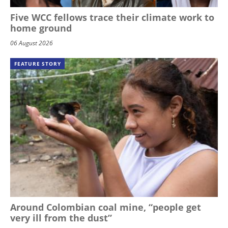
Five WCC fellows trace their climate work to
home ground
06 August 2026
FEATURE STORY
Around Colombian coal mine, “people get
very ill from the dust”