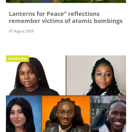
Lanterns for Peace” reflections
remember victims of atomic bombings
07 August 2026
INTERVIEW