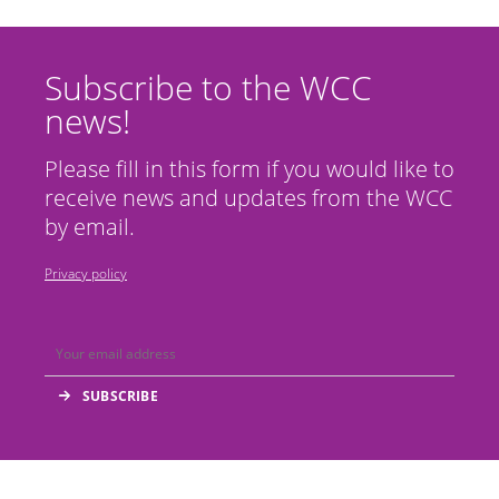
Subscribe to the WCC
news!
Please fill in this form if you would like to
receive news and updates from the WCC
by email.
Privacy policy