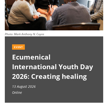
Photo:
Mark Anthony N. Cuyos
EVENT
Ecumenical
International Youth Day
2026: Creating healing
spaces
13 August 2026
Online