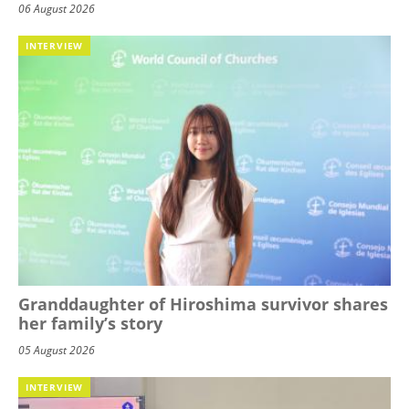
06 August 2026
INTERVIEW
Granddaughter of Hiroshima survivor shares
her family’s story
05 August 2026
INTERVIEW