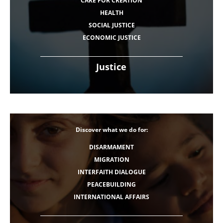
CARE FOR CREATION
HEALTH
SOCIAL JUSTICE
ECONOMIC JUSTICE
Justice
Discover what we do for:
DISARMAMENT
MIGRATION
INTERFAITH DIALOGUE
PEACEBUILDING
INTERNATIONAL AFFAIRS