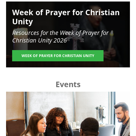
Image
Week of Prayer for Christian
Unity
Resources for the
Week of Prayer for
Christian Unity 2026
WEEK OF PRAYER FOR CHRISTIAN UNITY
Events
Image