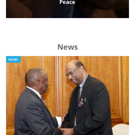
Peace
News
NEWS