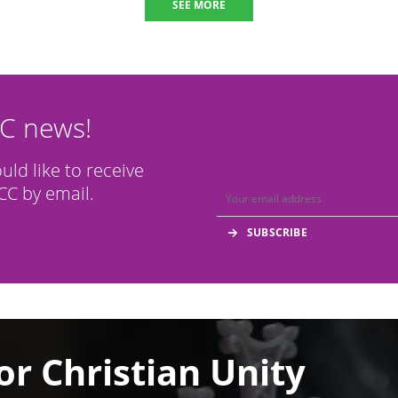
SEE MORE
CC news!
ould like to receive
C by email.
or Christian Unity