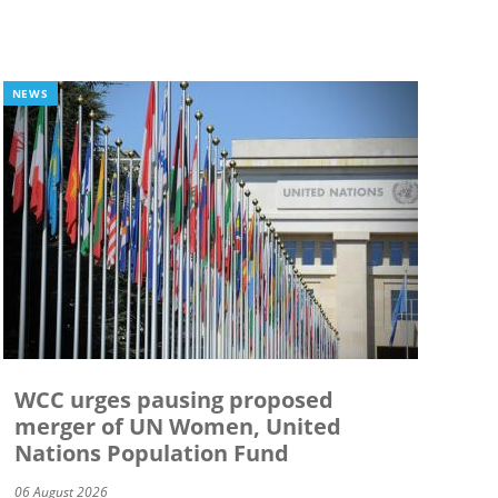
NEWS
WCC urges pausing proposed
merger of UN Women, United
Nations Population Fund
06 August 2026