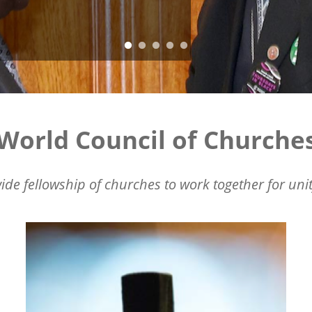
World Council of Churche
ide fellowship of churches to work together for unit