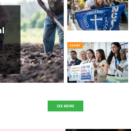
al
EVENT
SEE MORE