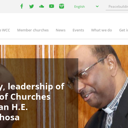
Select
Search
English
your
facebook
twitter
youtube
youtube
instagram
language
e WCC
Member churches
News
Events
What we do
Get 
in
igation
, leadership of
 of Churches
an H.E.
phosa