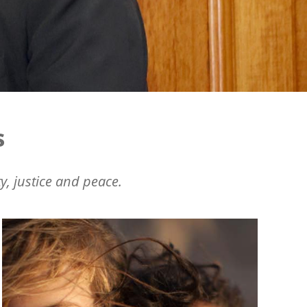
s
y, justice and peace.