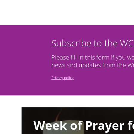
Subscribe to the W
Please fill in this form if you w
news and updates from the WC
Privacy policy
Image
Week of Prayer f