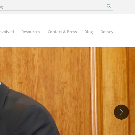
involved
Resources
Contact & Press
Blog
Bossey