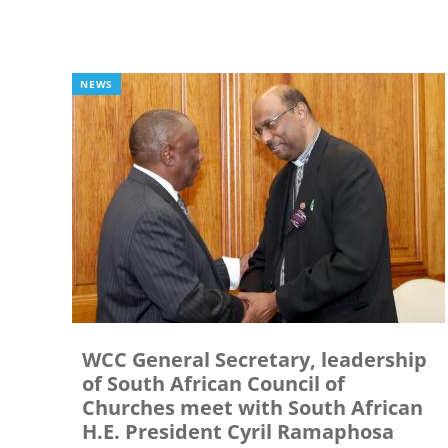
NEWS
WCC General Secretary, leadership
of South African Council of
Churches meet with South African
H.E. President Cyril Ramaphosa