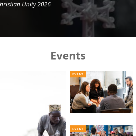
hristian Unity 2026
Events
EVENT
EVENT