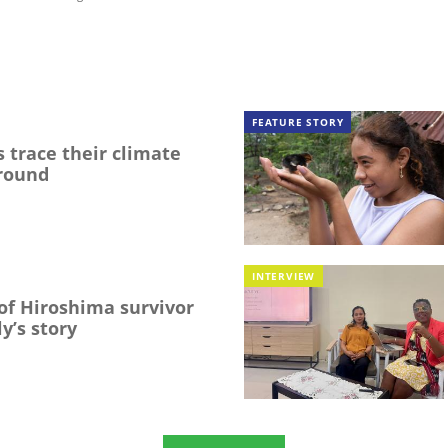
FEATURE STORY
 trace their climate
round
INTERVIEW
f Hiroshima survivor
y’s story