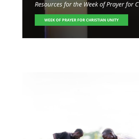
Resources for the
Week of Prayer for C
WEEK OF PRAYER FOR CHRISTIAN UNITY
Image