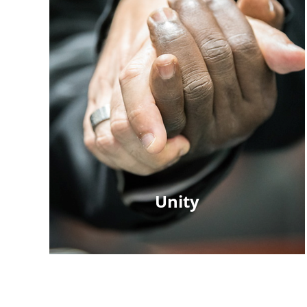
Unity