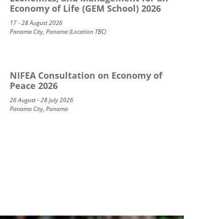
Economy of Life (GEM School) 2026
17 - 28 August 2026
Panama City, Panama (Location TBC)
NIFEA Consultation on Economy of
Peace 2026
26 August - 28 July 2026
Panama City, Panama