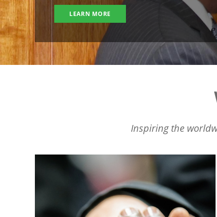
LEARN MORE
Inspiring the worldw