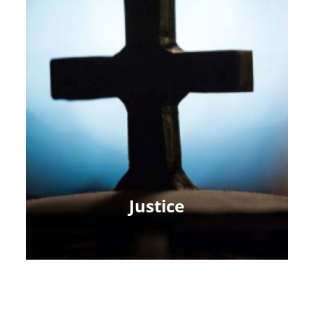
Justice