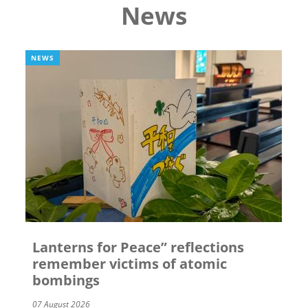
News
NEWS
Lanterns for Peace” reflections
remember victims of atomic
bombings
07 August 2026