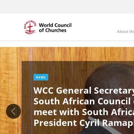
Skip
to
main
content
About th
Ma
Image
nav
NEWS
WCC General Secretary
South African Council
meet with South Afric
President Cyril Rama