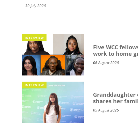
30 July 2026
INTERVIEW
Five WCC fellows
work to home g
06 August 2026
INTERVIEW
Granddaughter o
shares her famil
05 August 2026