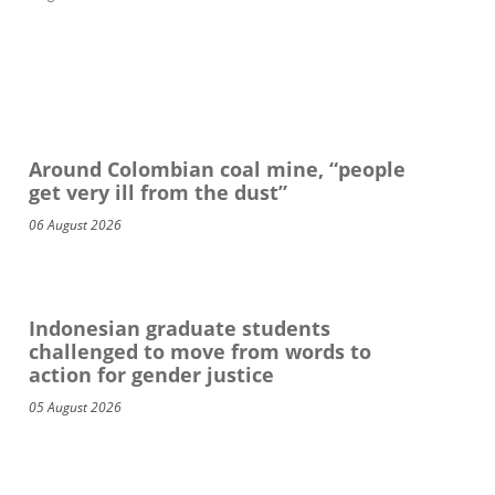
Around Colombian coal mine, “people
get very ill from the dust”
06 August 2026
Indonesian graduate students
challenged to move from words to
action for gender justice
05 August 2026