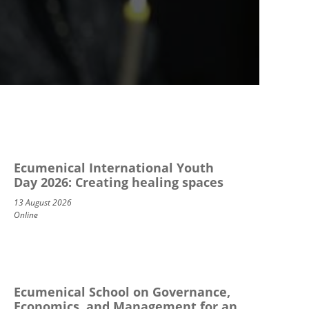
Ecumenical International Youth
Day 2026: Creating healing spaces
13 August 2026
Online
Ecumenical School on Governance,
Economics, and Management for an