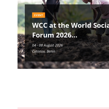
EVENT
WCC at the World Soci
Forum 2026
04 - 08 August 2026
Cotonou, Benin