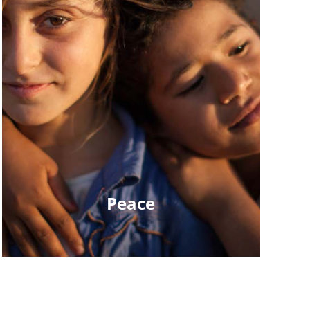
Peace