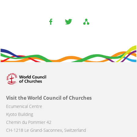
Visit the World Council of Churches
Ecumenical Centre
Kyoto Building
Chemin du Pommier 42
CH-1218 Le Grand-Saconnex, Switzerland