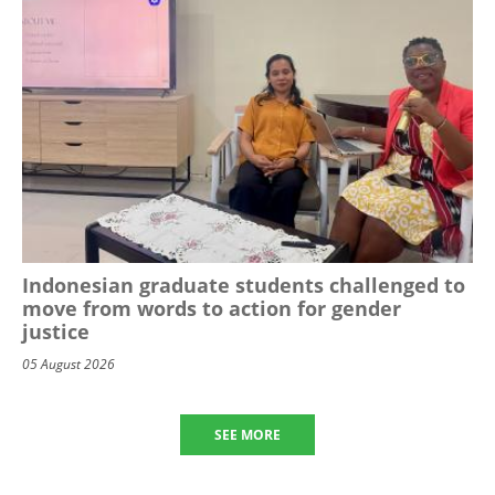
Indonesian graduate students challenged to
move from words to action for gender
justice
05 August 2026
SEE MORE