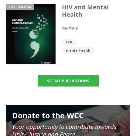
HIV and Mental
PUBLICATION
Health
Sue Parry
HIV
mental health
SEE ALL PUBLICATIONS
Image
Donate to the WCC
Your opportunity to contribute towards
Unity, Justice and Peace