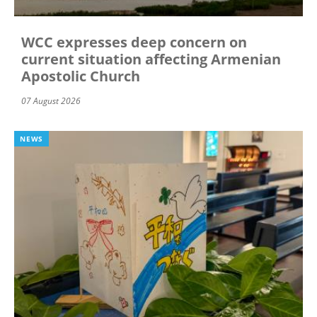
WCC expresses deep concern on
current situation affecting Armenian
Apostolic Church
07 August 2026
NEWS