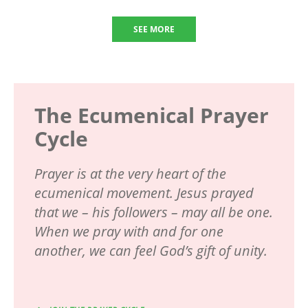
SEE MORE
The Ecumenical Prayer
Cycle
Prayer is at the very heart of the
ecumenical movement. Jesus prayed
that we – his followers – may all be one.
When we pray with and for one
another, we can feel God’s gift of unity.