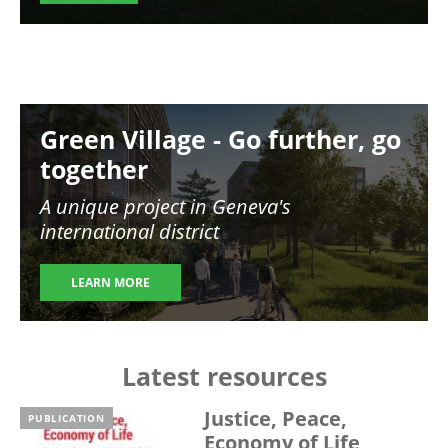
Image
Green Village - Go further, go
together
A unique project in Geneva's
international district
LEARN MORE
Latest resources
Justice, Peace,
PUBLICATION
Economy of Life