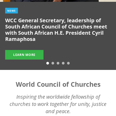
NEWS
WCC General Secretary, leadership of
South African Council of Churches meet
with South African H.E. President Cyril
Ramaphosa
LEARN MORE
World Council of Churches
Inspiring the worldwide fellowship of
churches to work together for unity, justice
and peace.