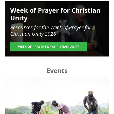
Image
Week of Prayer for Christian
Unity
Resources for the
Week of Prayer for
Christian Unity 2026
WEEK OF PRAYER FOR CHRISTIAN UNITY
Events
Image