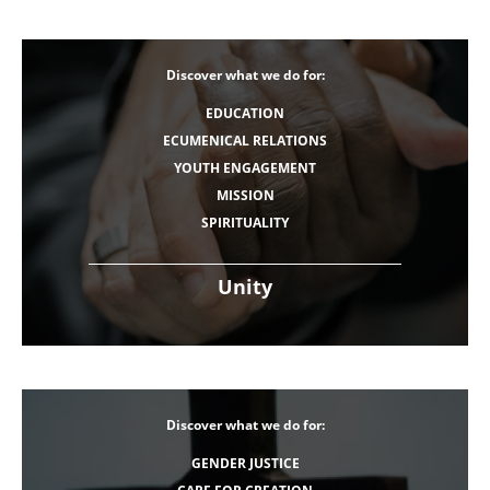
Discover what we do for:
EDUCATION
ECUMENICAL RELATIONS
YOUTH ENGAGEMENT
MISSION
SPIRITUALITY
Unity
Discover what we do for:
GENDER JUSTICE