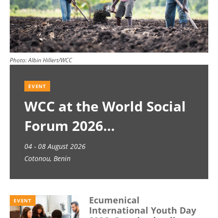
Photo:
Albin Hillert/WCC
EVENT
WCC at the World Social
Forum 2026
04 - 08 August 2026
Cotonou, Benin
Ecumenical
EVENT
International Youth Day