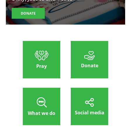
DONATE
Donate
Pray
Social media
What we do