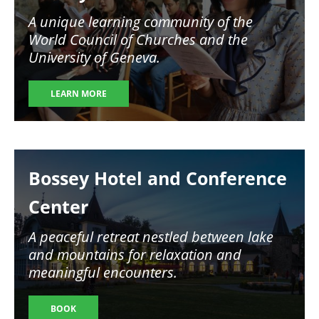
A unique learning community of the
World Council of Churches and the
University of Geneva.
LEARN MORE
Image
Bossey Hotel and Conference
Center
A peaceful retreat nestled between lake
and mountains for relaxation and
meaningful encounters.
BOOK