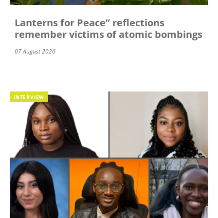
Lanterns for Peace” reflections
remember victims of atomic bombings
07 August 2026
INTERVIEW