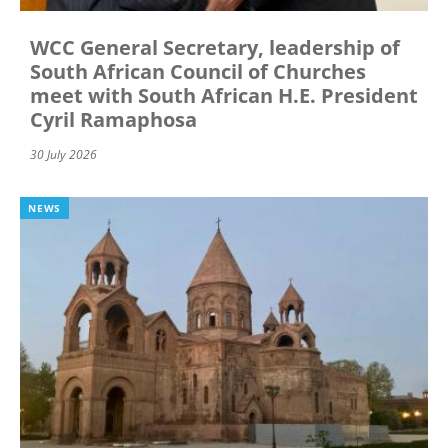
WCC General Secretary, leadership of
South African Council of Churches
meet with South African H.E. President
Cyril Ramaphosa
30 July 2026
NEWS