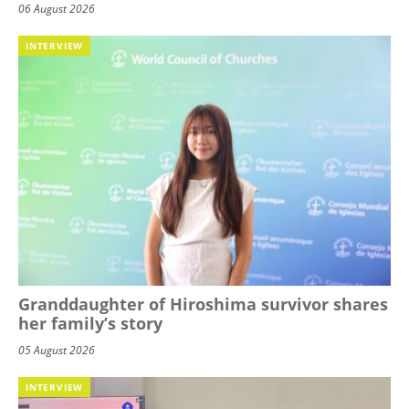
06 August 2026
INTERVIEW
Granddaughter of Hiroshima survivor shares
her family’s story
05 August 2026
INTERVIEW