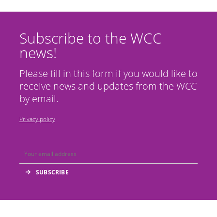
Subscribe to the WCC
news!
Please fill in this form if you would like to
receive news and updates from the WCC
by email.
Privacy policy