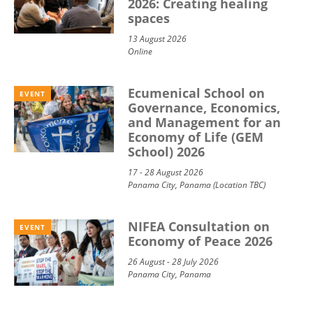
2026: Creating healing
spaces
13 August 2026
Online
Ecumenical School on
EVENT
Governance, Economics,
and Management for an
Economy of Life (GEM
School) 2026
17 - 28 August 2026
Panama City, Panama (Location TBC)
NIFEA Consultation on
EVENT
Economy of Peace 2026
26 August - 28 July 2026
Panama City, Panama