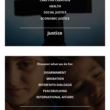
CARE FOR CREATION
HEALTH
SOCIAL JUSTICE
ECONOMIC JUSTICE
Justice
Discover what we do for:
DISARMAMENT
MIGRATION
INTERFAITH DIALOGUE
PEACEBUILDING
INTERNATIONAL AFFAIRS