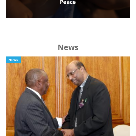
Peace
News
NEWS