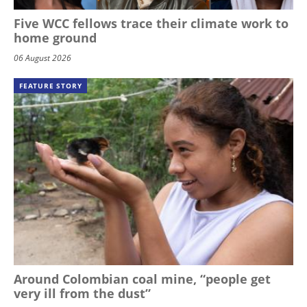
Five WCC fellows trace their climate work to
home ground
06 August 2026
FEATURE STORY
Around Colombian coal mine, “people get
very ill from the dust”