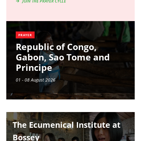
JOIN THE PRAYER CYCLE
PRAYER
Republic of Congo,
Gabon, Sao Tome and
Principe
01 - 08 August 2026
Image
The Ecumenical Institute at
Bossey