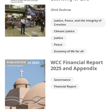
Ulrich Duchrow
Justice, Peace, and the Integrity of
Creation
Climate Justice
Justice
Peace
Economy of life for all
WCC Financial Report
PUBLICATION
2025 and Appendix
Governance
Financial Report