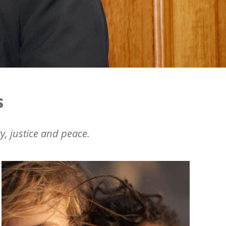
s
y, justice and peace.