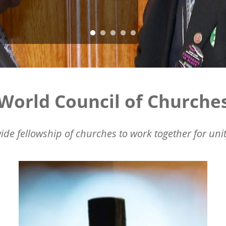
World Council of Churche
ide fellowship of churches to work together for unit