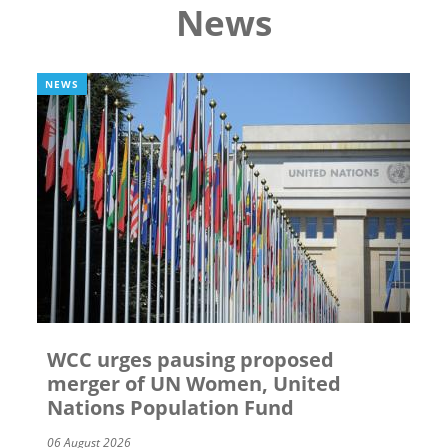
News
NEWS
WCC urges pausing proposed
merger of UN Women, United
Nations Population Fund
06 August 2026