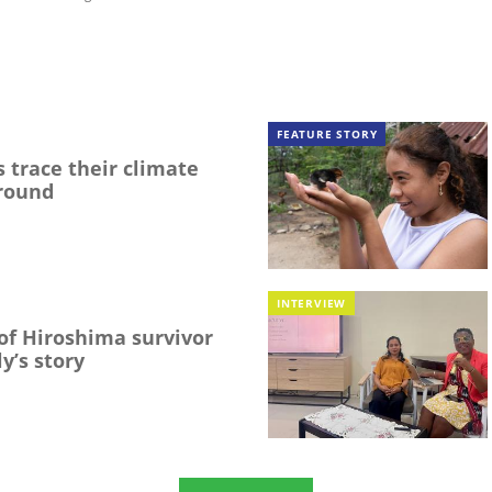
FEATURE STORY
 trace their climate
round
INTERVIEW
f Hiroshima survivor
y’s story