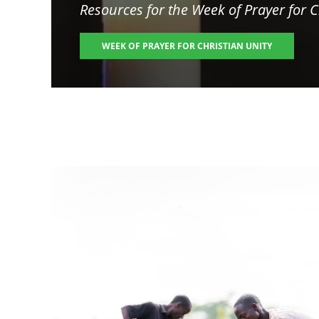
Resources for the
Week of Prayer for C
WEEK OF PRAYER FOR CHRISTIAN UNITY
Image