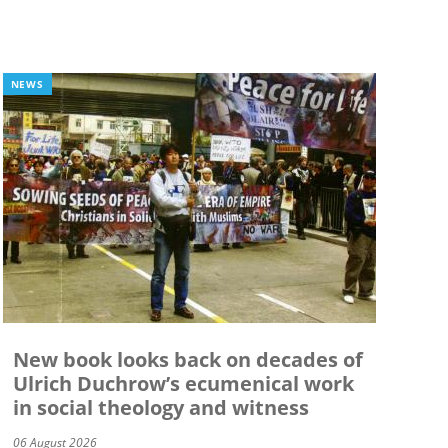
NEWS
New book looks back on decades of
Ulrich Duchrow’s ecumenical work
in social theology and witness
06 August 2026