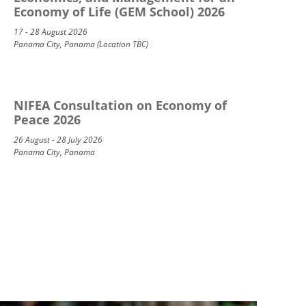
Economy of Life (GEM School) 2026
17 - 28 August 2026
Panama City, Panama (Location TBC)
NIFEA Consultation on Economy of
Peace 2026
26 August - 28 July 2026
Panama City, Panama