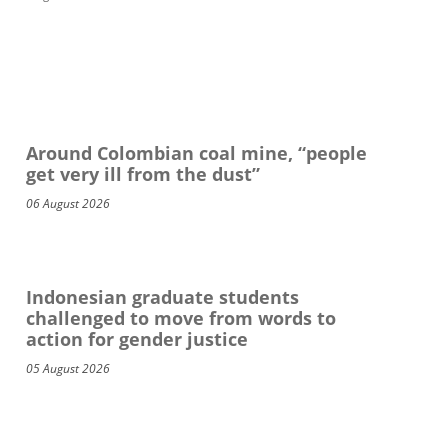
Around Colombian coal mine, “people
get very ill from the dust”
06 August 2026
Indonesian graduate students
challenged to move from words to
action for gender justice
05 August 2026