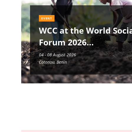
EVENT
WCC at the World Soci
Forum 2026
04 - 08 August 2026
Cotonou, Benin