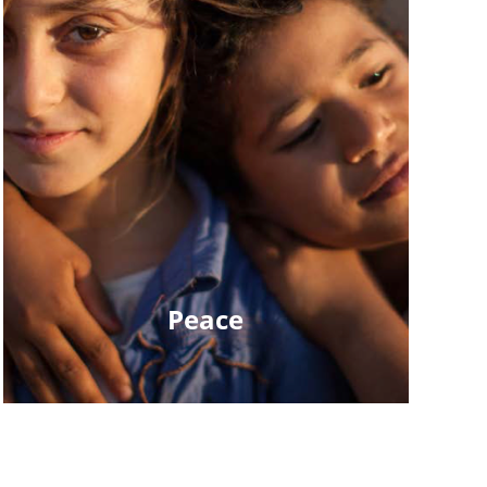
Peace