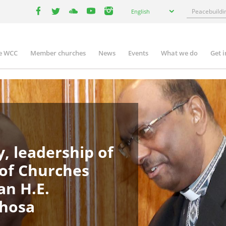
Select
Search
English
your
facebook
twitter
youtube
youtube
instagram
language
e WCC
Member churches
News
Events
What we do
Get 
in
igation
, leadership of
 of Churches
an H.E.
phosa