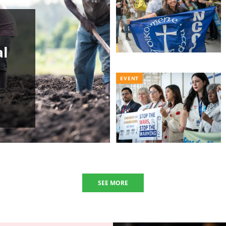
al
EVENT
SEE MORE