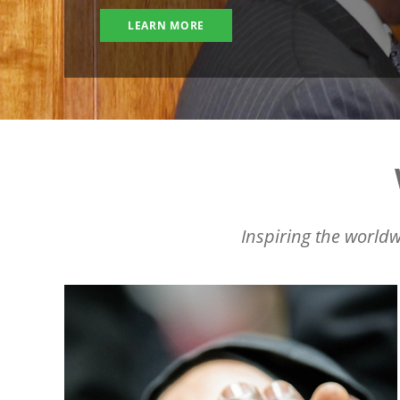
LEARN MORE
Inspiring the worldw