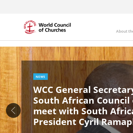
Skip
to
main
content
About th
Ma
Image
nav
NEWS
WCC General Secretary
South African Council
meet with South Afric
President Cyril Rama