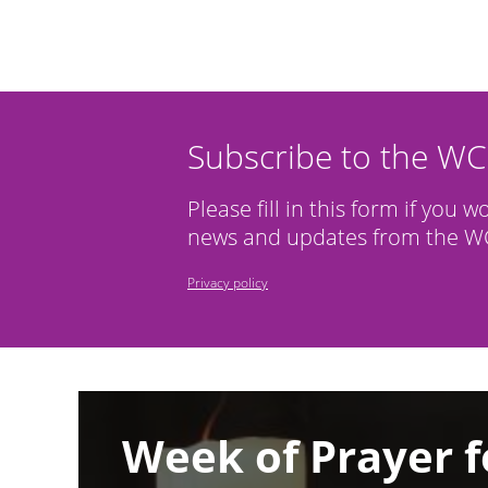
Subscribe to the W
Please fill in this form if you w
news and updates from the WC
Privacy policy
Image
Week of Prayer f