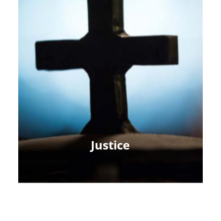
Justice