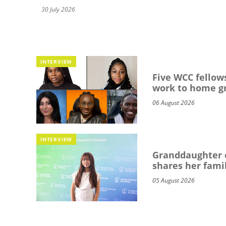
30 July 2026
INTERVIEW
Five WCC fellows
work to home g
06 August 2026
INTERVIEW
Granddaughter o
shares her famil
05 August 2026