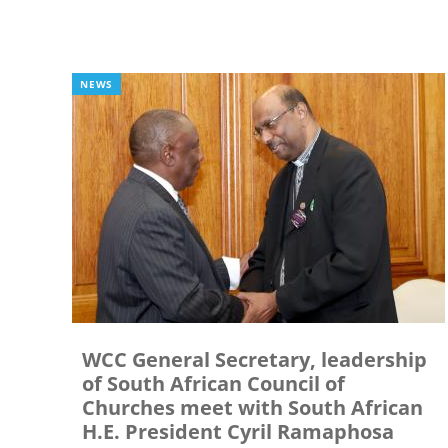
NEWS
WCC General Secretary, leadership
of South African Council of
Churches meet with South African
H.E. President Cyril Ramaphosa