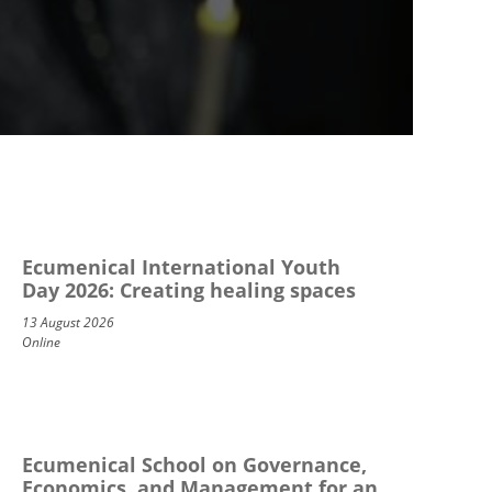
Ecumenical International Youth
Day 2026: Creating healing spaces
13 August 2026
Online
Ecumenical School on Governance,
Economics, and Management for an