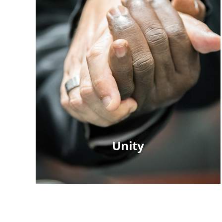
Unity