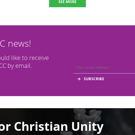
SEE MORE
CC news!
ould like to receive
C by email.
or Christian Unity