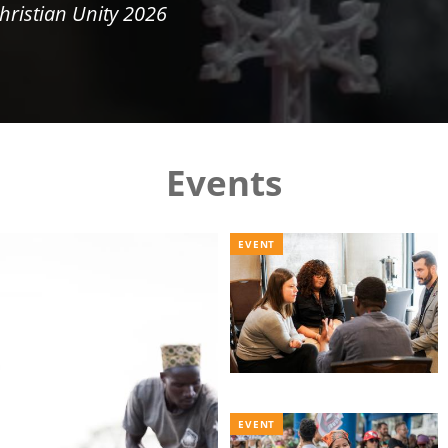
hristian Unity 2026
Events
EVENT
EVENT