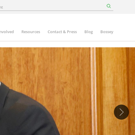
involved
Resources
Contact & Press
Blog
Bossey