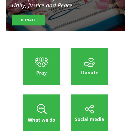
Unity, Justice and Peace
DONATE
Donate
Pray
Social media
What we do