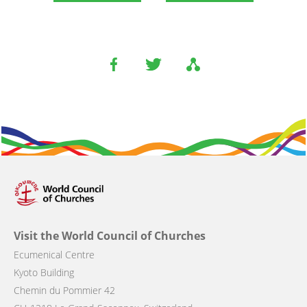
Visit the World Council of Churches
Ecumenical Centre
Kyoto Building
Chemin du Pommier 42