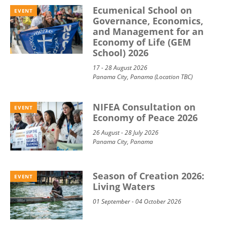
Ecumenical School on
EVENT
Governance, Economics,
and Management for an
Economy of Life (GEM
School) 2026
17 - 28 August 2026
Panama City, Panama (Location TBC)
NIFEA Consultation on
EVENT
Economy of Peace 2026
26 August - 28 July 2026
Panama City, Panama
Season of Creation 2026:
EVENT
Living Waters
01 September - 04 October 2026