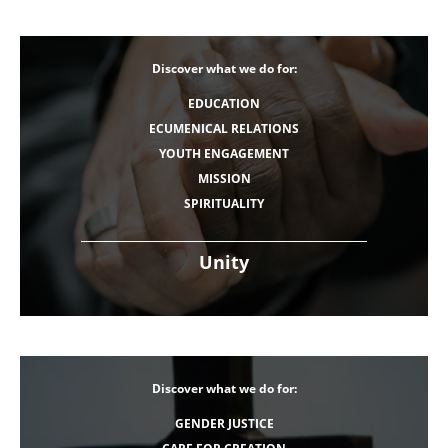
Discover what we do for:
EDUCATION
ECUMENICAL RELATIONS
YOUTH ENGAGEMENT
MISSION
SPIRITUALITY
Unity
Discover what we do for:
GENDER JUSTICE