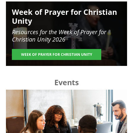
Image
Week of Prayer for Christian
Unity
Resources for the
Week of Prayer for
Christian Unity 2026
WEEK OF PRAYER FOR CHRISTIAN UNITY
Events
Image