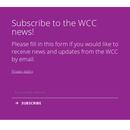
Subscribe to the WCC
news!
Please fill in this form if you would like to
receive news and updates from the WCC
by email.
Privacy policy