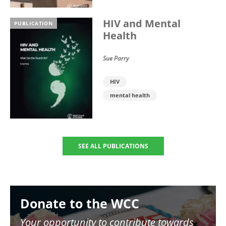
HIV and Mental
PUBLICATION
Health
Sue Parry
HIV
mental health
SEE ALL PUBLICATIONS
Image
Donate to the WCC
Your opportunity to contribute towards