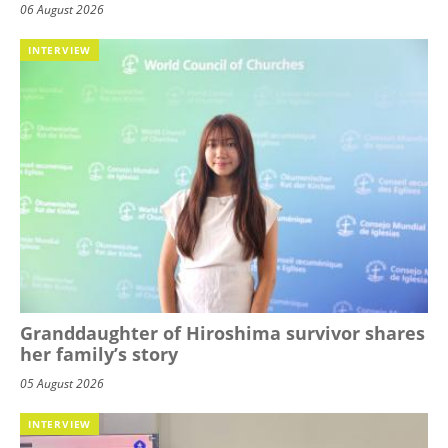
06 August 2026
INTERVIEW
Granddaughter of Hiroshima survivor shares
her family’s story
05 August 2026
INTERVIEW