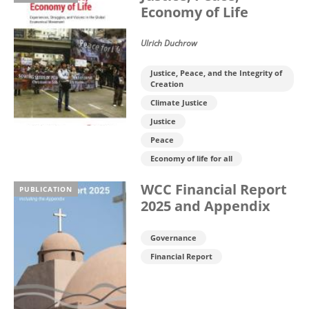
Economy of Life
Ulrich Duchrow
Justice, Peace, and the Integrity of
Creation
Climate Justice
Justice
Peace
Economy of life for all
WCC Financial Report
PUBLICATION
2025 and Appendix
Governance
Financial Report