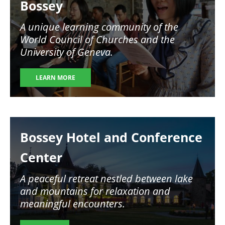
Bossey
A unique learning community of the
World Council of Churches and the
University of Geneva.
LEARN MORE
Image
Bossey Hotel and Conference
Center
A peaceful retreat nestled between lake
and mountains for relaxation and
meaningful encounters.