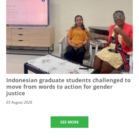
Indonesian graduate students challenged to
move from words to action for gender
justice
05 August 2026
SEE MORE