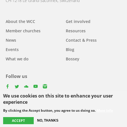
CH-1218 Le Grand-Saconnex, Switzerland
About the WCC
Get involved
Main
Member churches
Resources
navigation
News
Contact & Press
Events
Blog
What we do
Bossey
Follow us
facebook
twitter
youtube
youtube
instagram
We use cookies on this site to enhance your user
Select
experience
your
By clicking the Accept button, you agree to us doing so.
More info
Footer
language
© Copyright WCC 2026
Site Map
Conditions for Use
Privacy policy
ACCEPT
NO, THANKS
menu