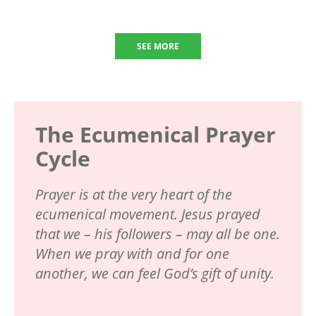
SEE MORE
The Ecumenical Prayer
Cycle
Prayer is at the very heart of the
ecumenical movement. Jesus prayed
that we – his followers – may all be one.
When we pray with and for one
another, we can feel God’s gift of unity.