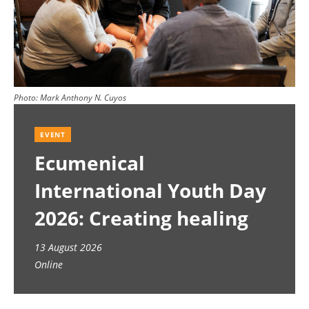
Photo:
Mark Anthony N. Cuyos
EVENT
Ecumenical
International Youth Day
2026: Creating healing
spaces
13 August 2026
Online