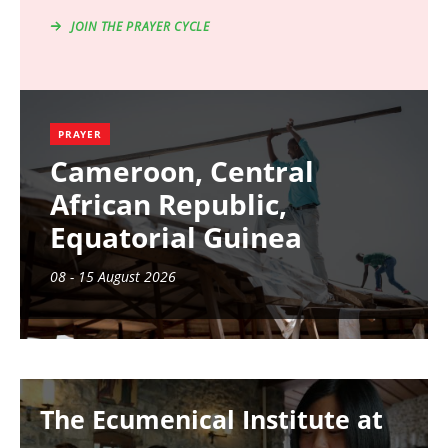
JOIN THE PRAYER CYCLE
PRAYER
Cameroon, Central
African Republic,
Equatorial Guinea
08 - 15 August 2026
Image
The Ecumenical Institute at