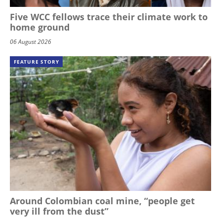
Five WCC fellows trace their climate work to
home ground
06 August 2026
FEATURE STORY
Around Colombian coal mine, “people get
very ill from the dust”