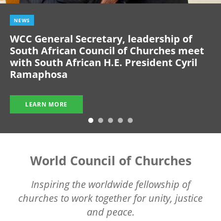
NEWS
WCC General Secretary, leadership of
South African Council of Churches meet
with South African H.E. President Cyril
Ramaphosa
LEARN MORE
World Council of Churches
Inspiring the worldwide fellowship of
churches to work together for unity, justice
and peace.