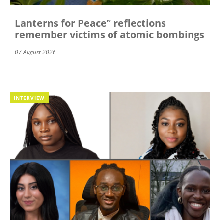
Lanterns for Peace” reflections
remember victims of atomic bombings
07 August 2026
INTERVIEW