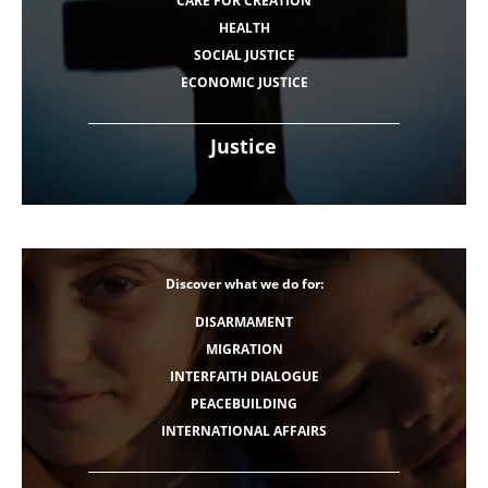
CARE FOR CREATION
HEALTH
SOCIAL JUSTICE
ECONOMIC JUSTICE
Justice
Discover what we do for:
DISARMAMENT
MIGRATION
INTERFAITH DIALOGUE
PEACEBUILDING
INTERNATIONAL AFFAIRS