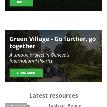
BOOK
Image
Green Village - Go further, go
together
A unique project in Geneva's
international district
LEARN MORE
Latest resources
Justice, Peace,
PUBLICATION