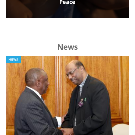
Peace
News
NEWS