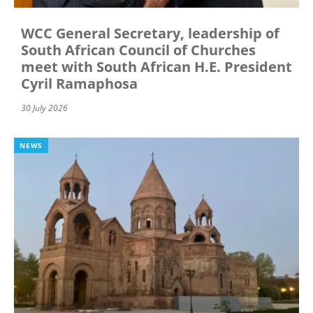
WCC General Secretary, leadership of
South African Council of Churches
meet with South African H.E. President
Cyril Ramaphosa
30 July 2026
NEWS