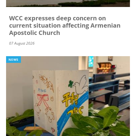
WCC expresses deep concern on
current situation affecting Armenian
Apostolic Church
07 August 2026
NEWS