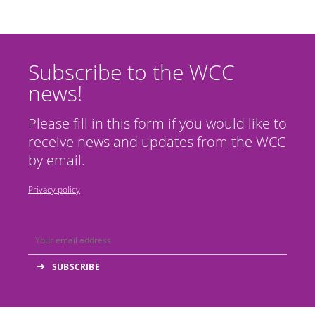
Subscribe to the WCC
news!
Please fill in this form if you would like to
receive news and updates from the WCC
by email.
Privacy policy