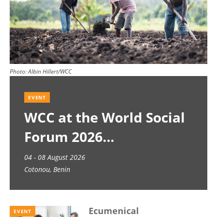
Photo:
Albin Hillert/WCC
EVENT
WCC at the World Social
Forum 2026
04 - 08 August 2026
Cotonou, Benin
Ecumenical
EVENT