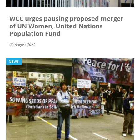
WCC urges pausing proposed merger
of UN Women, United Nations
Population Fund
06 August 2026
NEWS