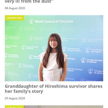
very ill from the dust”
06 August 2026
INTERVIEW
Granddaughter of Hiroshima survivor shares
her family’s story
05 August 2026
INTERVIEW