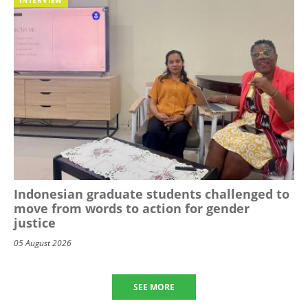
Indonesian graduate students challenged to
move from words to action for gender
justice
05 August 2026
SEE MORE