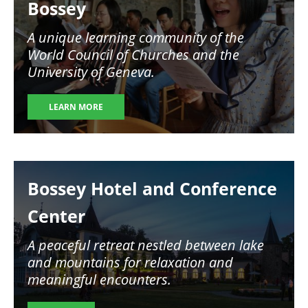
Bossey
A unique learning community of the
World Council of Churches and the
University of Geneva.
LEARN MORE
Image
Bossey Hotel and Conference
Center
A peaceful retreat nestled between lake
and mountains for relaxation and
meaningful encounters.