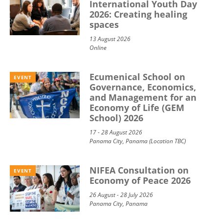
International Youth Day
2026: Creating healing
spaces
13 August 2026
Online
Ecumenical School on
EVENT
Governance, Economics,
and Management for an
Economy of Life (GEM
School) 2026
17 - 28 August 2026
Panama City, Panama (Location TBC)
NIFEA Consultation on
EVENT
Economy of Peace 2026
26 August - 28 July 2026
Panama City, Panama