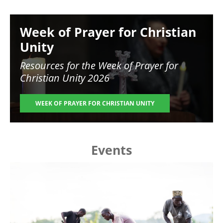
Image
Week of Prayer for Christian
Unity
Resources for the
Week of Prayer for
Christian Unity 2026
WEEK OF PRAYER FOR CHRISTIAN UNITY
Events
Image