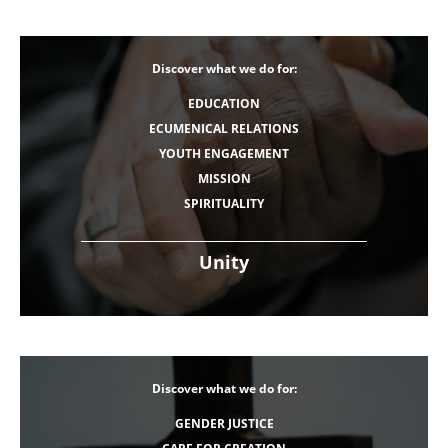
Discover what we do for:
EDUCATION
ECUMENICAL RELATIONS
YOUTH ENGAGEMENT
MISSION
SPIRITUALITY
Unity
Discover what we do for:
GENDER JUSTICE