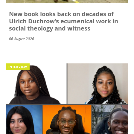
New book looks back on decades of
Ulrich Duchrow’s ecumenical work in
social theology and witness
06 August 2026
INTERVIEW