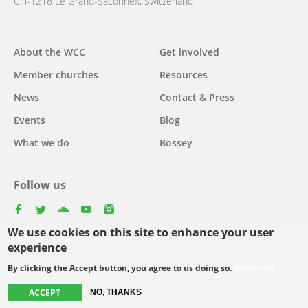
CH-1218 Le Grand-Saconnex, Switzerland
About the WCC
Get involved
Main
Member churches
Resources
navigation
News
Contact & Press
Events
Blog
What we do
Bossey
Follow us
facebook
twitter
youtube
youtube
instagram
We use cookies on this site to enhance your user
Select
experience
your
By clicking the Accept button, you agree to us doing so.
More info
Footer
language
© Copyright WCC 2026
Site Map
Conditions for Use
Privacy policy
ACCEPT
NO, THANKS
menu