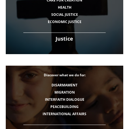
CARE FOR CREATION
HEALTH
SOCIAL JUSTICE
ECONOMIC JUSTICE
Justice
Discover what we do for:
DISARMAMENT
MIGRATION
INTERFAITH DIALOGUE
PEACEBUILDING
INTERNATIONAL AFFAIRS