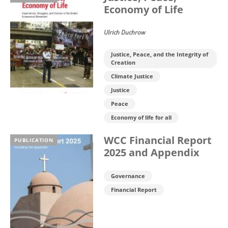
Economy of Life
Ulrich Duchrow
Justice, Peace, and the Integrity of
Creation
Climate Justice
Justice
Peace
Economy of life for all
WCC Financial Report
PUBLICATION
2025 and Appendix
Governance
Financial Report