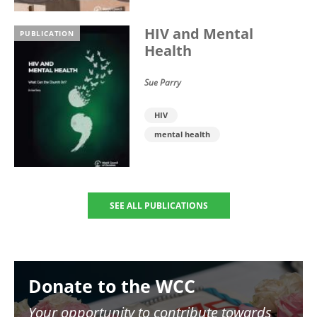
HIV and Mental
PUBLICATION
Health
Sue Parry
HIV
mental health
SEE ALL PUBLICATIONS
Image
Donate to the WCC
Your opportunity to contribute towards