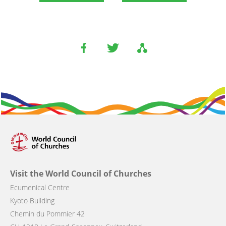
Visit the World Council of Churches
Ecumenical Centre
Kyoto Building
Chemin du Pommier 42