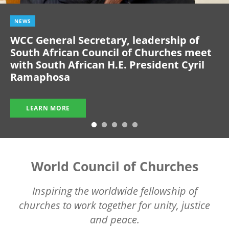
NEWS
WCC General Secretary, leadership of
South African Council of Churches meet
with South African H.E. President Cyril
Ramaphosa
LEARN MORE
World Council of Churches
Inspiring the worldwide fellowship of
churches to work together for unity, justice
and peace.