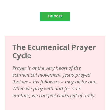
SEE MORE
The Ecumenical Prayer
Cycle
Prayer is at the very heart of the
ecumenical movement. Jesus prayed
that we – his followers – may all be one.
When we pray with and for one
another, we can feel God’s gift of unity.