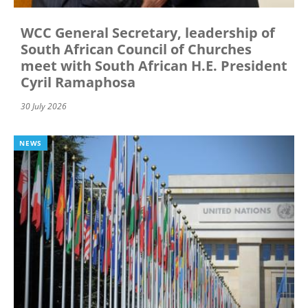
WCC General Secretary, leadership of
South African Council of Churches
meet with South African H.E. President
Cyril Ramaphosa
30 July 2026
NEWS