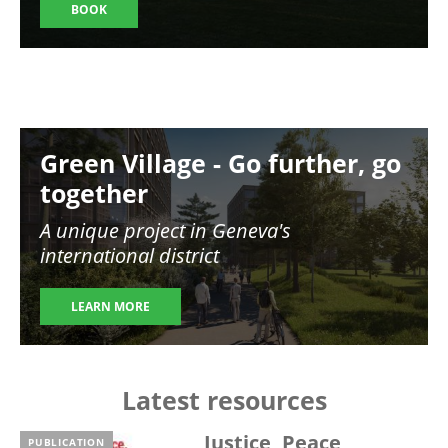
BOOK
Image
Green Village - Go further, go
together
A unique project in Geneva's
international district
LEARN MORE
Latest resources
Justice, Peace,
PUBLICATION