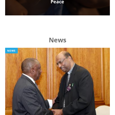
Peace
News
NEWS