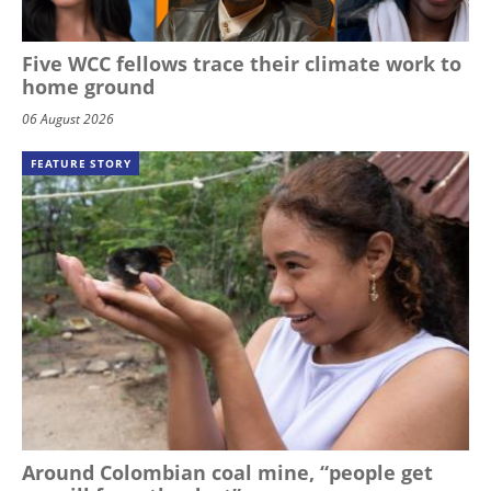
Five WCC fellows trace their climate work to
home ground
06 August 2026
FEATURE STORY
Around Colombian coal mine, “people get