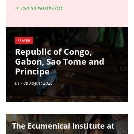
JOIN THE PRAYER CYCLE
PRAYER
Republic of Congo,
Gabon, Sao Tome and
Principe
01 - 08 August 2026
Image
The Ecumenical Institute at