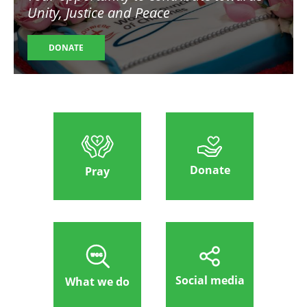
Unity, Justice and Peace
DONATE
Donate
Pray
Social media
What we do