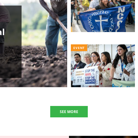
al
EVENT
SEE MORE