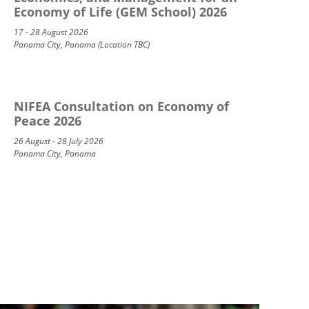
Economy of Life (GEM School) 2026
17 - 28 August 2026
Panama City, Panama (Location TBC)
NIFEA Consultation on Economy of
Peace 2026
26 August - 28 July 2026
Panama City, Panama