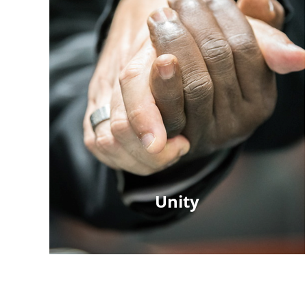
Unity