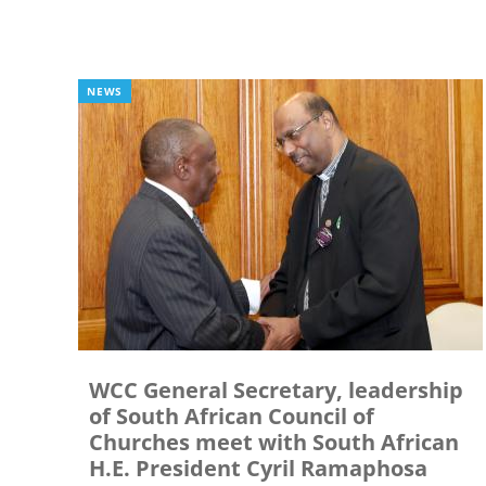
NEWS
WCC General Secretary, leadership
of South African Council of
Churches meet with South African
H.E. President Cyril Ramaphosa