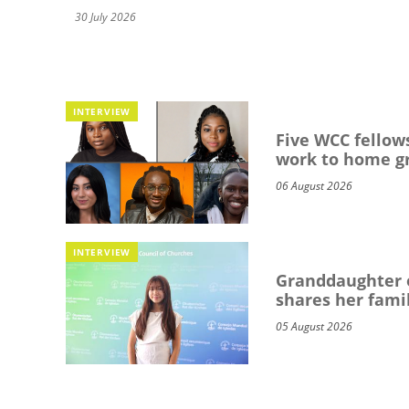
30 July 2026
INTERVIEW
Five WCC fellows
work to home g
06 August 2026
INTERVIEW
Granddaughter o
shares her famil
05 August 2026