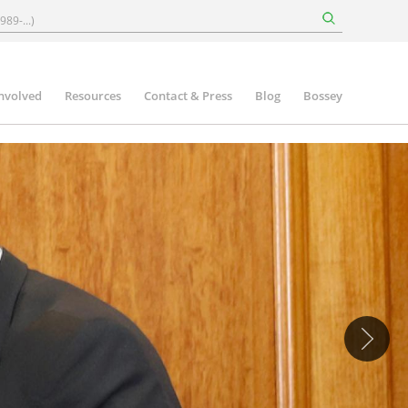
involved
Resources
Contact & Press
Blog
Bossey