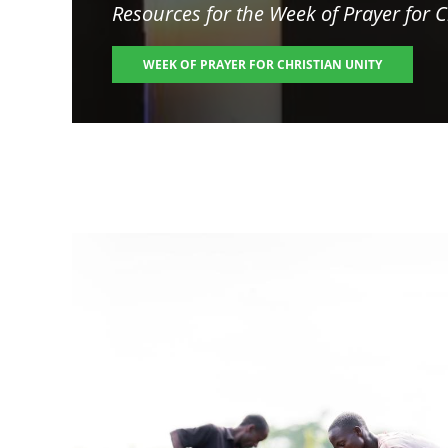
Resources for the
Week of Prayer for C
WEEK OF PRAYER FOR CHRISTIAN UNITY
Image