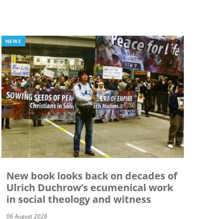
NEWS
New book looks back on decades of
Ulrich Duchrow’s ecumenical work
in social theology and witness
06 August 2026