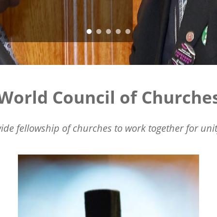
World Council of Churche
ide fellowship of churches to work together for unit