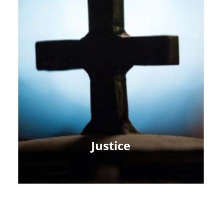
Justice