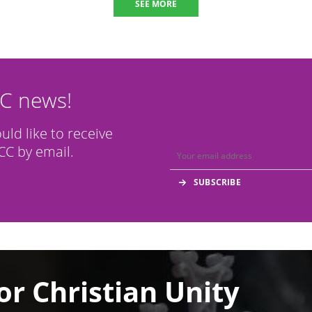
SEE MORE
CC news!
ould like to receive
C by email.
or Christian Unity