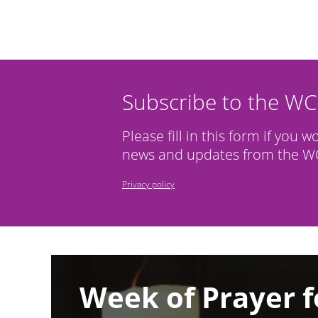
Subscribe to the W
Please fill in this form if you w
news and updates from the WC
Privacy policy
Image
Week of Prayer f