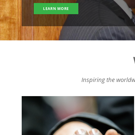
LEARN MORE
Inspiring the worldw