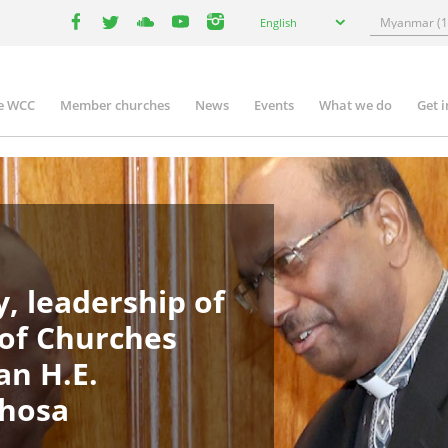
Select
Search
English
your
facebook
twitter
youtube
youtube
instagram
language
e WCC
Member churches
News
Events
What we do
Get 
in
igation
, leadership of
 of Churches
an H.E.
phosa