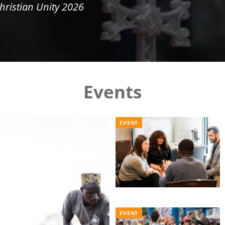
hristian Unity 2026
Events
EVENT
EVENT