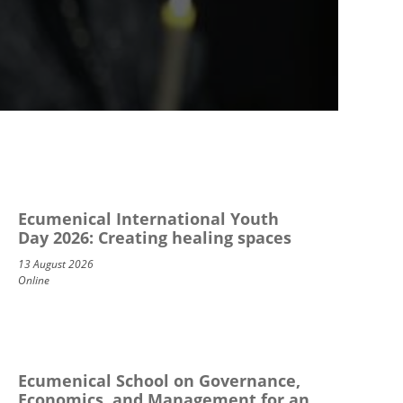
Ecumenical International Youth
Day 2026: Creating healing spaces
13 August 2026
Online
Ecumenical School on Governance,
Economics, and Management for an