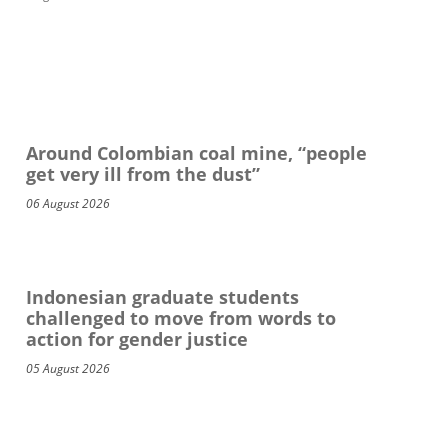
Around Colombian coal mine, “people
get very ill from the dust”
06 August 2026
Indonesian graduate students
challenged to move from words to
action for gender justice
05 August 2026