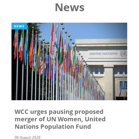
News
NEWS
WCC urges pausing proposed
merger of UN Women, United
Nations Population Fund
06 August 2026