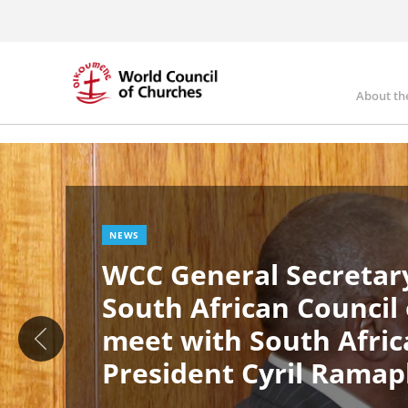
Skip
to
main
content
About th
Ma
Image
nav
NEWS
WCC General Secretary
South African Council
meet with South Afric
President Cyril Rama