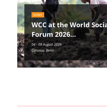
EVENT
WCC at the World Soci
Forum 2026
04 - 08 August 2026
Cotonou, Benin