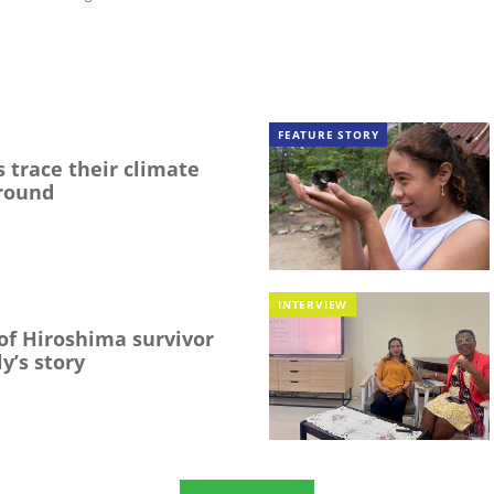
FEATURE STORY
 trace their climate
round
INTERVIEW
f Hiroshima survivor
y’s story