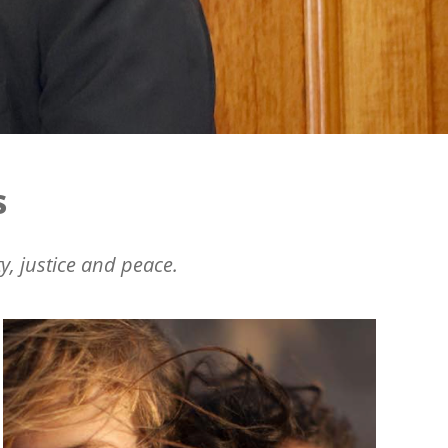
s
y, justice and peace.