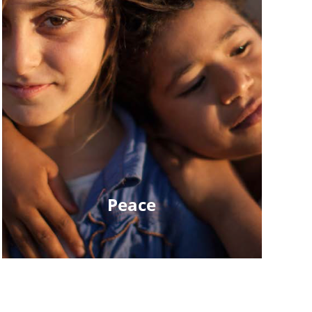
Peace