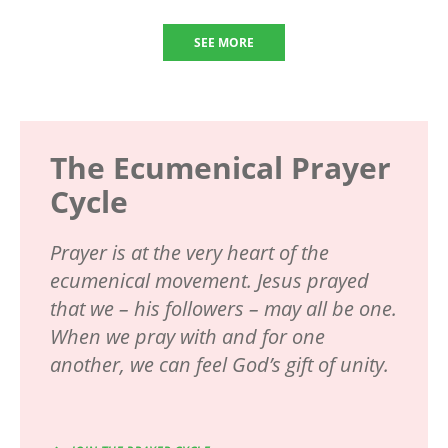
SEE MORE
The Ecumenical Prayer
Cycle
Prayer is at the very heart of the
ecumenical movement. Jesus prayed
that we – his followers – may all be one.
When we pray with and for one
another, we can feel God’s gift of unity.