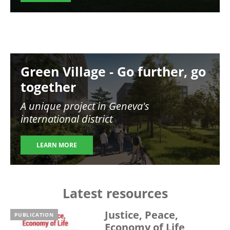
Image
Green Village - Go further, go
together
A unique project in Geneva's
international district
LEARN MORE
Latest resources
Justice, Peace,
PUBLICATION
Economy of Life