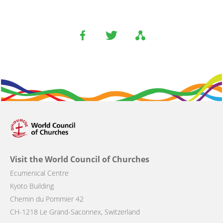
Visit the World Council of Churches
Ecumenical Centre
Kyoto Building
Chemin du Pommier 42
CH-1218 Le Grand-Saconnex, Switzerland