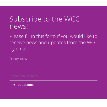
Subscribe to the WCC
news!
Please fill in this form if you would like to
receive news and updates from the WCC
by email.
Privacy policy