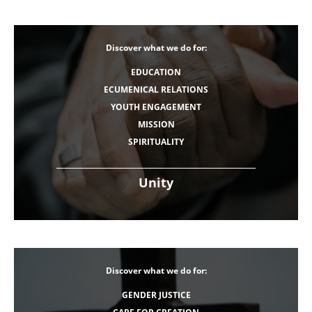
Discover what we do for:
EDUCATION
ECUMENICAL RELATIONS
YOUTH ENGAGEMENT
MISSION
SPIRITUALITY
Unity
Discover what we do for:
GENDER JUSTICE