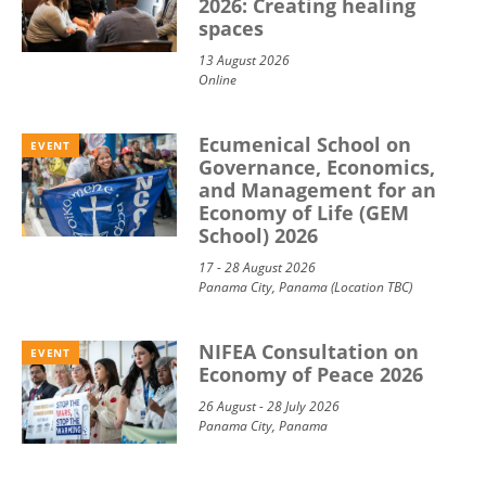
2026: Creating healing
spaces
13 August 2026
Online
Ecumenical School on
EVENT
Governance, Economics,
and Management for an
Economy of Life (GEM
School) 2026
17 - 28 August 2026
Panama City, Panama (Location TBC)
NIFEA Consultation on
EVENT
Economy of Peace 2026
26 August - 28 July 2026
Panama City, Panama