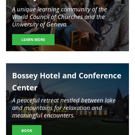
A unique learning community of the
World Council of Churches and the
University of Geneva.
LEARN MORE
Image
Bossey Hotel and Conference
Center
A peaceful retreat nestled between lake
and mountains for relaxation and
meaningful encounters.
BOOK