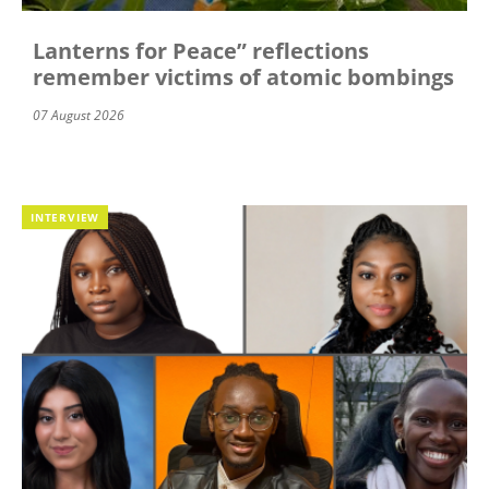
Lanterns for Peace” reflections
remember victims of atomic bombings
07 August 2026
INTERVIEW