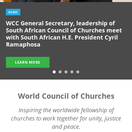
NEWS
WCC General Secretary, leadership of
South African Council of Churches meet
with South African H.E. President Cyril
Ramaphosa
LEARN MORE
World Council of Churches
Inspiring the worldwide fellowship of
churches to work together for unity, justice
and peace.