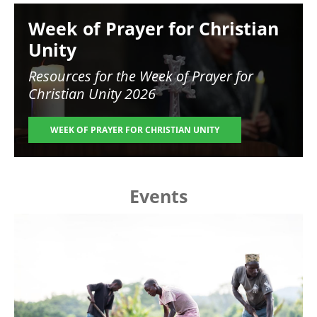
Image
Week of Prayer for Christian
Unity
Resources for the
Week of Prayer for
Christian Unity 2026
WEEK OF PRAYER FOR CHRISTIAN UNITY
Events
Image