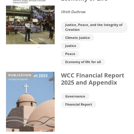
Ulrich Duchrow
Justice, Peace, and the Integrity of
Creation
Climate Justice
Justice
Peace
Economy of life for all
WCC Financial Report
PUBLICATION
2025 and Appendix
Governance
Financial Report