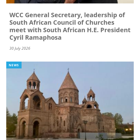
WCC General Secretary, leadership of
South African Council of Churches
meet with South African H.E. President
Cyril Ramaphosa
30 July 2026
NEWS