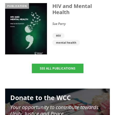
HIV and Mental
PUBLICATION
Health
Sue Parry
HIV
mental health
SEE ALL PUBLICATIONS
Image
Donate to the WCC
Your opportunity to contribute towards
Unity, Justice and Peace