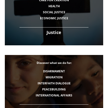
CARE FOR CREATION
HEALTH
SOCIAL JUSTICE
ECONOMIC JUSTICE
Justice
Discover what we do for:
DISARMAMENT
MIGRATION
INTERFAITH DIALOGUE
PEACEBUILDING
INTERNATIONAL AFFAIRS