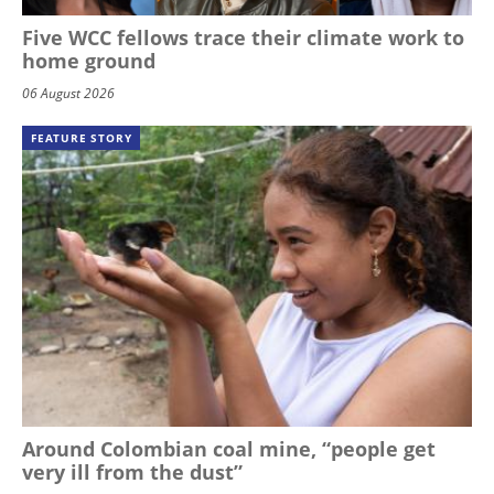
Five WCC fellows trace their climate work to
home ground
06 August 2026
FEATURE STORY
Around Colombian coal mine, “people get
very ill from the dust”