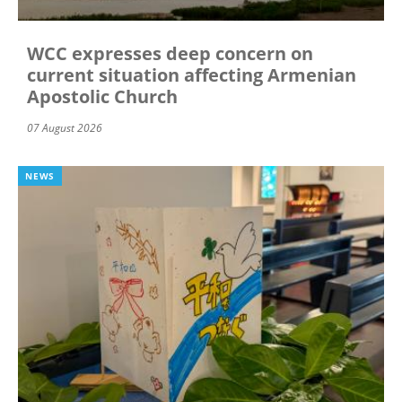
WCC expresses deep concern on
current situation affecting Armenian
Apostolic Church
07 August 2026
NEWS