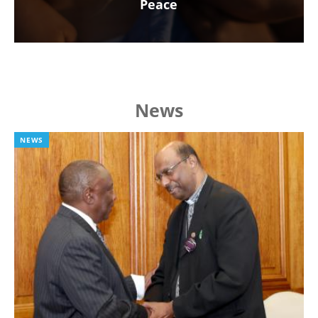
Peace
News
NEWS