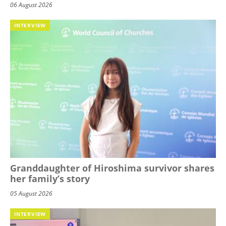
06 August 2026
INTERVIEW
Granddaughter of Hiroshima survivor shares
her family’s story
05 August 2026
INTERVIEW