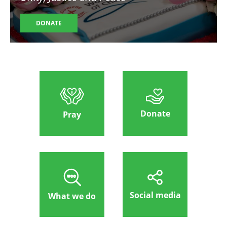
DONATE
Donate
Pray
Social media
What we do