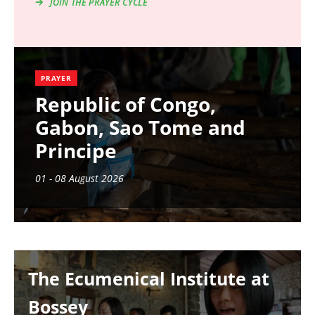
JOIN THE PRAYER CYCLE
PRAYER
Republic of Congo,
Gabon, Sao Tome and
Principe
01 - 08 August 2026
Image
The Ecumenical Institute at
Bossey