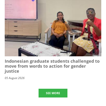
Indonesian graduate students challenged to
move from words to action for gender
justice
05 August 2026
SEE MORE