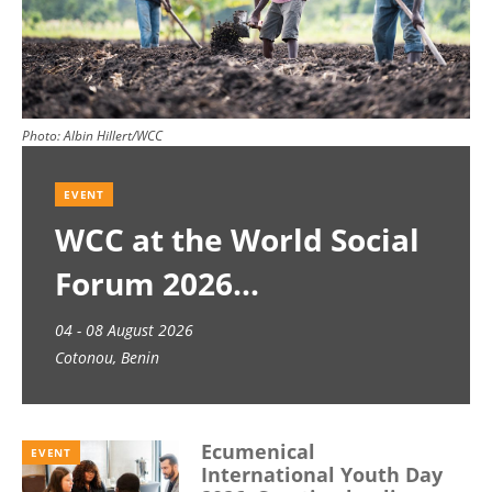
Photo:
Albin Hillert/WCC
EVENT
WCC at the World Social
Forum 2026
04 - 08 August 2026
Cotonou, Benin
Ecumenical
EVENT
International Youth Day