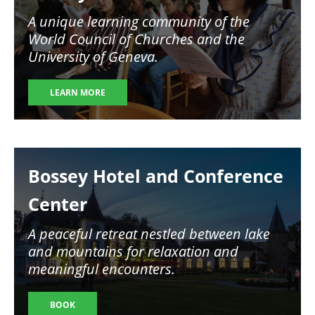
A unique learning community of the
World Council of Churches and the
University of Geneva.
LEARN MORE
Image
Bossey Hotel and Conference
Center
A peaceful retreat nestled between lake
and mountains for relaxation and
meaningful encounters.
BOOK