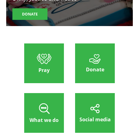
DONATE
Donate
Pray
Social media
What we do