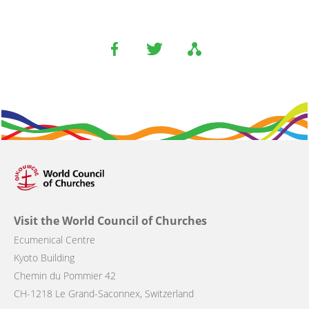
Visit the World Council of Churches
Ecumenical Centre
Kyoto Building
Chemin du Pommier 42
CH-1218 Le Grand-Saconnex, Switzerland