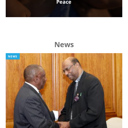
Peace
News
NEWS