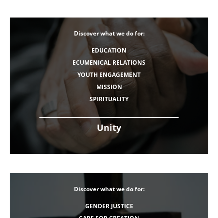
Discover what we do for:
EDUCATION
ECUMENICAL RELATIONS
YOUTH ENGAGEMENT
MISSION
SPIRITUALITY
Unity
Discover what we do for:
GENDER JUSTICE