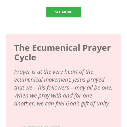
SEE MORE
The Ecumenical Prayer
Cycle
Prayer is at the very heart of the
ecumenical movement. Jesus prayed
that we – his followers – may all be one.
When we pray with and for one
another, we can feel God’s gift of unity.