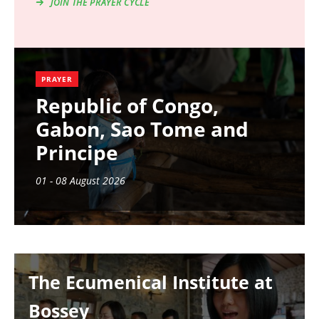
JOIN THE PRAYER CYCLE
PRAYER
Republic of Congo,
Gabon, Sao Tome and
Principe
01 - 08 August 2026
Image
The Ecumenical Institute at
Bossey