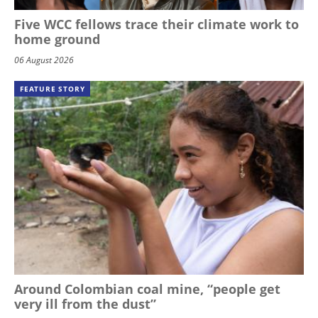
Five WCC fellows trace their climate work to
home ground
06 August 2026
FEATURE STORY
Around Colombian coal mine, “people get
very ill from the dust”