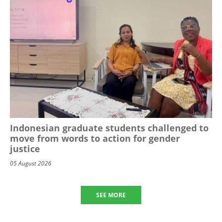
Indonesian graduate students challenged to
move from words to action for gender
justice
05 August 2026
SEE MORE