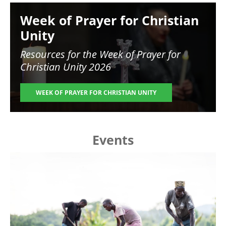
Image
Week of Prayer for Christian
Unity
Resources for the
Week of Prayer for
Christian Unity 2026
WEEK OF PRAYER FOR CHRISTIAN UNITY
Events
Image