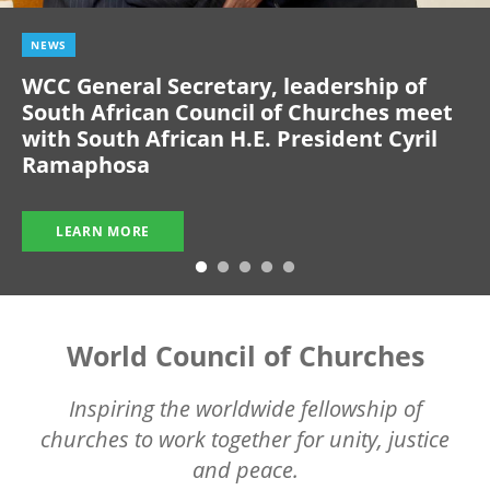
NEWS
WCC General Secretary, leadership of
South African Council of Churches meet
with South African H.E. President Cyril
Ramaphosa
LEARN MORE
World Council of Churches
Inspiring the worldwide fellowship of
churches to work together for unity, justice
and peace.