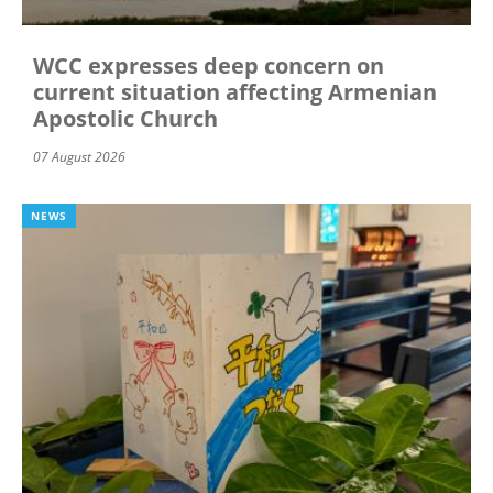
WCC expresses deep concern on
current situation affecting Armenian
Apostolic Church
07 August 2026
NEWS