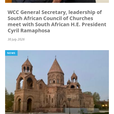
WCC General Secretary, leadership of
South African Council of Churches
meet with South African H.E. President
Cyril Ramaphosa
30 July 2026
NEWS