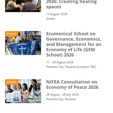
2026: Creating healing
spaces
13 August 2026
Online
Ecumenical School on
EVENT
Governance, Economics,
and Management for an
Economy of Life (GEM
School) 2026
17 - 28 August 2026
Panama City, Panama (Location TBC)
NIFEA Consultation on
EVENT
Economy of Peace 2026
26 August - 28 July 2026
Panama City, Panama