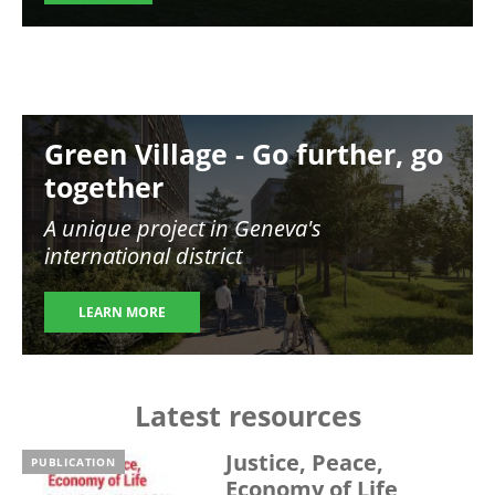
Image
Green Village - Go further, go
together
A unique project in Geneva's
international district
LEARN MORE
Latest resources
Justice, Peace,
PUBLICATION
Economy of Life