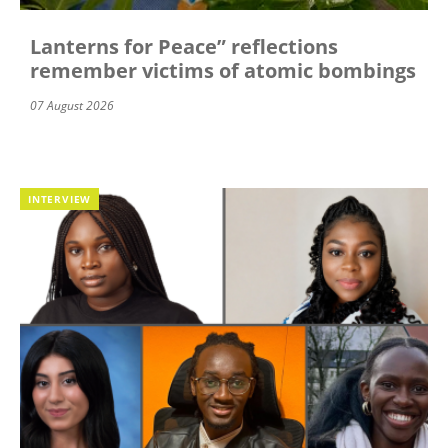
Lanterns for Peace” reflections
remember victims of atomic bombings
07 August 2026
INTERVIEW