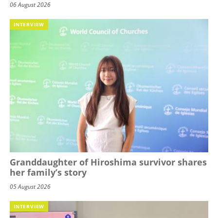
06 August 2026
INTERVIEW
Granddaughter of Hiroshima survivor shares
her family’s story
05 August 2026
INTERVIEW