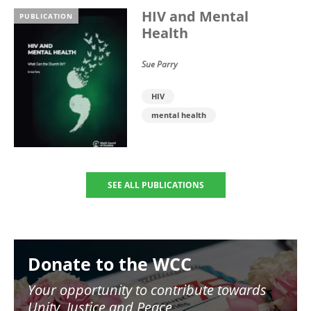
HIV and Mental
PUBLICATION
Health
Sue Parry
HIV
mental health
SEE ALL PUBLICATIONS
Image
Donate to the WCC
Your opportunity to contribute towards
Unity, Justice and Peace