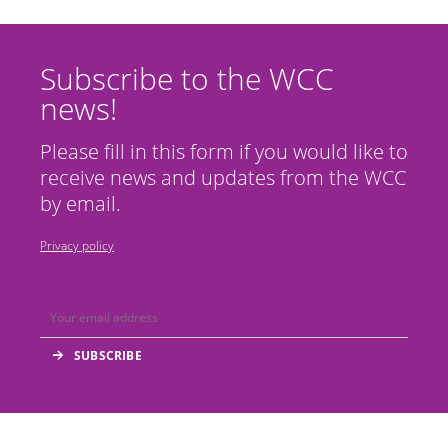
Subscribe to the WCC
news!
Please fill in this form if you would like to
receive news and updates from the WCC
by email.
Privacy policy