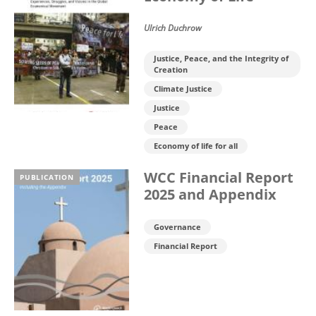
Ulrich Duchrow
Justice, Peace, and the Integrity of
Creation
Climate Justice
Justice
Peace
Economy of life for all
WCC Financial Report
PUBLICATION
2025 and Appendix
Governance
Financial Report