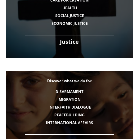
CARE FOR CREATION
HEALTH
SOCIAL JUSTICE
ECONOMIC JUSTICE
Justice
Discover what we do for:
DISARMAMENT
MIGRATION
INTERFAITH DIALOGUE
PEACEBUILDING
INTERNATIONAL AFFAIRS