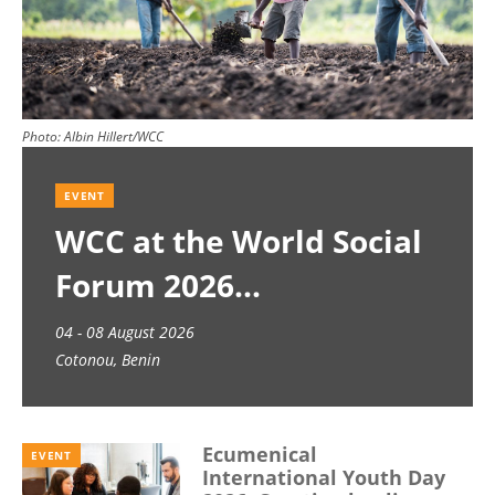
Photo:
Albin Hillert/WCC
EVENT
WCC at the World Social
Forum 2026
04 - 08 August 2026
Cotonou, Benin
Ecumenical
EVENT
International Youth Day