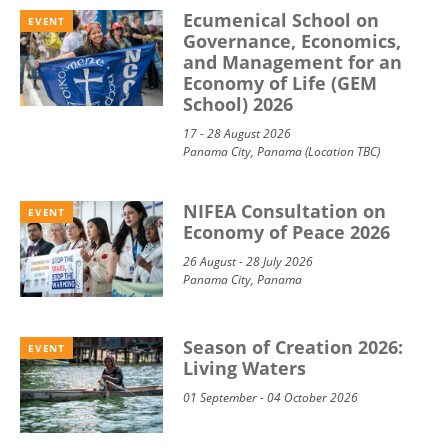
Ecumenical School on
EVENT
Governance, Economics,
and Management for an
Economy of Life (GEM
School) 2026
17 - 28 August 2026
Panama City, Panama (Location TBC)
NIFEA Consultation on
EVENT
Economy of Peace 2026
26 August - 28 July 2026
Panama City, Panama
Season of Creation 2026:
EVENT
Living Waters
01 September - 04 October 2026