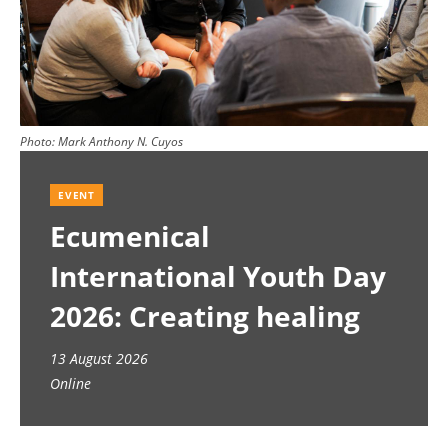
Photo:
Mark Anthony N. Cuyos
EVENT
Ecumenical
International Youth Day
2026: Creating healing
spaces
13 August 2026
Online