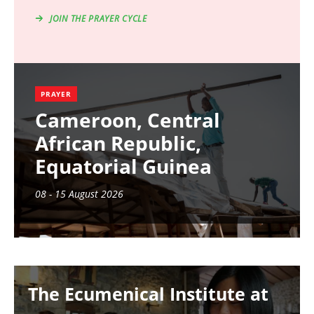
JOIN THE PRAYER CYCLE
PRAYER
Cameroon, Central
African Republic,
Equatorial Guinea
08 - 15 August 2026
Image
The Ecumenical Institute at