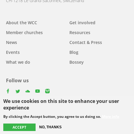
CH-1218 Le Grand-Saconnex, Switzerland
About the WCC
Get involved
Main
Member churches
Resources
navigation
News
Contact & Press
Events
Blog
What we do
Bossey
Follow us
facebook
twitter
youtube
youtube
instagram
We use cookies on this site to enhance your user
Select
experience
your
By clicking the Accept button, you agree to us doing so.
More info
Footer
language
© Copyright WCC 2026
Site Map
Conditions for Use
Privacy policy
ACCEPT
NO, THANKS
menu