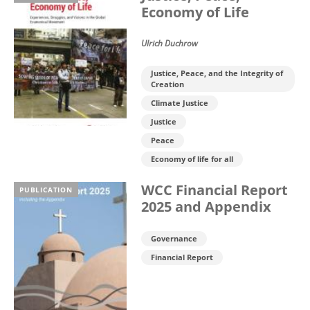
Economy of Life
Ulrich Duchrow
Justice, Peace, and the Integrity of
Creation
Climate Justice
Justice
Peace
Economy of life for all
WCC Financial Report
PUBLICATION
2025 and Appendix
Governance
Financial Report