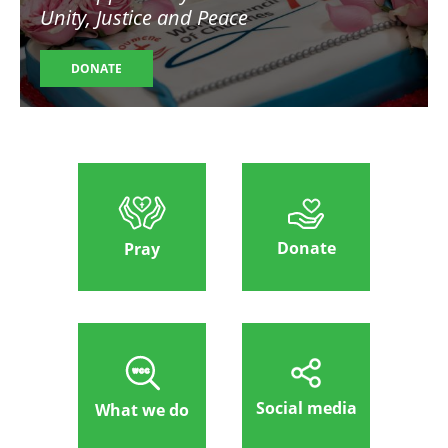
Unity, Justice and Peace
DONATE
Donate
Pray
Social media
What we do