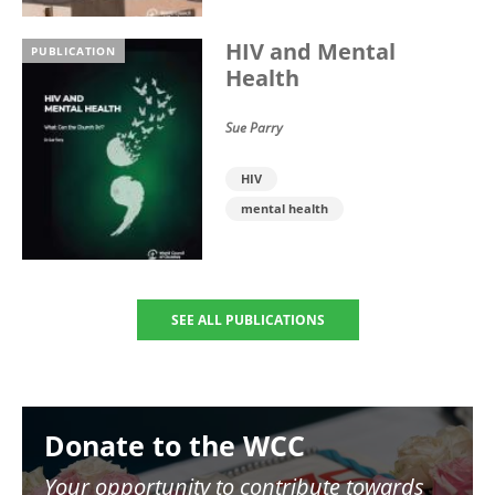
HIV and Mental
PUBLICATION
Health
Sue Parry
HIV
mental health
SEE ALL PUBLICATIONS
Image
Donate to the WCC
Your opportunity to contribute towards