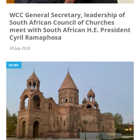
WCC General Secretary, leadership of
South African Council of Churches
meet with South African H.E. President
Cyril Ramaphosa
30 July 2026
NEWS