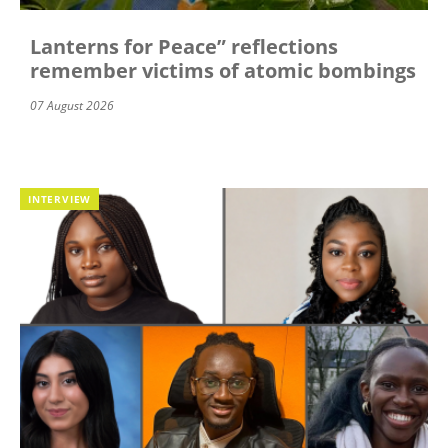
Lanterns for Peace” reflections
remember victims of atomic bombings
07 August 2026
INTERVIEW