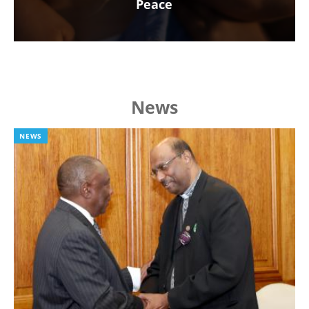
Peace
News
NEWS