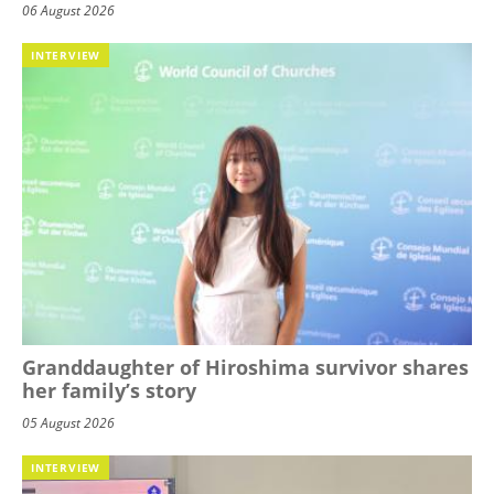
06 August 2026
INTERVIEW
Granddaughter of Hiroshima survivor shares
her family’s story
05 August 2026
INTERVIEW