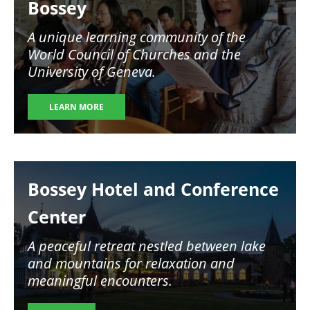
Bossey
A unique learning community of the
World Council of Churches and the
University of Geneva.
LEARN MORE
Image
Bossey Hotel and Conference
Center
A peaceful retreat nestled between lake
and mountains for relaxation and
meaningful encounters.