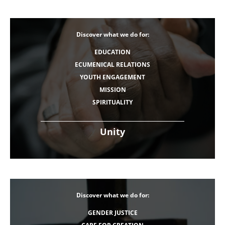
Discover what we do for:
EDUCATION
ECUMENICAL RELATIONS
YOUTH ENGAGEMENT
MISSION
SPIRITUALITY
Unity
Discover what we do for:
GENDER JUSTICE