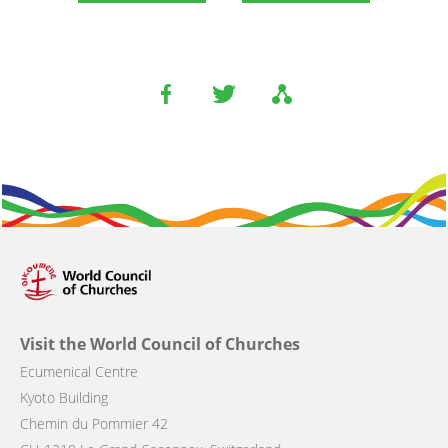
Visit the World Council of Churches
Ecumenical Centre
Kyoto Building
Chemin du Pommier 42