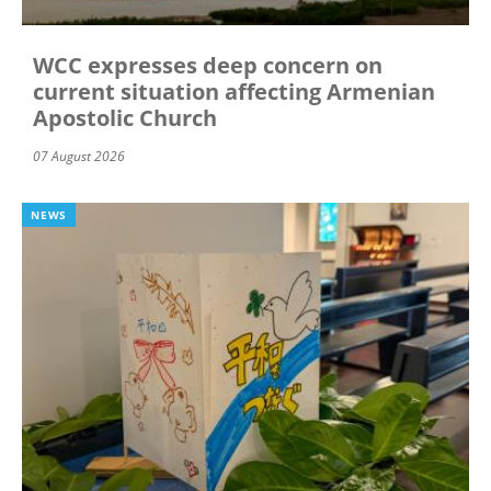
WCC expresses deep concern on
current situation affecting Armenian
Apostolic Church
07 August 2026
NEWS