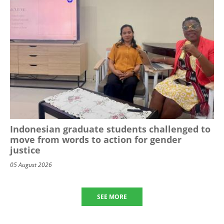
Indonesian graduate students challenged to
move from words to action for gender
justice
05 August 2026
SEE MORE