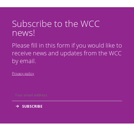
Subscribe to the WCC
news!
Please fill in this form if you would like to
receive news and updates from the WCC
by email.
Privacy policy