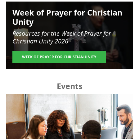
Image
Week of Prayer for Christian
Unity
Resources for the
Week of Prayer for
Christian Unity 2026
WEEK OF PRAYER FOR CHRISTIAN UNITY
Events
Image