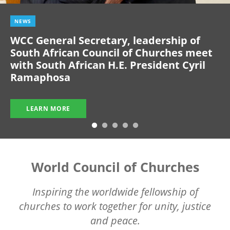
NEWS
WCC General Secretary, leadership of
South African Council of Churches meet
with South African H.E. President Cyril
Ramaphosa
LEARN MORE
World Council of Churches
Inspiring the worldwide fellowship of
churches to work together for unity, justice
and peace.