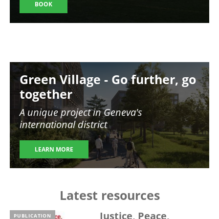
BOOK
Image
Green Village - Go further, go
together
A unique project in Geneva's
international district
LEARN MORE
Latest resources
Justice, Peace,
PUBLICATION