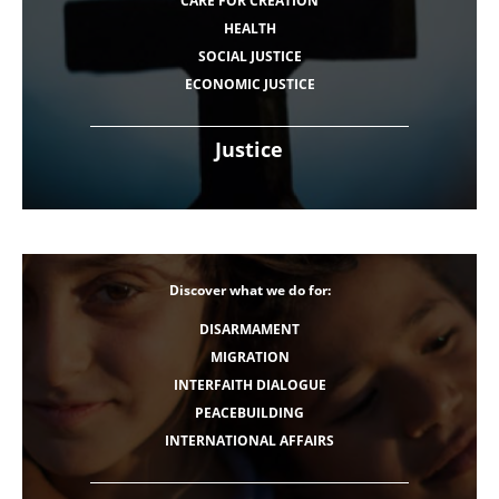
CARE FOR CREATION
HEALTH
SOCIAL JUSTICE
ECONOMIC JUSTICE
Justice
Discover what we do for:
DISARMAMENT
MIGRATION
INTERFAITH DIALOGUE
PEACEBUILDING
INTERNATIONAL AFFAIRS