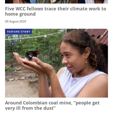
Five WCC fellows trace their climate work to
home ground
06 August 2026
FEATURE STORY
Around Colombian coal mine, “people get
very ill from the dust”