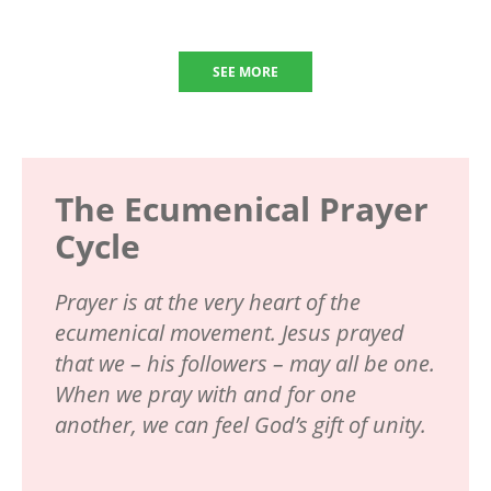
SEE MORE
The Ecumenical Prayer
Cycle
Prayer is at the very heart of the
ecumenical movement. Jesus prayed
that we – his followers – may all be one.
When we pray with and for one
another, we can feel God’s gift of unity.