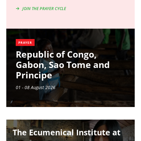
JOIN THE PRAYER CYCLE
PRAYER
Republic of Congo,
Gabon, Sao Tome and
Principe
01 - 08 August 2026
Image
The Ecumenical Institute at