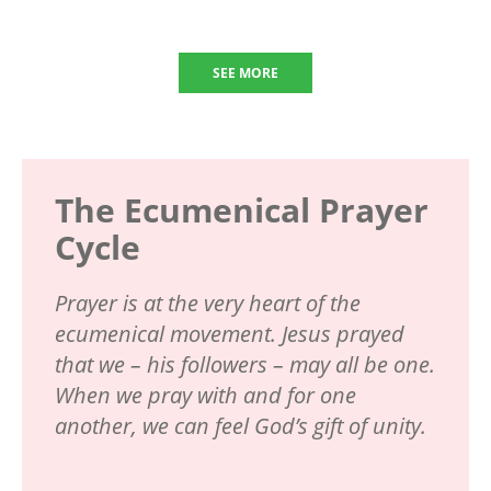
SEE MORE
The Ecumenical Prayer
Cycle
Prayer is at the very heart of the
ecumenical movement. Jesus prayed
that we – his followers – may all be one.
When we pray with and for one
another, we can feel God’s gift of unity.