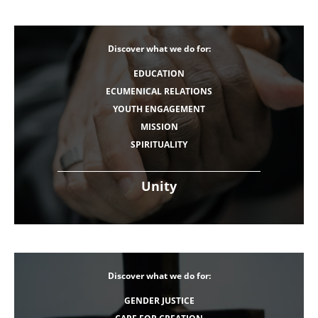
Discover what we do for:
EDUCATION
ECUMENICAL RELATIONS
YOUTH ENGAGEMENT
MISSION
SPIRITUALITY
Unity
Discover what we do for:
GENDER JUSTICE