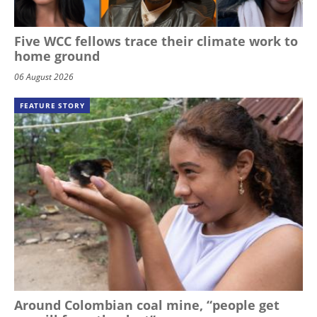
Five WCC fellows trace their climate work to
home ground
06 August 2026
FEATURE STORY
Around Colombian coal mine, “people get