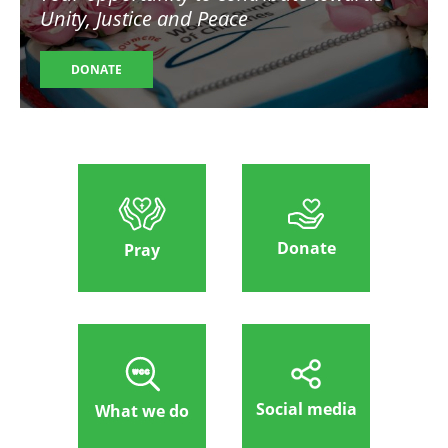
Unity, Justice and Peace
DONATE
Donate
Pray
Social media
What we do