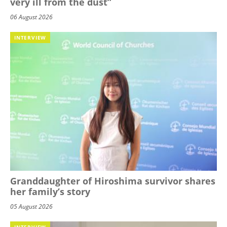
very ill from the dust”
06 August 2026
INTERVIEW
Granddaughter of Hiroshima survivor shares
her family’s story
05 August 2026
INTERVIEW