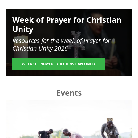
Image
Week of Prayer for Christian
Unity
Resources for the
Week of Prayer for
Christian Unity 2026
WEEK OF PRAYER FOR CHRISTIAN UNITY
Events
Image