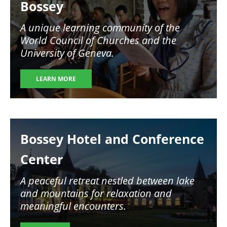
Bossey
A unique learning community of the
World Council of Churches and the
University of Geneva.
LEARN MORE
Image
Bossey Hotel and Conference
Center
A peaceful retreat nestled between lake
and mountains for relaxation and
meaningful encounters.