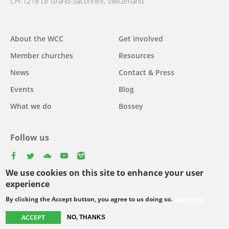
CH-1218 Le Grand-Saconnex, Switzerland
About the WCC
Get involved
Main
Member churches
Resources
navigation
News
Contact & Press
Events
Blog
What we do
Bossey
Follow us
facebook
twitter
youtube
youtube
instagram
We use cookies on this site to enhance your user
Select
experience
your
By clicking the Accept button, you agree to us doing so.
More info
Footer
language
© Copyright WCC 2026
Site Map
Conditions for Use
Privacy policy
ACCEPT
NO, THANKS
menu