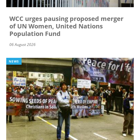
WCC urges pausing proposed merger
of UN Women, United Nations
Population Fund
06 August 2026
NEWS