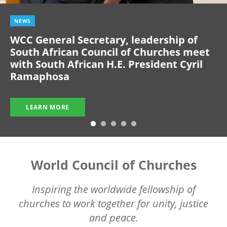
NEWS
WCC General Secretary, leadership of
South African Council of Churches meet
with South African H.E. President Cyril
Ramaphosa
LEARN MORE
World Council of Churches
Inspiring the worldwide fellowship of
churches to work together for unity, justice
and peace.