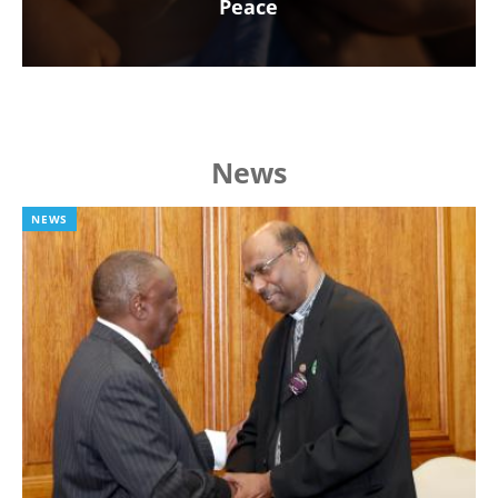
Peace
News
NEWS