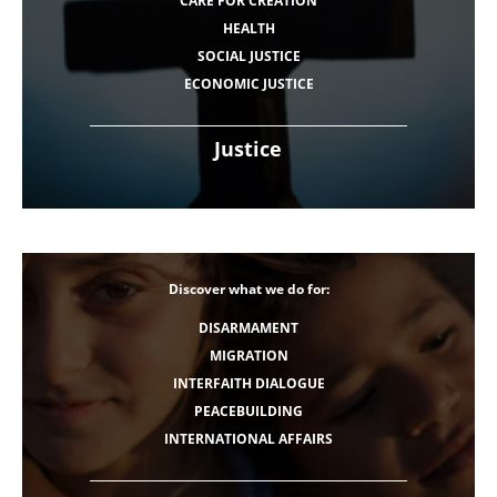
CARE FOR CREATION
HEALTH
SOCIAL JUSTICE
ECONOMIC JUSTICE
Justice
Discover what we do for:
DISARMAMENT
MIGRATION
INTERFAITH DIALOGUE
PEACEBUILDING
INTERNATIONAL AFFAIRS