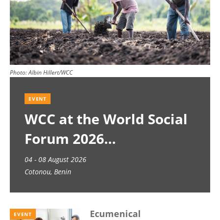
Photo:
Albin Hillert/WCC
EVENT
WCC at the World Social
Forum 2026
04 - 08 August 2026
Cotonou, Benin
Ecumenical
EVENT