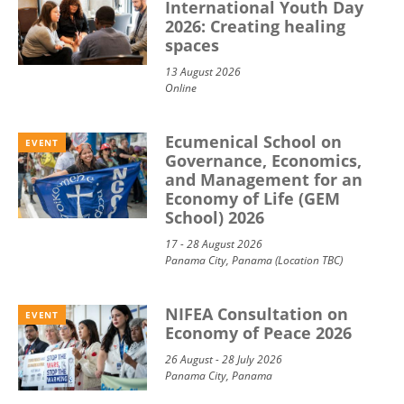
International Youth Day
2026: Creating healing
spaces
13 August 2026
Online
Ecumenical School on
EVENT
Governance, Economics,
and Management for an
Economy of Life (GEM
School) 2026
17 - 28 August 2026
Panama City, Panama (Location TBC)
NIFEA Consultation on
EVENT
Economy of Peace 2026
26 August - 28 July 2026
Panama City, Panama