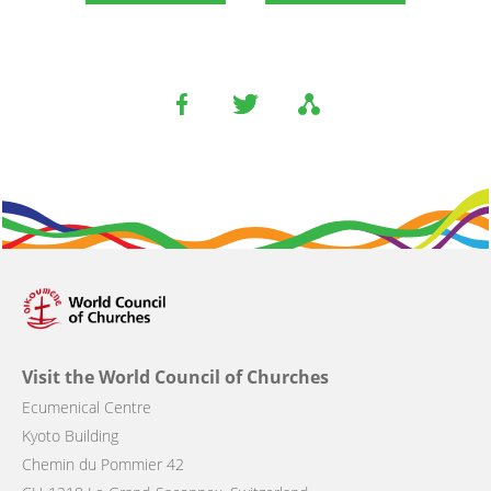
Visit the World Council of Churches
Ecumenical Centre
Kyoto Building
Chemin du Pommier 42