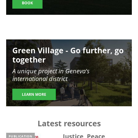
BOOK
Image
Green Village - Go further, go
together
A unique project in Geneva's
international district
LEARN MORE
Latest resources
Justice, Peace,
PUBLICATION