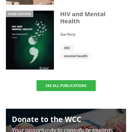
HIV and Mental
PUBLICATION
Health
Sue Parry
HIV
mental health
SEE ALL PUBLICATIONS
Image
Donate to the WCC
Your opportunity to contribute towards