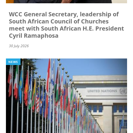
WCC General Secretary, leadership of
South African Council of Churches
meet with South African H.E. President
Cyril Ramaphosa
30 July 2026
NEWS