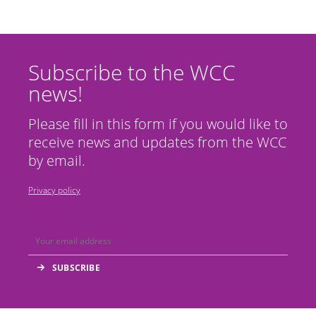
Subscribe to the WCC
news!
Please fill in this form if you would like to
receive news and updates from the WCC
by email.
Privacy policy