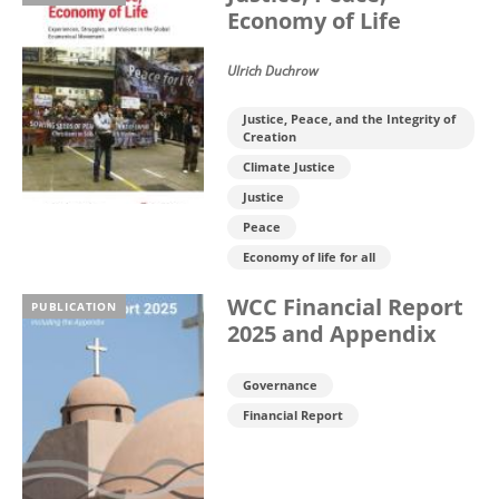
Economy of Life
Ulrich Duchrow
Justice, Peace, and the Integrity of
Creation
Climate Justice
Justice
Peace
Economy of life for all
WCC Financial Report
PUBLICATION
2025 and Appendix
Governance
Financial Report