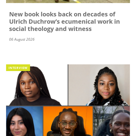
New book looks back on decades of
Ulrich Duchrow’s ecumenical work in
social theology and witness
06 August 2026
INTERVIEW