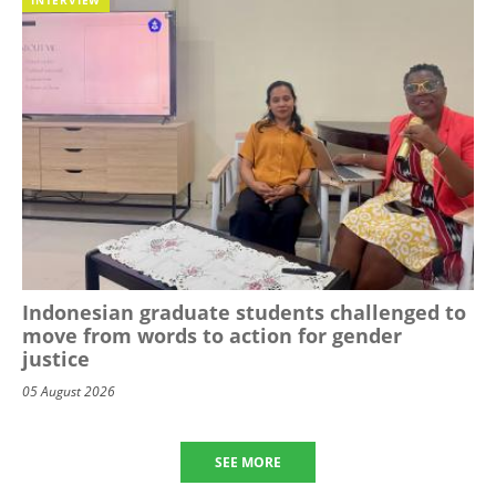
Indonesian graduate students challenged to
move from words to action for gender
justice
05 August 2026
SEE MORE