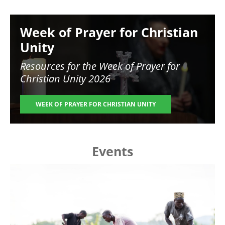
Image
Week of Prayer for Christian
Unity
Resources for the
Week of Prayer for
Christian Unity 2026
WEEK OF PRAYER FOR CHRISTIAN UNITY
Events
Image