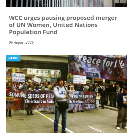
WCC urges pausing proposed merger
of UN Women, United Nations
Population Fund
06 August 2026
NEWS