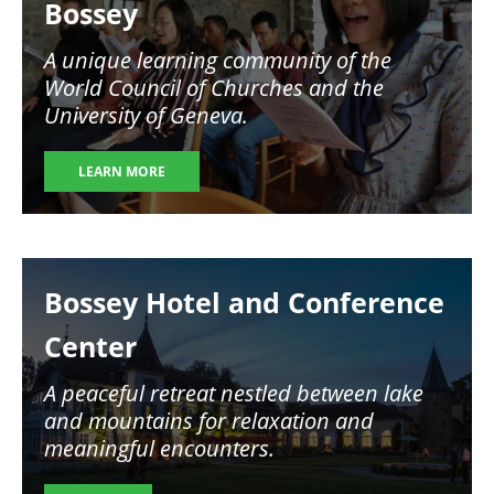
Bossey
A unique learning community of the
World Council of Churches and the
University of Geneva.
LEARN MORE
Image
Bossey Hotel and Conference
Center
A peaceful retreat nestled between lake
and mountains for relaxation and
meaningful encounters.