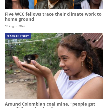
Five WCC fellows trace their climate work to
home ground
06 August 2026
FEATURE STORY
Around Colombian coal mine, “people get