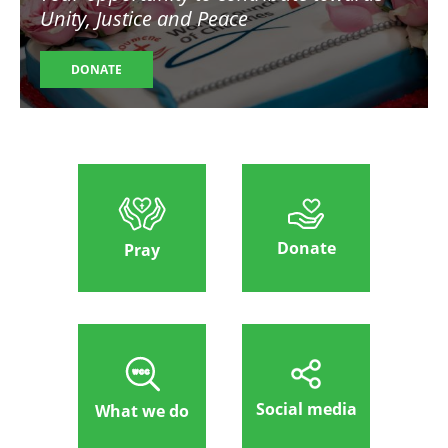
Unity, Justice and Peace
DONATE
Donate
Pray
Social media
What we do