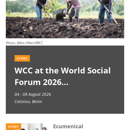
Photo:
Albin Hillert/WCC
EVENT
WCC at the World Social
Forum 2026
04 - 08 August 2026
Cotonou, Benin
Ecumenical
EVENT