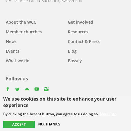
CH-1218 Le Grand-Saconnex, Switzerland
About the WCC
Get involved
Main
Member churches
Resources
navigation
News
Contact & Press
Events
Blog
What we do
Bossey
Follow us
facebook
twitter
youtube
youtube
instagram
We use cookies on this site to enhance your user
Select
experience
your
By clicking the Accept button, you agree to us doing so.
More info
Footer
language
© Copyright WCC 2026
Site Map
Conditions for Use
Privacy policy
ACCEPT
NO, THANKS
menu