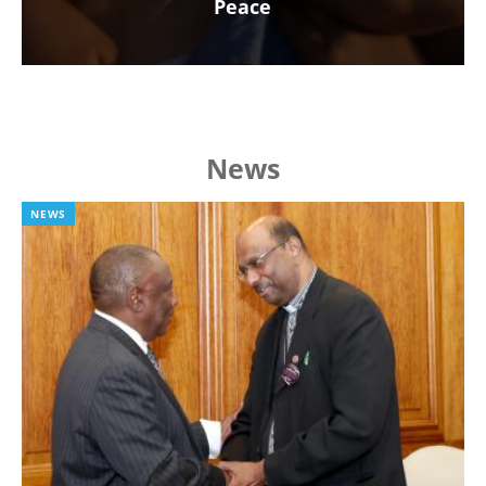
Peace
News
NEWS