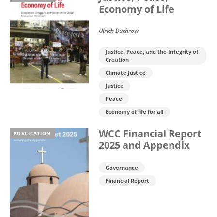
Economy of Life
Ulrich Duchrow
Justice, Peace, and the Integrity of
Creation
Climate Justice
Justice
Peace
Economy of life for all
WCC Financial Report
PUBLICATION
2025 and Appendix
Governance
Financial Report