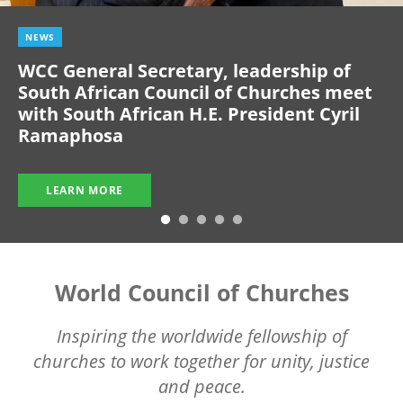
NEWS
WCC General Secretary, leadership of
South African Council of Churches meet
with South African H.E. President Cyril
Ramaphosa
LEARN MORE
World Council of Churches
Inspiring the worldwide fellowship of
churches to work together for unity, justice
and peace.