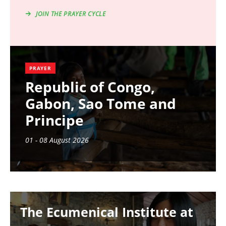
JOIN THE PRAYER CYCLE
PRAYER
Republic of Congo,
Gabon, Sao Tome and
Principe
01 - 08 August 2026
Image
The Ecumenical Institute at