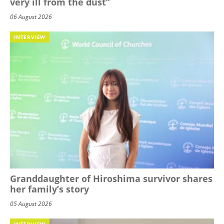
very ill from the dust”
06 August 2026
INTERVIEW
Granddaughter of Hiroshima survivor shares
her family’s story
05 August 2026
INTERVIEW