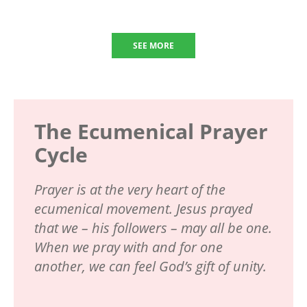
SEE MORE
The Ecumenical Prayer
Cycle
Prayer is at the very heart of the
ecumenical movement. Jesus prayed
that we – his followers – may all be one.
When we pray with and for one
another, we can feel God’s gift of unity.