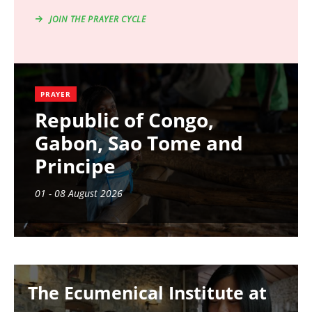
JOIN THE PRAYER CYCLE
PRAYER
Republic of Congo,
Gabon, Sao Tome and
Principe
01 - 08 August 2026
Image
The Ecumenical Institute at