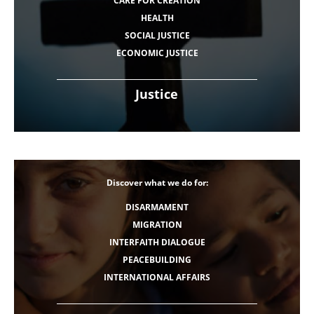
CARE FOR CREATION
HEALTH
SOCIAL JUSTICE
ECONOMIC JUSTICE
Justice
Discover what we do for:
DISARMAMENT
MIGRATION
INTERFAITH DIALOGUE
PEACEBUILDING
INTERNATIONAL AFFAIRS