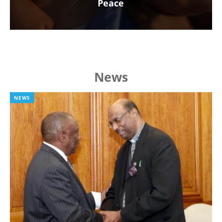
Peace
News
NEWS