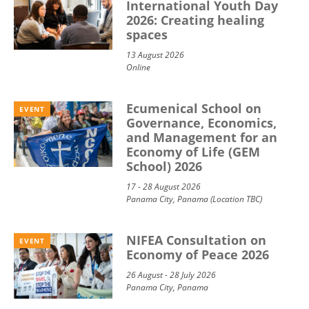
International Youth Day
2026: Creating healing
spaces
13 August 2026
Online
Ecumenical School on
EVENT
Governance, Economics,
and Management for an
Economy of Life (GEM
School) 2026
17 - 28 August 2026
Panama City, Panama (Location TBC)
NIFEA Consultation on
EVENT
Economy of Peace 2026
26 August - 28 July 2026
Panama City, Panama