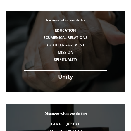
Discover what we do for:
EDUCATION
ECUMENICAL RELATIONS
YOUTH ENGAGEMENT
MISSION
SPIRITUALITY
Unity
Discover what we do for:
GENDER JUSTICE