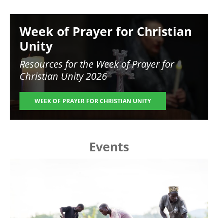
Image
Week of Prayer for Christian
Unity
Resources for the
Week of Prayer for
Christian Unity 2026
WEEK OF PRAYER FOR CHRISTIAN UNITY
Events
Image