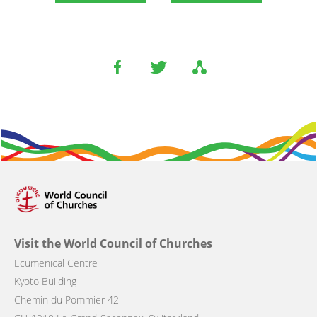
Visit the World Council of Churches
Ecumenical Centre
Kyoto Building
Chemin du Pommier 42