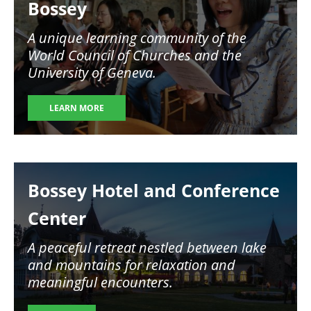
Bossey
A unique learning community of the
World Council of Churches and the
University of Geneva.
LEARN MORE
Image
Bossey Hotel and Conference
Center
A peaceful retreat nestled between lake
and mountains for relaxation and
meaningful encounters.