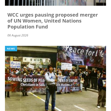
WCC urges pausing proposed merger
of UN Women, United Nations
Population Fund
06 August 2026
NEWS