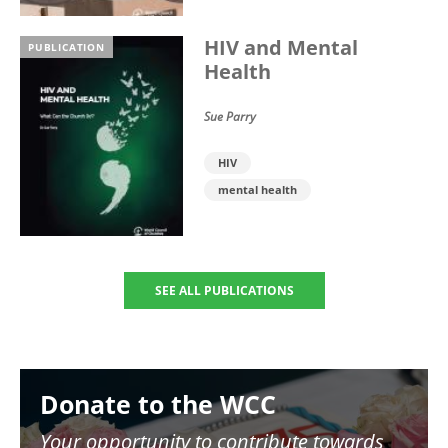
HIV and Mental
PUBLICATION
Health
Sue Parry
HIV
mental health
SEE ALL PUBLICATIONS
Image
Donate to the WCC
Your opportunity to contribute towards