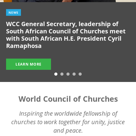
NEWS
WCC General Secretary, leadership of
South African Council of Churches meet
with South African H.E. President Cyril
Ramaphosa
LEARN MORE
World Council of Churches
Inspiring the worldwide fellowship of
churches to work together for unity, justice
and peace.