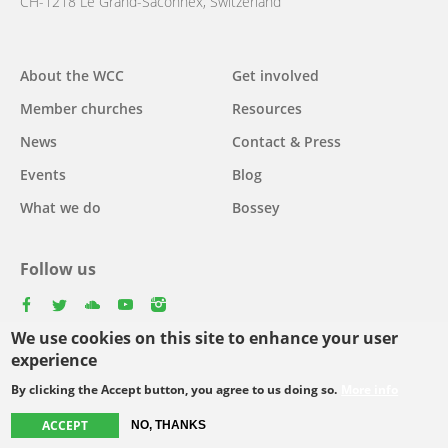
CH-1218 Le Grand-Saconnex, Switzerland
About the WCC
Get involved
Main
Member churches
Resources
navigation
News
Contact & Press
Events
Blog
What we do
Bossey
Follow us
facebook
twitter
youtube
youtube
instagram
We use cookies on this site to enhance your user
Select
experience
your
By clicking the Accept button, you agree to us doing so.
More info
Footer
language
© Copyright WCC 2026
Site Map
Conditions for Use
Privacy policy
ACCEPT
NO, THANKS
menu