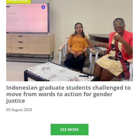
Indonesian graduate students challenged to
move from words to action for gender
justice
05 August 2026
SEE MORE