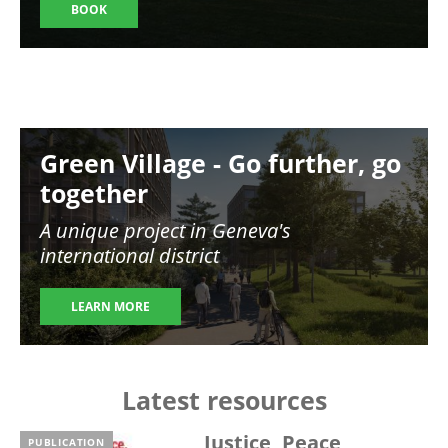
BOOK
Image
Green Village - Go further, go
together
A unique project in Geneva's
international district
LEARN MORE
Latest resources
Justice, Peace,
PUBLICATION