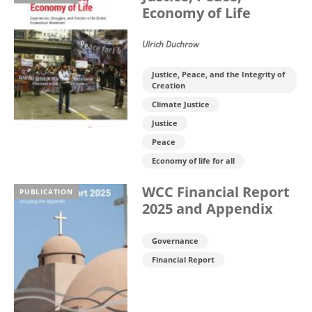
Economy of Life
Ulrich Duchrow
Justice, Peace, and the Integrity of
Creation
Climate Justice
Justice
Peace
Economy of life for all
WCC Financial Report
PUBLICATION
2025 and Appendix
Governance
Financial Report