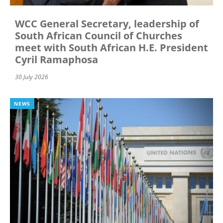
WCC General Secretary, leadership of
South African Council of Churches
meet with South African H.E. President
Cyril Ramaphosa
30 July 2026
NEWS