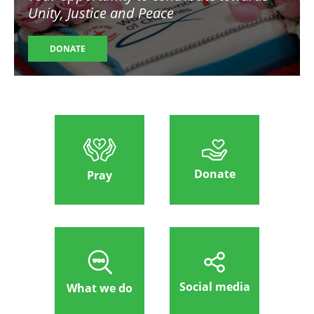
Unity, Justice and Peace
DONATE
Donate
Pray
Social media
What we do