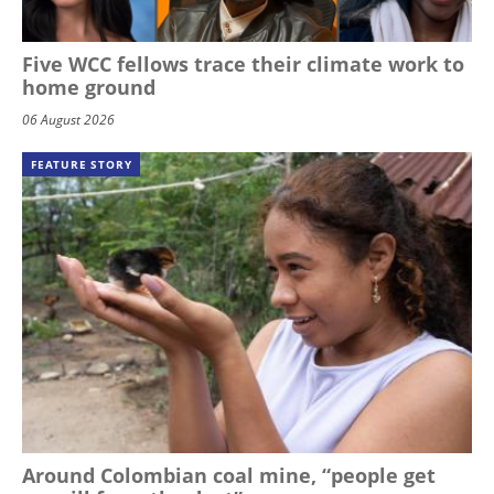
Five WCC fellows trace their climate work to
home ground
06 August 2026
FEATURE STORY
Around Colombian coal mine, “people get