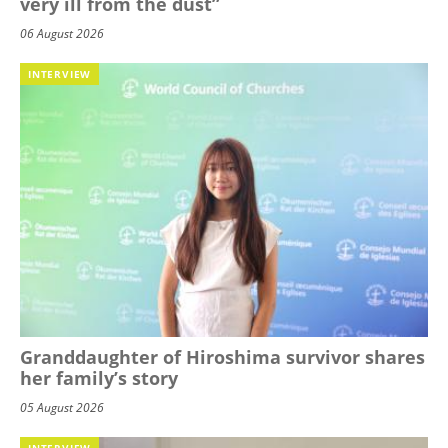
very ill from the dust”
06 August 2026
INTERVIEW
Granddaughter of Hiroshima survivor shares
her family’s story
05 August 2026
INTERVIEW