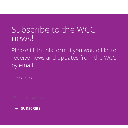
Subscribe to the WCC
news!
Please fill in this form if you would like to
receive news and updates from the WCC
by email.
Privacy policy