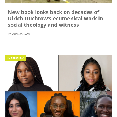
New book looks back on decades of
Ulrich Duchrow’s ecumenical work in
social theology and witness
06 August 2026
INTERVIEW