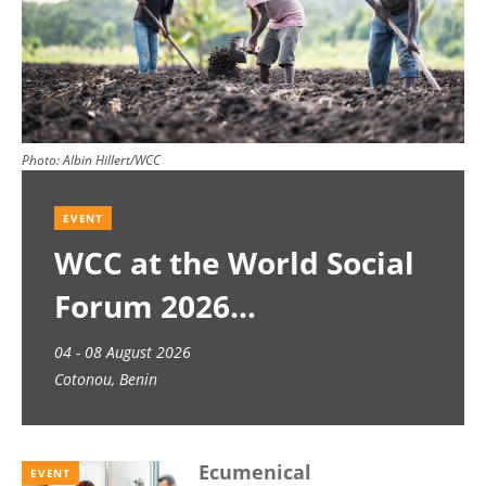
Photo:
Albin Hillert/WCC
EVENT
WCC at the World Social
Forum 2026
04 - 08 August 2026
Cotonou, Benin
Ecumenical
EVENT