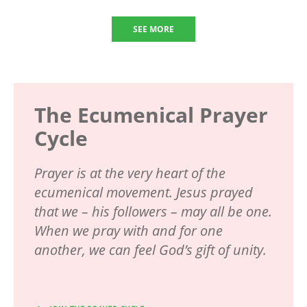
SEE MORE
The Ecumenical Prayer
Cycle
Prayer is at the very heart of the
ecumenical movement. Jesus prayed
that we – his followers – may all be one.
When we pray with and for one
another, we can feel God’s gift of unity.