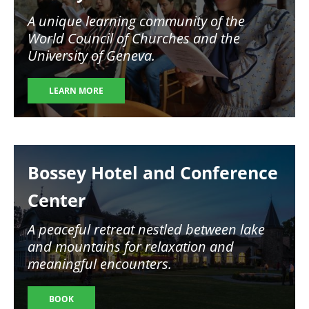
A unique learning community of the
World Council of Churches and the
University of Geneva.
LEARN MORE
Image
Bossey Hotel and Conference
Center
A peaceful retreat nestled between lake
and mountains for relaxation and
meaningful encounters.
BOOK