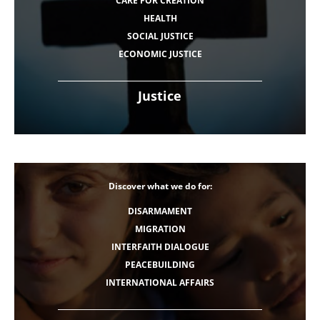
CARE FOR CREATION
HEALTH
SOCIAL JUSTICE
ECONOMIC JUSTICE
Justice
Discover what we do for:
DISARMAMENT
MIGRATION
INTERFAITH DIALOGUE
PEACEBUILDING
INTERNATIONAL AFFAIRS