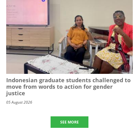
Indonesian graduate students challenged to
move from words to action for gender
justice
05 August 2026
SEE MORE