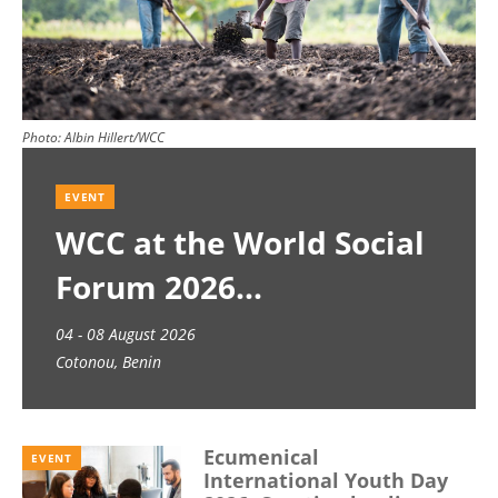
Photo:
Albin Hillert/WCC
EVENT
WCC at the World Social
Forum 2026
04 - 08 August 2026
Cotonou, Benin
Ecumenical
EVENT
International Youth Day