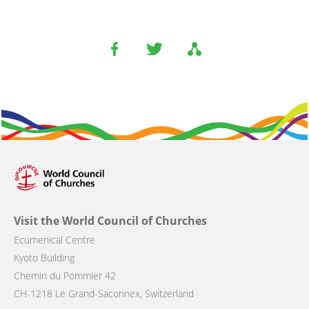
Visit the World Council of Churches
Ecumenical Centre
Kyoto Building
Chemin du Pommier 42
CH-1218 Le Grand-Saconnex, Switzerland