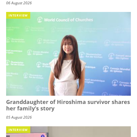
06 August 2026
INTERVIEW
Granddaughter of Hiroshima survivor shares
her family’s story
05 August 2026
INTERVIEW