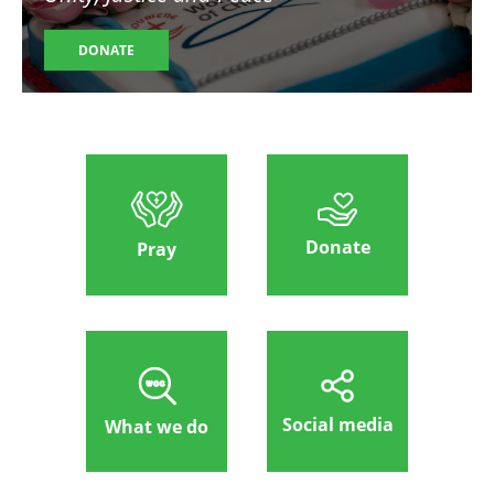
DONATE
Donate
Pray
Social media
What we do