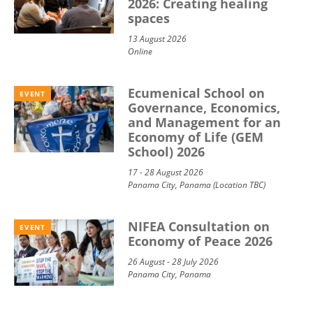
2026: Creating healing
spaces
13 August 2026
Online
Ecumenical School on
EVENT
Governance, Economics,
and Management for an
Economy of Life (GEM
School) 2026
17 - 28 August 2026
Panama City, Panama (Location TBC)
NIFEA Consultation on
EVENT
Economy of Peace 2026
26 August - 28 July 2026
Panama City, Panama