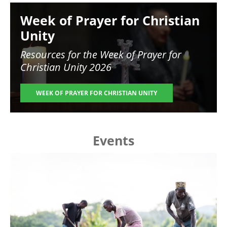
Image
Week of Prayer for Christian
Unity
Resources for the
Week of Prayer for
Christian Unity 2026
WEEK OF PRAYER FOR CHRISTIAN UNITY
Events
Image