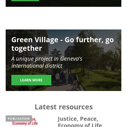
Image
Green Village - Go further, go
together
A unique project in Geneva's
international district
LEARN MORE
Latest resources
Justice, Peace,
PUBLICATION
Economy of Life