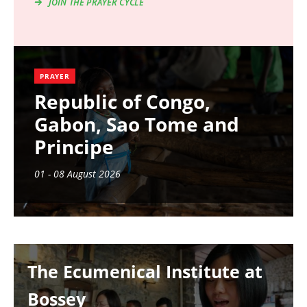
JOIN THE PRAYER CYCLE
PRAYER
Republic of Congo,
Gabon, Sao Tome and
Principe
01 - 08 August 2026
Image
The Ecumenical Institute at
Bossey