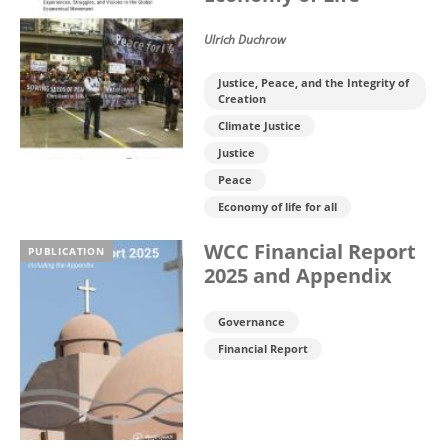
Ulrich Duchrow
Justice, Peace, and the Integrity of
Creation
Climate Justice
Justice
Peace
Economy of life for all
WCC Financial Report
PUBLICATION
2025 and Appendix
Governance
Financial Report