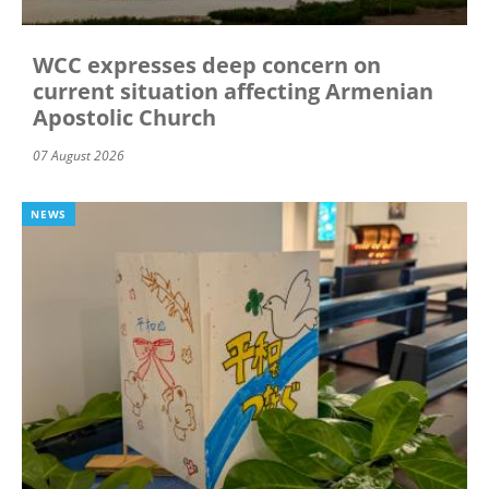
WCC expresses deep concern on
current situation affecting Armenian
Apostolic Church
07 August 2026
NEWS