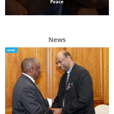
Peace
News
NEWS