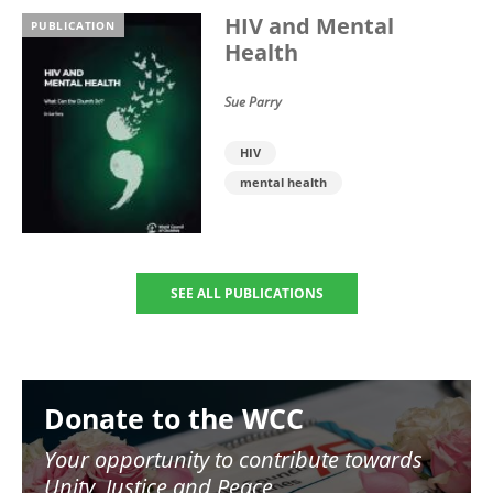
HIV and Mental
PUBLICATION
Health
Sue Parry
HIV
mental health
SEE ALL PUBLICATIONS
Image
Donate to the WCC
Your opportunity to contribute towards
Unity, Justice and Peace