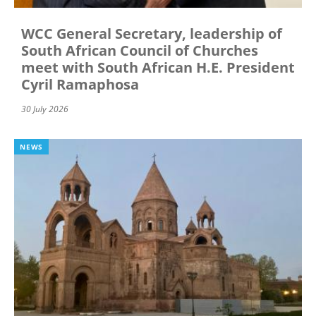
WCC General Secretary, leadership of
South African Council of Churches
meet with South African H.E. President
Cyril Ramaphosa
30 July 2026
NEWS