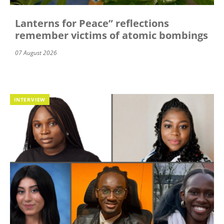
Lanterns for Peace” reflections
remember victims of atomic bombings
07 August 2026
INTERVIEW