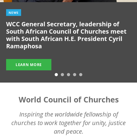
NEWS
WCC General Secretary, leadership of
South African Council of Churches meet
with South African H.E. President Cyril
Ramaphosa
LEARN MORE
World Council of Churches
Inspiring the worldwide fellowship of
churches to work together for unity, justice
and peace.