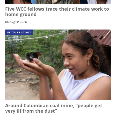
Five WCC fellows trace their climate work to
home ground
06 August 2026
FEATURE STORY
Around Colombian coal mine, “people get
very ill from the dust”