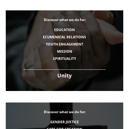
Discover what we do for:
EDUCATION
ECUMENICAL RELATIONS
YOUTH ENGAGEMENT
MISSION
SPIRITUALITY
Unity
Discover what we do for:
GENDER JUSTICE