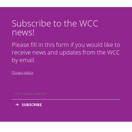
Subscribe to the WCC
news!
Please fill in this form if you would like to
receive news and updates from the WCC
by email.
Privacy policy